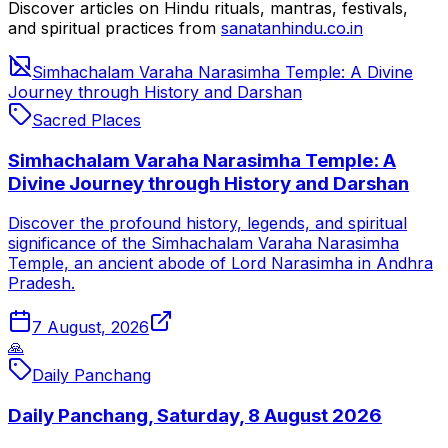
Discover articles on Hindu rituals, mantras, festivals,
and spiritual practices from
sanatanhindu.co.in
Simhachalam Varaha Narasimha Temple: A Divine
Journey through History and Darshan
Sacred Places
Simhachalam Varaha Narasimha Temple: A
Divine Journey through History and Darshan
Discover the profound history, legends, and spiritual
significance of the Simhachalam Varaha Narasimha
Temple, an ancient abode of Lord Narasimha in Andhra
Pradesh.
7 August, 2026
🙏
Daily Panchang
Daily Panchang, Saturday, 8 August 2026