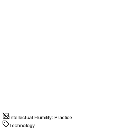
Intellectual Humility: Practice
Technology