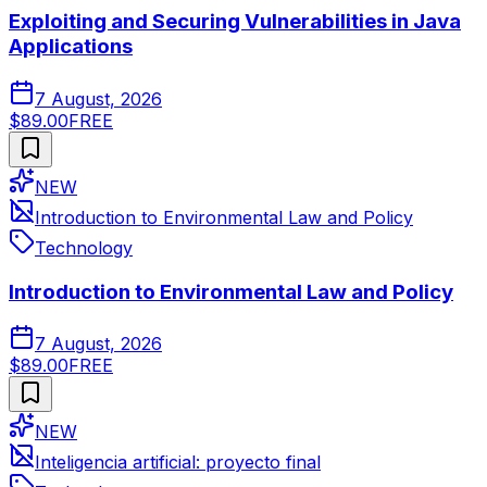
Exploiting and Securing Vulnerabilities in Java
Applications
7 August, 2026
$89.00
FREE
NEW
Introduction to Environmental Law and Policy
Technology
Introduction to Environmental Law and Policy
7 August, 2026
$89.00
FREE
NEW
Inteligencia artificial: proyecto final