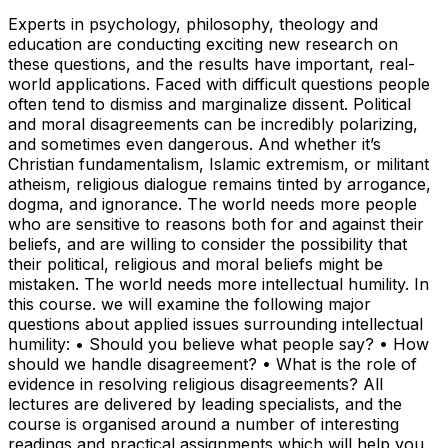
Experts in psychology, philosophy, theology and
education are conducting exciting new research on
these questions, and the results have important, real-
world applications. Faced with difficult questions people
often tend to dismiss and marginalize dissent. Political
and moral disagreements can be incredibly polarizing,
and sometimes even dangerous. And whether it’s
Christian fundamentalism, Islamic extremism, or militant
atheism, religious dialogue remains tinted by arrogance,
dogma, and ignorance. The world needs more people
who are sensitive to reasons both for and against their
beliefs, and are willing to consider the possibility that
their political, religious and moral beliefs might be
mistaken. The world needs more intellectual humility. In
this course. we will examine the following major
questions about applied issues surrounding intellectual
humility: • Should you believe what people say? • How
should we handle disagreement? • What is the role of
evidence in resolving religious disagreements? All
lectures are delivered by leading specialists, and the
course is organised around a number of interesting
readings and practical assignments which will help you