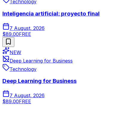
Technology
Inteligencia artificial: proyecto final
7 August, 2026
$89.00
FREE
NEW
Deep Learning for Business
Technology
Deep Learning for Business
7 August, 2026
$89.00
FREE