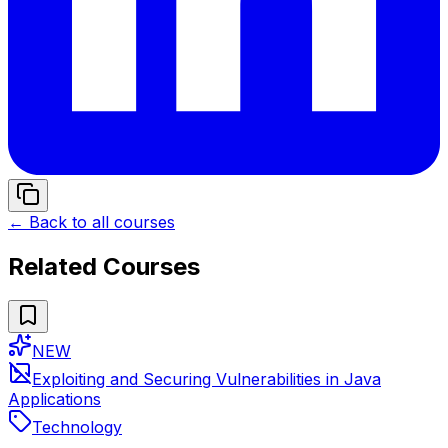
← Back to all courses
Related Courses
NEW
Exploiting and Securing Vulnerabilities in Java
Applications
Technology