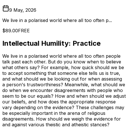
9 May, 2026
We live in a polarised world where all too often p...
$89.00
FREE
Intellectual Humility: Practice
We live in a polarised world where all too often people
talk past each other. But do you know when to believe
what others say? For example, how quick should we be
to accept something that someone else tells us is true,
and what should we be looking out for when assessing
a person's trustworthiness? Meanwhile, what should we
do when we encounter disagreements with people who
seem to be our equals? How and when should we adjust
our beliefs, and how does the appropriate response
vary depending on the evidence? These challenges may
be especially important in the arena of religious
disagreements. How should we weigh the evidence for
and against various theistic and atheistic stances?