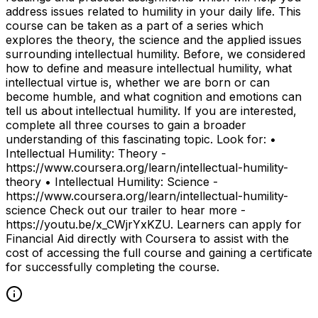
address issues related to humility in your daily life. This
course can be taken as a part of a series which
explores the theory, the science and the applied issues
surrounding intellectual humility. Before, we considered
how to define and measure intellectual humility, what
intellectual virtue is, whether we are born or can
become humble, and what cognition and emotions can
tell us about intellectual humility. If you are interested,
complete all three courses to gain a broader
understanding of this fascinating topic. Look for: •
Intellectual Humility: Theory -
https://www.coursera.org/learn/intellectual-humility-
theory • Intellectual Humility: Science -
https://www.coursera.org/learn/intellectual-humility-
science Check out our trailer to hear more -
https://youtu.be/x_CWjrYxKZU. Learners can apply for
Financial Aid directly with Coursera to assist with the
cost of accessing the full course and gaining a certificate
for successfully completing the course.