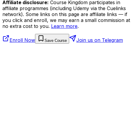
Affiliate disclosure:
Course Kingdom participates in
affiliate programmes (including Udemy via the Cuelinks
network). Some links on this page are affiliate links — if
you click and enroll, we may earn a small commission at
no extra cost to you.
Learn more
.
Enroll Now
Join us on Telegram
Save Course