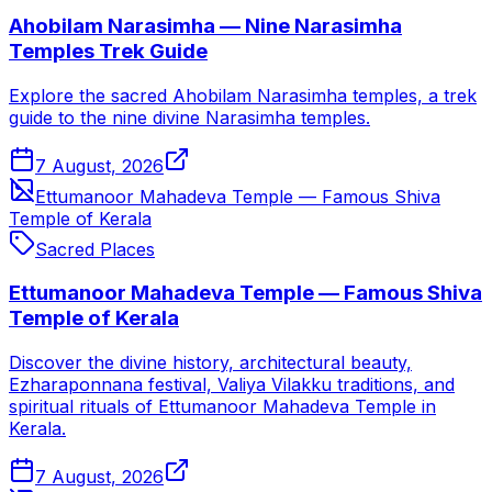
Ahobilam Narasimha — Nine Narasimha
Temples Trek Guide
Explore the sacred Ahobilam Narasimha temples, a trek
guide to the nine divine Narasimha temples.
7 August, 2026
Ettumanoor Mahadeva Temple — Famous Shiva
Temple of Kerala
Sacred Places
Ettumanoor Mahadeva Temple — Famous Shiva
Temple of Kerala
Discover the divine history, architectural beauty,
Ezharaponnana festival, Valiya Vilakku traditions, and
spiritual rituals of Ettumanoor Mahadeva Temple in
Kerala.
7 August, 2026