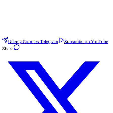
Udemy Courses Telegram
Subscribe on YouTube
Share