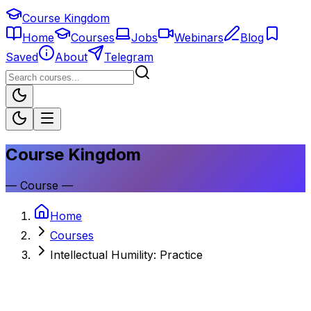
Course Kingdom
Home
Courses
Jobs
Webinars
Blog
Saved
About
Telegram
Course Kingdom
—
Course
—
Home
Courses
Intellectual Humility: Practice