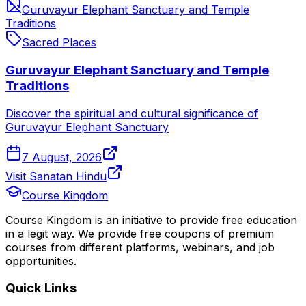
Guruvayur Elephant Sanctuary and Temple
Traditions
Sacred Places
Guruvayur Elephant Sanctuary and Temple
Traditions
Discover the spiritual and cultural significance of
Guruvayur Elephant Sanctuary
7 August, 2026
Visit Sanatan Hindu
Course Kingdom
Course Kingdom is an initiative to provide free education
in a legit way. We provide free coupons of premium
courses from different platforms, webinars, and job
opportunities.
Quick Links