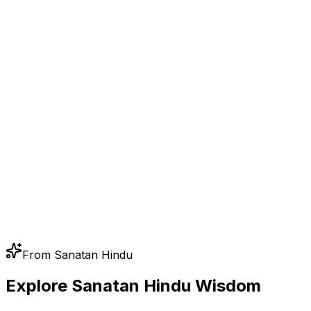
From Sanatan Hindu
Explore Sanatan Hindu Wisdom