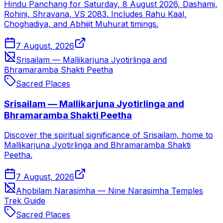
Hindu Panchang for Saturday, 8 August 2026, Dashami,
Rohini, Shravana, VS 2083. Includes Rahu Kaal,
Choghadiya, and Abhijit Muhurat timings.
7 August, 2026
Srisailam — Mallikarjuna Jyotirlinga and
Bhramaramba Shakti Peetha
Sacred Places
Srisailam — Mallikarjuna Jyotirlinga and
Bhramaramba Shakti Peetha
Discover the spiritual significance of Srisailam, home to
Mallikarjuna Jyotirlinga and Bhramaramba Shakti
Peetha.
7 August, 2026
Ahobilam Narasimha — Nine Narasimha Temples
Trek Guide
Sacred Places