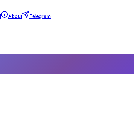
d
About
Telegram