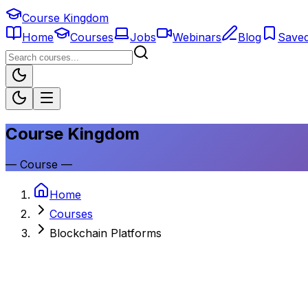
Course Kingdom
Home
Courses
Jobs
Webinars
Blog
Save
Course Kingdom
—
Course
—
Home
Courses
Blockchain Platforms