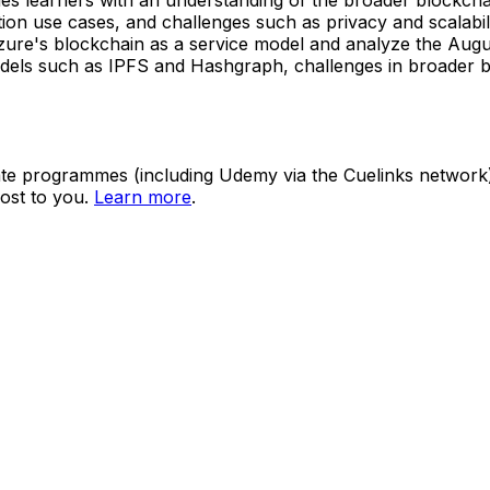
ation use cases, and challenges such as privacy and scalabi
ure's blockchain as a service model and analyze the Augur
 models such as IPFS and Hashgraph, challenges in broader
ate programmes (including Udemy via the Cuelinks network). S
ost to you.
Learn more
.