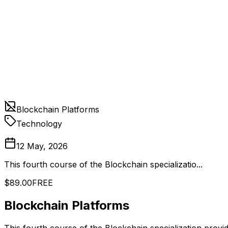
Blockchain Platforms
Technology
12 May, 2026
This fourth course of the Blockchain specializatio...
$89.00
FREE
Blockchain Platforms
This fourth course of the Blockchain specialization prov