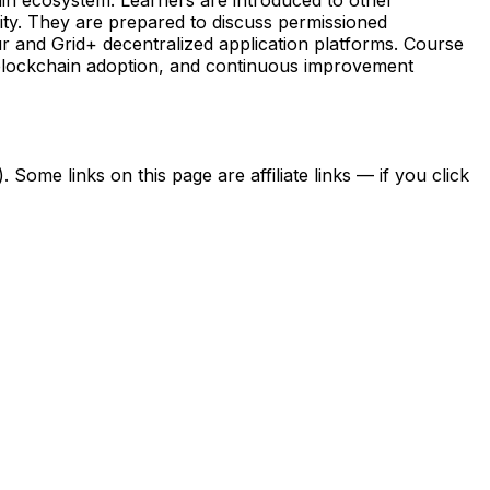
lity. They are prepared to discuss permissioned
 and Grid+ decentralized application platforms. Course
 blockchain adoption, and continuous improvement
ome links on this page are affiliate links — if you click