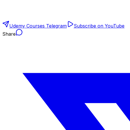
Udemy Courses Telegram
Subscribe on YouTube
Share