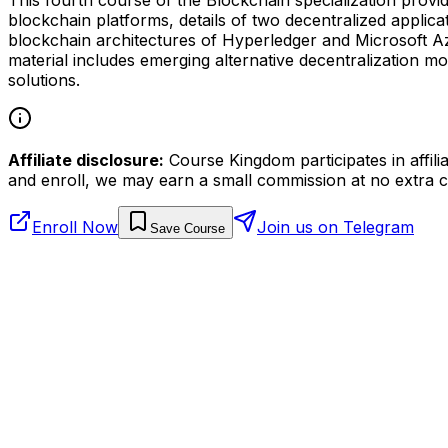
blockchain platforms, details of two decentralized applic
blockchain architectures of Hyperledger and Microsoft Az
material includes emerging alternative decentralization
solutions.
Affiliate disclosure:
Course Kingdom participates in affili
and enroll, we may earn a small commission at no extra c
Enroll Now
Join us on Telegram
Save Course