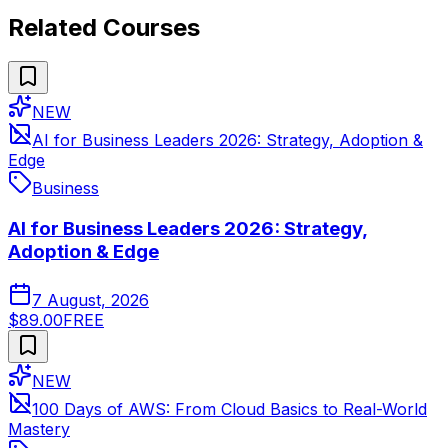
Related Courses
NEW
AI for Business Leaders 2026: Strategy, Adoption &
Edge
Business
AI for Business Leaders 2026: Strategy,
Adoption & Edge
7 August, 2026
$89.00
FREE
NEW
100 Days of AWS: From Cloud Basics to Real-World
Mastery