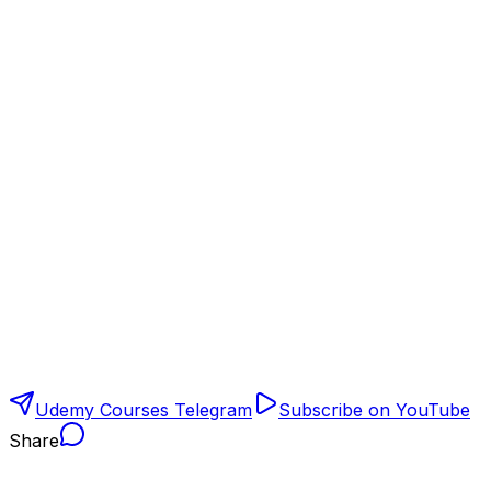
Udemy Courses Telegram
Subscribe on YouTube
Share