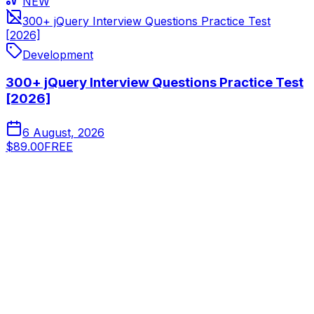
NEW
300+ jQuery Interview Questions Practice Test
[2026]
Development
300+ jQuery Interview Questions Practice Test
[2026]
6 August, 2026
$89.00
FREE