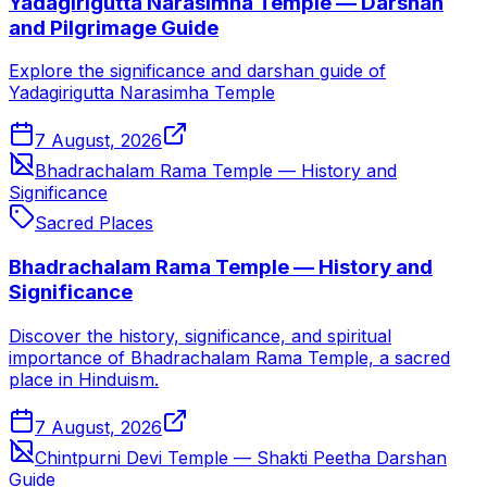
Yadagirigutta Narasimha Temple — Darshan
and Pilgrimage Guide
Explore the significance and darshan guide of
Yadagirigutta Narasimha Temple
7 August, 2026
Bhadrachalam Rama Temple — History and
Significance
Sacred Places
Bhadrachalam Rama Temple — History and
Significance
Discover the history, significance, and spiritual
importance of Bhadrachalam Rama Temple, a sacred
place in Hinduism.
7 August, 2026
Chintpurni Devi Temple — Shakti Peetha Darshan
Guide