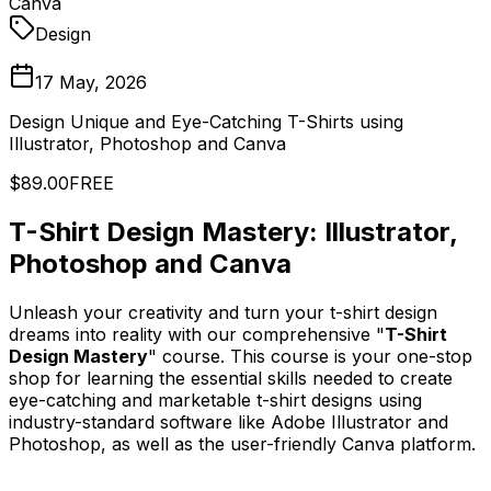
Canva
Design
17 May, 2026
Design Unique and Eye-Catching T-Shirts using
Illustrator, Photoshop and Canva
$89.00
FREE
T-Shirt Design Mastery: Illustrator,
Photoshop and Canva
Unleash your creativity and turn your t-shirt design
dreams into reality with our comprehensive "
T-Shirt
Design Mastery
" course. This course is your one-stop
shop for learning the essential skills needed to create
eye-catching and marketable t-shirt designs using
industry-standard software like Adobe Illustrator and
Photoshop, as well as the user-friendly Canva platform.