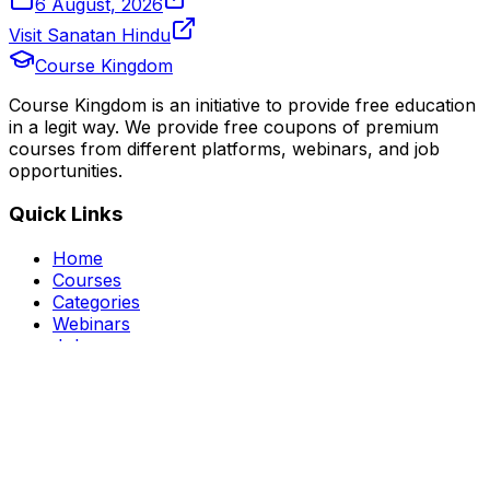
6 August, 2026
Visit Sanatan Hindu
Course Kingdom
Course Kingdom is an initiative to provide free education
in a legit way. We provide free coupons of premium
courses from different platforms, webinars, and job
opportunities.
Quick Links
Home
Courses
Categories
Webinars
Jobs
Blog
Saved Courses
About Us
FAQ
Terms and Conditions
Privacy Policy