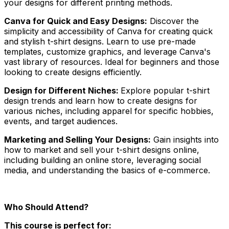
your designs for different printing methods.
Canva for Quick and Easy Designs:
Discover the
simplicity and accessibility of Canva for creating quick
and stylish t-shirt designs. Learn to use pre-made
templates, customize graphics, and leverage Canva's
vast library of resources. Ideal for beginners and those
looking to create designs efficiently.
Design for Different Niches:
Explore popular t-shirt
design trends and learn how to create designs for
various niches, including apparel for specific hobbies,
events, and target audiences.
Marketing and Selling Your Designs:
Gain insights into
how to market and sell your t-shirt designs online,
including building an online store, leveraging social
media, and understanding the basics of e-commerce.
Who Should Attend?
This course is perfect for: