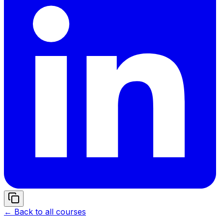
← Back to all courses