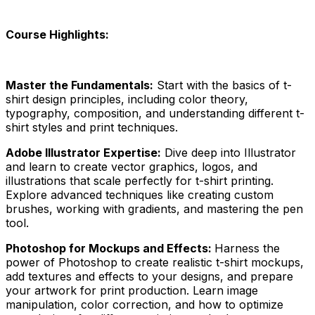
Course Highlights:
Master the Fundamentals:
Start with the basics of t-
shirt design principles, including color theory,
typography, composition, and understanding different t-
shirt styles and print techniques.
Adobe Illustrator Expertise:
Dive deep into Illustrator
and learn to create vector graphics, logos, and
illustrations that scale perfectly for t-shirt printing.
Explore advanced techniques like creating custom
brushes, working with gradients, and mastering the pen
tool.
Photoshop for Mockups and Effects:
Harness the
power of Photoshop to create realistic t-shirt mockups,
add textures and effects to your designs, and prepare
your artwork for print production. Learn image
manipulation, color correction, and how to optimize