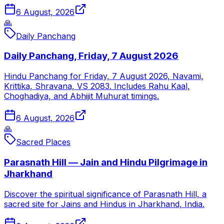
6 August, 2026
🙏
Daily Panchang
Daily Panchang, Friday, 7 August 2026
Hindu Panchang for Friday, 7 August 2026, Navami,
Krittika, Shravana, VS 2083. Includes Rahu Kaal,
Choghadiya, and Abhijit Muhurat timings.
6 August, 2026
🙏
Sacred Places
Parasnath Hill — Jain and Hindu Pilgrimage in
Jharkhand
Discover the spiritual significance of Parasnath Hill, a
sacred site for Jains and Hindus in Jharkhand, India.