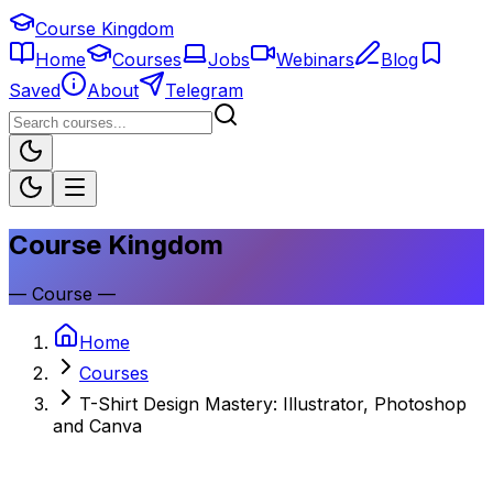
Course Kingdom
Home
Courses
Jobs
Webinars
Blog
Saved
About
Telegram
Course Kingdom
—
Course
—
Home
Courses
T-Shirt Design Mastery: Illustrator, Photoshop
and Canva