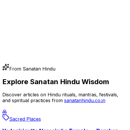
From Sanatan Hindu
Explore Sanatan Hindu Wisdom
Discover articles on Hindu rituals, mantras, festivals,
and spiritual practices from
sanatanhindu.co.in
🙏
Sacred Places