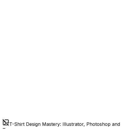
T-Shirt Design Mastery: Illustrator, Photoshop and