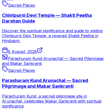
Sacred Places
Chintpurni Devi Temple — Shakti Peetha
Darshan Guide
Discover the spiritual significance and guide to visiting
Chintpurni Devi Temple, a revered Shakti Peetha in
Hinduism.
6 August, 2026
Parashuram Kund Arunachal — Sacred Pilgrimage
and Makar Sankranti
Sacred Places
Parashuram Kund Arunachal — Sacred
Pilgrimage and Makar Sankranti
Parashuram Kund, a sacred pilgrimage site in
Arunachal, celebrates Makar Sankranti with spiritual
significance