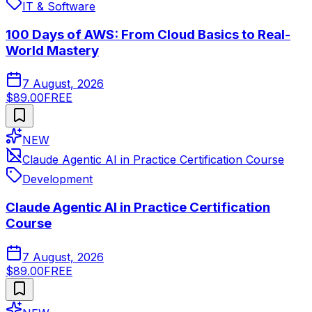
IT & Software
100 Days of AWS: From Cloud Basics to Real-
World Mastery
7 August, 2026
$89.00
FREE
NEW
Claude Agentic AI in Practice Certification Course
Development
Claude Agentic AI in Practice Certification
Course
7 August, 2026
$89.00
FREE