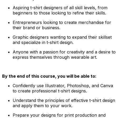
Aspiring t-shirt designers of all skill levels, from
beginners to those looking to refine their skills.
Entrepreneurs looking to create merchandise for
their brand or business.
Graphic designers wanting to expand their skillset
and specialize in t-shirt design.
Anyone with a passion for creativity and a desire to
express themselves through wearable art.
By the end of this course, you will be able to:
Confidently use Illustrator, Photoshop, and Canva
to create professional t-shirt designs.
Understand the principles of effective t-shirt design
and apply them to your work.
Prepare your designs for print production and