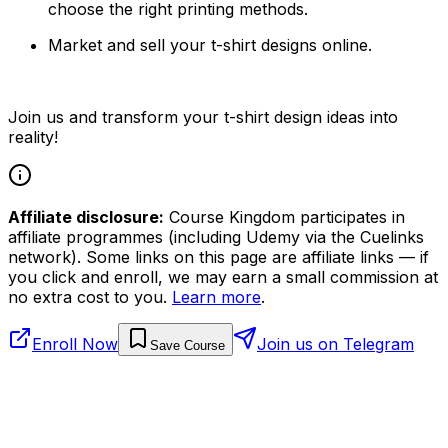
choose the right printing methods.
Market and sell your t-shirt designs online.
Join us and transform your t-shirt design ideas into
reality!
Affiliate disclosure:
Course Kingdom participates in
affiliate programmes (including Udemy via the Cuelinks
network). Some links on this page are affiliate links — if
you click and enroll, we may earn a small commission at
no extra cost to you.
Learn more
.
Enroll Now
Join us on Telegram
Save Course