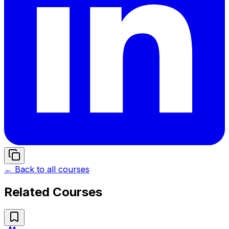
← Back to all courses
Related Courses