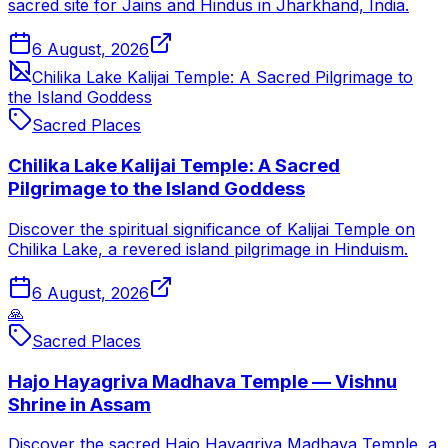
sacred site for Jains and Hindus in Jharkhand, India.
6 August, 2026
Chilika Lake Kalijai Temple: A Sacred Pilgrimage to
the Island Goddess
Sacred Places
Chilika Lake Kalijai Temple: A Sacred
Pilgrimage to the Island Goddess
Discover the spiritual significance of Kalijai Temple on
Chilika Lake, a revered island pilgrimage in Hinduism.
6 August, 2026
🙏
Sacred Places
Hajo Hayagriva Madhava Temple — Vishnu
Shrine in Assam
Discover the sacred Hajo Hayagriva Madhava Temple, a