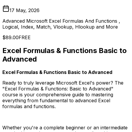
17 May, 2026
Advanced Microsoft Excel Formulas And Functions ,
Logical, Index, Match, Vlookup, Hlookup and More
$89.00
FREE
Excel Formulas & Functions Basic to
Advanced
Excel Formulas & Functions Basic to Advanced
Ready to truly leverage Microsoft Excel's power? The
"Excel Formulas & Functions: Basic to Advanced"
course is your comprehensive guide to mastering
everything from fundamental to advanced Excel
formulas and functions.
Whether you're a complete beginner or an intermediate