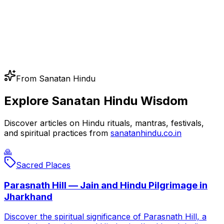
From Sanatan Hindu
Explore Sanatan Hindu Wisdom
Discover articles on Hindu rituals, mantras, festivals,
and spiritual practices from
sanatanhindu.co.in
🙏
Sacred Places
Parasnath Hill — Jain and Hindu Pilgrimage in
Jharkhand
Discover the spiritual significance of Parasnath Hill, a