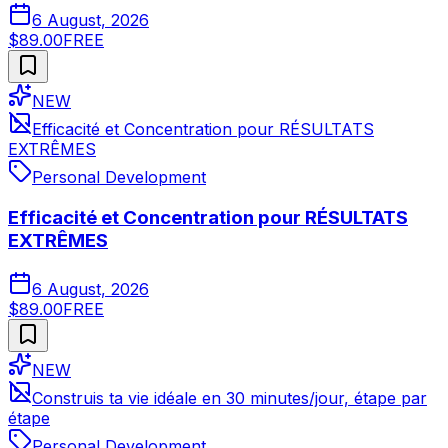
6 August, 2026
$89.00
FREE
NEW
Efficacité et Concentration pour RÉSULTATS
EXTRÊMES
Personal Development
Efficacité et Concentration pour RÉSULTATS
EXTRÊMES
6 August, 2026
$89.00
FREE
NEW
Construis ta vie idéale en 30 minutes/jour, étape par
étape
Personal Development