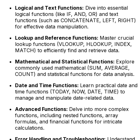
Logical and Text Functions:
Dive into essential
logical functions (like IF, AND, OR) and text
functions (such as CONCATENATE, LEFT, RIGHT)
for effective data manipulation.
Lookup and Reference Functions:
Master crucial
lookup functions (VLOOKUP, HLOOKUP, INDEX,
MATCH) to efficiently find and retrieve data.
Mathematical and Statistical Functions:
Explore
commonly used mathematical (SUM, AVERAGE,
COUNT) and statistical functions for data analysis.
Date and Time Functions:
Learn practical date and
time functions (TODAY, NOW, DATE, TIME) to
manage and manipulate date-related data.
Advanced Functions:
Delve into more complex
functions, including nested functions, array
formulas, and financial functions for intricate
calculations.
Error Handling and Troubleshooting:
Understand