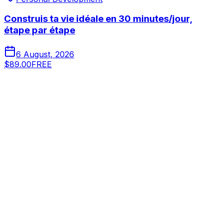
Construis ta vie idéale en 30 minutes/jour,
étape par étape
6 August, 2026
$89.00
FREE