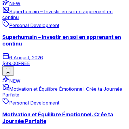
NEW
Superhumain – Investir en soi en apprenant en
continu
Personal Development
Superhumain – Investir en soi en apprenant en
continu
6 August, 2026
$89.00
FREE
NEW
Motivation et Équilibre Émotionnel. Crée ta Journée
Parfaite
Personal Development
Motivation et Équilibre Émotionnel. Crée ta
Journée Parfaite