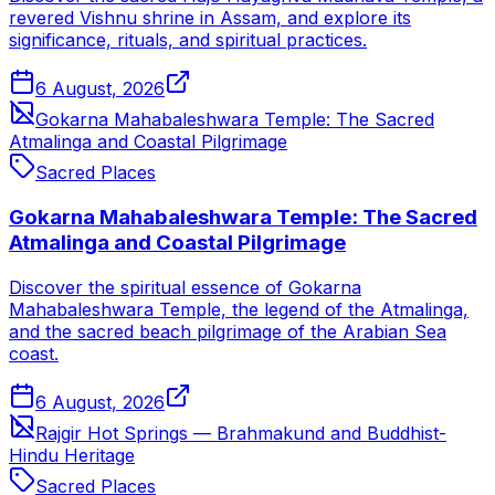
revered Vishnu shrine in Assam, and explore its
significance, rituals, and spiritual practices.
6 August, 2026
Gokarna Mahabaleshwara Temple: The Sacred
Atmalinga and Coastal Pilgrimage
Sacred Places
Gokarna Mahabaleshwara Temple: The Sacred
Atmalinga and Coastal Pilgrimage
Discover the spiritual essence of Gokarna
Mahabaleshwara Temple, the legend of the Atmalinga,
and the sacred beach pilgrimage of the Arabian Sea
coast.
6 August, 2026
Rajgir Hot Springs — Brahmakund and Buddhist-
Hindu Heritage
Sacred Places