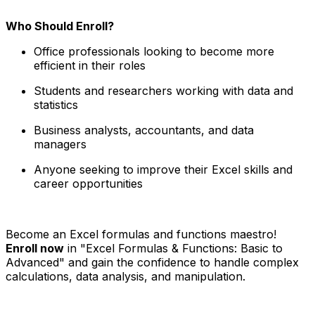
Who Should Enroll?
Office professionals looking to become more
efficient in their roles
Students and researchers working with data and
statistics
Business analysts, accountants, and data
managers
Anyone seeking to improve their Excel skills and
career opportunities
Become an Excel formulas and functions maestro!
Enroll now
in "Excel Formulas & Functions: Basic to
Advanced" and gain the confidence to handle complex
calculations, data analysis, and manipulation.