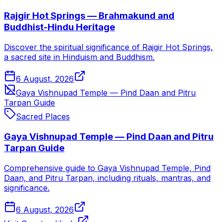
Rajgir Hot Springs — Brahmakund and
Buddhist-Hindu Heritage
Discover the spiritual significance of Rajgir Hot Springs,
a sacred site in Hinduism and Buddhism.
6 August, 2026
Gaya Vishnupad Temple — Pind Daan and Pitru
Tarpan Guide
Sacred Places
Gaya Vishnupad Temple — Pind Daan and Pitru
Tarpan Guide
Comprehensive guide to Gaya Vishnupad Temple, Pind
Daan, and Pitru Tarpan, including rituals, mantras, and
significance.
6 August, 2026