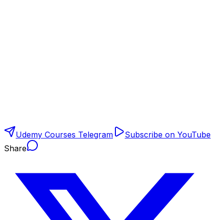
Udemy Courses Telegram
Subscribe on YouTube
Share