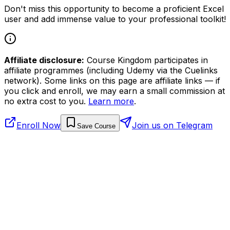
Don't miss this opportunity to become a proficient Excel
user and add immense value to your professional toolkit!
Affiliate disclosure:
Course Kingdom participates in
affiliate programmes (including Udemy via the Cuelinks
network). Some links on this page are affiliate links — if
you click and enroll, we may earn a small commission at
no extra cost to you.
Learn more
.
Enroll Now
Join us on Telegram
Save Course