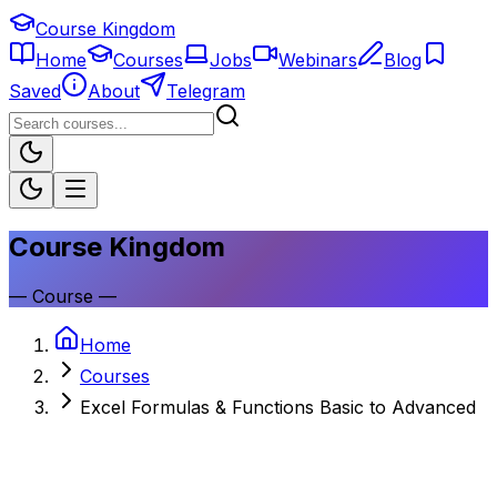
Course Kingdom
Home
Courses
Jobs
Webinars
Blog
Saved
About
Telegram
Course Kingdom
—
Course
—
Home
Courses
Excel Formulas & Functions Basic to Advanced