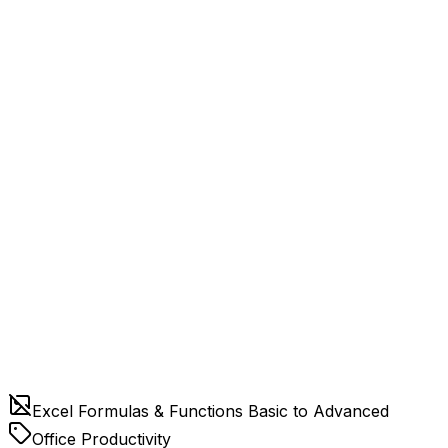
Excel Formulas & Functions Basic to Advanced
Office Productivity