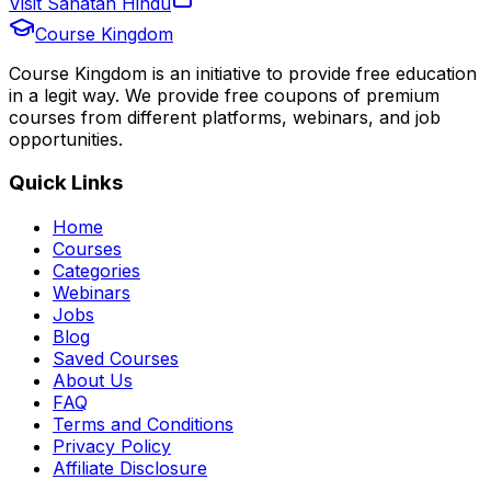
Visit Sanatan Hindu
Course Kingdom
Course Kingdom is an initiative to provide free education
in a legit way. We provide free coupons of premium
courses from different platforms, webinars, and job
opportunities.
Quick Links
Home
Courses
Categories
Webinars
Jobs
Blog
Saved Courses
About Us
FAQ
Terms and Conditions
Privacy Policy
Affiliate Disclosure