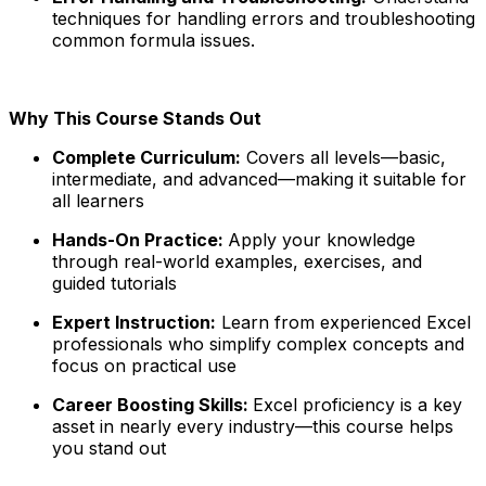
techniques for handling errors and troubleshooting
common formula issues.
Why This Course Stands Out
Complete Curriculum:
Covers all levels—basic,
intermediate, and advanced—making it suitable for
all learners
Hands-On Practice:
Apply your knowledge
through real-world examples, exercises, and
guided tutorials
Expert Instruction:
Learn from experienced Excel
professionals who simplify complex concepts and
focus on practical use
Career Boosting Skills:
Excel proficiency is a key
asset in nearly every industry—this course helps
you stand out