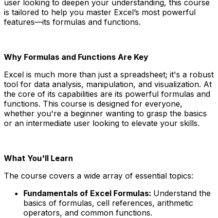
user looking to deepen your understanding, this course
is tailored to help you master Excel’s most powerful
features—its formulas and functions.
Why Formulas and Functions Are Key
Excel is much more than just a spreadsheet; it's a robust
tool for data analysis, manipulation, and visualization. At
the core of its capabilities are its powerful formulas and
functions. This course is designed for everyone,
whether you're a beginner wanting to grasp the basics
or an intermediate user looking to elevate your skills.
What You'll Learn
The course covers a wide array of essential topics:
Fundamentals of Excel Formulas:
Understand the
basics of formulas, cell references, arithmetic
operators, and common functions.