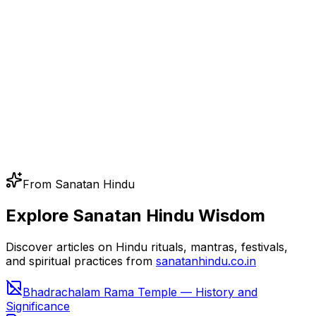
From Sanatan Hindu
Explore Sanatan Hindu Wisdom
Discover articles on Hindu rituals, mantras, festivals,
and spiritual practices from
sanatanhindu.co.in
Bhadrachalam Rama Temple — History and
Significance