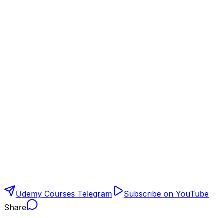
Udemy Courses Telegram
Subscribe on YouTube
Share