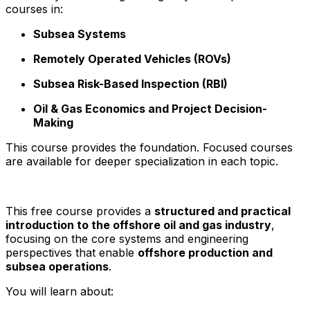
courses in:
Subsea Systems
Remotely Operated Vehicles (ROVs)
Subsea Risk-Based Inspection (RBI)
Oil & Gas Economics and Project Decision-
Making
This course provides the foundation. Focused courses
are available for deeper specialization in each topic.
This free course provides a
structured and practical
introduction to the offshore oil and gas industry
,
focusing on the core systems and engineering
perspectives that enable
offshore production and
subsea operations
.
You will learn about: