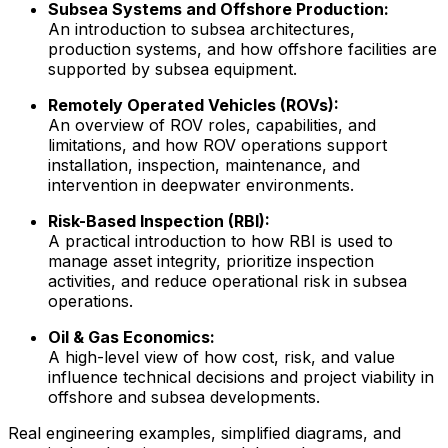
Subsea Systems and Offshore Production:
An introduction to subsea architectures,
production systems, and how offshore facilities are
supported by subsea equipment.
Remotely Operated Vehicles (ROVs):
An overview of ROV roles, capabilities, and
limitations, and how ROV operations support
installation, inspection, maintenance, and
intervention in deepwater environments.
Risk-Based Inspection (RBI):
A practical introduction to how RBI is used to
manage asset integrity, prioritize inspection
activities, and reduce operational risk in subsea
operations.
Oil & Gas Economics:
A high-level view of how cost, risk, and value
influence technical decisions and project viability in
offshore and subsea developments.
Real engineering examples, simplified diagrams, and