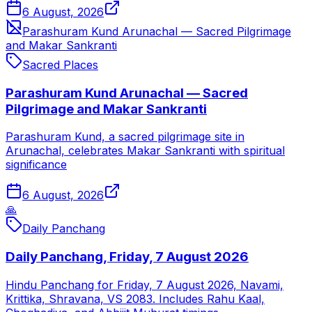
6 August, 2026
Parashuram Kund Arunachal — Sacred Pilgrimage
and Makar Sankranti
Sacred Places
Parashuram Kund Arunachal — Sacred
Pilgrimage and Makar Sankranti
Parashuram Kund, a sacred pilgrimage site in
Arunachal, celebrates Makar Sankranti with spiritual
significance
6 August, 2026
🙏
Daily Panchang
Daily Panchang, Friday, 7 August 2026
Hindu Panchang for Friday, 7 August 2026, Navami,
Krittika, Shravana, VS 2083. Includes Rahu Kaal,