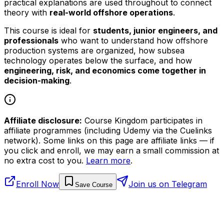
practical explanations are used throughout to connect
theory with
real-world offshore operations
.
This course is ideal for
students, junior engineers, and
professionals
who want to understand how offshore
production systems are organized, how subsea
technology operates below the surface, and how
engineering, risk, and economics come together in
decision-making
.
Affiliate disclosure:
Course Kingdom participates in
affiliate programmes (including Udemy via the Cuelinks
network). Some links on this page are affiliate links — if
you click and enroll, we may earn a small commission at
no extra cost to you.
Learn more
.
Enroll Now
Join us on Telegram
Save Course