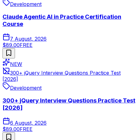
Development
Claude Agentic AI in Practice Certification
Course
7 August, 2026
$89.00
FREE
NEW
300+ jQuery Interview Questions Practice Test
[2026]
Development
300+ jQuery Interview Questions Practice Test
[2026]
6 August, 2026
$89.00
FREE