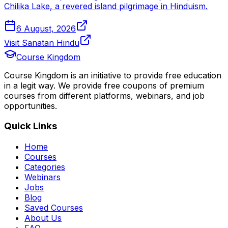
Chilika Lake, a revered island pilgrimage in Hinduism.
6 August, 2026
Visit Sanatan Hindu
Course Kingdom
Course Kingdom is an initiative to provide free education
in a legit way. We provide free coupons of premium
courses from different platforms, webinars, and job
opportunities.
Quick Links
Home
Courses
Categories
Webinars
Jobs
Blog
Saved Courses
About Us