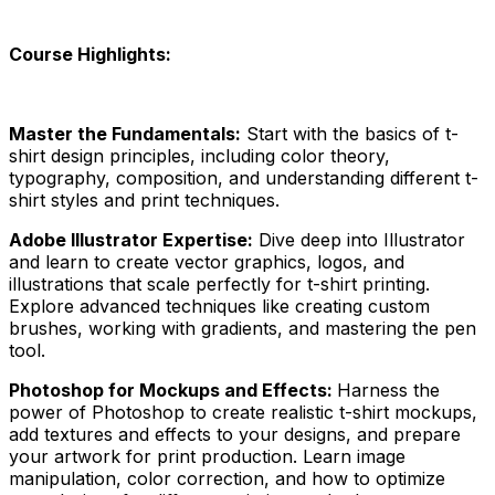
Course Highlights:
Master the Fundamentals:
Start with the basics of t-
shirt design principles, including color theory,
typography, composition, and understanding different t-
shirt styles and print techniques.
Adobe Illustrator Expertise:
Dive deep into Illustrator
and learn to create vector graphics, logos, and
illustrations that scale perfectly for t-shirt printing.
Explore advanced techniques like creating custom
brushes, working with gradients, and mastering the pen
tool.
Photoshop for Mockups and Effects:
Harness the
power of Photoshop to create realistic t-shirt mockups,
add textures and effects to your designs, and prepare
your artwork for print production. Learn image
manipulation, color correction, and how to optimize