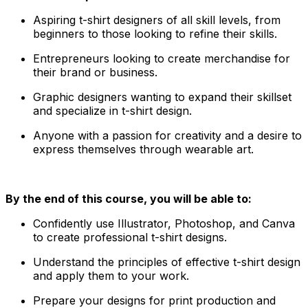
Aspiring t-shirt designers of all skill levels, from
beginners to those looking to refine their skills.
Entrepreneurs looking to create merchandise for
their brand or business.
Graphic designers wanting to expand their skillset
and specialize in t-shirt design.
Anyone with a passion for creativity and a desire to
express themselves through wearable art.
By the end of this course, you will be able to:
Confidently use Illustrator, Photoshop, and Canva
to create professional t-shirt designs.
Understand the principles of effective t-shirt design
and apply them to your work.
Prepare your designs for print production and