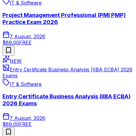
IT & Software
Project Management Professional (PMI PMP)
Practice Exam 2026
7 August, 2026
$89.00
FREE
NEW
Entry Certificate Business Analysis (IIBA ECBA) 2026
Exams
IT & Software
Entry Certificate Business Analysis (IIBA ECBA)
2026 Exams
7 August, 2026
$89.00
FREE