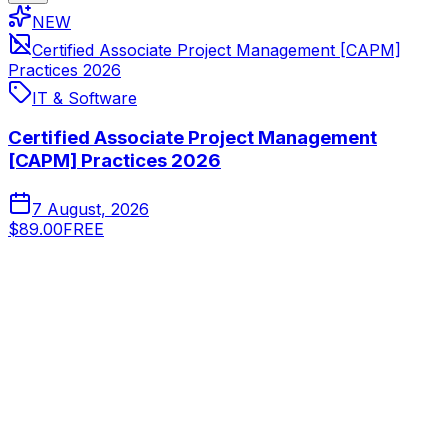
NEW
Certified Associate Project Management [CAPM]
Practices 2026
IT & Software
Certified Associate Project Management
[CAPM] Practices 2026
7 August, 2026
$89.00
FREE