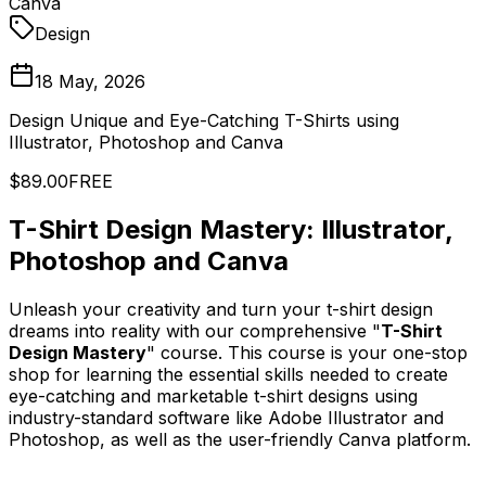
Canva
Design
18 May, 2026
Design Unique and Eye-Catching T-Shirts using
Illustrator, Photoshop and Canva
$89.00
FREE
T-Shirt Design Mastery: Illustrator,
Photoshop and Canva
Unleash your creativity and turn your t-shirt design
dreams into reality with our comprehensive "
T-Shirt
Design Mastery
" course. This course is your one-stop
shop for learning the essential skills needed to create
eye-catching and marketable t-shirt designs using
industry-standard software like Adobe Illustrator and
Photoshop, as well as the user-friendly Canva platform.