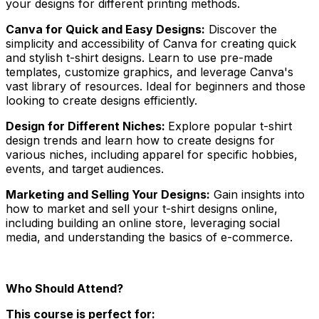
your designs for different printing methods.
Canva for Quick and Easy Designs:
Discover the
simplicity and accessibility of Canva for creating quick
and stylish t-shirt designs. Learn to use pre-made
templates, customize graphics, and leverage Canva's
vast library of resources. Ideal for beginners and those
looking to create designs efficiently.
Design for Different Niches:
Explore popular t-shirt
design trends and learn how to create designs for
various niches, including apparel for specific hobbies,
events, and target audiences.
Marketing and Selling Your Designs:
Gain insights into
how to market and sell your t-shirt designs online,
including building an online store, leveraging social
media, and understanding the basics of e-commerce.
Who Should Attend?
This course is perfect for: