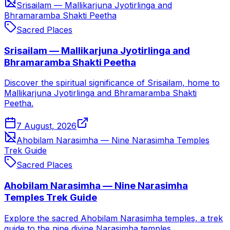
Srisailam — Mallikarjuna Jyotirlinga and
Bhramaramba Shakti Peetha
Sacred Places
Srisailam — Mallikarjuna Jyotirlinga and
Bhramaramba Shakti Peetha
Discover the spiritual significance of Srisailam, home to
Mallikarjuna Jyotirlinga and Bhramaramba Shakti
Peetha.
7 August, 2026
Ahobilam Narasimha — Nine Narasimha Temples
Trek Guide
Sacred Places
Ahobilam Narasimha — Nine Narasimha
Temples Trek Guide
Explore the sacred Ahobilam Narasimha temples, a trek
guide to the nine divine Narasimha temples.