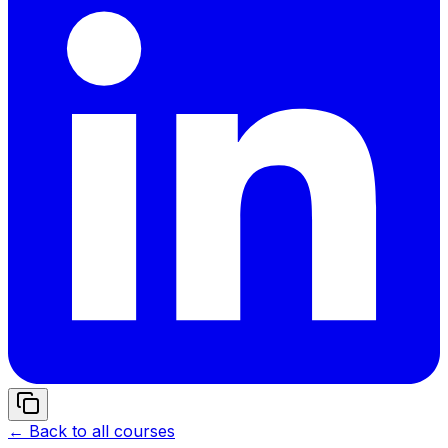
← Back to all courses