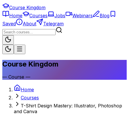
Course Kingdom
Home
Courses
Jobs
Webinars
Blog
Saved
About
Telegram
Course Kingdom
—
Course
—
Home
Courses
T-Shirt Design Mastery: Illustrator, Photoshop
and Canva