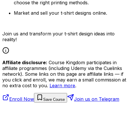
choose the right printing methods.
Market and sell your t-shirt designs online.
Join us and transform your t-shirt design ideas into
reality!
Affiliate disclosure:
Course Kingdom participates in
affiliate programmes (including Udemy via the Cuelinks
network). Some links on this page are affiliate links — if
you click and enroll, we may earn a small commission at
no extra cost to you.
Learn more
.
Enroll Now
Join us on Telegram
Save Course