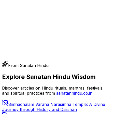
From Sanatan Hindu
Explore Sanatan Hindu Wisdom
Discover articles on Hindu rituals, mantras, festivals,
and spiritual practices from
sanatanhindu.co.in
Simhachalam Varaha Narasimha Temple: A Divine
Journey through History and Darshan