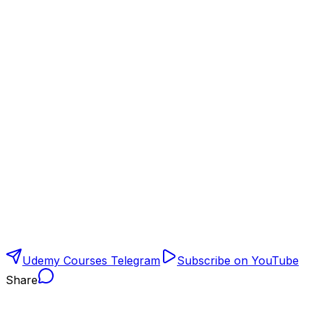
Udemy Courses Telegram
Subscribe on YouTube
Share