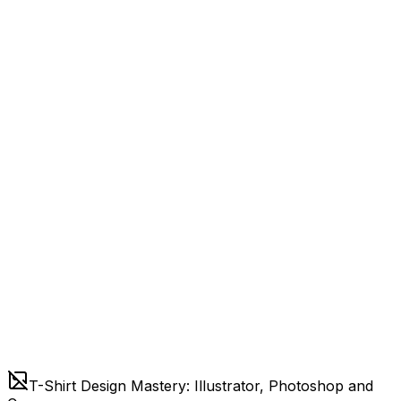
T-Shirt Design Mastery: Illustrator, Photoshop and