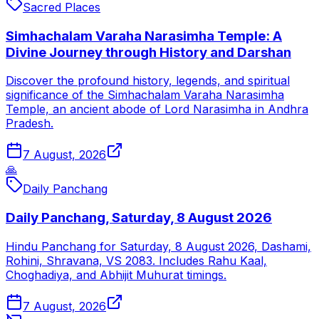
Sacred Places
Simhachalam Varaha Narasimha Temple: A
Divine Journey through History and Darshan
Discover the profound history, legends, and spiritual
significance of the Simhachalam Varaha Narasimha
Temple, an ancient abode of Lord Narasimha in Andhra
Pradesh.
7 August, 2026
🙏
Daily Panchang
Daily Panchang, Saturday, 8 August 2026
Hindu Panchang for Saturday, 8 August 2026, Dashami,
Rohini, Shravana, VS 2083. Includes Rahu Kaal,
Choghadiya, and Abhijit Muhurat timings.
7 August, 2026