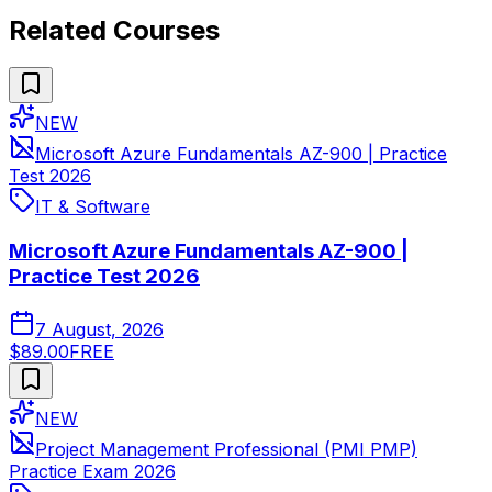
Related Courses
NEW
Microsoft Azure Fundamentals AZ-900 | Practice
Test 2026
IT & Software
Microsoft Azure Fundamentals AZ-900 |
Practice Test 2026
7 August, 2026
$89.00
FREE
NEW
Project Management Professional (PMI PMP)
Practice Exam 2026