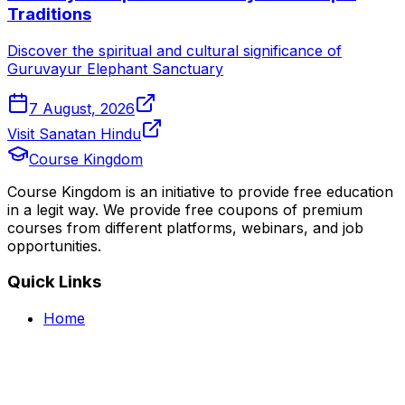
Traditions
Discover the spiritual and cultural significance of
Guruvayur Elephant Sanctuary
7 August, 2026
Visit Sanatan Hindu
Course Kingdom
Course Kingdom is an initiative to provide free education
in a legit way. We provide free coupons of premium
courses from different platforms, webinars, and job
opportunities.
Quick Links
Home
Courses
Categories
Webinars
Jobs