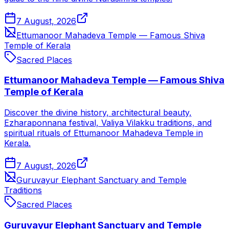
7 August, 2026
Ettumanoor Mahadeva Temple — Famous Shiva
Temple of Kerala
Sacred Places
Ettumanoor Mahadeva Temple — Famous Shiva
Temple of Kerala
Discover the divine history, architectural beauty,
Ezharaponnana festival, Valiya Vilakku traditions, and
spiritual rituals of Ettumanoor Mahadeva Temple in
Kerala.
7 August, 2026
Guruvayur Elephant Sanctuary and Temple
Traditions
Sacred Places
Guruvayur Elephant Sanctuary and Temple