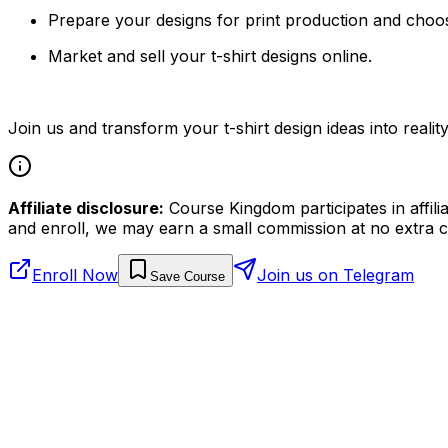
Prepare your designs for print production and choos
Market and sell your t-shirt designs online.
Join us and transform your t-shirt design ideas into reality
Affiliate disclosure:
Course Kingdom participates in affili
and enroll, we may earn a small commission at no extra c
Enroll Now
Join us on Telegram
Save Course