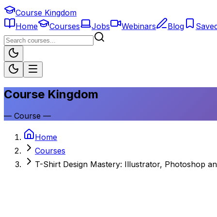
Course Kingdom
Home
Courses
Jobs
Webinars
Blog
Save
Course Kingdom
—
Course
—
Home
Courses
T-Shirt Design Mastery: Illustrator, Photoshop a