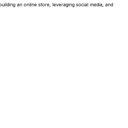
building an online store, leveraging social media, and