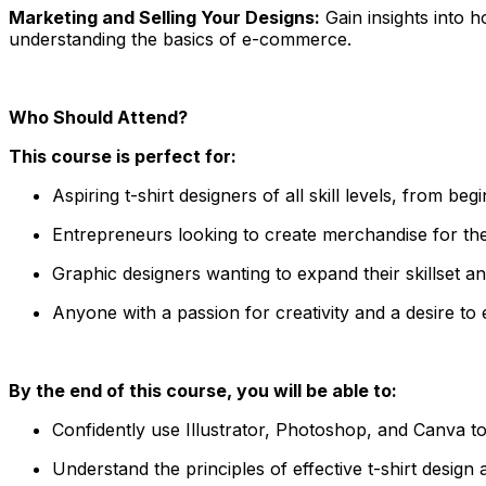
Marketing and Selling Your Designs:
Gain insights into h
understanding the basics of e-commerce.
Who Should Attend?
This course is perfect for:
Aspiring t-shirt designers of all skill levels, from begi
Entrepreneurs looking to create merchandise for the
Graphic designers wanting to expand their skillset and
Anyone with a passion for creativity and a desire t
By the end of this course, you will be able to:
Confidently use Illustrator, Photoshop, and Canva to 
Understand the principles of effective t-shirt desig