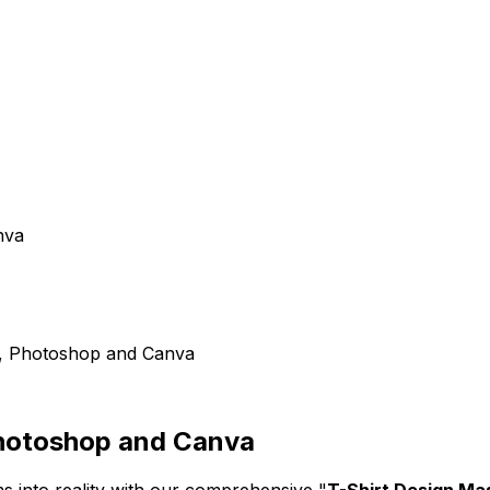
nva
or, Photoshop and Canva
 Photoshop and Canva
ms into reality with our comprehensive "
T-Shirt Design Ma