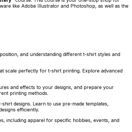
tware like Adobe Illustrator and Photoshop, as well as the
position, and understanding different t-shirt styles and
at scale perfectly for t-shirt printing. Explore advanced
ures and effects to your designs, and prepare your
rent printing methods.
 t-shirt designs. Learn to use pre-made templates,
esigns efficiently.
s, including apparel for specific hobbies, events, and