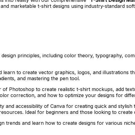
g and marketable t-shirt designs using industry-standard sof
t design principles, including color theory, typography, com
d learn to create vector graphics, logos, and illustrations th
dients, and mastering the pen tool.
of Photoshop to create realistic t-shirt mockups, add text
olor correction, and how to optimize your designs for diffe
ty and accessibility of Canva for creating quick and stylish
esources. Ideal for beginners and those looking to create d
gn trends and learn how to create designs for various niche