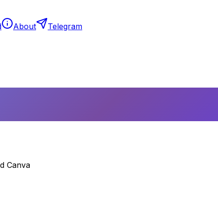
d
About
Telegram
nd Canva