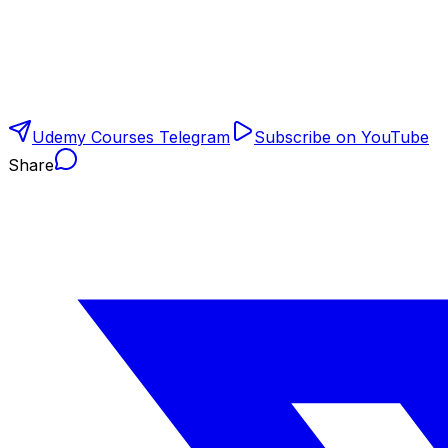
Udemy Courses Telegram
Subscribe on YouTube
Share