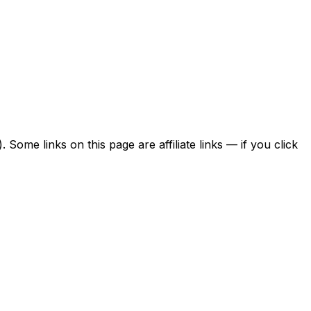
ome links on this page are affiliate links — if you click