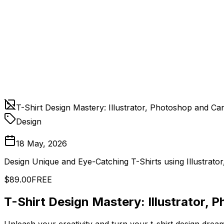
T-Shirt Design Mastery: Illustrator, Photoshop and Ca
Design
18 May, 2026
Design Unique and Eye-Catching T-Shirts using Illustrat
$89.00
FREE
T-Shirt Design Mastery: Illustrator,
Unleash your creativity and turn your t-shirt design drea