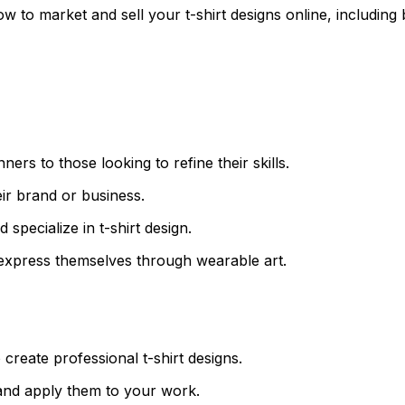
ow to market and sell your t-shirt designs online, including 
nners to those looking to refine their skills.
ir brand or business.
 specialize in t-shirt design.
o express themselves through wearable art.
create professional t-shirt designs.
n and apply them to your work.