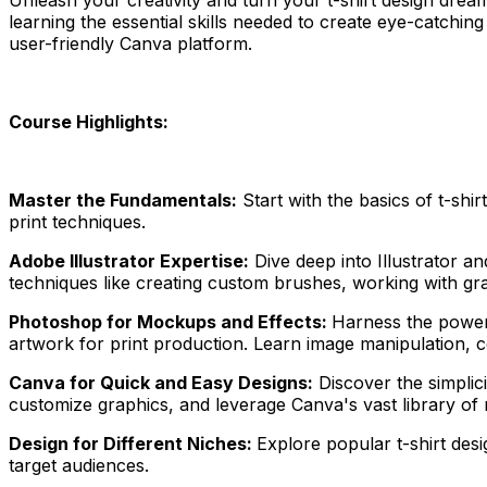
learning the essential skills needed to create eye-catchin
user-friendly Canva platform.
Course Highlights:
Master the Fundamentals:
Start with the basics of t-shir
print techniques.
Adobe Illustrator Expertise:
Dive deep into Illustrator an
techniques like creating custom brushes, working with gra
Photoshop for Mockups and Effects:
Harness the power 
artwork for print production. Learn image manipulation, c
Canva for Quick and Easy Designs:
Discover the simplici
customize graphics, and leverage Canva's vast library of r
Design for Different Niches:
Explore popular t-shirt desi
target audiences.