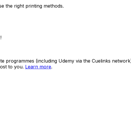
e the right printing methods.
!
ate programmes (including Udemy via the Cuelinks network). S
ost to you.
Learn more
.