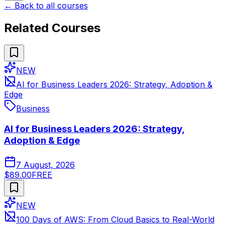
← Back to all courses
Related Courses
NEW
AI for Business Leaders 2026: Strategy, Adoption &
Edge
Business
AI for Business Leaders 2026: Strategy,
Adoption & Edge
7 August, 2026
$89.00
FREE
NEW
100 Days of AWS: From Cloud Basics to Real-World