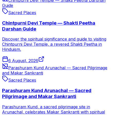
Chintpurni Devi Temple — Shakti Peetha Darshan
Guide
Sacred Places
Chintpurni Devi Temple — Shakti Peetha
Darshan Guide
Discover the spiritual significance and guide to visiting
Chintpurni Devi Temple, a revered Shakti Peetha in
Hinduism.
6 August, 2026
Parashuram Kund Arunachal — Sacred Pilgrimage
and Makar Sankranti
Sacred Places
Parashuram Kund Arunachal — Sacred
Pilgrimage and Makar Sankranti
Parashuram Kund, a sacred pilgrimage site in
Arunachal, celebrates Makar Sankranti with spiritual