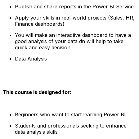
Publish and share reports in the Power BI Service
Apply your skills in real-world projects (Sales, HR,
Finance dashboards)
You will make an interactive dashboard to have a
good analysis of your data dn will help to take
quick and easy decision
Data Analysis
This course is designed for:
Beginners who want to start learning Power BI
Students and professionals seeking to enhance
data analysis skills