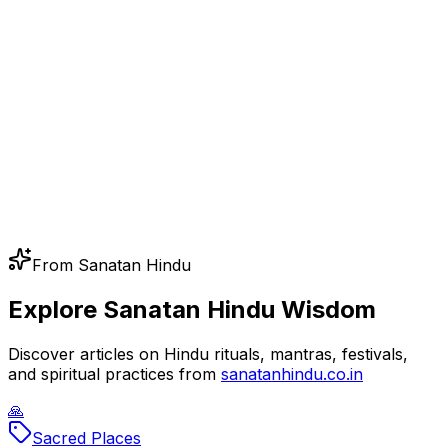
From Sanatan Hindu
Explore Sanatan Hindu Wisdom
Discover articles on Hindu rituals, mantras, festivals,
and spiritual practices from
sanatanhindu.co.in
🙏
Sacred Places