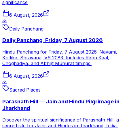
significance
6 August, 2026
🙏
Daily Panchang
Daily Panchang, Friday, 7 August 2026
Hindu Panchang for Friday, 7 August 2026, Navami,
Krittika, Shravana, VS 2083. Includes Rahu Kaal,
Choghadiya, and Abhijit Muhurat timings.
6 August, 2026
🙏
Sacred Places
Parasnath Hill — Jain and Hindu Pilgrimage in
Jharkhand
Discover the spiritual significance of Parasnath Hill, a
sacred site for Jains and Hindus in Jharkhand, India.