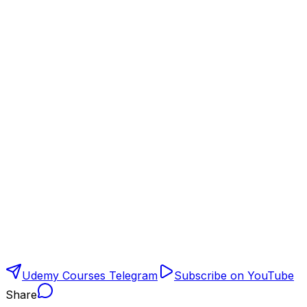
Udemy Courses Telegram
Subscribe on YouTube
Share