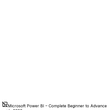
Microsoft Power BI – Complete Beginner to Advance