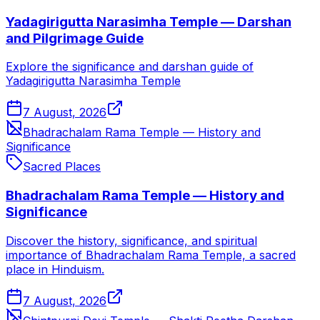
Yadagirigutta Narasimha Temple — Darshan
and Pilgrimage Guide
Explore the significance and darshan guide of
Yadagirigutta Narasimha Temple
7 August, 2026
Bhadrachalam Rama Temple — History and
Significance
Sacred Places
Bhadrachalam Rama Temple — History and
Significance
Discover the history, significance, and spiritual
importance of Bhadrachalam Rama Temple, a sacred
place in Hinduism.
7 August, 2026