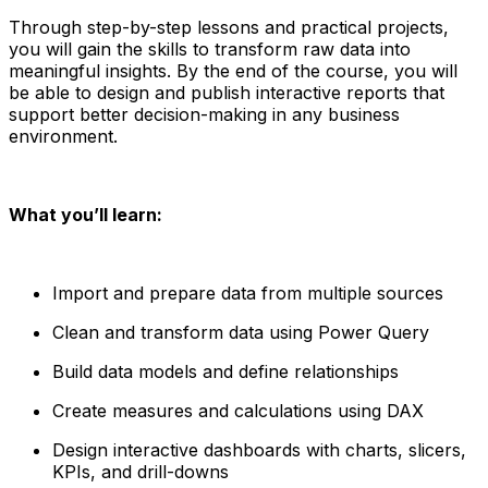
Through step-by-step lessons and practical projects,
you will gain the skills to transform raw data into
meaningful insights. By the end of the course, you will
be able to design and publish interactive reports that
support better decision-making in any business
environment.
What you’ll learn:
Import and prepare data from multiple sources
Clean and transform data using Power Query
Build data models and define relationships
Create measures and calculations using DAX
Design interactive dashboards with charts, slicers,
KPIs, and drill-downs