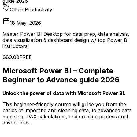
guide 2026
Office Productivity
18 May, 2026
Master Power BI Desktop for data prep, data analysis,
data visualization & dashboard design w/ top Power BI
instructors!
$89.00
FREE
Microsoft Power BI – Complete
Beginner to Advance guide 2026
Unlock the power of data with Microsoft Power BI.
This beginner-friendly course will guide you from the
basics of importing and cleaning data, to advanced data
modeling, DAX calculations, and creating professional
dashboards.