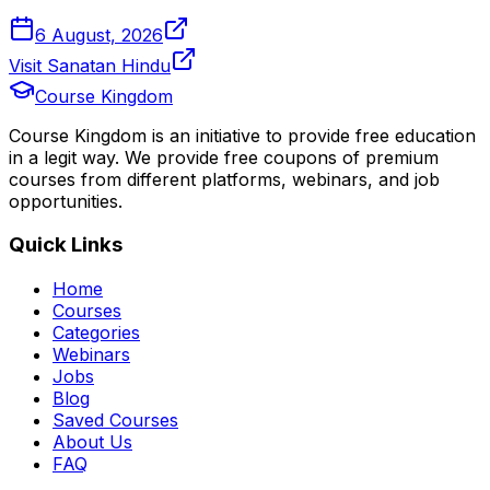
6 August, 2026
Visit Sanatan Hindu
Course Kingdom
Course Kingdom is an initiative to provide free education
in a legit way. We provide free coupons of premium
courses from different platforms, webinars, and job
opportunities.
Quick Links
Home
Courses
Categories
Webinars
Jobs
Blog
Saved Courses
About Us
FAQ
Terms and Conditions