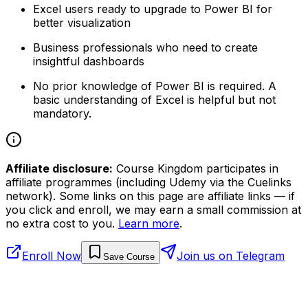
Excel users ready to upgrade to Power BI for
better visualization
Business professionals who need to create
insightful dashboards
No prior knowledge of Power BI is required. A
basic understanding of Excel is helpful but not
mandatory.
Affiliate disclosure:
Course Kingdom participates in
affiliate programmes (including Udemy via the Cuelinks
network). Some links on this page are affiliate links — if
you click and enroll, we may earn a small commission at
no extra cost to you.
Learn more
.
Enroll Now
Join us on Telegram
Save Course