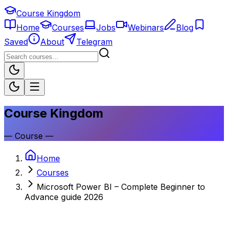
Course Kingdom
Home
Courses
Jobs
Webinars
Blog
Saved
About
Telegram
Course Kingdom
—
Course
—
Home
Courses
Microsoft Power BI – Complete Beginner to
Advance guide 2026