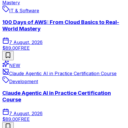
Mastery
IT & Software
100 Days of AWS: From Cloud Basics to Real-
World Mastery
7 August, 2026
$89.00
FREE
NEW
Claude Agentic AI in Practice Certification Course
Development
Claude Agentic AI in Practice Certification
Course
7 August, 2026
$89.00
FREE