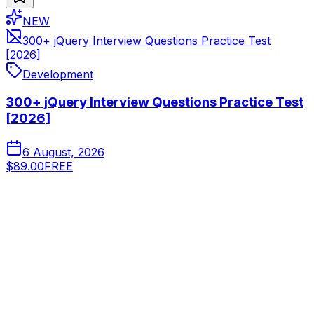
NEW
300+ jQuery Interview Questions Practice Test
[2026]
Development
300+ jQuery Interview Questions Practice Test
[2026]
6 August, 2026
$89.00
FREE