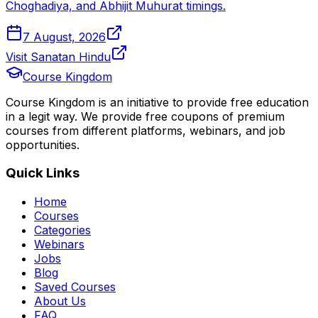
Choghadiya, and Abhijit Muhurat timings.
7 August, 2026
Visit Sanatan Hindu
Course Kingdom
Course Kingdom is an initiative to provide free education
in a legit way. We provide free coupons of premium
courses from different platforms, webinars, and job
opportunities.
Quick Links
Home
Courses
Categories
Webinars
Jobs
Blog
Saved Courses
About Us
FAQ