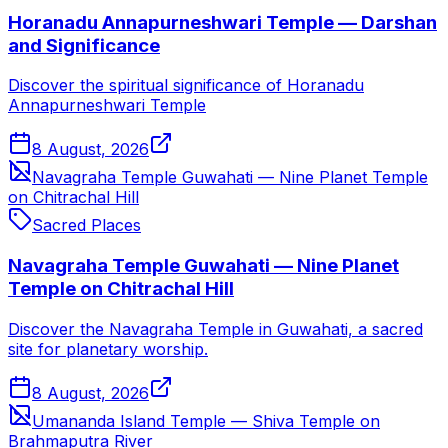
Horanadu Annapurneshwari Temple — Darshan
and Significance
Discover the spiritual significance of Horanadu
Annapurneshwari Temple
8 August, 2026
Navagraha Temple Guwahati — Nine Planet Temple
on Chitrachal Hill
Sacred Places
Navagraha Temple Guwahati — Nine Planet
Temple on Chitrachal Hill
Discover the Navagraha Temple in Guwahati, a sacred
site for planetary worship.
8 August, 2026
Umananda Island Temple — Shiva Temple on
Brahmaputra River