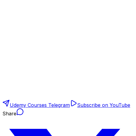
Udemy Courses Telegram
Subscribe on YouTube
Share