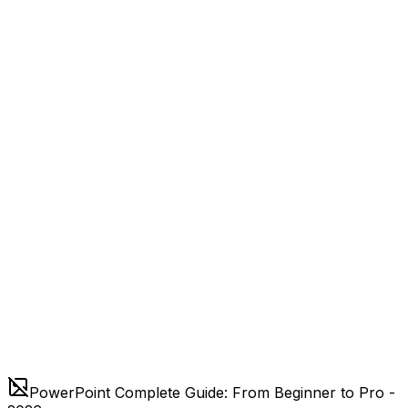
PowerPoint Complete Guide: From Beginner to Pro -