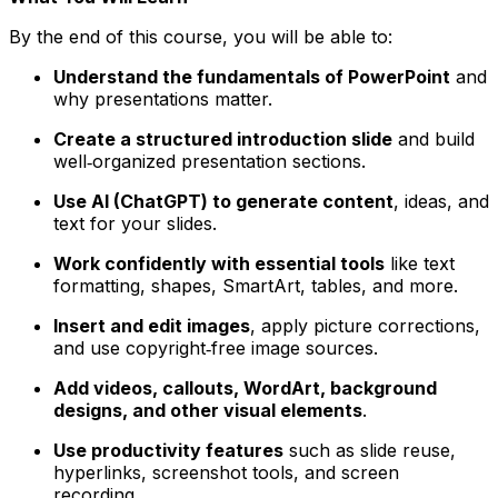
By the end of this course, you will be able to:
Understand the fundamentals of PowerPoint
and
why presentations matter.
Create a structured introduction slide
and build
well‑organized presentation sections.
Use AI (ChatGPT) to generate content
, ideas, and
text for your slides.
Work confidently with essential tools
like text
formatting, shapes, SmartArt, tables, and more.
Insert and edit images
, apply picture corrections,
and use copyright‑free image sources.
Add videos, callouts, WordArt, background
designs, and other visual elements
.
Use productivity features
such as slide reuse,
hyperlinks, screenshot tools, and screen
recording.