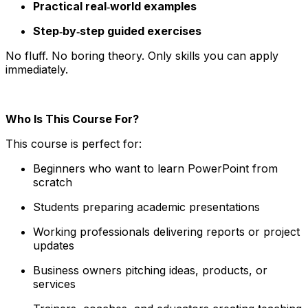
Practical real‑world examples
Step‑by‑step guided exercises
No fluff. No boring theory. Only skills you can apply
immediately.
Who Is This Course For?
This course is perfect for:
Beginners who want to learn PowerPoint from
scratch
Students preparing academic presentations
Working professionals delivering reports or project
updates
Business owners pitching ideas, products, or
services