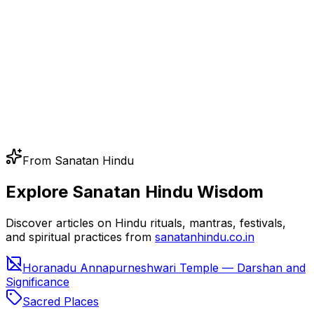
From Sanatan Hindu
Explore Sanatan Hindu Wisdom
Discover articles on Hindu rituals, mantras, festivals,
and spiritual practices from
sanatanhindu.co.in
Horanadu Annapurneshwari Temple — Darshan and
Significance
Sacred Places