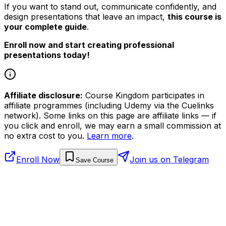
If you want to stand out, communicate confidently, and
design presentations that leave an impact,
this course is
your complete guide
.
Enroll now and start creating professional
presentations today!
Affiliate disclosure:
Course Kingdom participates in
affiliate programmes (including Udemy via the Cuelinks
network). Some links on this page are affiliate links — if
you click and enroll, we may earn a small commission at
no extra cost to you.
Learn more
.
Enroll Now
Join us on Telegram
Save Course