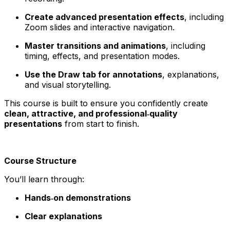
Create advanced presentation effects
, including
Zoom slides and interactive navigation.
Master transitions and animations
, including
timing, effects, and presentation modes.
Use the Draw tab for annotations
, explanations,
and visual storytelling.
This course is built to ensure you confidently create
clean, attractive, and professional‑quality
presentations
from start to finish.
Course Structure
You’ll learn through:
Hands‑on demonstrations
Clear explanations