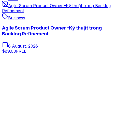
Agile Scrum Product Owner -Kỹ thuật trong Backlog
Refinement
Business
Agile Scrum Product Owner -Kỹ thuật trong
Backlog Refinement
8 August, 2026
$89.00
FREE