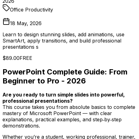
2026
Office Productivity
18 May, 2026
Learn to design stunning slides, add animations, use
SmartArt, apply transitions, and build professional
presentations s
$89.00
FREE
PowerPoint Complete Guide: From
Beginner to Pro - 2026
Are you ready to turn simple slides into powerful,
professional presentations?
This course takes you from absolute basics to complete
mastery of Microsoft PowerPoint — with clear
explanations, practical examples, and step‑by‑step
demonstrations.
Whether you’re a student, working professional, trainer,