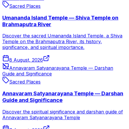
Sacred Places
Umananda Island Temple — Shiva Temple on
Brahmaputra River
Discover the sacred Umananda Island Temple, a Shiva
Temple on the Brahmaputra River, its history,
significance, and spiritual importance.
8 August, 2026
Annavaram Satyanarayana Temple — Darshan
Guide and Significance
Sacred Places
Annavaram Satyanarayana Temple — Darshan
Guide and Significance
Discover the spiritual significance and darshan guide of
Annavaram Satyanarayana Temple