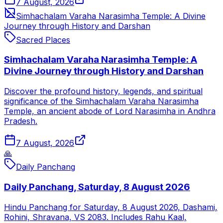
7 August, 2026
Simhachalam Varaha Narasimha Temple: A Divine
Journey through History and Darshan
Sacred Places
Simhachalam Varaha Narasimha Temple: A
Divine Journey through History and Darshan
Discover the profound history, legends, and spiritual
significance of the Simhachalam Varaha Narasimha
Temple, an ancient abode of Lord Narasimha in Andhra
Pradesh.
7 August, 2026
🙏
Daily Panchang
Daily Panchang, Saturday, 8 August 2026
Hindu Panchang for Saturday, 8 August 2026, Dashami,
Rohini, Shravana, VS 2083. Includes Rahu Kaal,