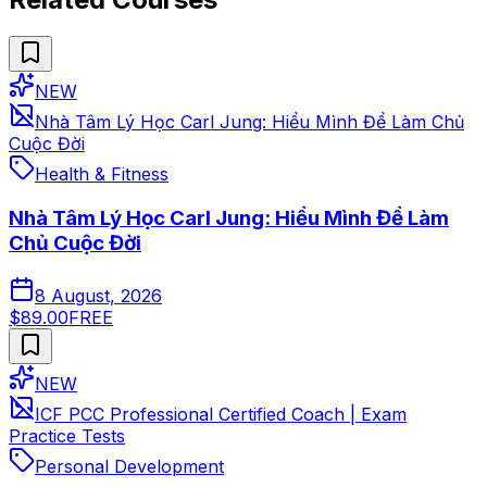
NEW
Nhà Tâm Lý Học Carl Jung: Hiểu Mình Để Làm Chủ
Cuộc Đời
Health & Fitness
Nhà Tâm Lý Học Carl Jung: Hiểu Mình Để Làm
Chủ Cuộc Đời
8 August, 2026
$89.00
FREE
NEW
ICF PCC Professional Certified Coach | Exam
Practice Tests
Personal Development