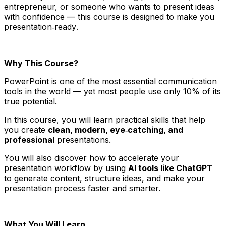
entrepreneur, or someone who wants to present ideas
with confidence — this course is designed to make you
presentation‑ready
.
Why This Course?
PowerPoint is one of the most essential communication
tools in the world — yet most people use only 10% of its
true potential.
In this course, you will learn practical skills that help
you create
clean, modern, eye‑catching, and
professional
presentations.
You will also discover how to accelerate your
presentation workflow by using
AI tools like ChatGPT
to generate content, structure ideas, and make your
presentation process faster and smarter.
What You Will Learn