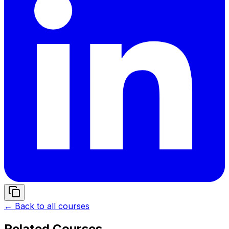
← Back to all courses
Related Courses