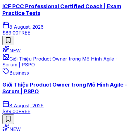
ICF PCC Professional Certified Coach | Exam
Practice Tests
8 August, 2026
$89.00
FREE
NEW
Giới Thiệu Product Owner trong Mô Hình Agile -
Scrum | PSPO
Business
Giới Thiệu Product Owner trong Mô Hình Agile -
Scrum | PSPO
8 August, 2026
$89.00
FREE
NEW