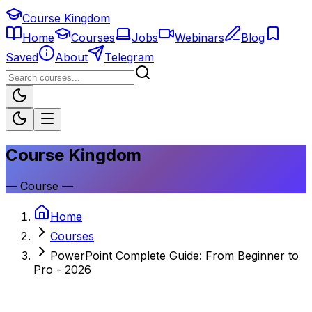
Course Kingdom
Home
Courses
Jobs
Webinars
Blog
Saved
About
Telegram
Course Kingdom
—
Course
—
Home
Courses
PowerPoint Complete Guide: From Beginner to
Pro - 2026