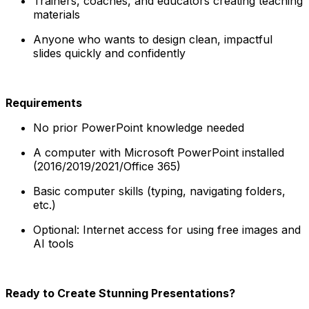
Trainers, coaches, and educators creating teaching
materials
Anyone who wants to design clean, impactful
slides quickly and confidently
Requirements
No prior PowerPoint knowledge needed
A computer with Microsoft PowerPoint installed
(2016/2019/2021/Office 365)
Basic computer skills (typing, navigating folders,
etc.)
Optional: Internet access for using free images and
AI tools
Ready to Create Stunning Presentations?