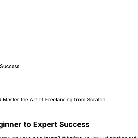
 Success
d Master the Art of Freelancing from Scratch
ginner to Expert Success
ney on your own terms? Whether you're just starting out or