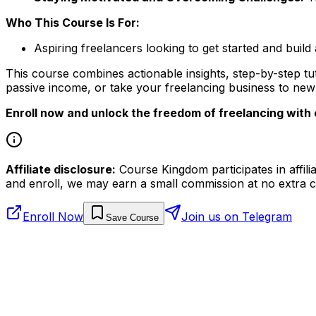
Who This Course Is For:
Aspiring freelancers looking to get started and build
This course combines actionable insights, step-by-step t
passive income, or take your freelancing business to new h
Enroll now and unlock the freedom of freelancing with 
Affiliate disclosure:
Course Kingdom participates in affili
and enroll, we may earn a small commission at no extra c
Enroll Now
Join us on Telegram
Save Course