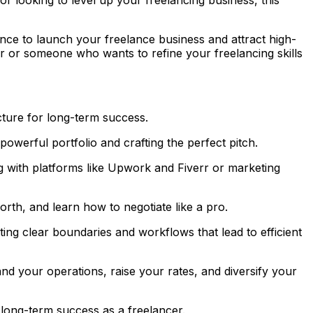
dence to launch your freelance business and attract high-
r or someone who wants to refine your freelancing skills
cture for long-term success.
powerful portfolio and crafting the perfect pitch.
g with platforms like Upwork and Fiverr or marketing
rth, and learn how to negotiate like a pro.
ing clear boundaries and workflows that lead to efficient
d your operations, raise your rates, and diversify your
 long-term success as a freelancer.