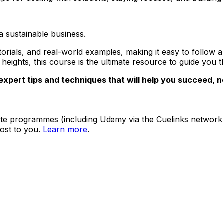
 a sustainable business.
utorials, and real-world examples, making it easy to follo
eights, this course is the ultimate resource to guide you t
expert tips and techniques that will help you succeed, 
ate programmes (including Udemy via the Cuelinks network). S
ost to you.
Learn more
.