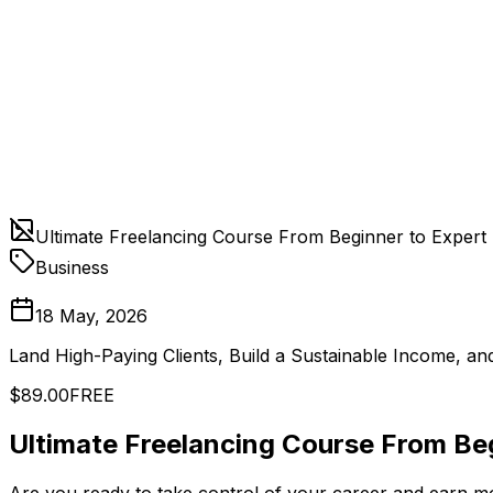
Ultimate Freelancing Course From Beginner to Expert
Business
18 May, 2026
Land High-Paying Clients, Build a Sustainable Income, an
$89.00
FREE
Ultimate Freelancing Course From Be
Are you ready to take control of your career and earn mo