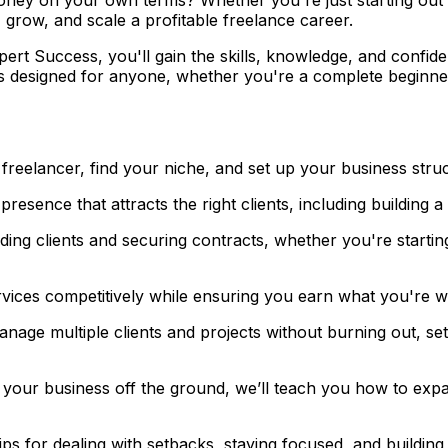
 grow, and scale a profitable freelance career.
xpert Success
, you'll gain the skills, knowledge, and confi
is designed for anyone, whether you're a complete beginne
freelancer, find your niche, and set up your business stru
esence that attracts the right clients, including building a 
ing clients and securing contracts, whether you're startin
ices competitively while ensuring you earn what you're wo
age multiple clients and projects without burning out, sett
our business off the ground, we’ll teach you how to expan
ps for dealing with setbacks, staying focused, and building