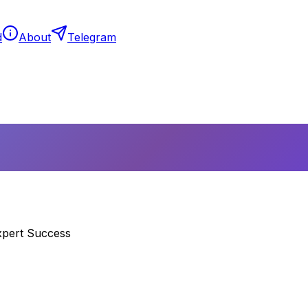
d
About
Telegram
xpert Success