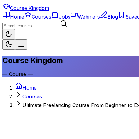
Course Kingdom
Home
Courses
Jobs
Webinars
Blog
Save
Course Kingdom
—
Course
—
Home
Courses
Ultimate Freelancing Course From Beginner to E