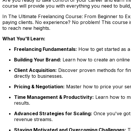
course will provide you with everything you need to build,
In
The Ultimate Freelancing Course: From Beginner to E
paying clients. No experience? No problem! This course 
to reach new heights.
What You'll Learn:
Freelancing Fundamentals:
How to get started as a 
Building Your Brand:
Learn how to create an online pr
Client Acquisition:
Discover proven methods for find
directly to businesses.
Pricing & Negotiation:
Master how to price your serv
Time Management & Productivity:
Learn how to man
results.
Advanced Strategies for Scaling:
Once you've got y
revenue streams.
Staying Motivated and Overcoming Challenges:
Ti