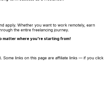
w and apply. Whether you want to work remotely, earn
hrough the entire freelancing journey.
no matter where you're starting from!
ome links on this page are affiliate links — if you click