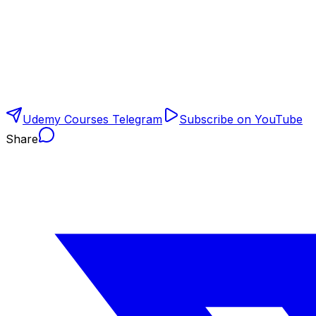
Udemy Courses Telegram
Subscribe on YouTube
Share