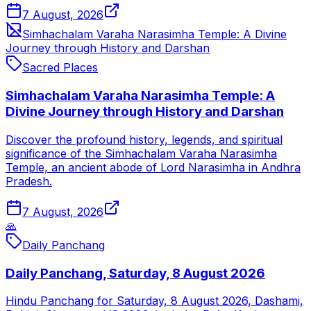
7 August, 2026
Simhachalam Varaha Narasimha Temple: A Divine
Journey through History and Darshan
Sacred Places
Simhachalam Varaha Narasimha Temple: A
Divine Journey through History and Darshan
Discover the profound history, legends, and spiritual
significance of the Simhachalam Varaha Narasimha
Temple, an ancient abode of Lord Narasimha in Andhra
Pradesh.
7 August, 2026
🙏
Daily Panchang
Daily Panchang, Saturday, 8 August 2026
Hindu Panchang for Saturday, 8 August 2026, Dashami,