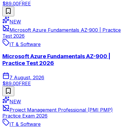
$89.00
FREE
NEW
Microsoft Azure Fundamentals AZ-900 | Practice
Test 2026
IT & Software
Microsoft Azure Fundamentals AZ-900 |
Practice Test 2026
7 August, 2026
$89.00
FREE
NEW
Project Management Professional (PMI PMP)
Practice Exam 2026
IT & Software