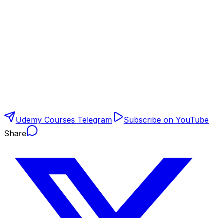
Udemy Courses Telegram
Subscribe on YouTube
Share