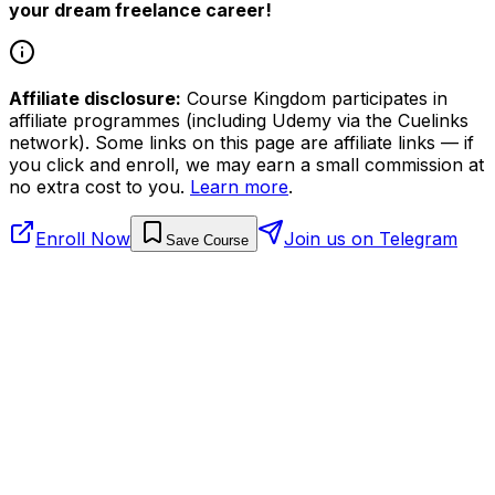
your dream freelance career!
Affiliate disclosure:
Course Kingdom participates in
affiliate programmes (including Udemy via the Cuelinks
network). Some links on this page are affiliate links — if
you click and enroll, we may earn a small commission at
no extra cost to you.
Learn more
.
Enroll Now
Join us on Telegram
Save Course