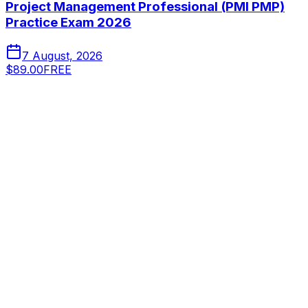
Project Management Professional (PMI PMP)
Practice Exam 2026
7 August, 2026
$89.00
FREE