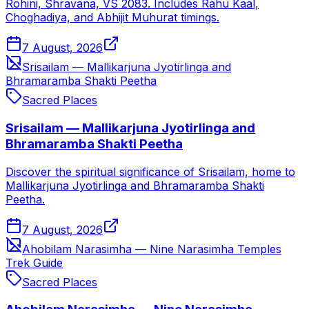
Rohini, Shravana, VS 2083. Includes Rahu Kaal,
Choghadiya, and Abhijit Muhurat timings.
7 August, 2026
Srisailam — Mallikarjuna Jyotirlinga and
Bhramaramba Shakti Peetha
Sacred Places
Srisailam — Mallikarjuna Jyotirlinga and
Bhramaramba Shakti Peetha
Discover the spiritual significance of Srisailam, home to
Mallikarjuna Jyotirlinga and Bhramaramba Shakti
Peetha.
7 August, 2026
Ahobilam Narasimha — Nine Narasimha Temples
Trek Guide
Sacred Places