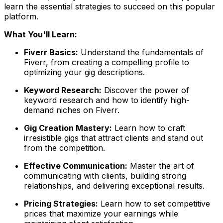
learn the essential strategies to succeed on this popular
platform.
What You'll Learn:
Fiverr Basics:
Understand the fundamentals of
Fiverr, from creating a compelling profile to
optimizing your gig descriptions.
Keyword Research:
Discover the power of
keyword research and how to identify high-
demand niches on Fiverr.
Gig Creation Mastery:
Learn how to craft
irresistible gigs that attract clients and stand out
from the competition.
Effective Communication:
Master the art of
communicating with clients, building strong
relationships, and delivering exceptional results.
Pricing Strategies:
Learn how to set competitive
prices that maximize your earnings while