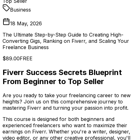
Top Seller
Business
18 May, 2026
The Ultimate Step-by-Step Guide to Creating High-
Converting Gigs, Ranking on Fiverr, and Scaling Your
Freelance Business
$89.00
FREE
Fiverr Success Secrets Blueprint
From Beginner to Top Seller
Are you ready to take your freelancing career to new
heights? Join us on this comprehensive journey to
mastering Fiverr and turning your passion into profit.
This course is designed for both beginners and
experienced freelancers who want to maximize their
earnings on Fiverr. Whether you're a writer, designer,
video editor, or any other creative professional, you'll