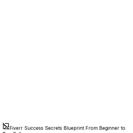
Fiverr Success Secrets Blueprint From Beginner to