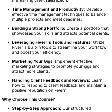
maintaining client satisfaction.
Time Management and Productivity:
Develop
effective time management techniques to balance
multiple projects and meet deadlines.
Building a Strong Portfolio:
Create a portfolio that
showcases your skills and attracts potential clients.
Leveraging Fiverr's Tools and Features:
Utilize
Fiverr's built-in tools to streamline your workflow
and boost your efficiency.
Marketing Your Gigs:
Implement effective
marketing strategies to promote your gigs and
attract more clients.
Handling Client Feedback and Reviews:
Learn
how to respond to client feedback and maintain a
positive reputation on Fiverr.
Why Choose This Course?
Step-by-Step Approach:
Our structured