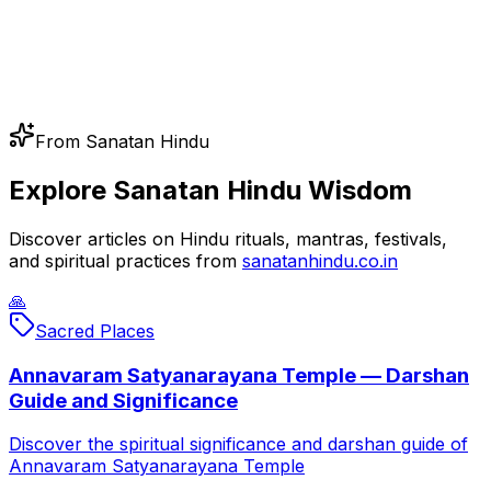
From Sanatan Hindu
Explore Sanatan Hindu Wisdom
Discover articles on Hindu rituals, mantras, festivals,
and spiritual practices from
sanatanhindu.co.in
🙏
Sacred Places
Annavaram Satyanarayana Temple — Darshan
Guide and Significance
Discover the spiritual significance and darshan guide of
Annavaram Satyanarayana Temple