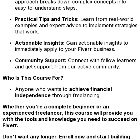
approach breaks down complex concepts into
easy-to-understand steps.
Practical Tips and Tricks:
Learn from real-world
examples and expert advice to implement strategies
that work.
Actionable Insights:
Gain actionable insights to
immediately apply to your Fiverr business.
Community Support:
Connect with fellow learners
and get support from our active community.
Who Is This Course For?
Anyone who wants to
achieve financial
independence
through freelancing
Whether you're a complete beginner or an
experienced freelancer, this course will provide you
with the tools and knowledge you need to succeed on
Fiverr.
Don't wait any longer. Enroll now and start building