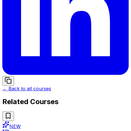
← Back to all courses
Related Courses
NEW