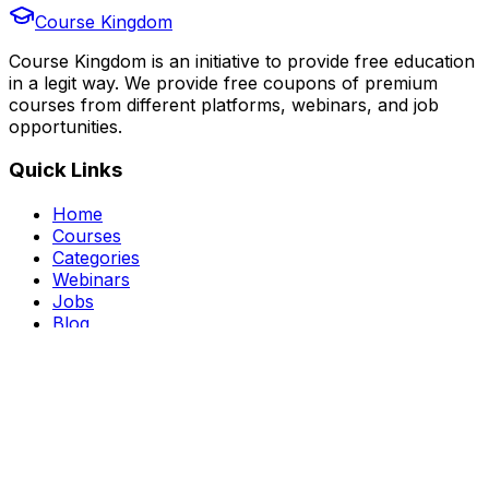
Course Kingdom
Course Kingdom is an initiative to provide free education
in a legit way. We provide free coupons of premium
courses from different platforms, webinars, and job
opportunities.
Quick Links
Home
Courses
Categories
Webinars
Jobs
Blog
Saved Courses
About Us
FAQ
Terms and Conditions
Privacy Policy
Affiliate Disclosure