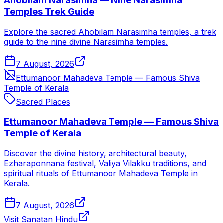
Ahobilam Narasimha — Nine Narasimha
Temples Trek Guide
Explore the sacred Ahobilam Narasimha temples, a trek
guide to the nine divine Narasimha temples.
7 August, 2026
Ettumanoor Mahadeva Temple — Famous Shiva
Temple of Kerala
Sacred Places
Ettumanoor Mahadeva Temple — Famous Shiva
Temple of Kerala
Discover the divine history, architectural beauty,
Ezharaponnana festival, Valiya Vilakku traditions, and
spiritual rituals of Ettumanoor Mahadeva Temple in
Kerala.
7 August, 2026
Visit Sanatan Hindu