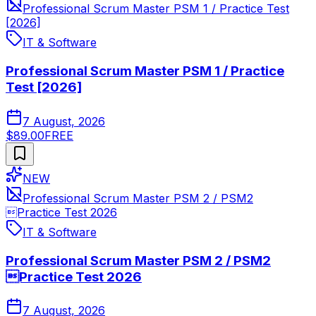
Professional Scrum Master PSM 1 / Practice Test
[2026]
IT & Software
Professional Scrum Master PSM 1 / Practice
Test [2026]
7 August, 2026
$89.00
FREE
NEW
Professional Scrum Master PSM 2 / PSM2
Practice Test 2026
IT & Software
Professional Scrum Master PSM 2 / PSM2
Practice Test 2026
7 August, 2026