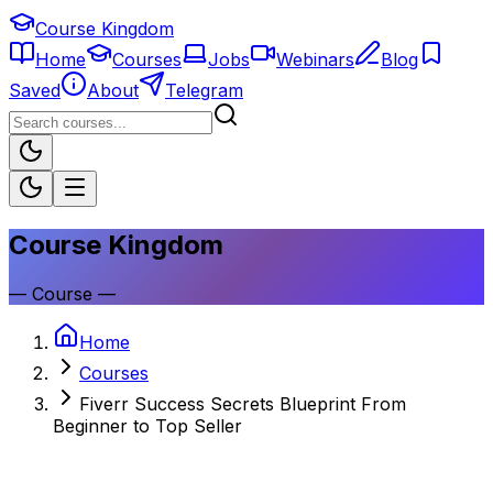
Course Kingdom
Home
Courses
Jobs
Webinars
Blog
Saved
About
Telegram
Course Kingdom
—
Course
—
Home
Courses
Fiverr Success Secrets Blueprint From
Beginner to Top Seller