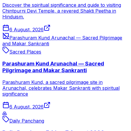
Discover the spiritual significance and guide to visiting
Chintpurni Devi Temple, a revered Shakti Peetha in
Hinduism.
6 August, 2026
Parashuram Kund Arunachal — Sacred Pilgrimage
and Makar Sankranti
Sacred Places
Parashuram Kund Arunachal — Sacred
Pilgrimage and Makar Sankranti
Parashuram Kund, a sacred pilgrimage site in
Arunachal, celebrates Makar Sankranti with spiritual
significance
6 August, 2026
🙏
Daily Panchang