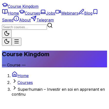
Course Kingdom
Home
Courses
Jobs
Webinars
Blog
Saved
About
Telegram
Course Kingdom
—
Course
—
Home
Courses
Superhumain – Investir en soi en apprenant en
continu