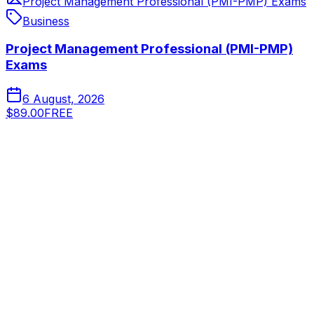
Project Management Professional (PMI-PMP) Exams
Business
Project Management Professional (PMI-PMP)
Exams
6 August, 2026
$89.00
FREE