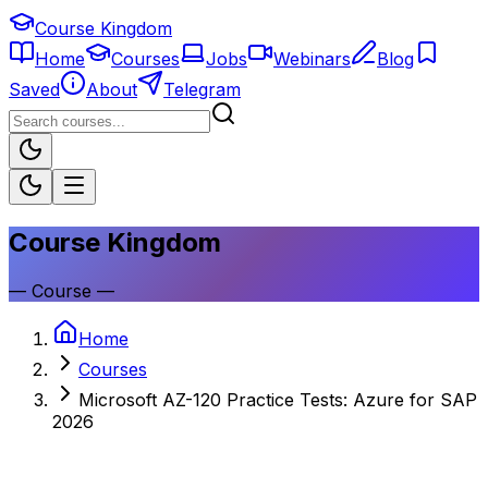
Course Kingdom
Home
Courses
Jobs
Webinars
Blog
Saved
About
Telegram
Course Kingdom
—
Course
—
Home
Courses
Microsoft AZ-120 Practice Tests: Azure for SAP
2026