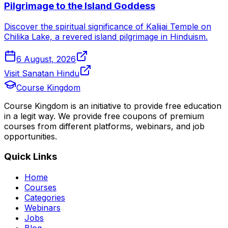
Pilgrimage to the Island Goddess
Discover the spiritual significance of Kalijai Temple on
Chilika Lake, a revered island pilgrimage in Hinduism.
6 August, 2026
Visit Sanatan Hindu
Course Kingdom
Course Kingdom is an initiative to provide free education
in a legit way. We provide free coupons of premium
courses from different platforms, webinars, and job
opportunities.
Quick Links
Home
Courses
Categories
Webinars
Jobs