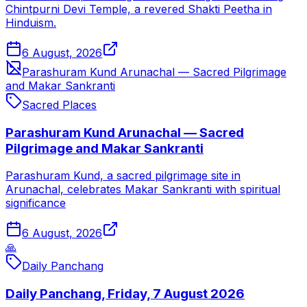
Chintpurni Devi Temple, a revered Shakti Peetha in
Hinduism.
6 August, 2026
Parashuram Kund Arunachal — Sacred Pilgrimage
and Makar Sankranti
Sacred Places
Parashuram Kund Arunachal — Sacred
Pilgrimage and Makar Sankranti
Parashuram Kund, a sacred pilgrimage site in
Arunachal, celebrates Makar Sankranti with spiritual
significance
6 August, 2026
🙏
Daily Panchang
Daily Panchang, Friday, 7 August 2026