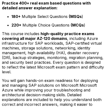
Practice 400+ real exam based questions with
detailed answer explanation:
180+
Multiple Select Questions
(MSQs
)
220+
Multiple Choice Questions
(MCQs
)
This course includes
high-quality practice exams
covering all major AZ-120 domains
, including Azure
infrastructure for SAP workloads, SAP-certified virtual
machines, storage solutions, networking, identity
management, high availability (HA), disaster recovery
(DR), backup strategies, monitoring, migration planning,
and security best practices. Every question is designed
to reflect the latest Microsoft exam pattern and difficulty
level.
You will gain hands-on exam readiness for deploying
and managing SAP solutions on Microsoft Microsoft
Azure while improving your troubleshooting and
architectural decision-making skills. Detailed
explanations are included to help you understand both
correct and incorrect answers, making it easier to