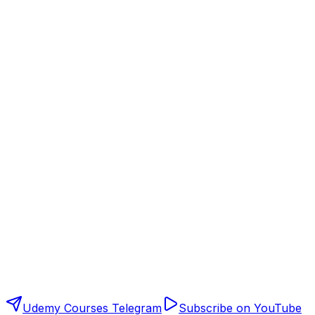
Udemy Courses Telegram
Subscribe on YouTube