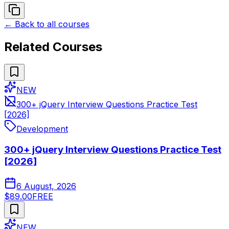
← Back to all courses
Related Courses
NEW
300+ jQuery Interview Questions Practice Test
[2026]
Development
300+ jQuery Interview Questions Practice Test
[2026]
6 August, 2026
$89.00
FREE
NEW