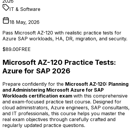
2026
IT & Software
18 May, 2026
Pass Microsoft AZ-120 with realistic practice tests for
Azure SAP workloads, HA, DR, migration, and security.
$89.00
FREE
Microsoft AZ-120 Practice Tests:
Azure for SAP 2026
Prepare confidently for the
Microsoft AZ-120: Planning
and Administering Microsoft Azure for SAP
Workloads certification exam
with this comprehensive
and exam-focused practice test course. Designed for
cloud administrators, Azure engineers, SAP consultants,
and IT professionals, this course helps you master the
real exam objectives through carefully crafted and
regularly updated practice questions.