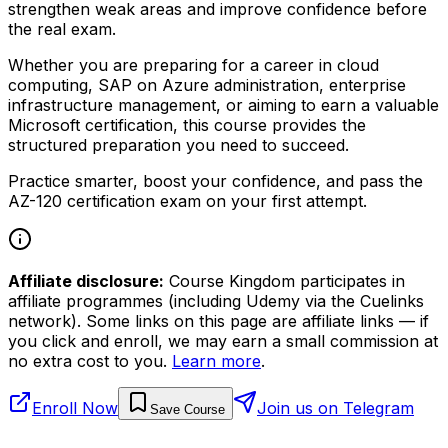
strengthen weak areas and improve confidence before
the real exam.
Whether you are preparing for a career in cloud
computing, SAP on Azure administration, enterprise
infrastructure management, or aiming to earn a valuable
Microsoft certification, this course provides the
structured preparation you need to succeed.
Practice smarter, boost your confidence, and pass the
AZ-120 certification exam on your first attempt.
Affiliate disclosure:
Course Kingdom participates in
affiliate programmes (including Udemy via the Cuelinks
network). Some links on this page are affiliate links — if
you click and enroll, we may earn a small commission at
no extra cost to you.
Learn more
.
Enroll Now
Join us on Telegram
Save Course