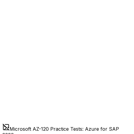
Microsoft AZ-120 Practice Tests: Azure for SAP