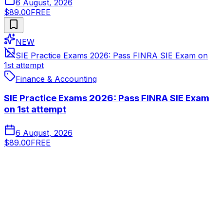
6 August, 2026
$89.00
FREE
NEW
SIE Practice Exams 2026: Pass FINRA SIE Exam on
1st attempt
Finance & Accounting
SIE Practice Exams 2026: Pass FINRA SIE Exam
on 1st attempt
6 August, 2026
$89.00
FREE