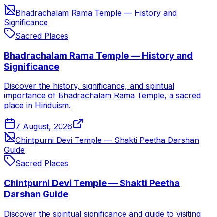
Bhadrachalam Rama Temple — History and
Significance
Sacred Places
Bhadrachalam Rama Temple — History and
Significance
Discover the history, significance, and spiritual
importance of Bhadrachalam Rama Temple, a sacred
place in Hinduism.
7 August, 2026
Chintpurni Devi Temple — Shakti Peetha Darshan
Guide
Sacred Places
Chintpurni Devi Temple — Shakti Peetha
Darshan Guide
Discover the spiritual significance and guide to visiting