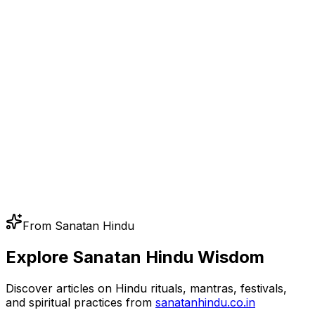
From Sanatan Hindu
Explore Sanatan Hindu Wisdom
Discover articles on Hindu rituals, mantras, festivals,
and spiritual practices from
sanatanhindu.co.in