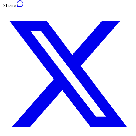
Share