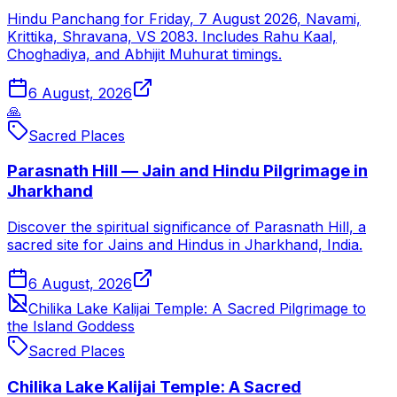
Hindu Panchang for Friday, 7 August 2026, Navami,
Krittika, Shravana, VS 2083. Includes Rahu Kaal,
Choghadiya, and Abhijit Muhurat timings.
6 August, 2026
🙏
Sacred Places
Parasnath Hill — Jain and Hindu Pilgrimage in
Jharkhand
Discover the spiritual significance of Parasnath Hill, a
sacred site for Jains and Hindus in Jharkhand, India.
6 August, 2026
Chilika Lake Kalijai Temple: A Sacred Pilgrimage to
the Island Goddess
Sacred Places
Chilika Lake Kalijai Temple: A Sacred