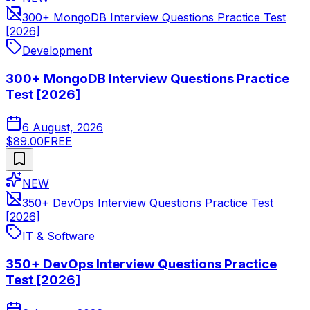
300+ MongoDB Interview Questions Practice Test
[2026]
Development
300+ MongoDB Interview Questions Practice
Test [2026]
6 August, 2026
$89.00
FREE
NEW
350+ DevOps Interview Questions Practice Test
[2026]
IT & Software
350+ DevOps Interview Questions Practice
Test [2026]