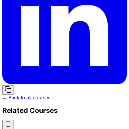
← Back to all courses
Related Courses