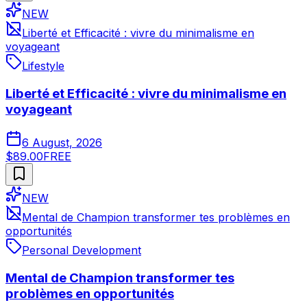
NEW
Liberté et Efficacité : vivre du minimalisme en
voyageant
Lifestyle
Liberté et Efficacité : vivre du minimalisme en
voyageant
6 August, 2026
$89.00
FREE
NEW
Mental de Champion transformer tes problèmes en
opportunités
Personal Development
Mental de Champion transformer tes
problèmes en opportunités