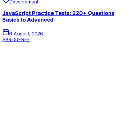
Development
JavaScript Practice Tests: 220+ Questions
Basics to Advanced
6 August, 2026
$89.00
FREE