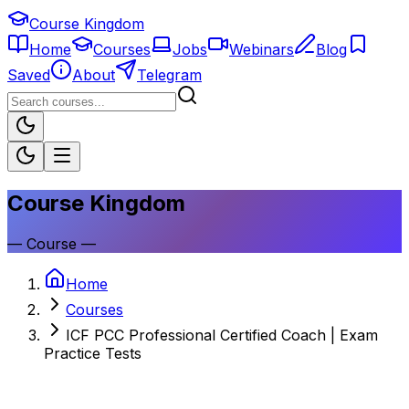
Course Kingdom
Home
Courses
Jobs
Webinars
Blog
Saved
About
Telegram
Course Kingdom
—
Course
—
Home
Courses
ICF PCC Professional Certified Coach | Exam
Practice Tests