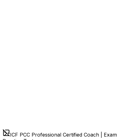
ICF PCC Professional Certified Coach | Exam