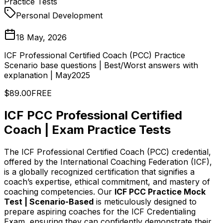
Practice Tests
Personal Development
18 May, 2026
ICF Professional Certified Coach (PCC) Practice
Scenario base questions | Best/Worst answers with
explanation | May2025
$89.00
FREE
ICF PCC Professional Certified
Coach | Exam Practice Tests
The ICF Professional Certified Coach (PCC) credential,
offered by the International Coaching Federation (ICF),
is a globally recognized certification that signifies a
coach’s expertise, ethical commitment, and mastery of
coaching competencies. Our
ICF PCC Practice Mock
Test | Scenario-Based
is meticulously designed to
prepare aspiring coaches for the ICF Credentialing
Exam, ensuring they can confidently demonstrate their