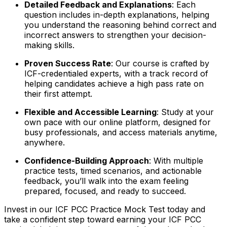
Detailed Feedback and Explanations
: Each
question includes in-depth explanations, helping
you understand the reasoning behind correct and
incorrect answers to strengthen your decision-
making skills.
Proven Success Rate
: Our course is crafted by
ICF-credentialed experts, with a track record of
helping candidates achieve a high pass rate on
their first attempt.
Flexible and Accessible Learning
: Study at your
own pace with our online platform, designed for
busy professionals, and access materials anytime,
anywhere.
Confidence-Building Approach
: With multiple
practice tests, timed scenarios, and actionable
feedback, you’ll walk into the exam feeling
prepared, focused, and ready to succeed.
Invest in our ICF PCC Practice Mock Test today and
take a confident step toward earning your ICF PCC