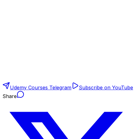
Udemy Courses Telegram
Subscribe on YouTube
Share