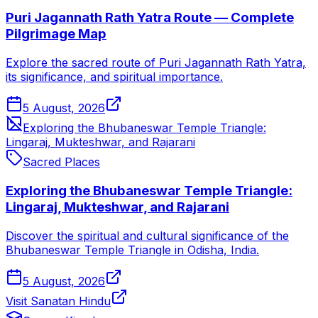
Puri Jagannath Rath Yatra Route — Complete
Pilgrimage Map
Explore the sacred route of Puri Jagannath Rath Yatra,
its significance, and spiritual importance.
5 August, 2026
Exploring the Bhubaneswar Temple Triangle:
Lingaraj, Mukteshwar, and Rajarani
Sacred Places
Exploring the Bhubaneswar Temple Triangle:
Lingaraj, Mukteshwar, and Rajarani
Discover the spiritual and cultural significance of the
Bhubaneswar Temple Triangle in Odisha, India.
5 August, 2026
Visit Sanatan Hindu