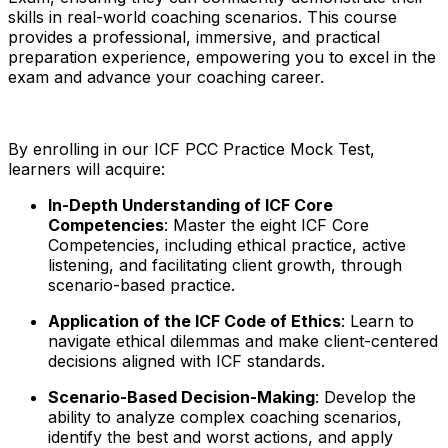
skills in real-world coaching scenarios. This course
provides a professional, immersive, and practical
preparation experience, empowering you to excel in the
exam and advance your coaching career.
By enrolling in our ICF PCC Practice Mock Test,
learners will acquire:
In-Depth Understanding of ICF Core
Competencies
: Master the eight ICF Core
Competencies, including ethical practice, active
listening, and facilitating client growth, through
scenario-based practice.
Application of the ICF Code of Ethics
: Learn to
navigate ethical dilemmas and make client-centered
decisions aligned with ICF standards.
Scenario-Based Decision-Making
: Develop the
ability to analyze complex coaching scenarios,
identify the best and worst actions, and apply