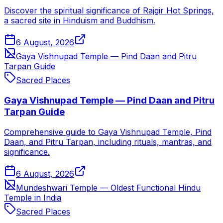
Discover the spiritual significance of Rajgir Hot Springs,
a sacred site in Hinduism and Buddhism.
6 August, 2026
Gaya Vishnupad Temple — Pind Daan and Pitru
Tarpan Guide
Sacred Places
Gaya Vishnupad Temple — Pind Daan and Pitru
Tarpan Guide
Comprehensive guide to Gaya Vishnupad Temple, Pind
Daan, and Pitru Tarpan, including rituals, mantras, and
significance.
6 August, 2026
Mundeshwari Temple — Oldest Functional Hindu
Temple in India
Sacred Places