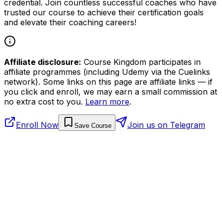
credential. Join countless successful coaches who have
trusted our course to achieve their certification goals
and elevate their coaching careers!
Affiliate disclosure:
Course Kingdom participates in
affiliate programmes (including Udemy via the Cuelinks
network). Some links on this page are affiliate links — if
you click and enroll, we may earn a small commission at
no extra cost to you.
Learn more
.
Enroll Now
Join us on Telegram
Save Course