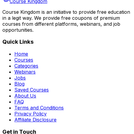
Course Kingdom
Course Kingdom is an initiative to provide free education
in a legit way. We provide free coupons of premium
courses from different platforms, webinars, and job
opportunities.
Quick Links
Home
Courses
Categories
Webinars
Jobs
Blog
Saved Courses
About Us
FAQ
Terms and Conditions
Privacy Policy
Affiliate Disclosure
Get in Touch