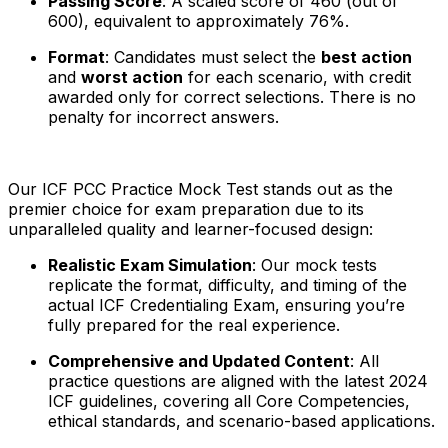
Passing Score
: A scaled score of 460 (out of
600), equivalent to approximately 76%.
Format
: Candidates must select the
best action
and
worst action
for each scenario, with credit
awarded only for correct selections. There is no
penalty for incorrect answers.
Our ICF PCC Practice Mock Test stands out as the
premier choice for exam preparation due to its
unparalleled quality and learner-focused design:
Realistic Exam Simulation
: Our mock tests
replicate the format, difficulty, and timing of the
actual ICF Credentialing Exam, ensuring you’re
fully prepared for the real experience.
Comprehensive and Updated Content
: All
practice questions are aligned with the latest 2024
ICF guidelines, covering all Core Competencies,
ethical standards, and scenario-based applications.