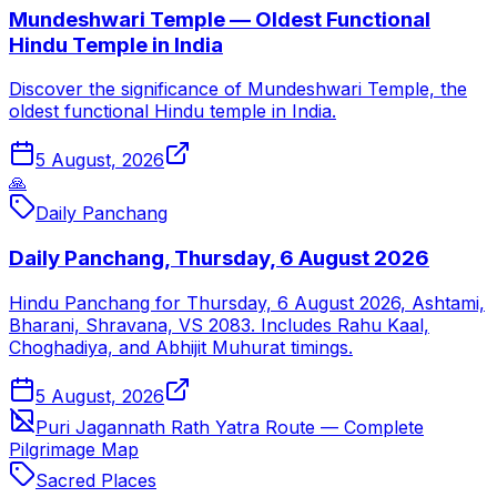
Mundeshwari Temple — Oldest Functional
Hindu Temple in India
Discover the significance of Mundeshwari Temple, the
oldest functional Hindu temple in India.
5 August, 2026
🙏
Daily Panchang
Daily Panchang, Thursday, 6 August 2026
Hindu Panchang for Thursday, 6 August 2026, Ashtami,
Bharani, Shravana, VS 2083. Includes Rahu Kaal,
Choghadiya, and Abhijit Muhurat timings.
5 August, 2026
Puri Jagannath Rath Yatra Route — Complete
Pilgrimage Map
Sacred Places