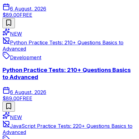
6 August, 2026
$89.00
FREE
NEW
Python Practice Tests: 210+ Questions Basics to
Advanced
Development
Python Practice Tests: 210+ Questions Basics
to Advanced
6 August, 2026
$89.00
FREE
NEW
JavaScript Practice Tests: 220+ Questions Basics to
Advanced