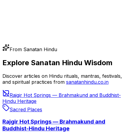
From Sanatan Hindu
Explore Sanatan Hindu Wisdom
Discover articles on Hindu rituals, mantras, festivals,
and spiritual practices from
sanatanhindu.co.in
Rajgir Hot Springs — Brahmakund and Buddhist-
Hindu Heritage
Sacred Places
Rajgir Hot Springs — Brahmakund and
Buddhist-Hindu Heritage