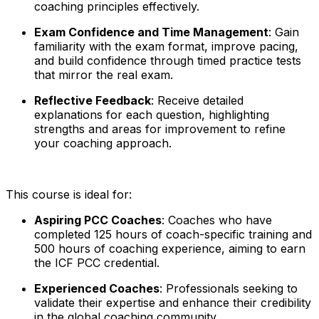
coaching principles effectively.
Exam Confidence and Time Management
: Gain
familiarity with the exam format, improve pacing,
and build confidence through timed practice tests
that mirror the real exam.
Reflective Feedback
: Receive detailed
explanations for each question, highlighting
strengths and areas for improvement to refine
your coaching approach.
This course is ideal for:
Aspiring PCC Coaches
: Coaches who have
completed 125 hours of coach-specific training and
500 hours of coaching experience, aiming to earn
the ICF PCC credential.
Experienced Coaches
: Professionals seeking to
validate their expertise and enhance their credibility
in the global coaching community.