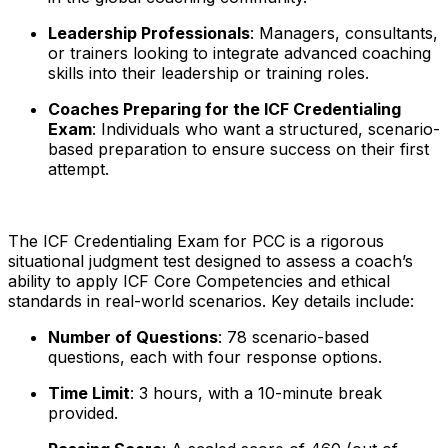
Leadership Professionals
: Managers, consultants,
or trainers looking to integrate advanced coaching
skills into their leadership or training roles.
Coaches Preparing for the ICF Credentialing
Exam
: Individuals who want a structured, scenario-
based preparation to ensure success on their first
attempt.
The ICF Credentialing Exam for PCC is a rigorous
situational judgment test designed to assess a coach’s
ability to apply ICF Core Competencies and ethical
standards in real-world scenarios. Key details include:
Number of Questions
: 78 scenario-based
questions, each with four response options.
Time Limit
: 3 hours, with a 10-minute break
provided.