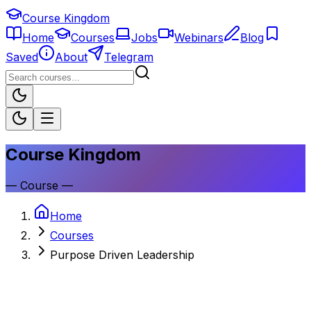
Course Kingdom
Home
Courses
Jobs
Webinars
Blog
Saved
About
Telegram
Course Kingdom
—
Course
—
Home
Courses
Purpose Driven Leadership