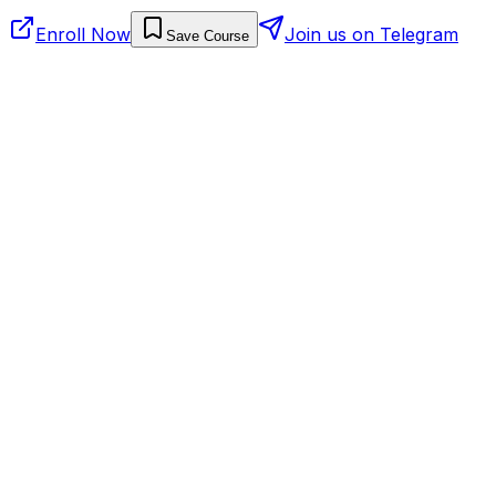
Enroll Now
Join us on Telegram
Save Course