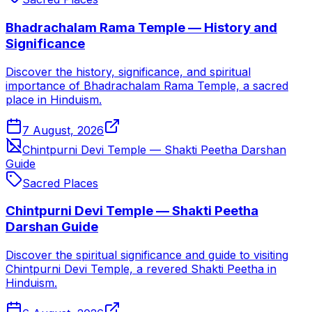
Bhadrachalam Rama Temple — History and
Significance
Discover the history, significance, and spiritual
importance of Bhadrachalam Rama Temple, a sacred
place in Hinduism.
7 August, 2026
Chintpurni Devi Temple — Shakti Peetha Darshan
Guide
Sacred Places
Chintpurni Devi Temple — Shakti Peetha
Darshan Guide
Discover the spiritual significance and guide to visiting
Chintpurni Devi Temple, a revered Shakti Peetha in
Hinduism.