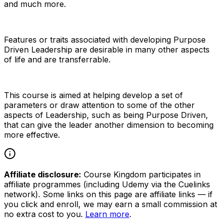
and much more.
Features or traits associated with developing Purpose
Driven Leadership are desirable in many other aspects
of life and are transferrable.
This course is aimed at helping develop a set of
parameters or draw attention to some of the other
aspects of Leadership, such as being Purpose Driven,
that can give the leader another dimension to becoming
more effective.
Affiliate disclosure:
Course Kingdom participates in
affiliate programmes (including Udemy via the Cuelinks
network). Some links on this page are affiliate links — if
you click and enroll, we may earn a small commission at
no extra cost to you.
Learn more
.