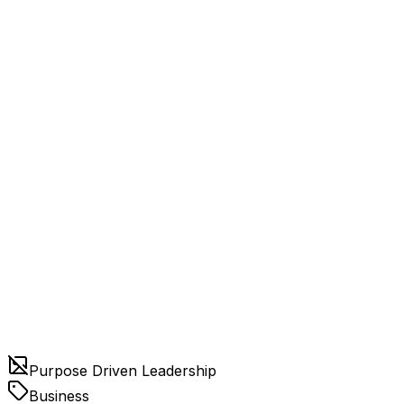
Purpose Driven Leadership
Business