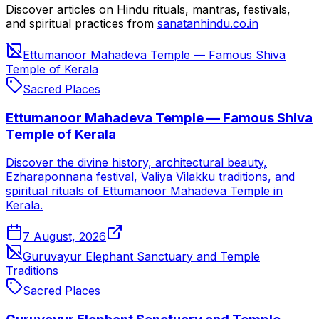
Discover articles on Hindu rituals, mantras, festivals,
and spiritual practices from
sanatanhindu.co.in
Ettumanoor Mahadeva Temple — Famous Shiva
Temple of Kerala
Sacred Places
Ettumanoor Mahadeva Temple — Famous Shiva
Temple of Kerala
Discover the divine history, architectural beauty,
Ezharaponnana festival, Valiya Vilakku traditions, and
spiritual rituals of Ettumanoor Mahadeva Temple in
Kerala.
7 August, 2026
Guruvayur Elephant Sanctuary and Temple
Traditions
Sacred Places