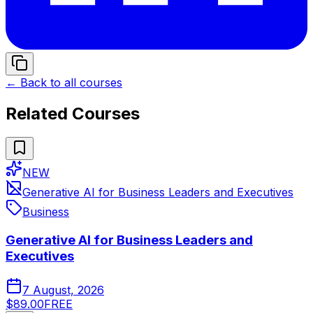
← Back to all courses
Related Courses
NEW
Generative AI for Business Leaders and Executives
Business
Generative AI for Business Leaders and
Executives
7 August, 2026
$89.00
FREE