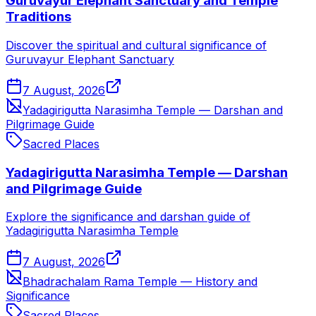
Guruvayur Elephant Sanctuary and Temple
Traditions
Discover the spiritual and cultural significance of
Guruvayur Elephant Sanctuary
7 August, 2026
Yadagirigutta Narasimha Temple — Darshan and
Pilgrimage Guide
Sacred Places
Yadagirigutta Narasimha Temple — Darshan
and Pilgrimage Guide
Explore the significance and darshan guide of
Yadagirigutta Narasimha Temple
7 August, 2026
Bhadrachalam Rama Temple — History and
Significance
Sacred Places