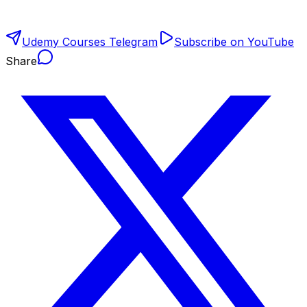
Udemy Courses Telegram
Subscribe on YouTube
Share