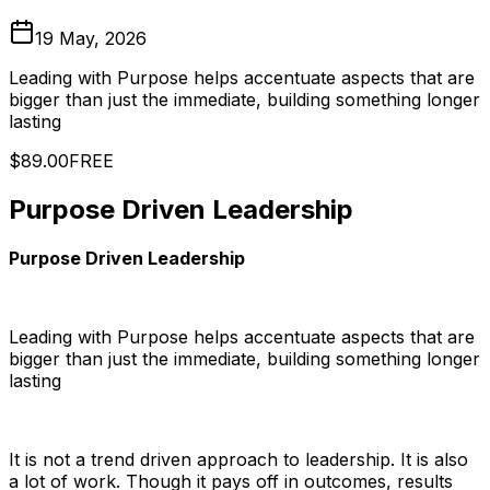
19 May, 2026
Leading with Purpose helps accentuate aspects that are
bigger than just the immediate, building something longer
lasting
$89.00
FREE
Purpose Driven Leadership
Purpose Driven Leadership
Leading with Purpose helps accentuate aspects that are
bigger than just the immediate, building something longer
lasting
It is not a trend driven approach to leadership. It is also
a lot of work. Though it pays off in outcomes, results