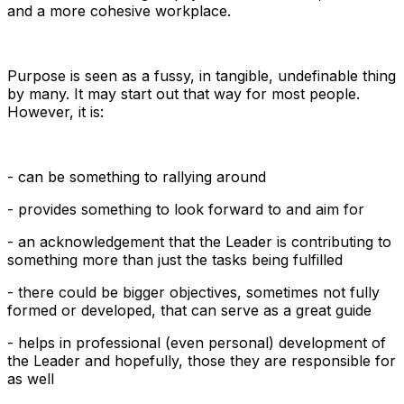
and a more cohesive workplace.
Purpose is seen as a fussy, in tangible, undefinable thing
by many. It may start out that way for most people.
However, it is:
- can be something to rallying around
- provides something to look forward to and aim for
- an acknowledgement that the Leader is contributing to
something more than just the tasks being fulfilled
- there could be bigger objectives, sometimes not fully
formed or developed, that can serve as a great guide
- helps in professional (even personal) development of
the Leader and hopefully, those they are responsible for
as well