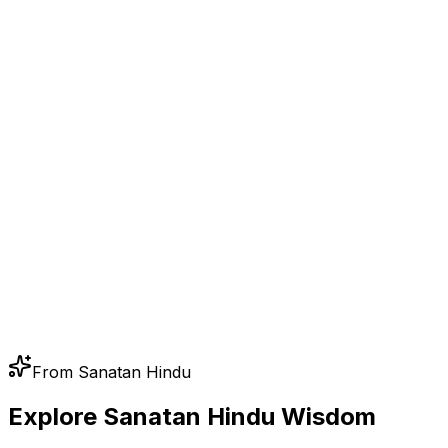
From Sanatan Hindu
Explore Sanatan Hindu Wisdom