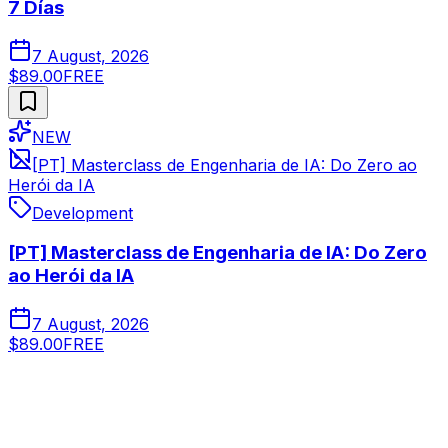
7 Días
7 August, 2026
$89.00
FREE
NEW
[PT] Masterclass de Engenharia de IA: Do Zero ao
Herói da IA
Development
[PT] Masterclass de Engenharia de IA: Do Zero
ao Herói da IA
7 August, 2026
$89.00
FREE