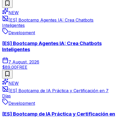
NEW
[ES] Bootcamp Agentes IA: Crea Chatbots
Inteligentes
Development
[ES] Bootcamp Agentes IA: Crea Chatbots
Inteligentes
7 August, 2026
$89.00
FREE
NEW
[ES] Bootcamp de IA Práctica y Certificación en 7
Días
Development
[ES] Bootcamp de IA Práctica y Certificación en