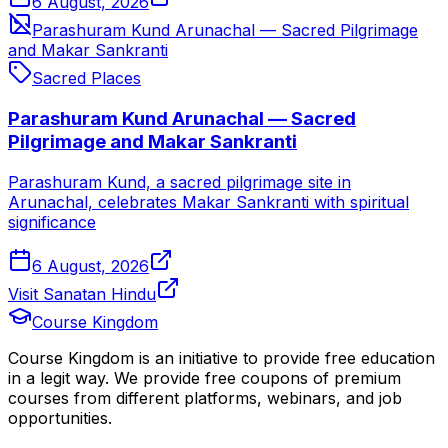
6 August, 2026
Parashuram Kund Arunachal — Sacred Pilgrimage
and Makar Sankranti
Sacred Places
Parashuram Kund Arunachal — Sacred
Pilgrimage and Makar Sankranti
Parashuram Kund, a sacred pilgrimage site in
Arunachal, celebrates Makar Sankranti with spiritual
significance
6 August, 2026
Visit Sanatan Hindu
Course Kingdom
Course Kingdom is an initiative to provide free education
in a legit way. We provide free coupons of premium
courses from different platforms, webinars, and job
opportunities.