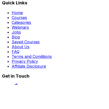
Quick Links
Home
Courses
Categories
Webinars
Jobs
Blog
Saved Courses
About Us
FAQ
Terms and Conditions
Privacy Policy
Affiliate Disclosure
Get in Touch
Telegram
guptahimanshu479@gmail.com
©
2026
Course Kingdom
. All rights reserved.