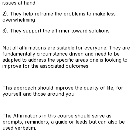
issues at hand
2). They help reframe the problems to make less
overwhelming
3). They support the affirmer toward solutions
Not all affirmations are suitable for everyone. They are
fundamentally circumstance driven and need to be
adapted to address the specific areas one is looking to
improve for the associated outcomes.
This approach should improve the quality of life, for
yourself and those around you.
The Affirmations in this course should serve as
prompts, reminders, a guide or leads but can also be
used verbatim.