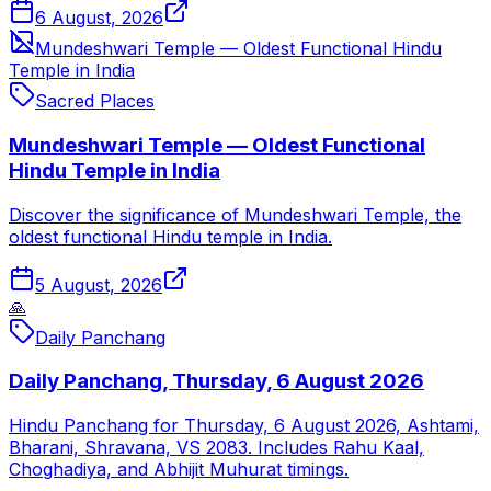
6 August, 2026
Mundeshwari Temple — Oldest Functional Hindu
Temple in India
Sacred Places
Mundeshwari Temple — Oldest Functional
Hindu Temple in India
Discover the significance of Mundeshwari Temple, the
oldest functional Hindu temple in India.
5 August, 2026
🙏
Daily Panchang
Daily Panchang, Thursday, 6 August 2026
Hindu Panchang for Thursday, 6 August 2026, Ashtami,
Bharani, Shravana, VS 2083. Includes Rahu Kaal,
Choghadiya, and Abhijit Muhurat timings.