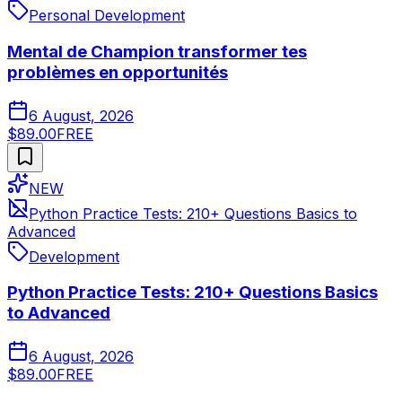
Personal Development
Mental de Champion transformer tes
problèmes en opportunités
6 August, 2026
$89.00
FREE
NEW
Python Practice Tests: 210+ Questions Basics to
Advanced
Development
Python Practice Tests: 210+ Questions Basics
to Advanced
6 August, 2026
$89.00
FREE