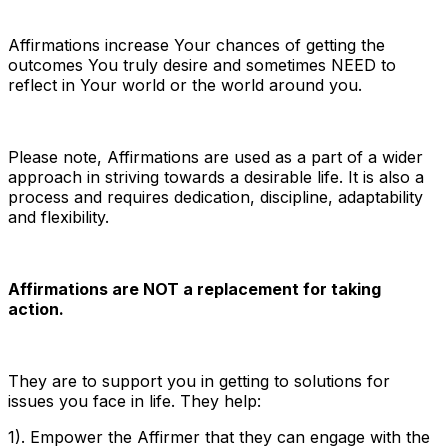
Affirmations increase Your chances of getting the
outcomes You truly desire and sometimes NEED to
reflect in Your world or the world around you.
Please note, Affirmations are used as a part of a wider
approach in striving towards a desirable life. It is also a
process and requires dedication, discipline, adaptability
and flexibility.
Affirmations are NOT a replacement for taking
action.
They are to support you in getting to solutions for
issues you face in life. They help:
1). Empower the Affirmer that they can engage with the