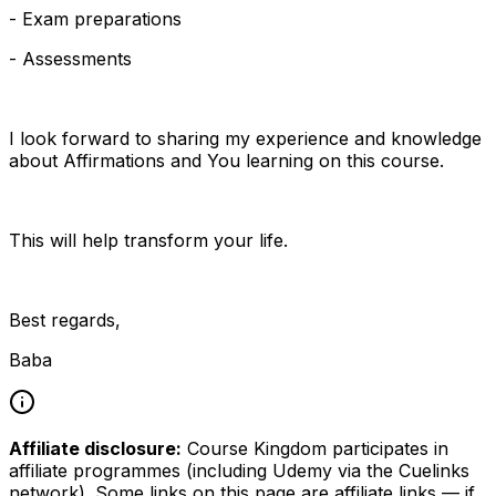
- Exam preparations
- Assessments
I look forward to sharing my experience and knowledge
about Affirmations and You learning on this course.
This will help transform your life.
Best regards,
Baba
Affiliate disclosure:
Course Kingdom participates in
affiliate programmes (including Udemy via the Cuelinks
network). Some links on this page are affiliate links — if