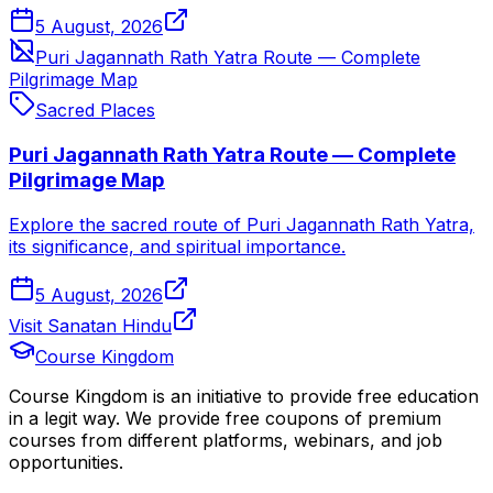
5 August, 2026
Puri Jagannath Rath Yatra Route — Complete
Pilgrimage Map
Sacred Places
Puri Jagannath Rath Yatra Route — Complete
Pilgrimage Map
Explore the sacred route of Puri Jagannath Rath Yatra,
its significance, and spiritual importance.
5 August, 2026
Visit Sanatan Hindu
Course Kingdom
Course Kingdom is an initiative to provide free education
in a legit way. We provide free coupons of premium
courses from different platforms, webinars, and job
opportunities.