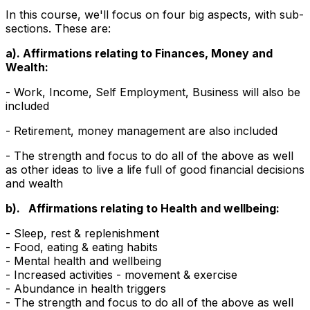
In this course, we'll focus on four big aspects, with sub-
sections. These are:
a). Affirmations relating to Finances, Money and
Wealth:
- Work, Income, Self Employment, Business will also be
included
- Retirement, money management are also included
- The strength and focus to do all of the above as well
as other ideas to live a life full of good financial decisions
and wealth
b). Affirmations relating to Health and wellbeing:
- Sleep, rest & replenishment
- Food, eating & eating habits
- Mental health and wellbeing
- Increased activities - movement & exercise
- Abundance in health triggers
- The strength and focus to do all of the above as well