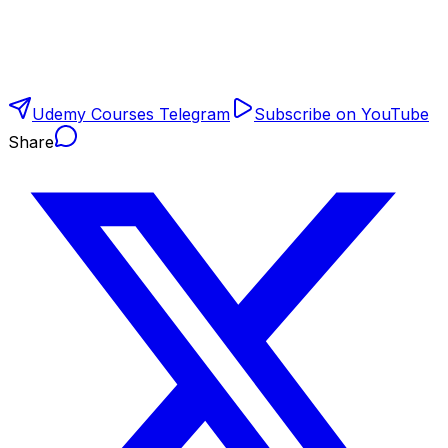
Udemy Courses Telegram
Subscribe on YouTube
Share