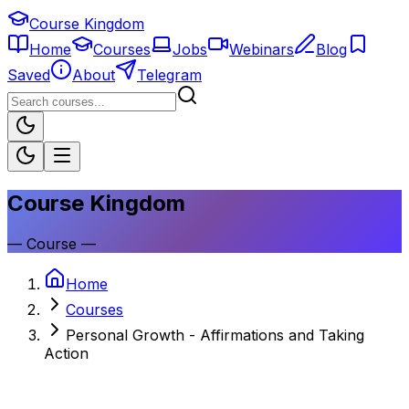
Course Kingdom
Home
Courses
Jobs
Webinars
Blog
Saved
About
Telegram
Course Kingdom
—
Course
—
Home
Courses
Personal Growth - Affirmations and Taking
Action