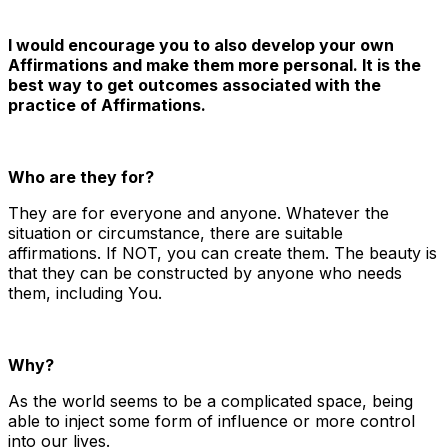
I would encourage you to also develop your own
Affirmations and make them more personal. It is the
best way to get outcomes associated with the
practice of Affirmations.
Who are they for?
They are for everyone and anyone. Whatever the
situation or circumstance, there are suitable
affirmations. If NOT, you can create them. The beauty is
that they can be constructed by anyone who needs
them, including You.
Why?
As the world seems to be a complicated space, being
able to inject some form of influence or more control
into our lives.