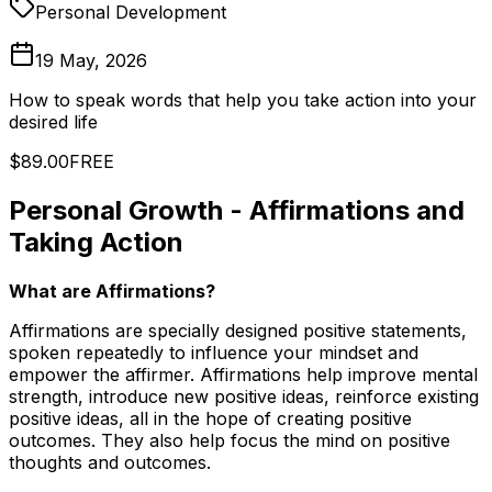
Personal Development
19 May, 2026
How to speak words that help you take action into your
desired life
$89.00
FREE
Personal Growth - Affirmations and
Taking Action
What are Affirmations?
Affirmations are specially designed positive statements,
spoken repeatedly to influence your mindset and
empower the affirmer. Affirmations help improve mental
strength, introduce new positive ideas, reinforce existing
positive ideas, all in the hope of creating positive
outcomes. They also help focus the mind on positive
thoughts and outcomes.