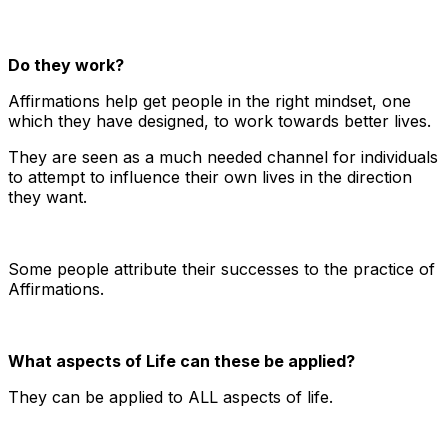
Do they work?
Affirmations help get people in the right mindset, one
which they have designed, to work towards better lives.
They are seen as a much needed channel for individuals
to attempt to influence their own lives in the direction
they want.
Some people attribute their successes to the practice of
Affirmations.
What aspects of Life can these be applied?
They can be applied to ALL aspects of life.