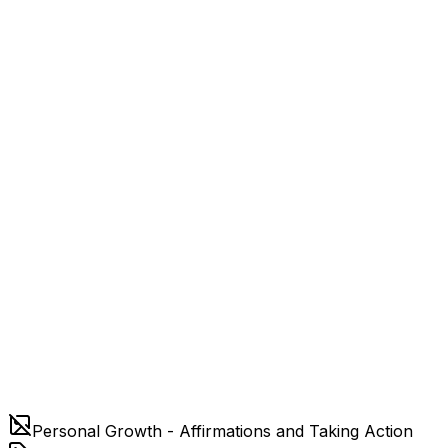
Personal Growth - Affirmations and Taking Action