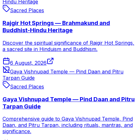
Hindu Heritage
Sacred Places
Rajgir Hot Springs — Brahmakund and
Buddhist-Hindu Heritage
Discover the spiritual significance of Rajgir Hot Springs,
a sacred site in Hinduism and Buddhism.
6 August, 2026
Gaya Vishnupad Temple — Pind Daan and Pitru
Tarpan Guide
Sacred Places
Gaya Vishnupad Temple — Pind Daan and Pitru
Tarpan Guide
Comprehensive guide to Gaya Vishnupad Temple, Pind
Daan, and Pitru Tarpan, including rituals, mantras, and
significance.