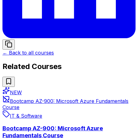
← Back to all courses
Related Courses
NEW
Bootcamp AZ-900: Microsoft Azure Fundamentals
Course
IT & Software
Bootcamp AZ-900: Microsoft Azure
Fundamentals Course