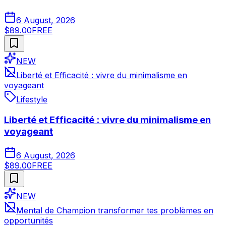
6 August, 2026
$89.00
FREE
NEW
Liberté et Efficacité : vivre du minimalisme en
voyageant
Lifestyle
Liberté et Efficacité : vivre du minimalisme en
voyageant
6 August, 2026
$89.00
FREE
NEW
Mental de Champion transformer tes problèmes en
opportunités