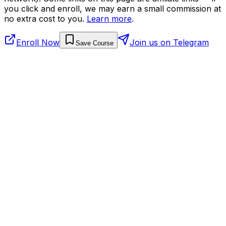
you click and enroll, we may earn a small commission at
no extra cost to you.
Learn more
.
Enroll Now
Join us on Telegram
Save Course