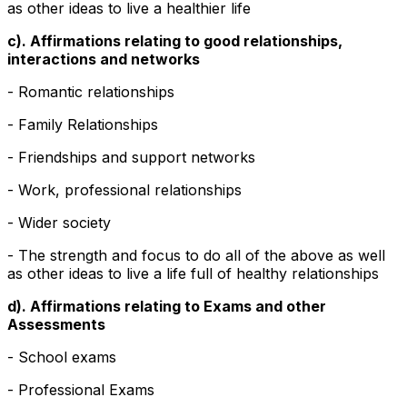
as other ideas to live a healthier life
c). Affirmations relating to good relationships,
interactions and networks
- Romantic relationships
- Family Relationships
- Friendships and support networks
- Work, professional relationships
- Wider society
- The strength and focus to do all of the above as well
as other ideas to live a life full of healthy relationships
d). Affirmations relating to Exams and other
Assessments
- School exams
- Professional Exams