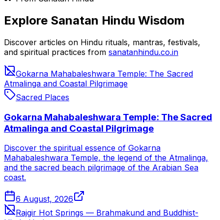
Explore Sanatan Hindu Wisdom
Discover articles on Hindu rituals, mantras, festivals,
and spiritual practices from
sanatanhindu.co.in
Gokarna Mahabaleshwara Temple: The Sacred
Atmalinga and Coastal Pilgrimage
Sacred Places
Gokarna Mahabaleshwara Temple: The Sacred
Atmalinga and Coastal Pilgrimage
Discover the spiritual essence of Gokarna
Mahabaleshwara Temple, the legend of the Atmalinga,
and the sacred beach pilgrimage of the Arabian Sea
coast.
6 August, 2026
Rajgir Hot Springs — Brahmakund and Buddhist-