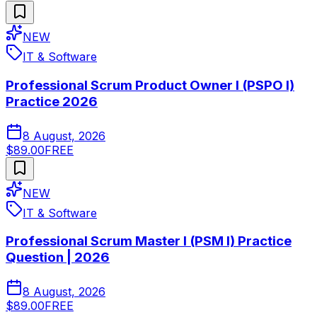
NEW
IT & Software
Professional Scrum Product Owner I (PSPO I)
Practice 2026
8 August, 2026
$89.00
FREE
NEW
IT & Software
Professional Scrum Master I (PSM I) Practice
Question | 2026
8 August, 2026
$89.00
FREE