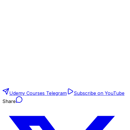
Udemy Courses Telegram
Subscribe on YouTube
Share