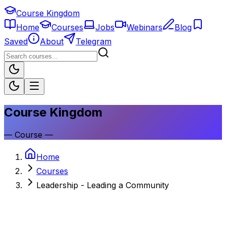
Course Kingdom
Home
Courses
Jobs
Webinars
Blog
Saved
About
Telegram
Course Kingdom
—
Course
—
Home
Courses
Leadership - Leading a Community