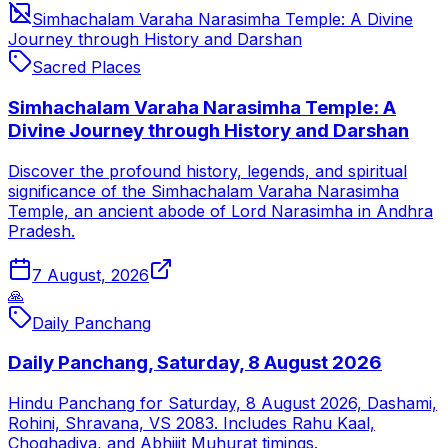
Simhachalam Varaha Narasimha Temple: A Divine
Journey through History and Darshan
Sacred Places
Simhachalam Varaha Narasimha Temple: A
Divine Journey through History and Darshan
Discover the profound history, legends, and spiritual
significance of the Simhachalam Varaha Narasimha
Temple, an ancient abode of Lord Narasimha in Andhra
Pradesh.
7 August, 2026
🙏
Daily Panchang
Daily Panchang, Saturday, 8 August 2026
Hindu Panchang for Saturday, 8 August 2026, Dashami,
Rohini, Shravana, VS 2083. Includes Rahu Kaal,
Choghadiya, and Abhijit Muhurat timings.