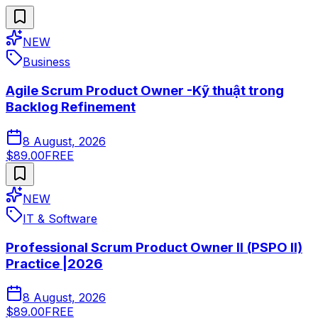
NEW
Business
Agile Scrum Product Owner -Kỹ thuật trong
Backlog Refinement
8 August, 2026
$89.00
FREE
NEW
IT & Software
Professional Scrum Product Owner II (PSPO II)
Practice |2026
8 August, 2026
$89.00
FREE