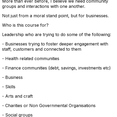
More than ever before, I believe we need community
groups and interactions with one another.
Not just from a moral stand point, but for businesses.
Who is this course for?
Leadership who are trying to do some of the following:
- Businesses trying to foster deeper engagement with
staff, customers and connected to them
- Health related communities
- Finance communities (debt, savings, investments etc)
- Business
- Skills
- Arts and craft
- Charities or Non Governmental Organisations
- Social groups