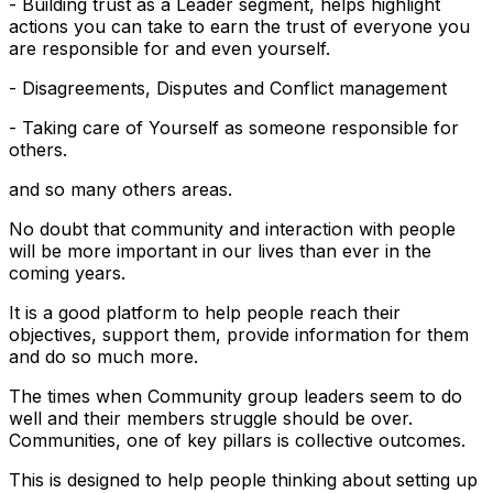
- Building trust as a Leader segment, helps highlight
actions you can take to earn the trust of everyone you
are responsible for and even yourself.
- Disagreements, Disputes and Conflict management
- Taking care of Yourself as someone responsible for
others.
and so many others areas.
No doubt that community and interaction with people
will be more important in our lives than ever in the
coming years.
It is a good platform to help people reach their
objectives, support them, provide information for them
and do so much more.
The times when Community group leaders seem to do
well and their members struggle should be over.
Communities, one of key pillars is collective outcomes.
This is designed to help people thinking about setting up