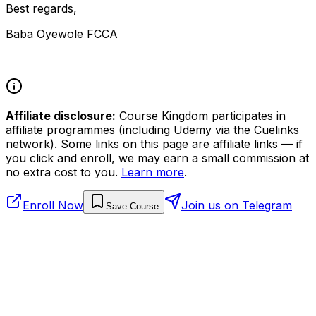
Best regards,
Baba Oyewole FCCA
Affiliate disclosure:
Course Kingdom participates in
affiliate programmes (including Udemy via the Cuelinks
network). Some links on this page are affiliate links — if
you click and enroll, we may earn a small commission at
no extra cost to you.
Learn more
.
Enroll Now
Join us on Telegram
Save Course