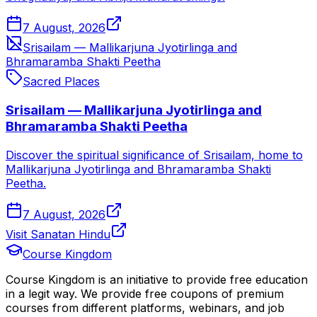
7 August, 2026
Srisailam — Mallikarjuna Jyotirlinga and
Bhramaramba Shakti Peetha
Sacred Places
Srisailam — Mallikarjuna Jyotirlinga and
Bhramaramba Shakti Peetha
Discover the spiritual significance of Srisailam, home to
Mallikarjuna Jyotirlinga and Bhramaramba Shakti
Peetha.
7 August, 2026
Visit Sanatan Hindu
Course Kingdom
Course Kingdom is an initiative to provide free education
in a legit way. We provide free coupons of premium
courses from different platforms, webinars, and job