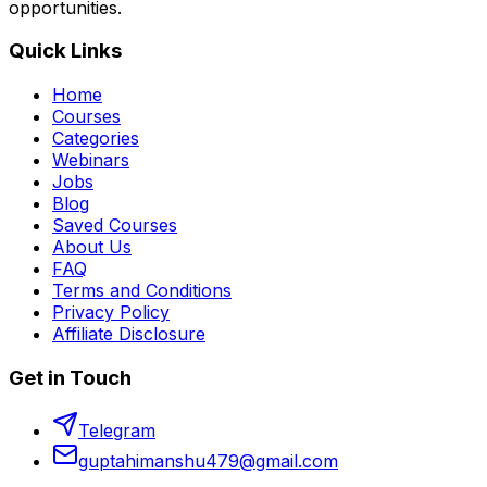
opportunities.
Quick Links
Home
Courses
Categories
Webinars
Jobs
Blog
Saved Courses
About Us
FAQ
Terms and Conditions
Privacy Policy
Affiliate Disclosure
Get in Touch
Telegram
guptahimanshu479@gmail.com