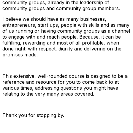
community groups, already in the leadership of
community groups and community group members.
I believe we should have as many businesses,
entrepreneurs, start ups, people with skills and as many
of us running or having community groups as a channel
to engage with and reach people. Because, it can be
fulfilling, rewarding and most of all profitable, when
done right: with respect, dignity and delivering on the
promises made.
This extensive, well-rounded course is designed to be a
reference and resource for you to come back to at
various times, addressing questions you might have
relating to the very many areas covered.
Thank you for stopping by.