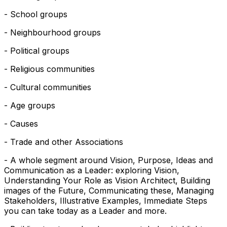
- School groups
- Neighbourhood groups
- Political groups
- Religious communities
- Cultural communities
- Age groups
- Causes
- Trade and other Associations
- A whole segment around Vision, Purpose, Ideas and
Communication as a Leader: exploring Vision,
Understanding Your Role as Vision Architect, Building
images of the Future, Communicating these, Managing
Stakeholders, Illustrative Examples, Immediate Steps
you can take today as a Leader and more.