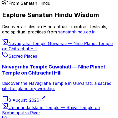
From Sanatan Hindu
Explore Sanatan Hindu Wisdom
Discover articles on Hindu rituals, mantras, festivals,
and spiritual practices from
sanatanhindu.co.in
Navagraha Temple Guwahati — Nine Planet Temple
on Chitrachal Hill
Sacred Places
Navagraha Temple Guwahati — Nine Planet
Temple on Chitrachal Hill
Discover the Navagraha Temple in Guwahati, a sacred
site for planetary worship.
8 August, 2026
Umananda Island Temple — Shiva Temple on
Brahmaputra River