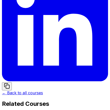
← Back to all courses
Related Courses