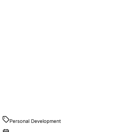
Personal Development