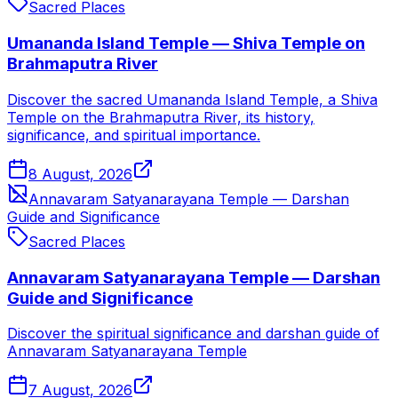
Sacred Places
Umananda Island Temple — Shiva Temple on
Brahmaputra River
Discover the sacred Umananda Island Temple, a Shiva
Temple on the Brahmaputra River, its history,
significance, and spiritual importance.
8 August, 2026
Annavaram Satyanarayana Temple — Darshan
Guide and Significance
Sacred Places
Annavaram Satyanarayana Temple — Darshan
Guide and Significance
Discover the spiritual significance and darshan guide of
Annavaram Satyanarayana Temple
7 August, 2026