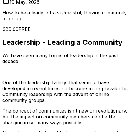
19 May, 2026
How to be a leader of a successful, thriving community
or group
$89.00
FREE
Leadership - Leading a Community
We have seen many forms of leadership in the past
decade.
One of the leadership failings that seem to have
developed in recent times, or become more prevalent is
Community leadership with the advent of online
community groups.
The concept of communities isn't new or revolutionary,
but the impact on community members can be life
changing in so many ways possible.