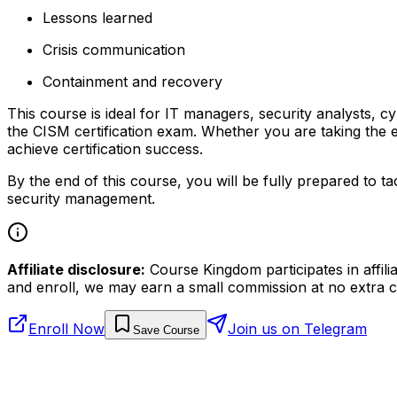
Lessons learned
Crisis communication
Containment and recovery
This course is ideal for IT managers, security analysts, 
the CISM certification exam. Whether you are taking the e
achieve certification success.
By the end of this course, you will be fully prepared to
security management.
Affiliate disclosure:
Course Kingdom participates in affili
and enroll, we may earn a small commission at no extra c
Enroll Now
Join us on Telegram
Save Course