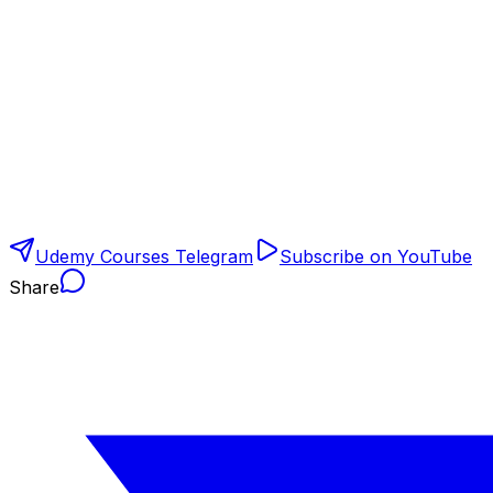
Udemy Courses Telegram
Subscribe on YouTube
Share