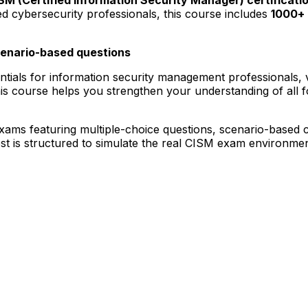
ed cybersecurity professionals, this course includes
1000+ 
cenario-based questions
entials for information security management professionals, 
is course helps you strengthen your understanding of all 
 exams featuring multiple-choice questions, scenario-based 
t is structured to simulate the real CISM exam environment