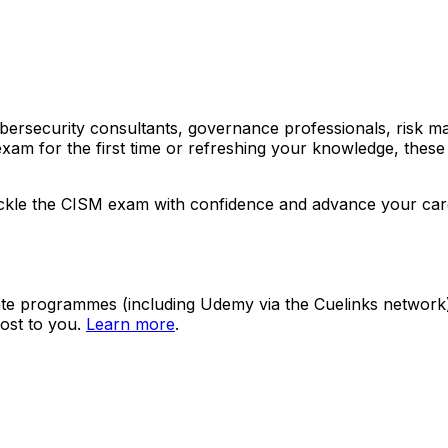
cybersecurity consultants, governance professionals, risk 
xam for the first time or refreshing your knowledge, these
 tackle the CISM exam with confidence and advance your car
ate programmes (including Udemy via the Cuelinks network). S
ost to you.
Learn more
.