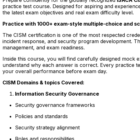
practice test course. Designed for aspiring and experienc
the latest exam objectives and real exam difficulty level.
Practice with 1000+ exam-style multiple-choice and s
The CISM certification is one of the most respected cred
incident response, and security program development. Th
management, and exam readiness.
Inside this course, you will find carefully designed mock
understand why each answer is correct. Every practice tes
your overall performance before exam day.
CISM Domains & topics Covered:
Information Security Governance
Security governance frameworks
Policies and standards
Security strategy alignment
Roles and responsibilities