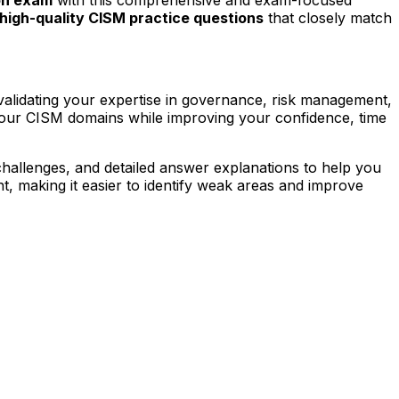
high-quality CISM practice questions
that closely match
validating your expertise in governance, risk management,
four CISM domains while improving your confidence, time
challenges, and detailed answer explanations to help you
, making it easier to identify weak areas and improve