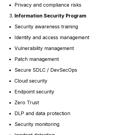
Privacy and compliance risks
Information Security Program
Security awareness training
Identity and access management
Vulnerability management
Patch management
Secure SDLC / DevSecOps
Cloud security
Endpoint security
Zero Trust
DLP and data protection
Security monitoring
Incident detection