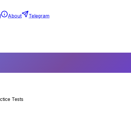
d
About
Telegram
ctice Tests