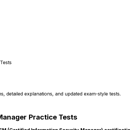
 Tests
s, detailed explanations, and updated exam-style tests.
Manager Practice Tests
SM (Certified Information Security Manager) certificat