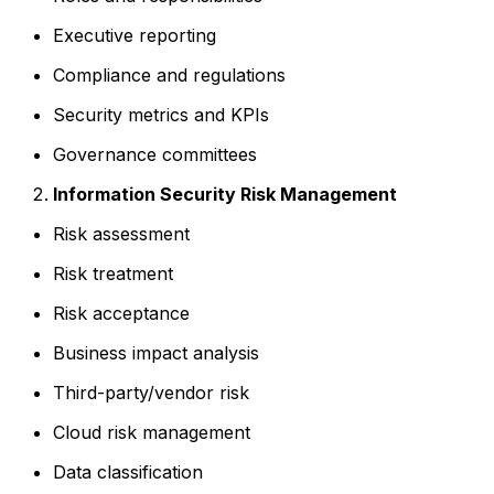
Executive reporting
Compliance and regulations
Security metrics and KPIs
Governance committees
Information Security Risk Management
Risk assessment
Risk treatment
Risk acceptance
Business impact analysis
Third-party/vendor risk
Cloud risk management
Data classification