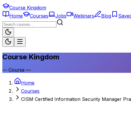
Course Kingdom
Home
Courses
Jobs
Webinars
Blog
Save
Course Kingdom
—
Course
—
Home
Courses
CISM Certified Information Security Manager Pra