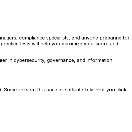
managers, compliance specialists, and anyone preparing for
 practice tests will help you maximize your score and
eer in cybersecurity, governance, and information
ome links on this page are affiliate links — if you click