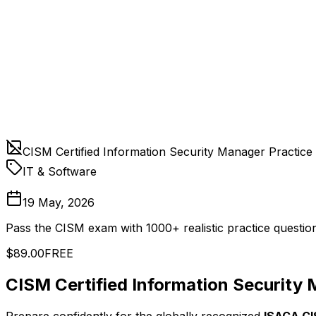
CISM Certified Information Security Manager Practice
IT & Software
19 May, 2026
Pass the CISM exam with 1000+ realistic practice question
$89.00
FREE
CISM Certified Information Security 
Prepare confidently for the globally recognized
ISACA CI