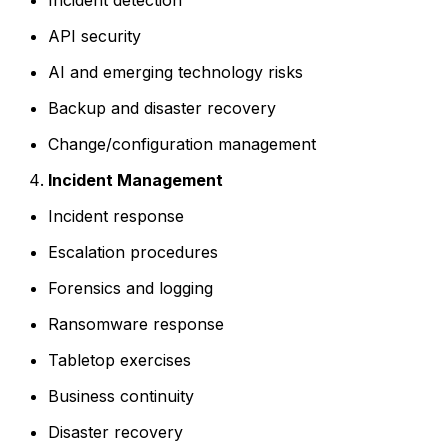
API security
AI and emerging technology risks
Backup and disaster recovery
Change/configuration management
Incident Management
Incident response
Escalation procedures
Forensics and logging
Ransomware response
Tabletop exercises
Business continuity
Disaster recovery