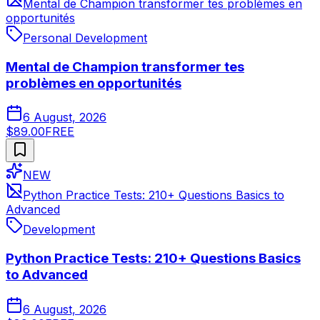
Mental de Champion transformer tes problèmes en
opportunités
Personal Development
Mental de Champion transformer tes
problèmes en opportunités
6 August, 2026
$89.00
FREE
NEW
Python Practice Tests: 210+ Questions Basics to
Advanced
Development
Python Practice Tests: 210+ Questions Basics
to Advanced
6 August, 2026