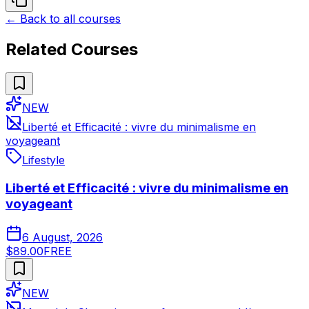
← Back to all courses
Related Courses
NEW
Liberté et Efficacité : vivre du minimalisme en
voyageant
Lifestyle
Liberté et Efficacité : vivre du minimalisme en
voyageant
6 August, 2026
$89.00
FREE
NEW