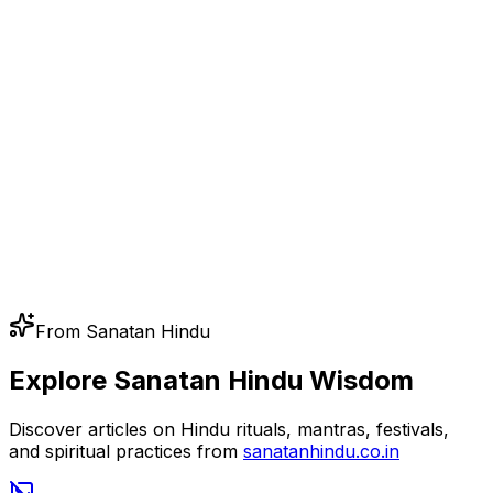
From Sanatan Hindu
Explore Sanatan Hindu Wisdom
Discover articles on Hindu rituals, mantras, festivals,
and spiritual practices from
sanatanhindu.co.in