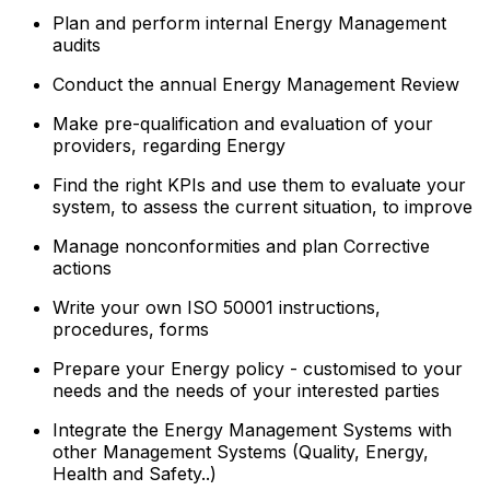
Plan and perform internal Energy Management
audits
Conduct the annual Energy Management Review
Make pre-qualification and evaluation of your
providers, regarding Energy
Find the right KPIs and use them to evaluate your
system, to assess the current situation, to improve
Manage nonconformities and plan Corrective
actions
Write your own ISO 50001 instructions,
procedures, forms
Prepare your Energy policy - customised to your
needs and the needs of your interested parties
Integrate the Energy Management Systems with
other Management Systems (Quality, Energy,
Health and Safety..)