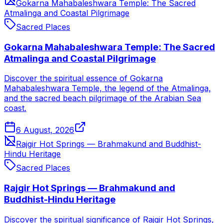
Gokarna Mahabaleshwara Temple: The Sacred
Atmalinga and Coastal Pilgrimage
Sacred Places
Gokarna Mahabaleshwara Temple: The Sacred
Atmalinga and Coastal Pilgrimage
Discover the spiritual essence of Gokarna
Mahabaleshwara Temple, the legend of the Atmalinga,
and the sacred beach pilgrimage of the Arabian Sea
coast.
6 August, 2026
Rajgir Hot Springs — Brahmakund and Buddhist-
Hindu Heritage
Sacred Places
Rajgir Hot Springs — Brahmakund and
Buddhist-Hindu Heritage
Discover the spiritual significance of Rajgir Hot Springs,