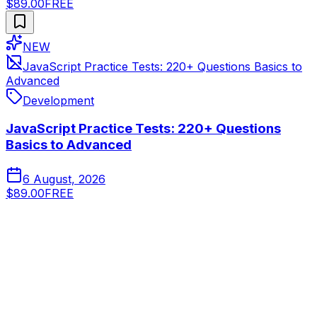
$89.00
FREE
NEW
JavaScript Practice Tests: 220+ Questions Basics to
Advanced
Development
JavaScript Practice Tests: 220+ Questions
Basics to Advanced
6 August, 2026
$89.00
FREE