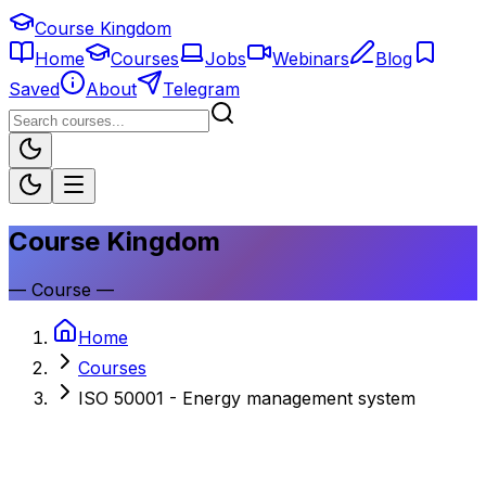
Course Kingdom
Home
Courses
Jobs
Webinars
Blog
Saved
About
Telegram
Course Kingdom
—
Course
—
Home
Courses
ISO 50001 - Energy management system