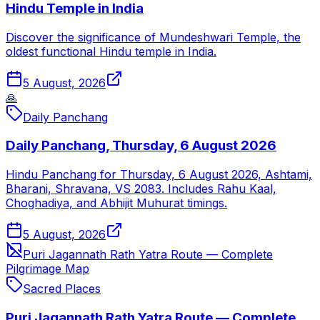
Hindu Temple in India
Discover the significance of Mundeshwari Temple, the
oldest functional Hindu temple in India.
5 August, 2026
🙏
Daily Panchang
Daily Panchang, Thursday, 6 August 2026
Hindu Panchang for Thursday, 6 August 2026, Ashtami,
Bharani, Shravana, VS 2083. Includes Rahu Kaal,
Choghadiya, and Abhijit Muhurat timings.
5 August, 2026
Puri Jagannath Rath Yatra Route — Complete
Pilgrimage Map
Sacred Places
Puri Jagannath Rath Yatra Route — Complete