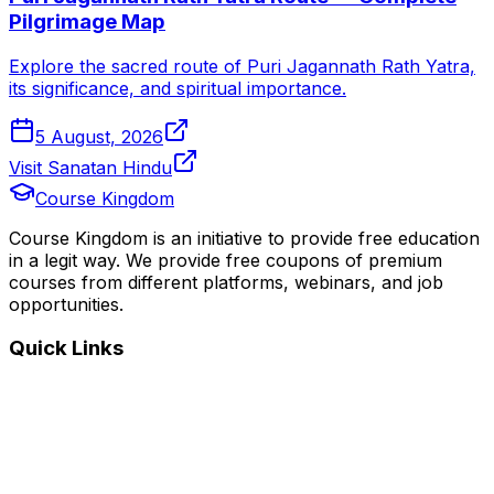
Pilgrimage Map
Explore the sacred route of Puri Jagannath Rath Yatra,
its significance, and spiritual importance.
5 August, 2026
Visit Sanatan Hindu
Course Kingdom
Course Kingdom is an initiative to provide free education
in a legit way. We provide free coupons of premium
courses from different platforms, webinars, and job
opportunities.
Quick Links
Home
Courses
Categories
Webinars
Jobs