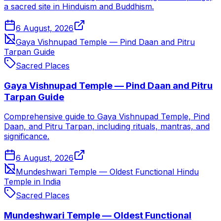
a sacred site in Hinduism and Buddhism.
6 August, 2026
Gaya Vishnupad Temple — Pind Daan and Pitru
Tarpan Guide
Sacred Places
Gaya Vishnupad Temple — Pind Daan and Pitru
Tarpan Guide
Comprehensive guide to Gaya Vishnupad Temple, Pind
Daan, and Pitru Tarpan, including rituals, mantras, and
significance.
6 August, 2026
Mundeshwari Temple — Oldest Functional Hindu
Temple in India
Sacred Places
Mundeshwari Temple — Oldest Functional