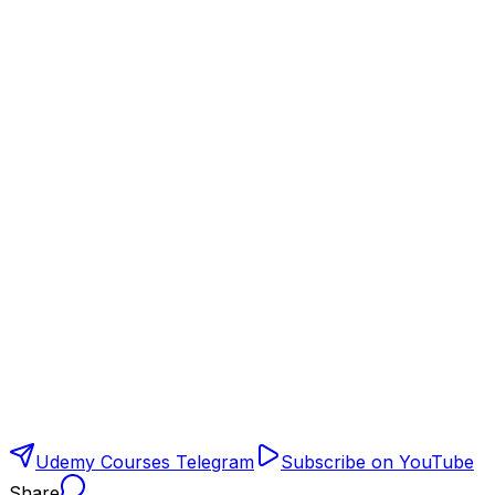
Udemy Courses Telegram
Subscribe on YouTube
Share