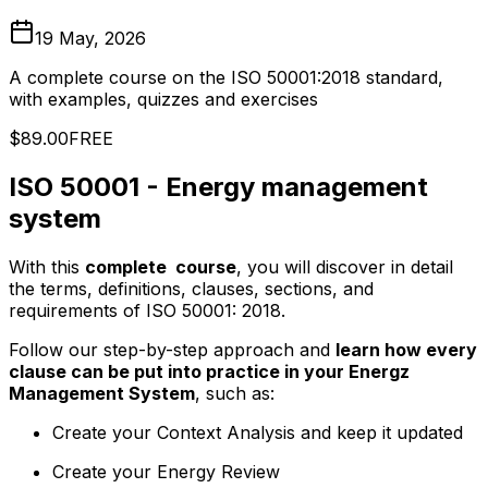
19 May, 2026
A complete course on the ISO 50001:2018 standard,
with examples, quizzes and exercises
$89.00
FREE
ISO 50001 - Energy management
system
With this
complete course
, you will discover in detail
the terms, definitions, clauses, sections, and
requirements of ISO 50001: 2018.
Follow our step-by-step approach and
learn how every
clause can be put into practice in your Energz
Management System
, such as:
Create your Context Analysis and keep it updated
Create your Energy Review