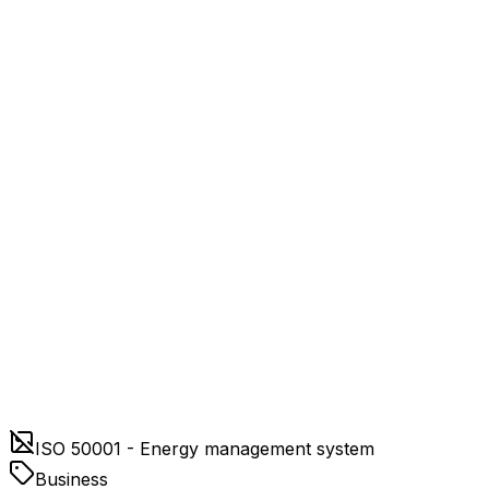
ISO 50001 - Energy management system
Business