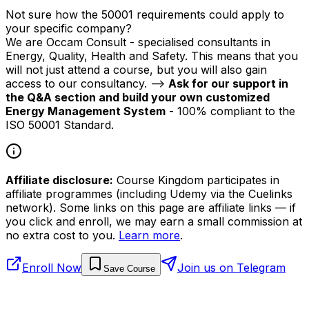
Not sure how the 50001 requirements could apply to
your specific company?
We are Occam Consult - specialised consultants in
Energy, Quality, Health and Safety. This means that you
will not just attend a course, but you will also gain
access to our consultancy. -->
Ask for our support in
the Q&A section and build your own customized
Energy Management System
- 100% compliant to the
ISO 50001 Standard.
Affiliate disclosure:
Course Kingdom participates in
affiliate programmes (including Udemy via the Cuelinks
network). Some links on this page are affiliate links — if
you click and enroll, we may earn a small commission at
no extra cost to you.
Learn more
.
Enroll Now
Join us on Telegram
Save Course