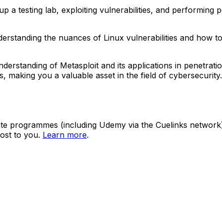
 testing lab, exploiting vulnerabilities, and performing pos
understanding the nuances of Linux vulnerabilities and how t
erstanding of Metasploit and its applications in penetratio
lities, making you a valuable asset in the field of cybersecur
ate programmes (including Udemy via the Cuelinks network). S
ost to you.
Learn more
.