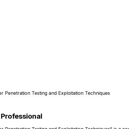
er Penetration Testing and Exploitation Techniques
 Professional
er Penetration Testing and Exploitation Techniques" is a 