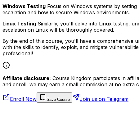
Windows Testing
Focus on Windows systems by setting up a
escalation and how to secure Windows environments.
Linux Testing
Similarly, you'll delve into Linux testing, 
escalation on Linux will be thoroughly covered.
By the end of this course, you'll have a comprehensive und
with the skills to identify, exploit, and mitigate vulnerabi
professional!
Affiliate disclosure:
Course Kingdom participates in affili
and enroll, we may earn a small commission at no extra c
Enroll Now
Join us on Telegram
Save Course