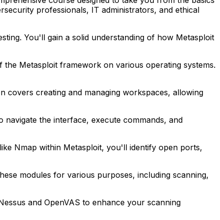
security professionals, IT administrators, and ethical
esting. You'll gain a solid understanding of how Metasploit
 of the Metasploit framework on various operating systems.
ction covers creating and managing workspaces, allowing
to navigate the interface, execute commands, and
ke Nmap within Metasploit, you'll identify open ports,
 these modules for various purposes, including scanning,
h as Nessus and OpenVAS to enhance your scanning