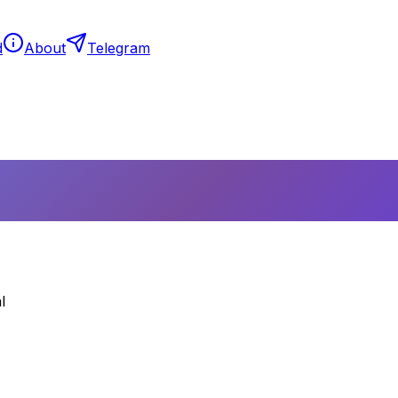
d
About
Telegram
l