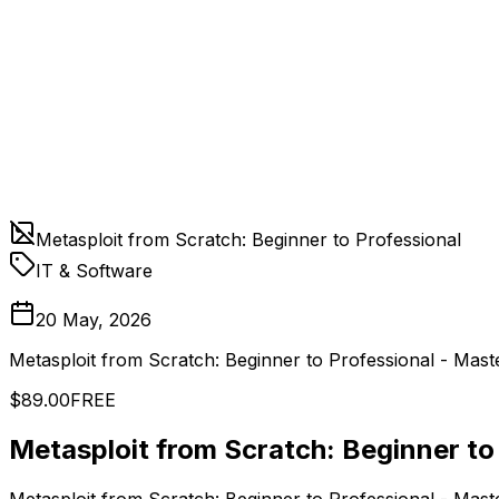
Metasploit from Scratch: Beginner to Professional
IT & Software
20 May, 2026
Metasploit from Scratch: Beginner to Professional - Mast
$89.00
FREE
Metasploit from Scratch: Beginner to
Metasploit from Scratch: Beginner to Professional - Mast