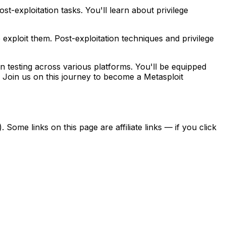
t-exploitation tasks. You'll learn about privilege
o exploit them. Post-exploitation techniques and privilege
n testing across various platforms. You'll be equipped
ity. Join us on this journey to become a Metasploit
ome links on this page are affiliate links — if you click