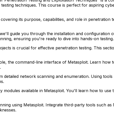
esting techniques. This course is perfect for aspiring cyber
covering its purpose, capabilities, and role in penetration t
we'll guide you through the installation and configuration
unning, ensuring you're ready to dive into hands-on testing.
jects is crucial for effective penetration testing. This se
ole, the command-line interface of Metasploit. Learn how 
.
detailed network scanning and enumeration. Using tools li
ms.
ry modules available in Metasploit. You'll learn how to use
canning using Metasploit. Integrate third-party tools suc
eaknesses.