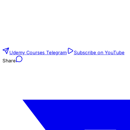
Udemy Courses Telegram
Subscribe on YouTube
Share