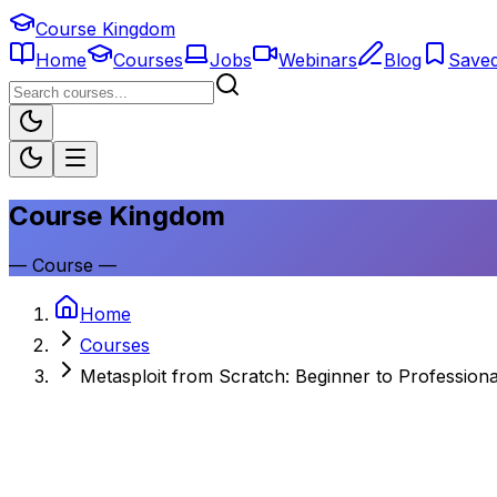
Course Kingdom
Home
Courses
Jobs
Webinars
Blog
Save
Course Kingdom
—
Course
—
Home
Courses
Metasploit from Scratch: Beginner to Professiona