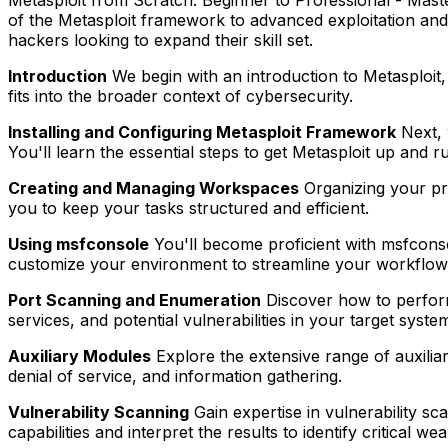
of the Metasploit framework to advanced exploitation and t
hackers looking to expand their skill set.
Introduction
We begin with an introduction to Metasploit, 
fits into the broader context of cybersecurity.
Installing and Configuring Metasploit Framework
Next, 
You'll learn the essential steps to get Metasploit up and r
Creating and Managing Workspaces
Organizing your pro
you to keep your tasks structured and efficient.
Using msfconsole
You'll become proficient with msfcons
customize your environment to streamline your workflow
Port Scanning and Enumeration
Discover how to perform 
services, and potential vulnerabilities in your target syste
Auxiliary Modules
Explore the extensive range of auxilia
denial of service, and information gathering.
Vulnerability Scanning
Gain expertise in vulnerability s
capabilities and interpret the results to identify critical w