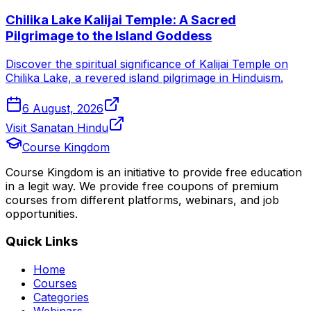
Chilika Lake Kalijai Temple: A Sacred
Pilgrimage to the Island Goddess
Discover the spiritual significance of Kalijai Temple on
Chilika Lake, a revered island pilgrimage in Hinduism.
6 August, 2026
Visit Sanatan Hindu
Course Kingdom
Course Kingdom is an initiative to provide free education
in a legit way. We provide free coupons of premium
courses from different platforms, webinars, and job
opportunities.
Quick Links
Home
Courses
Categories