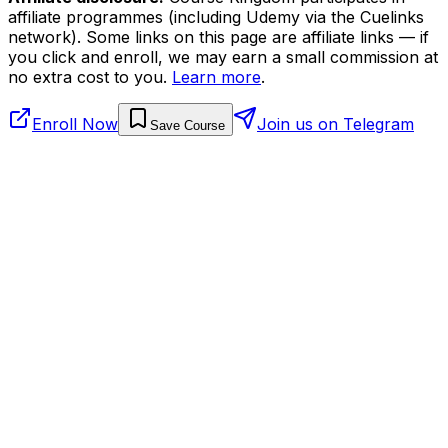
affiliate programmes (including Udemy via the Cuelinks
network). Some links on this page are affiliate links — if
you click and enroll, we may earn a small commission at
no extra cost to you.
Learn more
.
Enroll Now
Join us on Telegram
Save Course