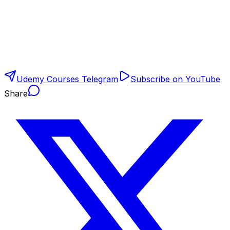
Udemy Courses Telegram
Subscribe on YouTube
Share