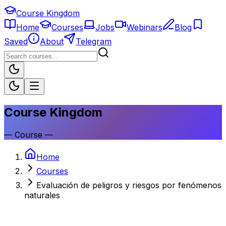
Course Kingdom
Home
Courses
Jobs
Webinars
Blog
Saved
About
Telegram
Course Kingdom
—
Course
—
Home
Courses
Evaluación de peligros y riesgos por fenómenos
naturales