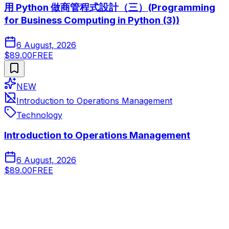
用 Python 做商管程式設計（三）(Programming
for Business Computing in Python (3))
6 August, 2026
$89.00
FREE
NEW
Introduction to Operations Management
Technology
Introduction to Operations Management
6 August, 2026
$89.00
FREE