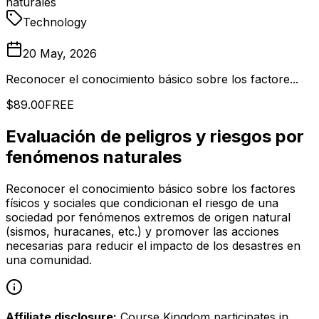
naturales
Technology
20 May, 2026
Reconocer el conocimiento básico sobre los factore...
$89.00
FREE
Evaluación de peligros y riesgos por
fenómenos naturales
Reconocer el conocimiento básico sobre los factores
físicos y sociales que condicionan el riesgo de una
sociedad por fenómenos extremos de origen natural
(sismos, huracanes, etc.) y promover las acciones
necesarias para reducir el impacto de los desastres en
una comunidad.
Affiliate disclosure:
Course Kingdom participates in