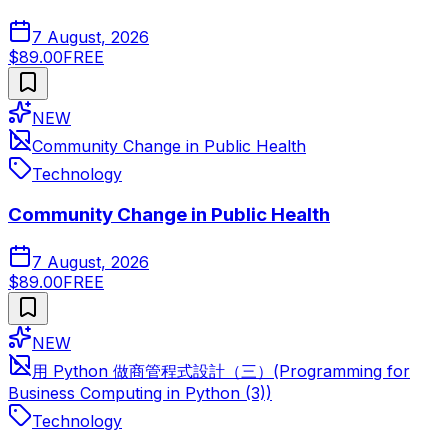
7 August, 2026
$89.00
FREE
NEW
Community Change in Public Health
Technology
Community Change in Public Health
7 August, 2026
$89.00
FREE
NEW
用 Python 做商管程式設計（三）(Programming for
Business Computing in Python (3))
Technology