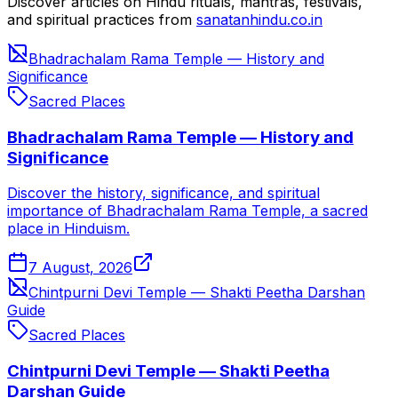
Discover articles on Hindu rituals, mantras, festivals,
and spiritual practices from
sanatanhindu.co.in
Bhadrachalam Rama Temple — History and
Significance
Sacred Places
Bhadrachalam Rama Temple — History and
Significance
Discover the history, significance, and spiritual
importance of Bhadrachalam Rama Temple, a sacred
place in Hinduism.
7 August, 2026
Chintpurni Devi Temple — Shakti Peetha Darshan
Guide
Sacred Places
Chintpurni Devi Temple — Shakti Peetha
Darshan Guide