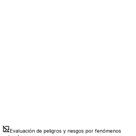
Evaluación de peligros y riesgos por fenómenos