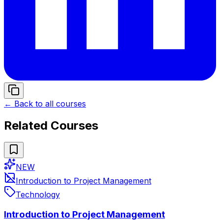
← Back to all courses
Related Courses
NEW
Introduction to Project Management
Technology
Introduction to Project Management