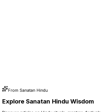
From Sanatan Hindu
Explore Sanatan Hindu Wisdom