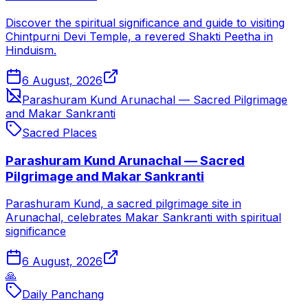
Discover the spiritual significance and guide to visiting
Chintpurni Devi Temple, a revered Shakti Peetha in
Hinduism.
6 August, 2026
Parashuram Kund Arunachal — Sacred Pilgrimage
and Makar Sankranti
Sacred Places
Parashuram Kund Arunachal — Sacred
Pilgrimage and Makar Sankranti
Parashuram Kund, a sacred pilgrimage site in
Arunachal, celebrates Makar Sankranti with spiritual
significance
6 August, 2026
🙏
Daily Panchang