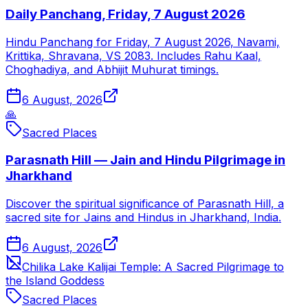
Daily Panchang, Friday, 7 August 2026
Hindu Panchang for Friday, 7 August 2026, Navami,
Krittika, Shravana, VS 2083. Includes Rahu Kaal,
Choghadiya, and Abhijit Muhurat timings.
6 August, 2026
🙏
Sacred Places
Parasnath Hill — Jain and Hindu Pilgrimage in
Jharkhand
Discover the spiritual significance of Parasnath Hill, a
sacred site for Jains and Hindus in Jharkhand, India.
6 August, 2026
Chilika Lake Kalijai Temple: A Sacred Pilgrimage to
the Island Goddess
Sacred Places