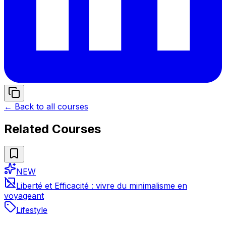
← Back to all courses
Related Courses
NEW
Liberté et Efficacité : vivre du minimalisme en
voyageant
Lifestyle