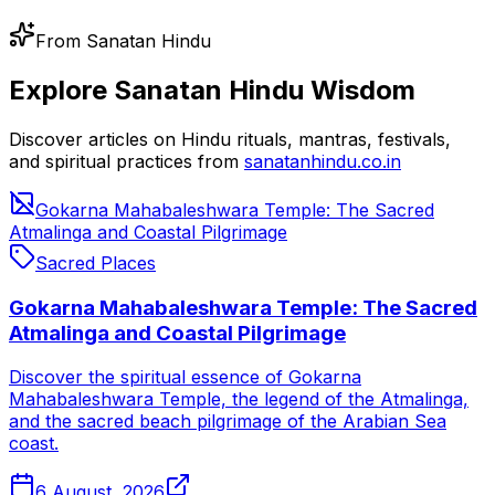
From Sanatan Hindu
Explore Sanatan Hindu Wisdom
Discover articles on Hindu rituals, mantras, festivals,
and spiritual practices from
sanatanhindu.co.in
Gokarna Mahabaleshwara Temple: The Sacred
Atmalinga and Coastal Pilgrimage
Sacred Places
Gokarna Mahabaleshwara Temple: The Sacred
Atmalinga and Coastal Pilgrimage
Discover the spiritual essence of Gokarna
Mahabaleshwara Temple, the legend of the Atmalinga,
and the sacred beach pilgrimage of the Arabian Sea
coast.
6 August, 2026