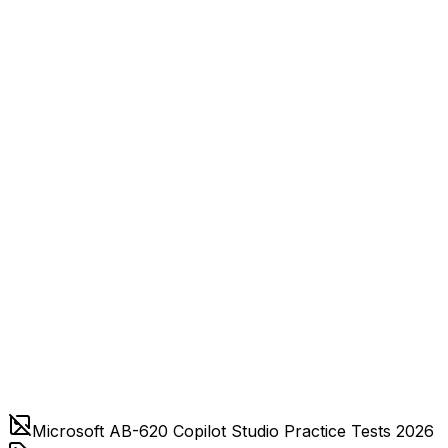
Microsoft AB-620 Copilot Studio Practice Tests 2026