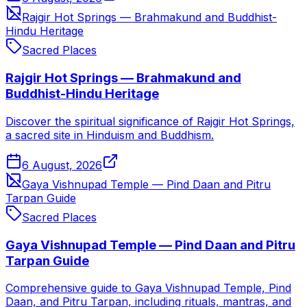
Rajgir Hot Springs — Brahmakund and Buddhist-
Hindu Heritage
Sacred Places
Rajgir Hot Springs — Brahmakund and
Buddhist-Hindu Heritage
Discover the spiritual significance of Rajgir Hot Springs,
a sacred site in Hinduism and Buddhism.
6 August, 2026
Gaya Vishnupad Temple — Pind Daan and Pitru
Tarpan Guide
Sacred Places
Gaya Vishnupad Temple — Pind Daan and Pitru
Tarpan Guide
Comprehensive guide to Gaya Vishnupad Temple, Pind
Daan, and Pitru Tarpan, including rituals, mantras, and