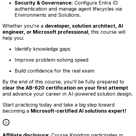
Security & Governance:
Configure Entra ID
authentication and manage agent lifecycles via
Environments and Solutions.
Whether you're a
developer, solution architect, AI
engineer, or Microsoft professional
, this course will
help you:
Identify knowledge gaps
Improve problem-solving speed
Build confidence for the real exam
By the end of this course, you'll be fully prepared to
clear the AB-620 certification on your first attempt
and advance your career in AI-powered solution design.
Start practicing today and take a big step toward
becoming a
Microsoft-certified AI solutions expert!
Affiliate disclosure:
Course Kingdom participates in