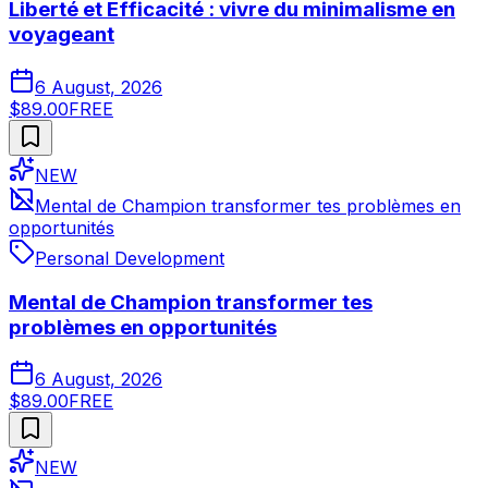
Liberté et Efficacité : vivre du minimalisme en
voyageant
6 August, 2026
$89.00
FREE
NEW
Mental de Champion transformer tes problèmes en
opportunités
Personal Development
Mental de Champion transformer tes
problèmes en opportunités
6 August, 2026
$89.00
FREE
NEW