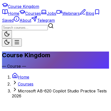
Course Kingdom
Home
Courses
Jobs
Webinars
Blog
Saved
About
Telegram
Course Kingdom
—
Course
—
Home
Courses
Microsoft AB-620 Copilot Studio Practice Tests
2026