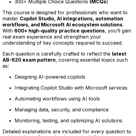
300+ Multiple Choice Questions
(MCQs
)
This course is designed for professionals who want to
master
Copilot Studio, AI integrations, automation
workflows, and Microsoft AI ecosystem solutions
.
With
600+ high-quality practice questions
, you’ll gain
real exam experience and strengthen your
understanding of key concepts required to succeed.
Each question is carefully crafted to reflect the
latest
AB-620 exam pattern
, covering essential topics such
as:
Designing AI-powered copilots
Integrating Copilot Studio with Microsoft services
Automating workflows using AI tools
Managing data, security, and compliance
Monitoring, testing, and optimizing AI solutions
Detailed explanations are included for every question to