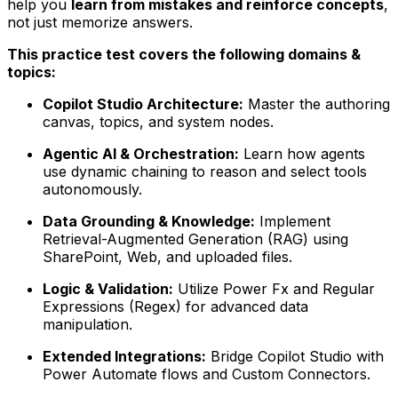
help you
learn from mistakes and reinforce concepts
,
not just memorize answers.
This practice test covers the following domains &
topics:
Copilot Studio Architecture:
Master the authoring
canvas, topics, and system nodes.
Agentic AI & Orchestration:
Learn how agents
use dynamic chaining to reason and select tools
autonomously.
Data Grounding & Knowledge:
Implement
Retrieval-Augmented Generation (RAG) using
SharePoint, Web, and uploaded files.
Logic & Validation:
Utilize Power Fx and Regular
Expressions (Regex) for advanced data
manipulation.
Extended Integrations:
Bridge Copilot Studio with
Power Automate flows and Custom Connectors.