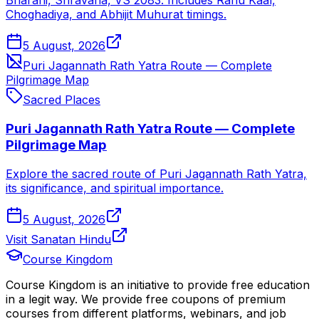
Bharani, Shravana, VS 2083. Includes Rahu Kaal,
Choghadiya, and Abhijit Muhurat timings.
5 August, 2026
Puri Jagannath Rath Yatra Route — Complete
Pilgrimage Map
Sacred Places
Puri Jagannath Rath Yatra Route — Complete
Pilgrimage Map
Explore the sacred route of Puri Jagannath Rath Yatra,
its significance, and spiritual importance.
5 August, 2026
Visit Sanatan Hindu
Course Kingdom
Course Kingdom is an initiative to provide free education
in a legit way. We provide free coupons of premium
courses from different platforms, webinars, and job