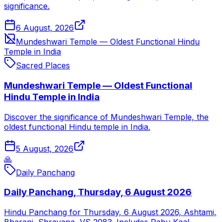
significance.
6 August, 2026
Mundeshwari Temple — Oldest Functional Hindu
Temple in India
Sacred Places
Mundeshwari Temple — Oldest Functional
Hindu Temple in India
Discover the significance of Mundeshwari Temple, the
oldest functional Hindu temple in India.
5 August, 2026
🙏
Daily Panchang
Daily Panchang, Thursday, 6 August 2026
Hindu Panchang for Thursday, 6 August 2026, Ashtami,