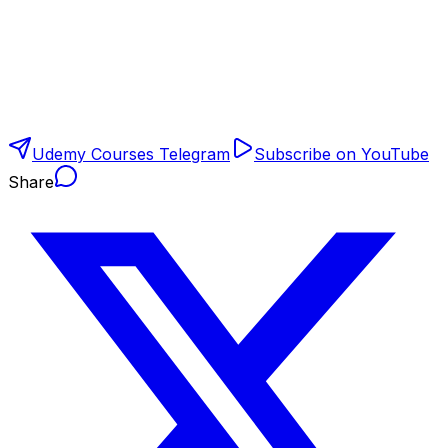
Udemy Courses Telegram
Subscribe on YouTube
Share