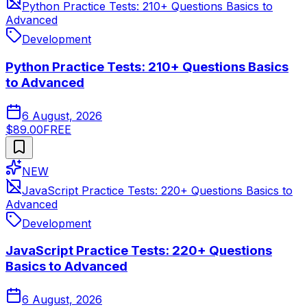
Python Practice Tests: 210+ Questions Basics to
Advanced
Development
Python Practice Tests: 210+ Questions Basics
to Advanced
6 August, 2026
$89.00
FREE
NEW
JavaScript Practice Tests: 220+ Questions Basics to
Advanced
Development
JavaScript Practice Tests: 220+ Questions
Basics to Advanced
6 August, 2026