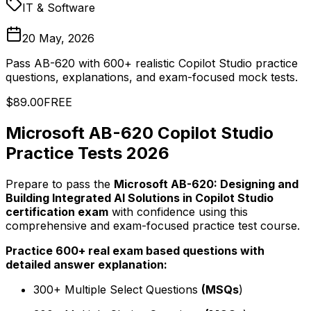
IT & Software
20 May, 2026
Pass AB-620 with 600+ realistic Copilot Studio practice
questions, explanations, and exam-focused mock tests.
$89.00
FREE
Microsoft AB-620 Copilot Studio
Practice Tests 2026
Prepare to pass the
Microsoft AB-620: Designing and
Building Integrated AI Solutions in Copilot Studio
certification exam
with confidence using this
comprehensive and exam-focused practice test course.
Practice 600+ real exam based questions with
detailed answer explanation:
300+ Multiple Select Questions
(MSQs
)