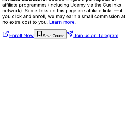
affiliate programmes (including Udemy via the Cuelinks
network). Some links on this page are affiliate links — if
you click and enroll, we may earn a small commission at
no extra cost to you.
Learn more
.
Enroll Now
Join us on Telegram
Save Course