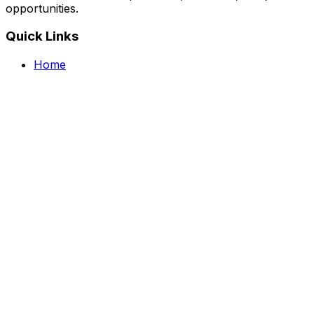
opportunities.
Quick Links
Home
Courses
Categories
Webinars
Jobs
Blog
Saved Courses
About Us
FAQ
Terms and Conditions
Privacy Policy
Affiliate Disclosure
Get in Touch
Telegram
guptahimanshu479@gmail.com