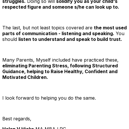
struggles.
Doing so will
solidify you as your child's
respected figure and someone s/he can look up to.
The last, but not least topics covered are
the most used
parts of communication - listening and speaking.
You
should
listen to understand and speak to build trust.
Many Parents, Myself included have practiced these,
eliminating Parenting Stress, following Structured
Guidance, helping to Raise Healthy, Confident and
Motivated Children.
I look forward to helping you do the same.
Best regards,
Helen V Hicks
MA MBA LPC