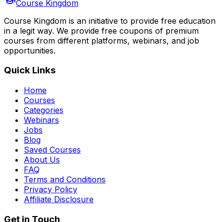
Course Kingdom
Course Kingdom is an initiative to provide free education
in a legit way. We provide free coupons of premium
courses from different platforms, webinars, and job
opportunities.
Quick Links
Home
Courses
Categories
Webinars
Jobs
Blog
Saved Courses
About Us
FAQ
Terms and Conditions
Privacy Policy
Affiliate Disclosure
Get in Touch