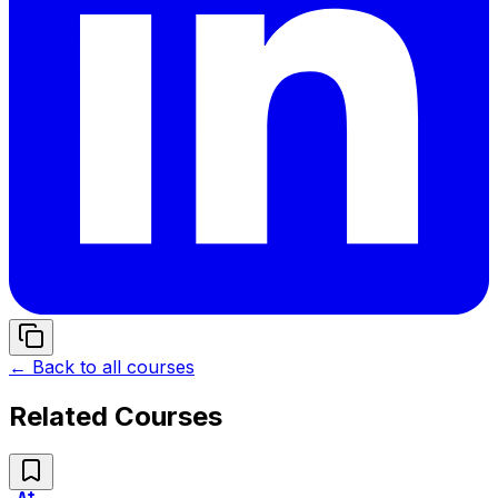
← Back to all courses
Related Courses