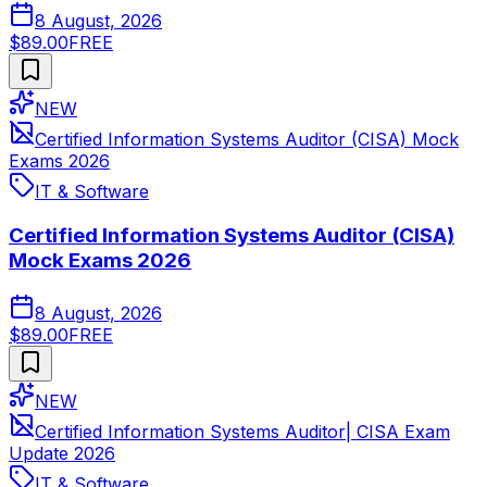
8 August, 2026
$89.00
FREE
NEW
Certified Information Systems Auditor (CISA) Mock
Exams 2026
IT & Software
Certified Information Systems Auditor (CISA)
Mock Exams 2026
8 August, 2026
$89.00
FREE
NEW
Certified Information Systems Auditor| CISA Exam
Update 2026
IT & Software