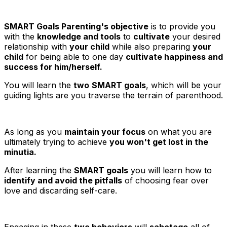
SMART Goals Parenting's objective
is to provide you
with the
knowledge and tools
to
cultivate
your desired
relationship with
your child
while also preparing
your
child
for being able to one day
cultivate happiness and
success for him/herself.
You will learn the
two
SMART goals
, which will be your
guiding lights are you traverse the terrain of parenthood.
As long as you
maintain your focus
on what you are
ultimately trying to achieve
you won't get lost in the
minutia.
After learning the
SMART goals
you will learn how to
identify and avoid the pitfalls
of choosing fear over
love and discarding self-care.
Engaging in these
two behaviors
will
sabotage
all of