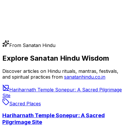
From Sanatan Hindu
Explore Sanatan Hindu Wisdom
Discover articles on Hindu rituals, mantras, festivals,
and spiritual practices from
sanatanhindu.co.in
Hariharnath Temple Sonepur: A Sacred Pilgrimage
Site
Sacred Places
Hariharnath Temple Sonepur: A Sacred
Pilgrimage Site