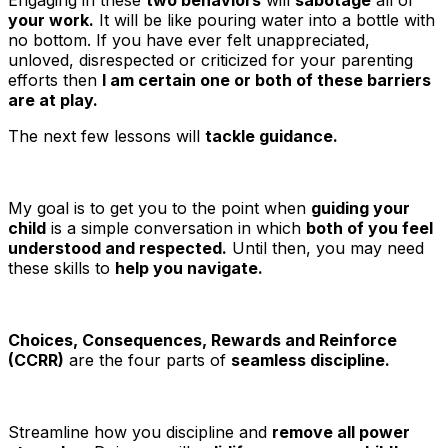
your work.
It will be like pouring water into a bottle with
no bottom. If you have ever felt unappreciated,
unloved, disrespected or criticized for your parenting
efforts then
I am certain one or both of these barriers
are at play.
The next few lessons will
tackle guidance.
My goal is to get you to the point when
guiding your
child
is a simple conversation in which
both of you feel
understood and respected.
Until then, you may need
these skills to
help you navigate.
Choices, Consequences, Rewards and Reinforce
(CCRR)
are the four parts of
seamless discipline.
Streamline how you discipline and
remove all power