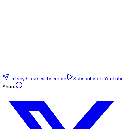
Udemy Courses Telegram
Subscribe on YouTube
Share