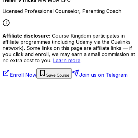
Licensed Professional Counselor, Parenting Coach
Affiliate disclosure:
Course Kingdom participates in
affiliate programmes (including Udemy via the Cuelinks
network). Some links on this page are affiliate links — if
you click and enroll, we may earn a small commission at
no extra cost to you.
Learn more
.
Enroll Now
Join us on Telegram
Save Course