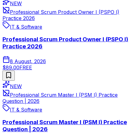
NEW
Professional Scrum Product Owner I (PSPO I)
Practice 2026
IT & Software
Professional Scrum Product Owner I (PSPO I)
Practice 2026
8 August, 2026
$89.00
FREE
NEW
Professional Scrum Master I (PSM I) Practice
Question | 2026
IT & Software
Professional Scrum Master I (PSM I) Practice
Question | 2026