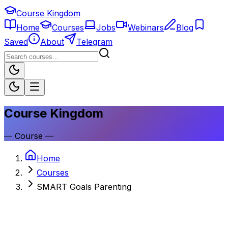
Course Kingdom
Home
Courses
Jobs
Webinars
Blog
Saved
About
Telegram
Course Kingdom
—
Course
—
Home
Courses
SMART Goals Parenting