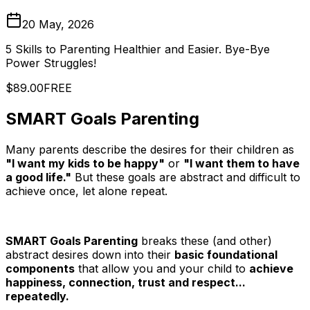
20 May, 2026
5 Skills to Parenting Healthier and Easier. Bye-Bye
Power Struggles!
$89.00
FREE
SMART Goals Parenting
Many parents describe the desires for their children as
"I want my kids to be happy"
or
"I want them to have
a good life."
But these goals are abstract and difficult to
achieve once, let alone repeat.
SMART Goals Parenting
breaks these (and other)
abstract desires down into their
basic foundational
components
that allow you and your child to
achieve
happiness, connection, trust and respect...
repeatedly.