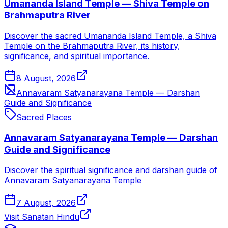
Umananda Island Temple — Shiva Temple on
Brahmaputra River
Discover the sacred Umananda Island Temple, a Shiva
Temple on the Brahmaputra River, its history,
significance, and spiritual importance.
8 August, 2026
Annavaram Satyanarayana Temple — Darshan
Guide and Significance
Sacred Places
Annavaram Satyanarayana Temple — Darshan
Guide and Significance
Discover the spiritual significance and darshan guide of
Annavaram Satyanarayana Temple
7 August, 2026
Visit Sanatan Hindu