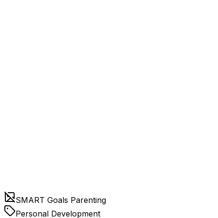
SMART Goals Parenting
Personal Development