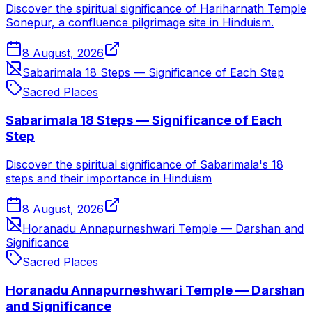
Discover the spiritual significance of Hariharnath Temple
Sonepur, a confluence pilgrimage site in Hinduism.
8 August, 2026
Sabarimala 18 Steps — Significance of Each Step
Sacred Places
Sabarimala 18 Steps — Significance of Each
Step
Discover the spiritual significance of Sabarimala's 18
steps and their importance in Hinduism
8 August, 2026
Horanadu Annapurneshwari Temple — Darshan and
Significance
Sacred Places
Horanadu Annapurneshwari Temple — Darshan
and Significance