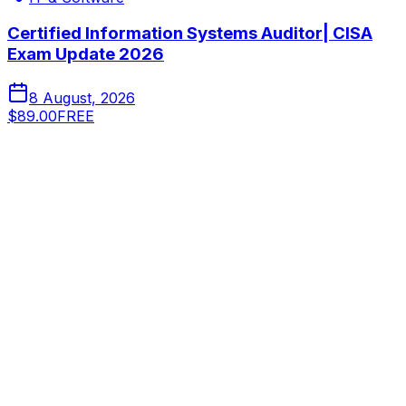
Certified Information Systems Auditor| CISA
Exam Update 2026
8 August, 2026
$89.00
FREE