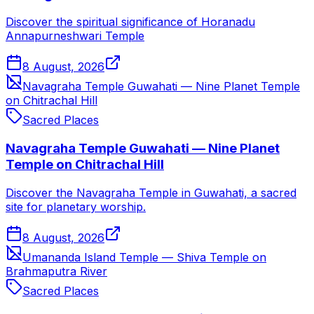
Discover the spiritual significance of Horanadu
Annapurneshwari Temple
8 August, 2026
Navagraha Temple Guwahati — Nine Planet Temple
on Chitrachal Hill
Sacred Places
Navagraha Temple Guwahati — Nine Planet
Temple on Chitrachal Hill
Discover the Navagraha Temple in Guwahati, a sacred
site for planetary worship.
8 August, 2026
Umananda Island Temple — Shiva Temple on
Brahmaputra River
Sacred Places