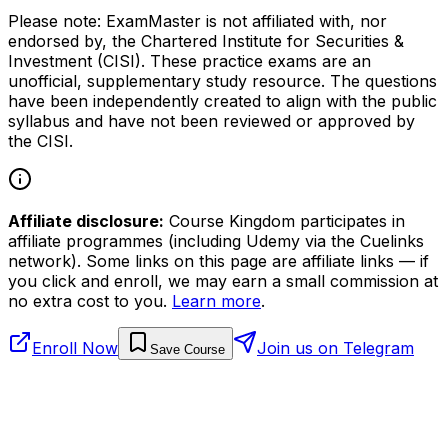
Please note: ExamMaster is not affiliated with, nor
endorsed by, the Chartered Institute for Securities &
Investment (CISI). These practice exams are an
unofficial, supplementary study resource. The questions
have been independently created to align with the public
syllabus and have not been reviewed or approved by
the CISI.
Affiliate disclosure:
Course Kingdom participates in
affiliate programmes (including Udemy via the Cuelinks
network). Some links on this page are affiliate links — if
you click and enroll, we may earn a small commission at
no extra cost to you.
Learn more
.
Enroll Now
Join us on Telegram
Save Course