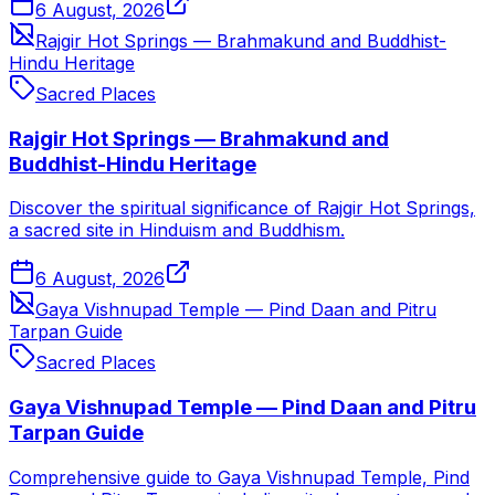
6 August, 2026
Rajgir Hot Springs — Brahmakund and Buddhist-
Hindu Heritage
Sacred Places
Rajgir Hot Springs — Brahmakund and
Buddhist-Hindu Heritage
Discover the spiritual significance of Rajgir Hot Springs,
a sacred site in Hinduism and Buddhism.
6 August, 2026
Gaya Vishnupad Temple — Pind Daan and Pitru
Tarpan Guide
Sacred Places
Gaya Vishnupad Temple — Pind Daan and Pitru
Tarpan Guide
Comprehensive guide to Gaya Vishnupad Temple, Pind