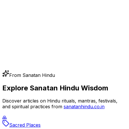
From Sanatan Hindu
Explore Sanatan Hindu Wisdom
Discover articles on Hindu rituals, mantras, festivals,
and spiritual practices from
sanatanhindu.co.in
🙏
Sacred Places