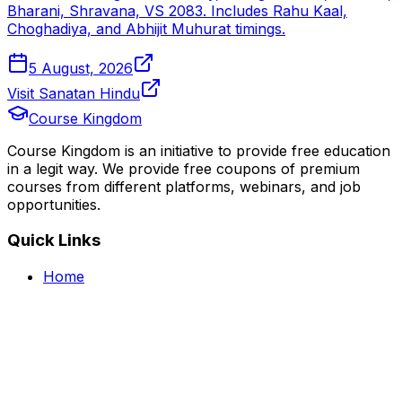
Bharani, Shravana, VS 2083. Includes Rahu Kaal,
Choghadiya, and Abhijit Muhurat timings.
5 August, 2026
Visit Sanatan Hindu
Course Kingdom
Course Kingdom is an initiative to provide free education
in a legit way. We provide free coupons of premium
courses from different platforms, webinars, and job
opportunities.
Quick Links
Home
Courses
Categories
Webinars
Jobs
Blog
Saved Courses