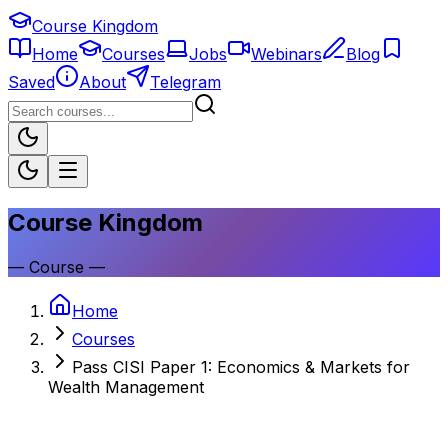
Course Kingdom
Home
Courses
Jobs
Webinars
Blog
Saved
About
Telegram
Course Kingdom
—
Course
—
Home
Courses
Pass CISI Paper 1: Economics & Markets for
Wealth Management