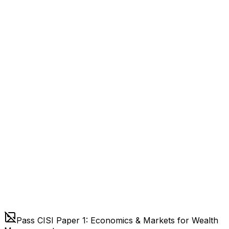
Pass CISI Paper 1: Economics & Markets for Wealth