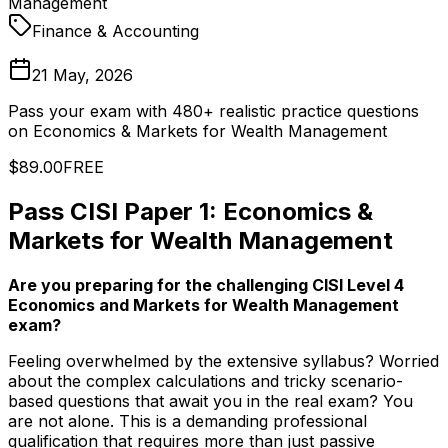
Management
Finance & Accounting
21 May, 2026
Pass your exam with 480+ realistic practice questions
on Economics & Markets for Wealth Management
$89.00
FREE
Pass CISI Paper 1: Economics &
Markets for Wealth Management
Are you preparing for the challenging CISI Level 4
Economics and Markets for Wealth Management
exam?
Feeling overwhelmed by the extensive syllabus? Worried
about the complex calculations and tricky scenario-
based questions that await you in the real exam? You
are not alone. This is a demanding professional
qualification that requires more than just passive