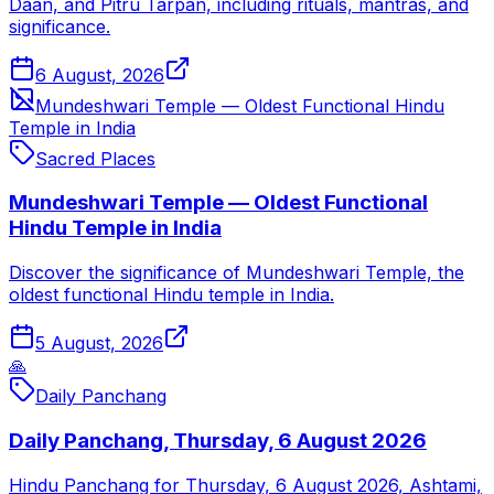
Daan, and Pitru Tarpan, including rituals, mantras, and
significance.
6 August, 2026
Mundeshwari Temple — Oldest Functional Hindu
Temple in India
Sacred Places
Mundeshwari Temple — Oldest Functional
Hindu Temple in India
Discover the significance of Mundeshwari Temple, the
oldest functional Hindu temple in India.
5 August, 2026
🙏
Daily Panchang
Daily Panchang, Thursday, 6 August 2026
Hindu Panchang for Thursday, 6 August 2026, Ashtami,