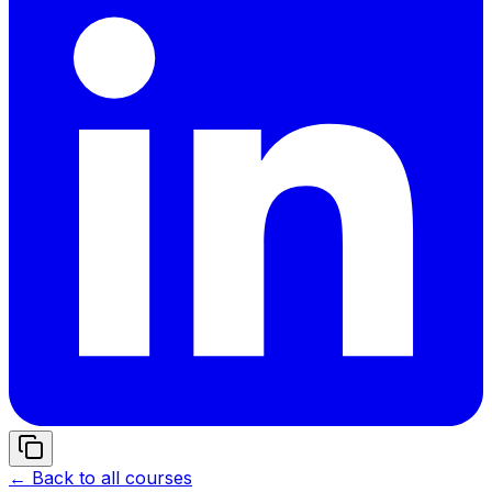
← Back to all courses