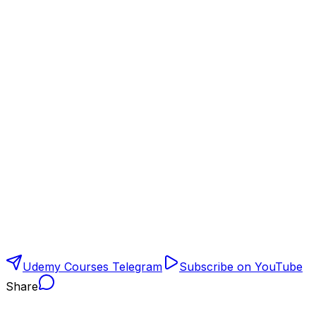
Udemy Courses Telegram
Subscribe on YouTube
Share