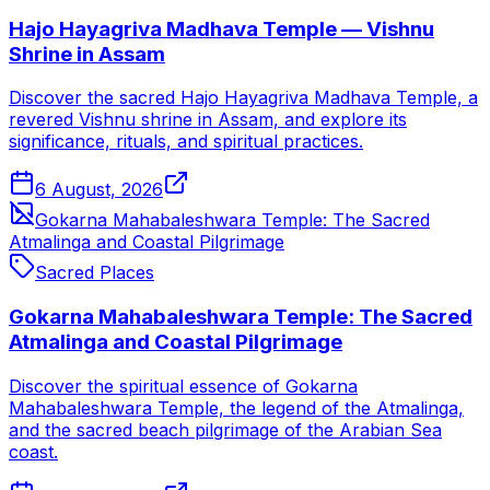
Hajo Hayagriva Madhava Temple — Vishnu
Shrine in Assam
Discover the sacred Hajo Hayagriva Madhava Temple, a
revered Vishnu shrine in Assam, and explore its
significance, rituals, and spiritual practices.
6 August, 2026
Gokarna Mahabaleshwara Temple: The Sacred
Atmalinga and Coastal Pilgrimage
Sacred Places
Gokarna Mahabaleshwara Temple: The Sacred
Atmalinga and Coastal Pilgrimage
Discover the spiritual essence of Gokarna
Mahabaleshwara Temple, the legend of the Atmalinga,
and the sacred beach pilgrimage of the Arabian Sea
coast.