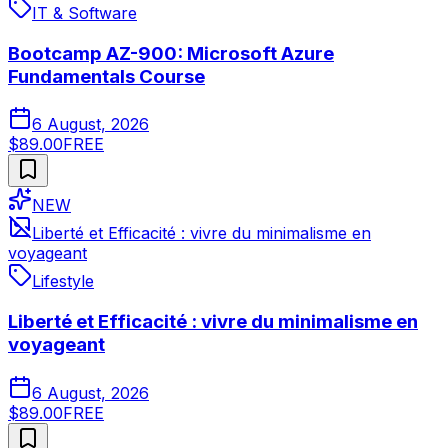
IT & Software
Bootcamp AZ-900: Microsoft Azure
Fundamentals Course
6 August, 2026
$89.00
FREE
NEW
Liberté et Efficacité : vivre du minimalisme en
voyageant
Lifestyle
Liberté et Efficacité : vivre du minimalisme en
voyageant
6 August, 2026
$89.00
FREE