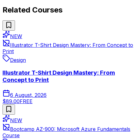
Related Courses
NEW
Illustrator T-Shirt Design Mastery: From Concept to
Print
Design
Illustrator T-Shirt Design Mastery: From
Concept to Print
6 August, 2026
$89.00
FREE
NEW
Bootcamp AZ-900: Microsoft Azure Fundamentals
Course