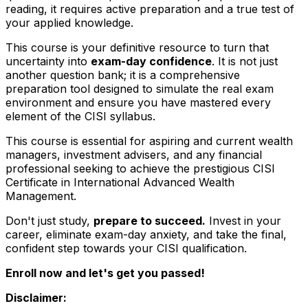
reading, it requires active preparation and a true test of
your applied knowledge.
This course is your definitive resource to turn that
uncertainty into
exam-day confidence
. It is not just
another question bank; it is a comprehensive
preparation tool designed to simulate the real exam
environment and ensure you have mastered every
element of the CISI syllabus.
This course is essential for aspiring and current wealth
managers, investment advisers, and any financial
professional seeking to achieve the prestigious CISI
Certificate in International Advanced Wealth
Management.
Don't just study,
prepare to succeed.
Invest in your
career, eliminate exam-day anxiety, and take the final,
confident step towards your CISI qualification.
Enroll now and let's get you passed!
Disclaimer: