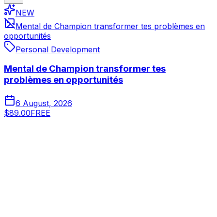
NEW
Mental de Champion transformer tes problèmes en
opportunités
Personal Development
Mental de Champion transformer tes
problèmes en opportunités
6 August, 2026
$89.00
FREE