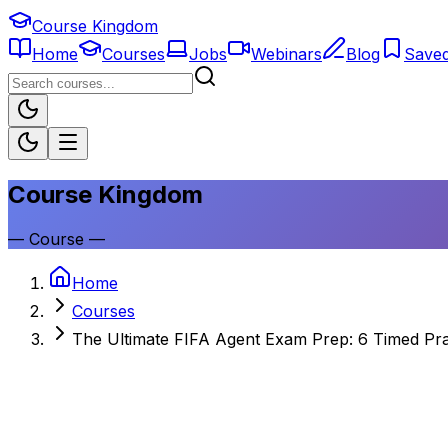
Course Kingdom
Home
Courses
Jobs
Webinars
Blog
Save
Course Kingdom
—
Course
—
Home
Courses
The Ultimate FIFA Agent Exam Prep: 6 Timed Pra