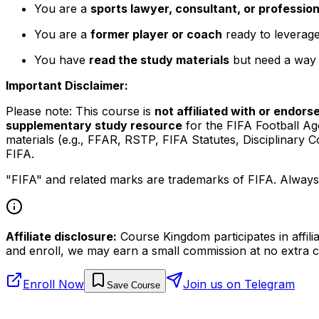
You are a
sports lawyer, consultant, or profession
You are a
former player or coach
ready to leverage
You have
read the study materials
but need a way t
Important Disclaimer:
Please note: This course is
not affiliated with or endors
supplementary study resource
for the FIFA Football Ag
materials (e.g., FFAR, RSTP, FIFA Statutes, Disciplinar
FIFA.
"FIFA" and related marks are trademarks of FIFA. Always r
Affiliate disclosure:
Course Kingdom participates in affili
and enroll, we may earn a small commission at no extra c
Enroll Now
Join us on Telegram
Save Course