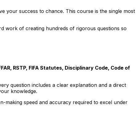
ave your success to chance. This course is the single most
rd work of creating hundreds of rigorous questions so
FFAR, RSTP, FIFA Statutes, Disciplinary Code, Code of
Every question includes a clear explanation and a direct
n your knowledge.
on-making speed and accuracy required to excel under