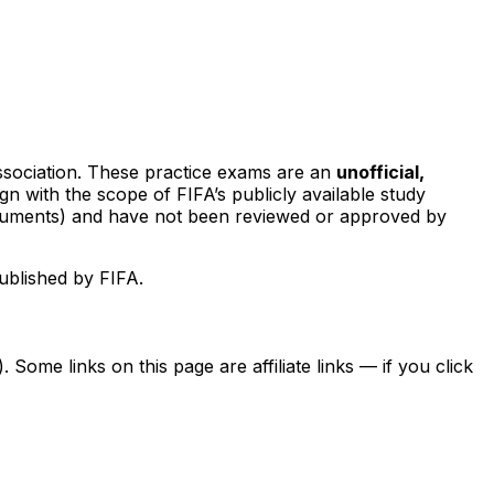
sociation. These practice exams are an
unofficial,
ign with the scope of FIFA’s publicly available study
documents) and have not been reviewed or approved by
ublished by FIFA.
ome links on this page are affiliate links — if you click