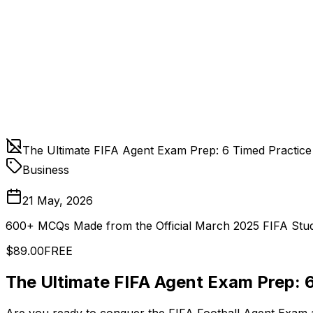
The Ultimate FIFA Agent Exam Prep: 6 Timed Practice
Business
21 May, 2026
600+ MCQs Made from the Official March 2025 FIFA Stud
$89.00
FREE
The Ultimate FIFA Agent Exam Prep: 6
Are you ready to conquer the FIFA Football Agent Exam a