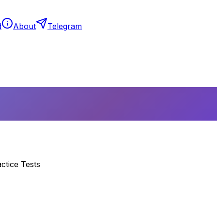
d
About
Telegram
ctice Tests