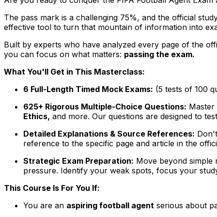
The pass mark is a challenging 75%, and the official stud
effective tool to turn that mountain of information into
Built by experts who have analyzed every page of the off
you can focus on what matters:
passing the exam.
What You'll Get in This Masterclass:
6 Full-Length Timed Mock Exams:
(5 tests of 100 q
625+ Rigorous Multiple-Choice Questions:
Master e
Ethics,
and more. Our questions are designed to test
Detailed Explanations & Source References:
Don't
reference to the specific page and article in the off
Strategic Exam Preparation:
Move beyond simple re
pressure. Identify your weak spots, focus your stud
This Course Is For You If:
You are an
aspiring football agent
serious about pa