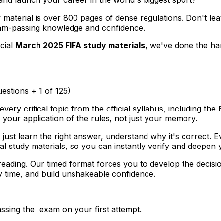
y material is over 800 pages of dense regulations. Don't le
 exam-passing knowledge and confidence.
icial
March 2025 FIFA study materials
, we've done the ha
uestions + 1 of 125)
very critical topic from the official syllabus, including the
 your application of the rules, not just your memory.
 just learn the right answer, understand
why
it's correct. 
icial study materials, so you can instantly verify and deepe
ading. Our timed format forces you to develop the decisi
y time, and build unshakeable confidence.
ssing the exam on your first attempt.