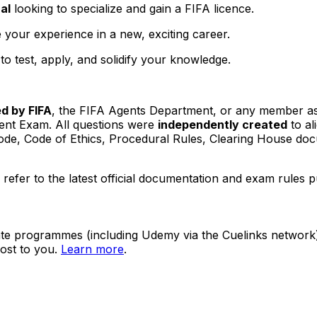
al
looking to specialize and gain a FIFA licence.
 your experience in a new, exciting career.
o test, apply, and solidify your knowledge.
ed by FIFA
, the FIFA Agents Department, or any member as
ent Exam. All questions were
independently created
to al
y Code, Code of Ethics, Procedural Rules, Clearing House 
efer to the latest official documentation and exam rules p
ate programmes (including Udemy via the Cuelinks network). S
ost to you.
Learn more
.