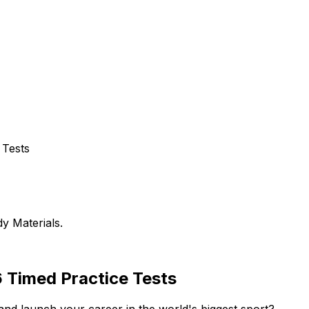
 Tests
y Materials.
 Timed Practice Tests
nd launch your career in the world's biggest sport?