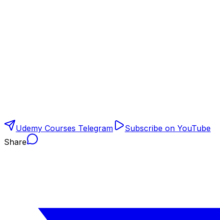
Udemy Courses Telegram
Subscribe on YouTube
Share