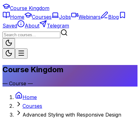
Course Kingdom
Home
Courses
Jobs
Webinars
Blog
Saved
About
Telegram
Course Kingdom
—
Course
—
Home
Courses
Advanced Styling with Responsive Design