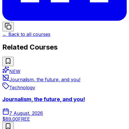
← Back to all courses
Related Courses
NEW
Journalism, the future, and you!
Technology
Journalism, the future, and you!
7 August, 2026
$89.00
FREE