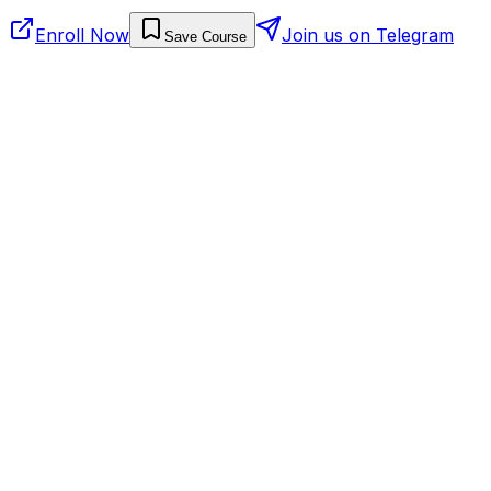
Enroll Now
Join us on Telegram
Save Course