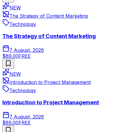
NEW
The Strategy of Content Marketing
Technology
The Strategy of Content Marketing
7 August, 2026
$89.00
FREE
NEW
Introduction to Project Management
Technology
Introduction to Project Management
7 August, 2026
$89.00
FREE