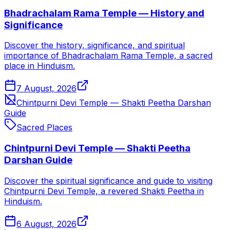
Bhadrachalam Rama Temple — History and
Significance
Discover the history, significance, and spiritual
importance of Bhadrachalam Rama Temple, a sacred
place in Hinduism.
7 August, 2026
Chintpurni Devi Temple — Shakti Peetha Darshan
Guide
Sacred Places
Chintpurni Devi Temple — Shakti Peetha
Darshan Guide
Discover the spiritual significance and guide to visiting
Chintpurni Devi Temple, a revered Shakti Peetha in
Hinduism.
6 August, 2026