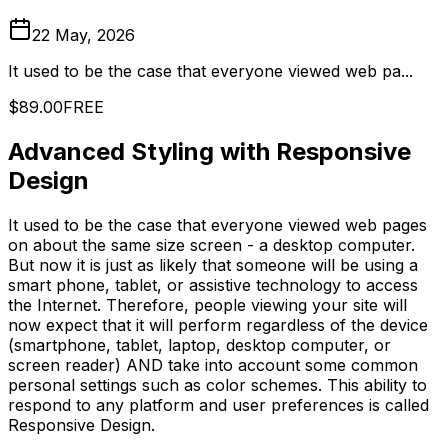
22 May, 2026
It used to be the case that everyone viewed web pa...
$89.00
FREE
Advanced Styling with Responsive
Design
It used to be the case that everyone viewed web pages
on about the same size screen - a desktop computer.
But now it is just as likely that someone will be using a
smart phone, tablet, or assistive technology to access
the Internet. Therefore, people viewing your site will
now expect that it will perform regardless of the device
(smartphone, tablet, laptop, desktop computer, or
screen reader) AND take into account some common
personal settings such as color schemes. This ability to
respond to any platform and user preferences is called
Responsive Design.