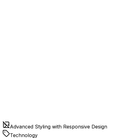
Advanced Styling with Responsive Design
Technology