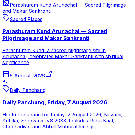
Parashuram Kund Arunachal — Sacred Pilgrimage
and Makar Sankranti
Sacred Places
Parashuram Kund Arunachal — Sacred
Pilgrimage and Makar Sankranti
Parashuram Kund, a sacred pilgrimage site in
Arunachal, celebrates Makar Sankranti with spiritual
significance
6 August, 2026
🙏
Daily Panchang
Daily Panchang, Friday, 7 August 2026
Hindu Panchang for Friday, 7 August 2026, Navami,
Krittika, Shravana, VS 2083. Includes Rahu Kaal,
Choghadiya, and Abhijit Muhurat timings.