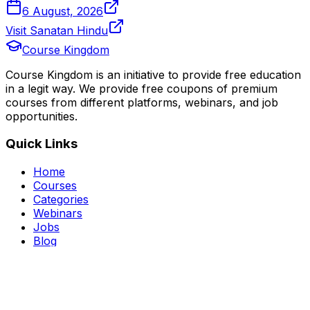
6 August, 2026
Visit Sanatan Hindu
Course Kingdom
Course Kingdom is an initiative to provide free education
in a legit way. We provide free coupons of premium
courses from different platforms, webinars, and job
opportunities.
Quick Links
Home
Courses
Categories
Webinars
Jobs
Blog
Saved Courses
About Us
FAQ
Terms and Conditions