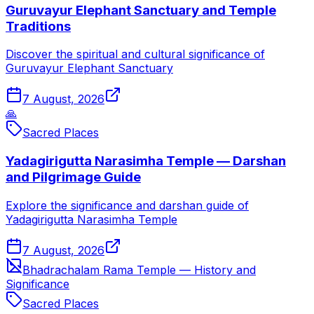
Guruvayur Elephant Sanctuary and Temple
Traditions
Discover the spiritual and cultural significance of
Guruvayur Elephant Sanctuary
7 August, 2026
🙏
Sacred Places
Yadagirigutta Narasimha Temple — Darshan
and Pilgrimage Guide
Explore the significance and darshan guide of
Yadagirigutta Narasimha Temple
7 August, 2026
Bhadrachalam Rama Temple — History and
Significance
Sacred Places