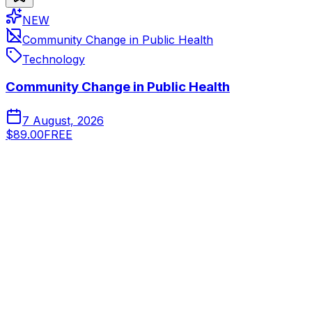
NEW
Community Change in Public Health
Technology
Community Change in Public Health
7 August, 2026
$89.00
FREE