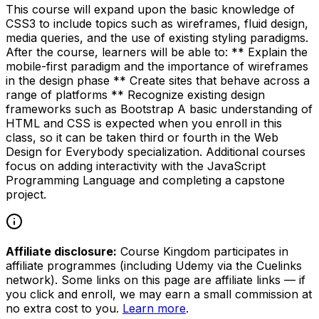
This course will expand upon the basic knowledge of
CSS3 to include topics such as wireframes, fluid design,
media queries, and the use of existing styling paradigms.
After the course, learners will be able to: ** Explain the
mobile-first paradigm and the importance of wireframes
in the design phase ** Create sites that behave across a
range of platforms ** Recognize existing design
frameworks such as Bootstrap A basic understanding of
HTML and CSS is expected when you enroll in this
class, so it can be taken third or fourth in the Web
Design for Everybody specialization. Additional courses
focus on adding interactivity with the JavaScript
Programming Language and completing a capstone
project.
Affiliate disclosure:
Course Kingdom participates in
affiliate programmes (including Udemy via the Cuelinks
network). Some links on this page are affiliate links — if
you click and enroll, we may earn a small commission at
no extra cost to you.
Learn more
.