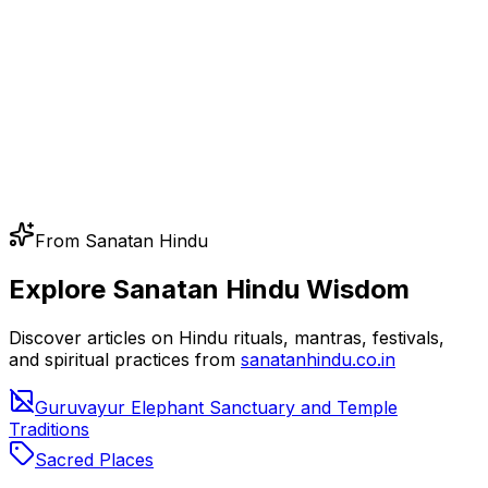
From Sanatan Hindu
Explore Sanatan Hindu Wisdom
Discover articles on Hindu rituals, mantras, festivals,
and spiritual practices from
sanatanhindu.co.in
Guruvayur Elephant Sanctuary and Temple
Traditions
Sacred Places