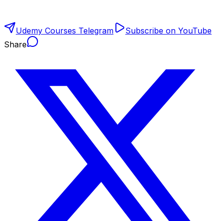
Udemy Courses Telegram
Subscribe on YouTube
Share