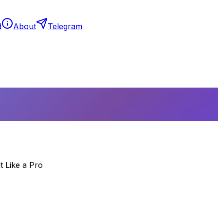
d
About
Telegram
t Like a Pro