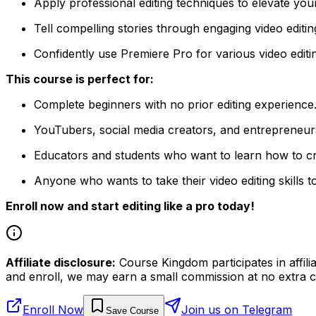
Apply professional editing techniques to elevate your
Tell compelling stories through engaging video editin
Confidently use Premiere Pro for various video editin
This course is perfect for:
Complete beginners with no prior editing experience
YouTubers, social media creators, and entrepreneur
Educators and students who want to learn how to cr
Anyone who wants to take their video editing skills to
Enroll now and start editing like a pro today!
Affiliate disclosure:
Course Kingdom participates in affili
and enroll, we may earn a small commission at no extra c
Enroll Now
Join us on Telegram
Save Course