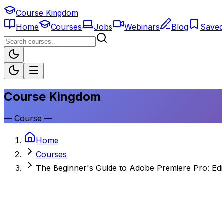
Course Kingdom
Home
Courses
Jobs
Webinars
Blog
Save
Course Kingdom
—
Course
—
Home
Courses
The Beginner's Guide to Adobe Premiere Pro: Edi