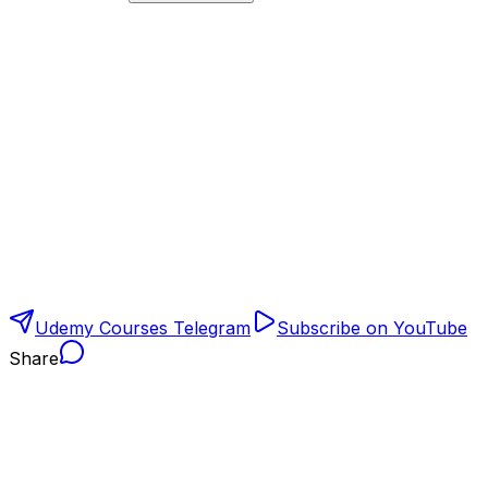
Udemy Courses Telegram
Subscribe on YouTube
Share