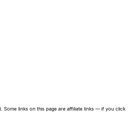
ome links on this page are affiliate links — if you click