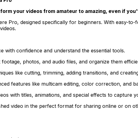
sform your videos from amateur to amazing, even if you'
 Pro, designed specifically for beginners. With easy-to-fol
videos.
 with confidence and understand the essential tools.
ootage, photos, and audio files, and organize them efficient
iques like cutting, trimming, adding transitions, and creati
d features like multicam editing, color correction, and b
s with titles, animations, and special effects to capture y
hed video in the perfect format for sharing online or on ot