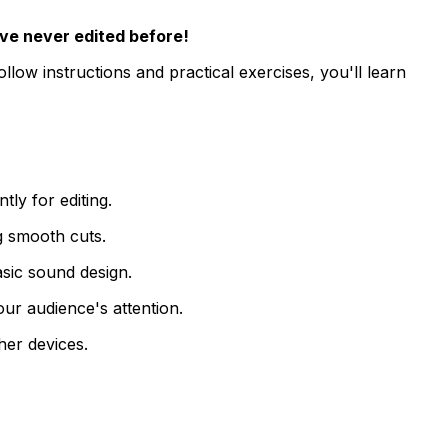
ve never edited before!
low instructions and practical exercises, you'll learn
ly for editing.
ng smooth cuts.
asic sound design.
our audience's attention.
her devices.