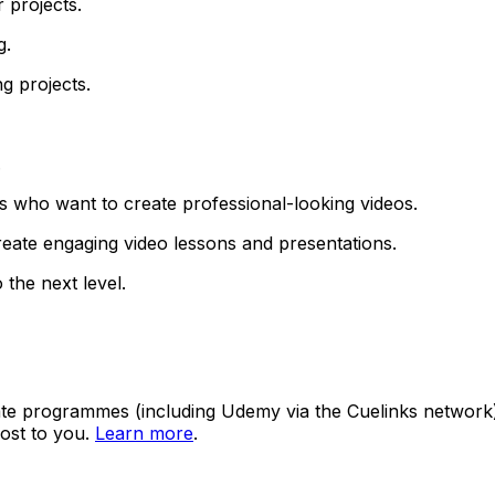
 projects.
g.
g projects.
.
s who want to create professional-looking videos.
eate engaging video lessons and presentations.
 the next level.
ate programmes (including Udemy via the Cuelinks network). S
ost to you.
Learn more
.