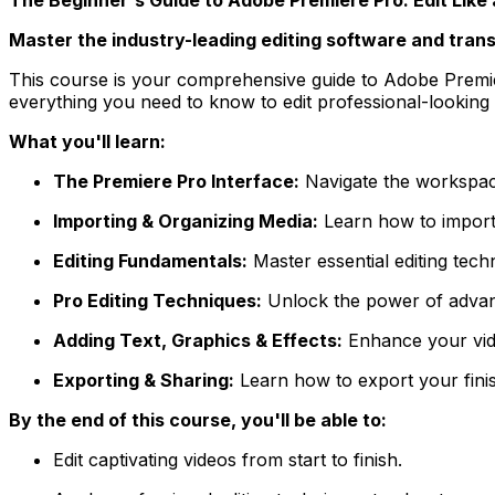
Master the industry-leading editing software and tran
This course is your comprehensive guide to Adobe Premiere
everything you need to know to edit professional-looking 
What you'll learn:
The Premiere Pro Interface:
Navigate the workspace
Importing & Organizing Media:
Learn how to import f
Editing Fundamentals:
Master essential editing techn
Pro Editing Techniques:
Unlock the power of advance
Adding Text, Graphics & Effects:
Enhance your video
Exporting & Sharing:
Learn how to export your finis
By the end of this course, you'll be able to:
Edit captivating videos from start to finish.