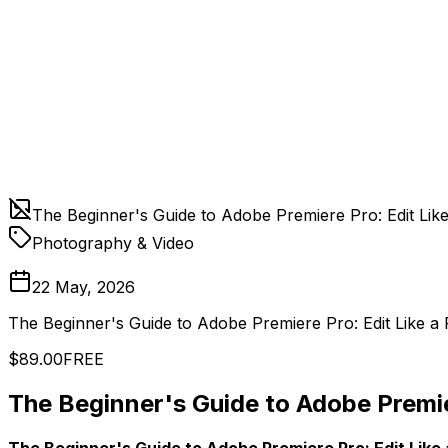
The Beginner's Guide to Adobe Premiere Pro: Edit Lik
Photography & Video
22 May, 2026
The Beginner's Guide to Adobe Premiere Pro: Edit Like a
$89.00
FREE
The Beginner's Guide to Adobe Premier
The Beginner's Guide to Adobe Premiere Pro: Edit Like 