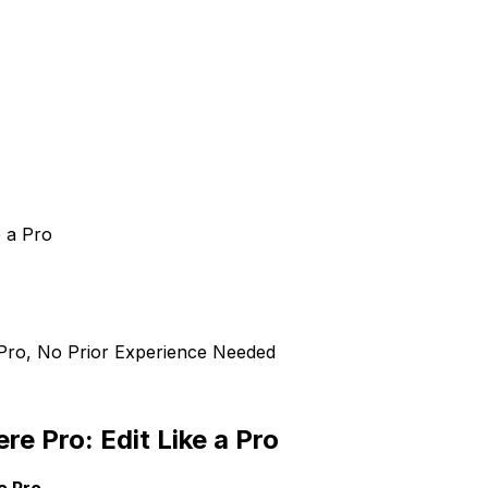
e a Pro
 Pro, No Prior Experience Needed
e Pro: Edit Like a Pro
a Pro