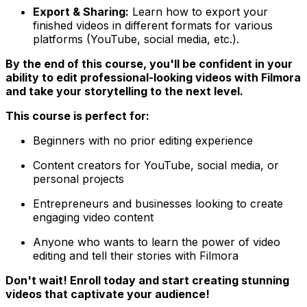
Export & Sharing:
Learn how to export your
finished videos in different formats for various
platforms (YouTube, social media, etc.).
By the end of this course, you'll be confident in your
ability to edit professional-looking videos with Filmora
and take your storytelling to the next level.
This course is perfect for:
Beginners with no prior editing experience
Content creators for YouTube, social media, or
personal projects
Entrepreneurs and businesses looking to create
engaging video content
Anyone who wants to learn the power of video
editing and tell their stories with Filmora
Don't wait! Enroll today and start creating stunning
videos that captivate your audience!