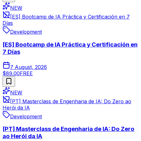
NEW
[ES] Bootcamp de IA Práctica y Certificación en 7
Días
Development
[ES] Bootcamp de IA Práctica y Certificación en
7 Días
7 August, 2026
$89.00
FREE
NEW
[PT] Masterclass de Engenharia de IA: Do Zero ao
Herói da IA
Development
[PT] Masterclass de Engenharia de IA: Do Zero
ao Herói da IA