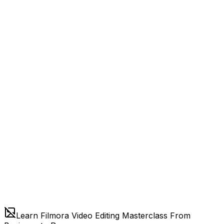
Learn Filmora Video Editing Masterclass From