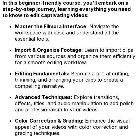
In this beginner-friendly course, you'll embark on a
step-by-step journey, learning everything you need
to know to edit captivating videos:
Master the Filmora Interface:
Navigate the
workspace with ease and understand all the
essential tools.
Import & Organize Footage:
Learn to import clips
from various sources and organize them efficiently
for a smooth editing workflow.
Editing Fundamentals:
Become a pro at cutting,
trimming, and arranging your clips to create a
compelling narrative.
Advanced Techniques:
Explore transitions,
effects, titles, and audio manipulation to add polish
and professionalism to your videos.
Color Correction & Grading:
Enhance the visual
appeal of your videos with color correction and
grading techniques.