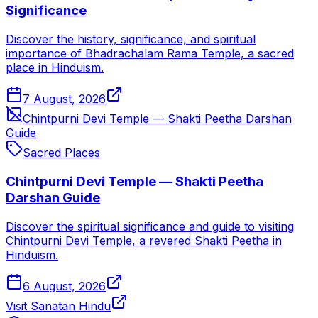
Significance
Discover the history, significance, and spiritual
importance of Bhadrachalam Rama Temple, a sacred
place in Hinduism.
7 August, 2026
Chintpurni Devi Temple — Shakti Peetha Darshan
Guide
Sacred Places
Chintpurni Devi Temple — Shakti Peetha
Darshan Guide
Discover the spiritual significance and guide to visiting
Chintpurni Devi Temple, a revered Shakti Peetha in
Hinduism.
6 August, 2026
Visit Sanatan Hindu