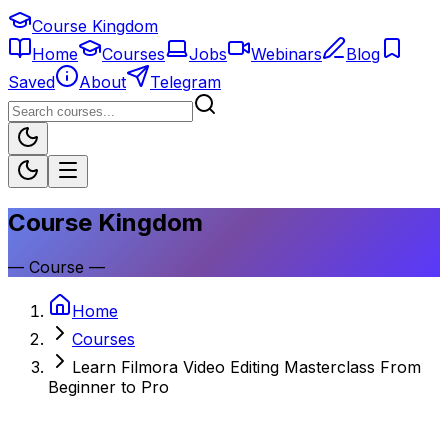
Course Kingdom
Home
Courses
Jobs
Webinars
Blog
Saved
About
Telegram
Course Kingdom
—
Course
—
Home
Courses
Learn Filmora Video Editing Masterclass From
Beginner to Pro