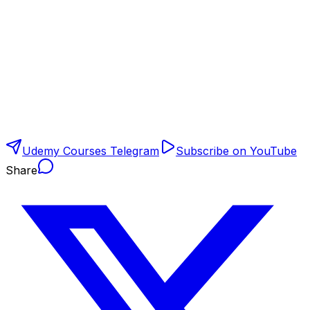
Udemy Courses Telegram
Subscribe on YouTube
Share