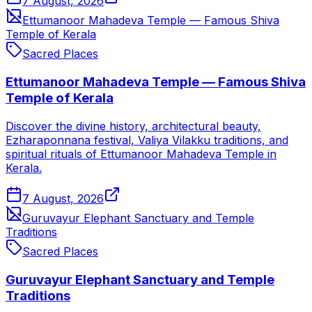
7 August, 2026
Ettumanoor Mahadeva Temple — Famous Shiva
Temple of Kerala
Sacred Places
Ettumanoor Mahadeva Temple — Famous Shiva
Temple of Kerala
Discover the divine history, architectural beauty,
Ezharaponnana festival, Valiya Vilakku traditions, and
spiritual rituals of Ettumanoor Mahadeva Temple in
Kerala.
7 August, 2026
Guruvayur Elephant Sanctuary and Temple
Traditions
Sacred Places
Guruvayur Elephant Sanctuary and Temple
Traditions