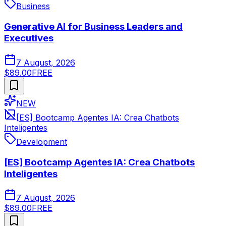
Business
Generative AI for Business Leaders and
Executives
7 August, 2026
$89.00
FREE
NEW
[ES] Bootcamp Agentes IA: Crea Chatbots
Inteligentes
Development
[ES] Bootcamp Agentes IA: Crea Chatbots
Inteligentes
7 August, 2026
$89.00
FREE