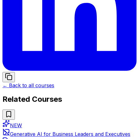
← Back to all courses
Related Courses
NEW
Generative AI for Business Leaders and Executives