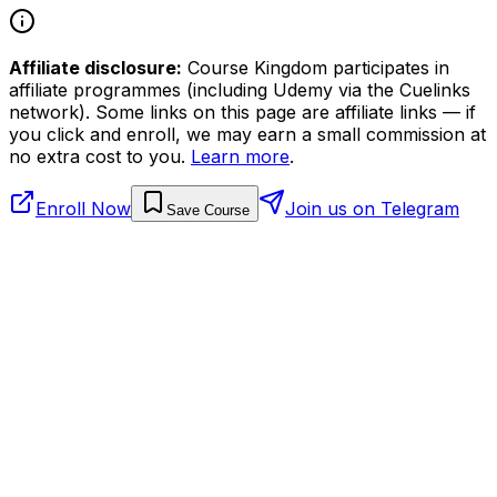
Affiliate disclosure:
Course Kingdom participates in
affiliate programmes (including Udemy via the Cuelinks
network). Some links on this page are affiliate links — if
you click and enroll, we may earn a small commission at
no extra cost to you.
Learn more
.
Enroll Now
Join us on Telegram
Save Course