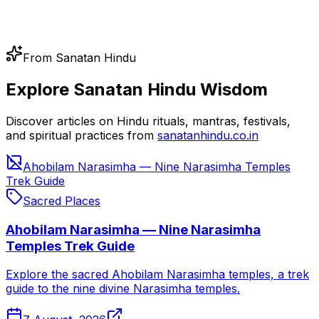
From Sanatan Hindu
Explore Sanatan Hindu Wisdom
Discover articles on Hindu rituals, mantras, festivals,
and spiritual practices from
sanatanhindu.co.in
Ahobilam Narasimha — Nine Narasimha Temples
Trek Guide
Sacred Places
Ahobilam Narasimha — Nine Narasimha
Temples Trek Guide
Explore the sacred Ahobilam Narasimha temples, a trek
guide to the nine divine Narasimha temples.