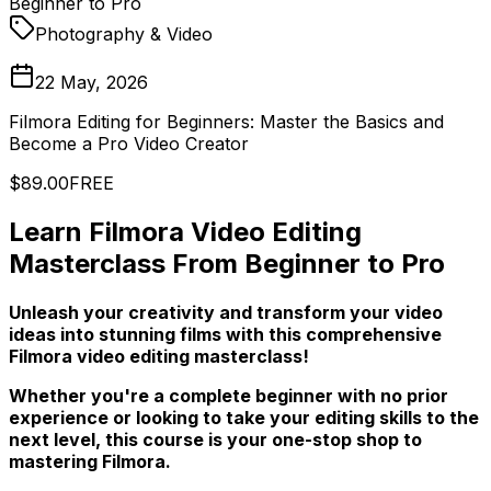
Beginner to Pro
Photography & Video
22 May, 2026
Filmora Editing for Beginners: Master the Basics and
Become a Pro Video Creator
$89.00
FREE
Learn Filmora Video Editing
Masterclass From Beginner to Pro
Unleash your creativity and transform your video
ideas into stunning films with this comprehensive
Filmora video editing masterclass!
Whether you're a complete beginner with no prior
experience or looking to take your editing skills to the
next level, this course is your one-stop shop to
mastering Filmora.