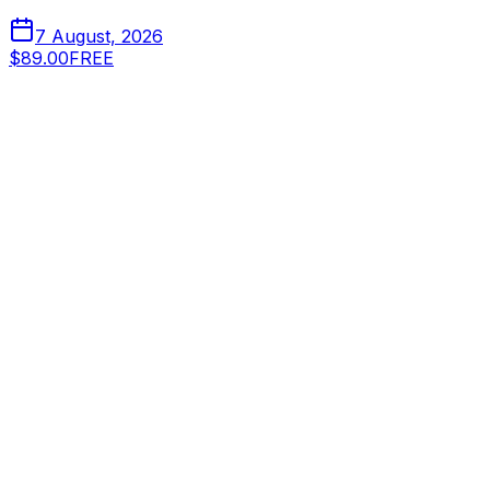
7 August, 2026
$89.00
FREE