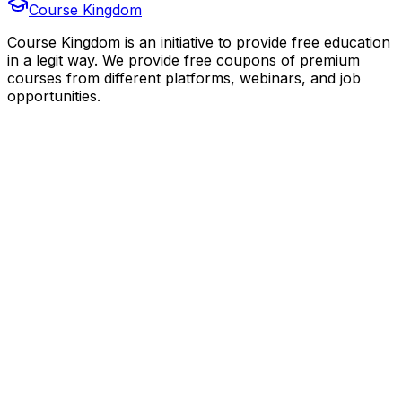
Course Kingdom
Course Kingdom is an initiative to provide free education
in a legit way. We provide free coupons of premium
courses from different platforms, webinars, and job
opportunities.
Quick Links
Home
Courses
Categories
Webinars
Jobs
Blog
Saved Courses
About Us
FAQ
Terms and Conditions
Privacy Policy
Affiliate Disclosure
Get in Touch