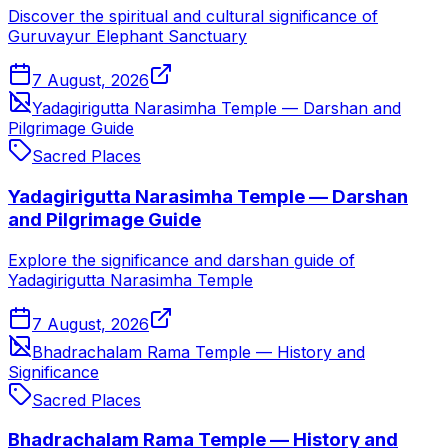
Discover the spiritual and cultural significance of
Guruvayur Elephant Sanctuary
7 August, 2026
Yadagirigutta Narasimha Temple — Darshan and
Pilgrimage Guide
Sacred Places
Yadagirigutta Narasimha Temple — Darshan
and Pilgrimage Guide
Explore the significance and darshan guide of
Yadagirigutta Narasimha Temple
7 August, 2026
Bhadrachalam Rama Temple — History and
Significance
Sacred Places
Bhadrachalam Rama Temple — History and