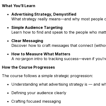
What You’ll Learn
Advertising Strategy, Demystified
What strategy really means—and why most people ov
Simple Audience Targeting
Learn how to find and speak to the people who matt
Clear Messaging
Discover how to craft messages that connect (withou
How to Measure What Matters
A no-jargon intro to tracking success—even if you’r
How the Course Progresses
The course follows a simple strategic progression:
Understanding what advertising strategy is — and what
Defining your audience clearly
Crafting focused messaging