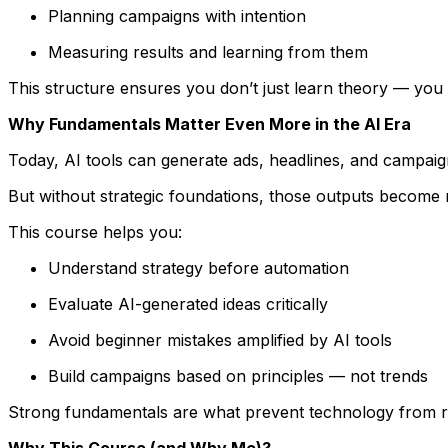
Planning campaigns with intention
Measuring results and learning from them
This structure ensures you don’t just learn theory — you 
Why Fundamentals Matter Even More in the AI Era
Today, AI tools can generate ads, headlines, and campaig
But without strategic foundations, those outputs become 
This course helps you:
Understand strategy before automation
Evaluate AI-generated ideas critically
Avoid beginner mistakes amplified by AI tools
Build campaigns based on principles — not trends
Strong fundamentals are what prevent technology from r
Why This Course (and Why Me)?