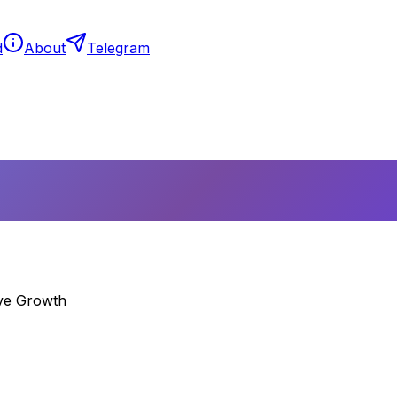
d
About
Telegram
ive Growth