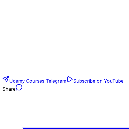
Udemy Courses Telegram
Subscribe on YouTube
Share