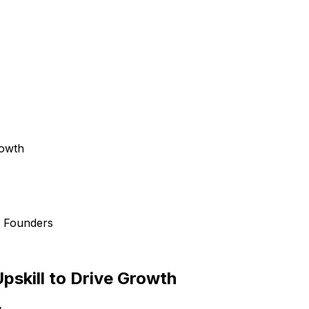
rowth
d Founders
pskill to Drive Growth
g