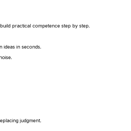
build practical competence step by step.
n ideas in seconds.
noise.
eplacing judgment.