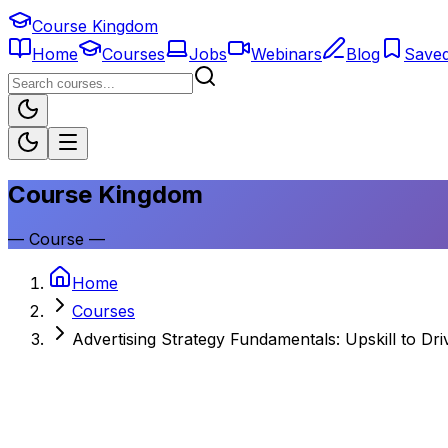
Course Kingdom
Home
Courses
Jobs
Webinars
Blog
Save
Course Kingdom
—
Course
—
Home
Courses
Advertising Strategy Fundamentals: Upskill to Dr