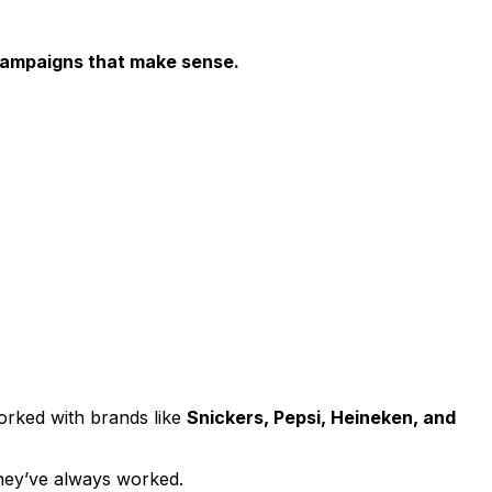
 campaigns that make sense.
worked with brands like
Snickers, Pepsi, Heineken, and
ey’ve always worked.