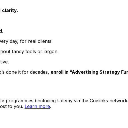
d
clarity
.
d
.
y day, for real clients.
thout fancy tools or jargon.
tive
.
’s done it for decades,
enroll in “Advertising Strategy F
ate programmes (including Udemy via the Cuelinks network). S
ost to you.
Learn more
.