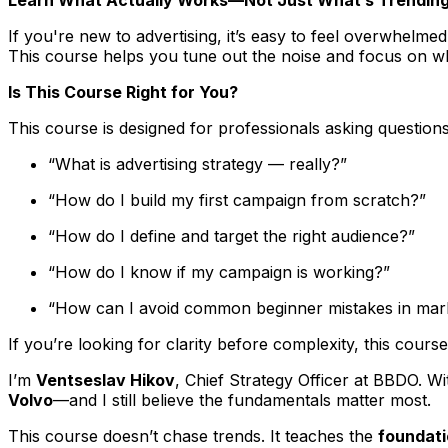
If you're new to advertising, it’s easy to feel overwhelm
This course helps you tune out the noise and focus on wh
Is This Course Right for You?
This course is designed for professionals asking question
“What is advertising strategy — really?”
“How do I build my first campaign from scratch?”
“How do I define and target the right audience?”
“How do I know if my campaign is working?”
“How can I avoid common beginner mistakes in mar
If you’re looking for clarity before complexity, this cours
I’m
Ventseslav Hikov
, Chief Strategy Officer at BBDO. Wi
Volvo
—and I still believe the fundamentals matter most.
This course doesn’t chase trends. It teaches the
foundat