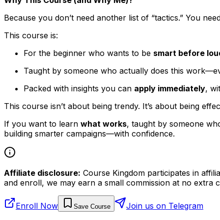
Because you don’t need another list of “tactics.” You nee
This course is:
For the beginner who wants to be
smart before lou
Taught by someone who actually does this work—ever
Packed with insights you can
apply immediately
, wi
This course isn’t about being trendy. It’s about being effec
If you want to learn
what works
, taught by someone who
building smarter campaigns—with confidence.
Affiliate disclosure:
Course Kingdom participates in affili
and enroll, we may earn a small commission at no extra c
Enroll Now
Join us on Telegram
Save Course