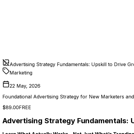
Advertising Strategy Fundamentals: Upskill to Drive G
Marketing
22 May, 2026
Foundational Advertising Strategy for New Marketers an
$89.00
FREE
Advertising Strategy Fundamentals: U
Learn What Actually Works—Not Just What’s Trendin