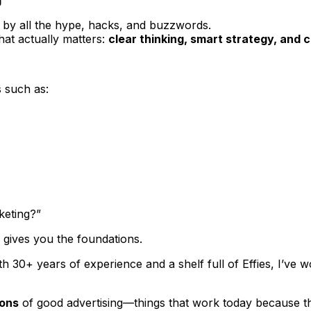
ed by all the hype, hacks, and buzzwords.
at actually matters:
clear thinking, smart strategy, and
s such as:
keting?”
e gives you the foundations.
th 30+ years of experience and a shelf full of Effies, I’ve 
ions
of good advertising—things that work
today
because th