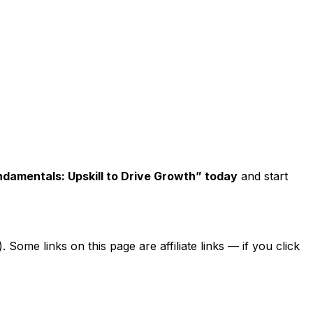
undamentals: Upskill to Drive Growth” today
and start
ome links on this page are affiliate links — if you click