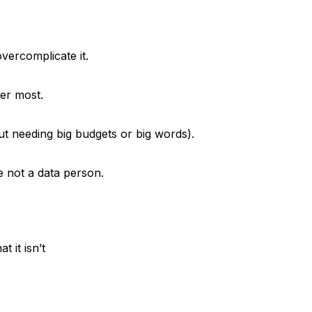
ercomplicate it.
er most.
t needing big budgets or big words).
e not a data person.
 it isn’t