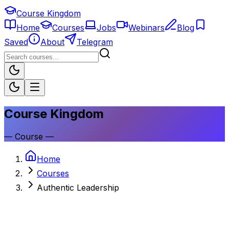
Course Kingdom
Home
Courses
Jobs
Webinars
Blog
Saved
About
Telegram
Course Kingdom
—
Course
—
Home
Courses
Authentic Leadership