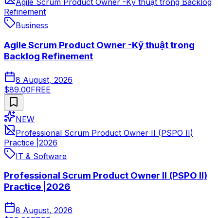
Agile Scrum Product Owner -Kỹ thuật trong Backlog
Refinement
Business
Agile Scrum Product Owner -Kỹ thuật trong
Backlog Refinement
8 August, 2026
$89.00
FREE
NEW
Professional Scrum Product Owner II (PSPO II)
Practice |2026
IT & Software
Professional Scrum Product Owner II (PSPO II)
Practice |2026
8 August, 2026