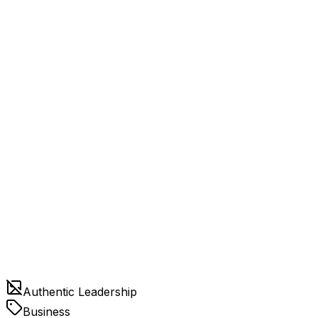
Authentic Leadership
Business