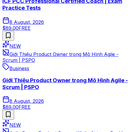
ICF PCC Professional Certified Coach | Exam
Practice Tests
8 August, 2026
$89.00
FREE
NEW
Giới Thiệu Product Owner trong Mô Hình Agile -
Scrum | PSPO
Business
Giới Thiệu Product Owner trong Mô Hình Agile -
Scrum | PSPO
8 August, 2026
$89.00
FREE
NEW