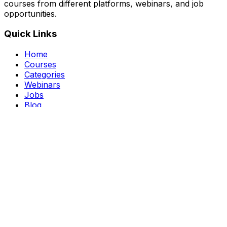
courses from different platforms, webinars, and job
opportunities.
Quick Links
Home
Courses
Categories
Webinars
Jobs
Blog
Saved Courses
About Us
FAQ
Terms and Conditions
Privacy Policy
Affiliate Disclosure
Get in Touch
Telegram
guptahimanshu479@gmail.com