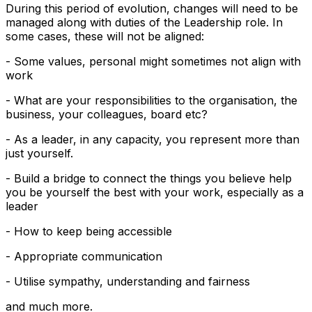
During this period of evolution, changes will need to be
managed along with duties of the Leadership role. In
some cases, these will not be aligned:
- Some values, personal might sometimes not align with
work
- What are your responsibilities to the organisation, the
business, your colleagues, board etc?
- As a leader, in any capacity, you represent more than
just yourself.
- Build a bridge to connect the things you believe help
you be yourself the best with your work, especially as a
leader
- How to keep being accessible
- Appropriate communication
- Utilise sympathy, understanding and fairness
and much more.