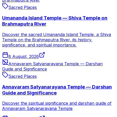
Brahmaputra River
Sacred Places
Umananda Island Temple — Shiva Temple on
Brahmaputra River
Discover the sacred Umananda Island Temple, a Shiva
Temple on the Brahmaputra River, its history,
significance, and spiritual importance.
8 August, 2026
Annavaram Satyanarayana Temple — Darshan
Guide and Significance
Sacred Places
Annavaram Satyanarayana Temple — Darshan
Guide and Significance
Discover the spiritual significance and darshan guide of
Annavaram Satyanarayana Temple