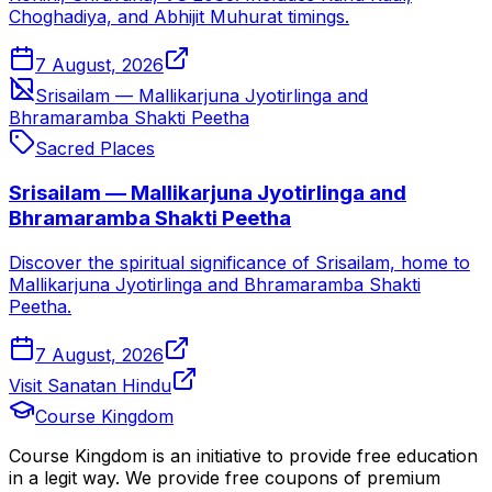
Choghadiya, and Abhijit Muhurat timings.
7 August, 2026
Srisailam — Mallikarjuna Jyotirlinga and
Bhramaramba Shakti Peetha
Sacred Places
Srisailam — Mallikarjuna Jyotirlinga and
Bhramaramba Shakti Peetha
Discover the spiritual significance of Srisailam, home to
Mallikarjuna Jyotirlinga and Bhramaramba Shakti
Peetha.
7 August, 2026
Visit Sanatan Hindu
Course Kingdom
Course Kingdom is an initiative to provide free education
in a legit way. We provide free coupons of premium