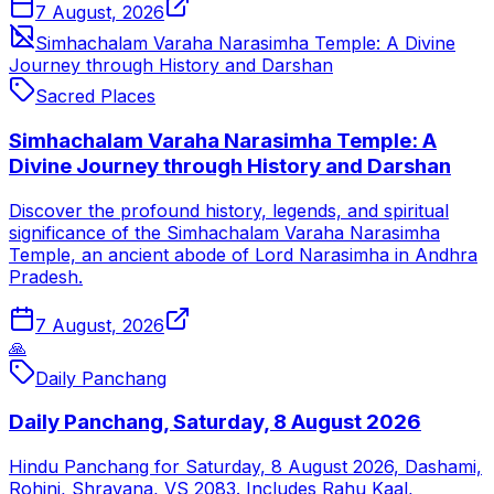
7 August, 2026
Simhachalam Varaha Narasimha Temple: A Divine
Journey through History and Darshan
Sacred Places
Simhachalam Varaha Narasimha Temple: A
Divine Journey through History and Darshan
Discover the profound history, legends, and spiritual
significance of the Simhachalam Varaha Narasimha
Temple, an ancient abode of Lord Narasimha in Andhra
Pradesh.
7 August, 2026
🙏
Daily Panchang
Daily Panchang, Saturday, 8 August 2026
Hindu Panchang for Saturday, 8 August 2026, Dashami,
Rohini, Shravana, VS 2083. Includes Rahu Kaal,