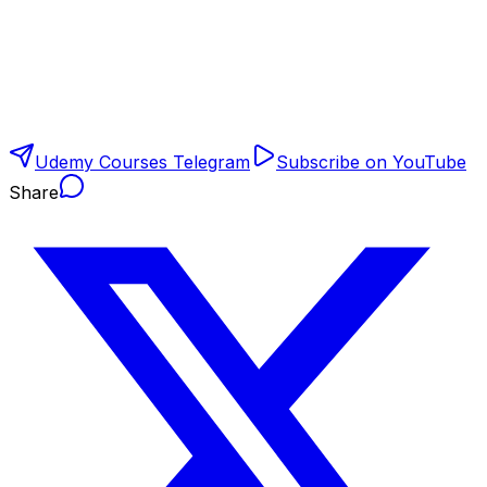
Udemy Courses Telegram
Subscribe on YouTube
Share