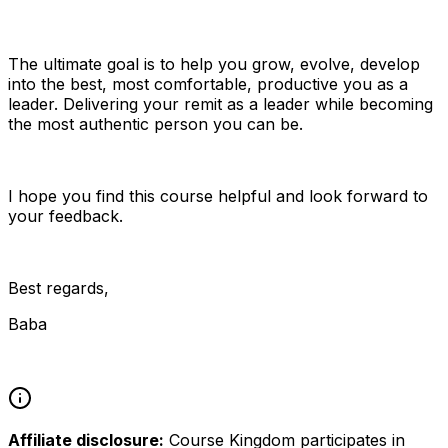
The ultimate goal is to help you grow, evolve, develop
into the best, most comfortable, productive you as a
leader. Delivering your remit as a leader while becoming
the most authentic person you can be.
I hope you find this course helpful and look forward to
your feedback.
Best regards,
Baba
Affiliate disclosure:
Course Kingdom participates in