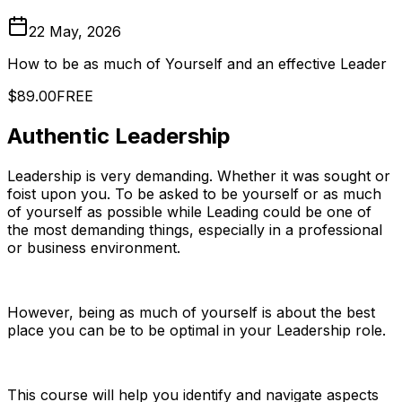
22 May, 2026
How to be as much of Yourself and an effective Leader
$89.00
FREE
Authentic Leadership
Leadership is very demanding. Whether it was sought or
foist upon you. To be asked to be yourself or as much
of yourself as possible while Leading could be one of
the most demanding things, especially in a professional
or business environment.
However, being as much of yourself is about the best
place you can be to be optimal in your Leadership role.
This course will help you identify and navigate aspects