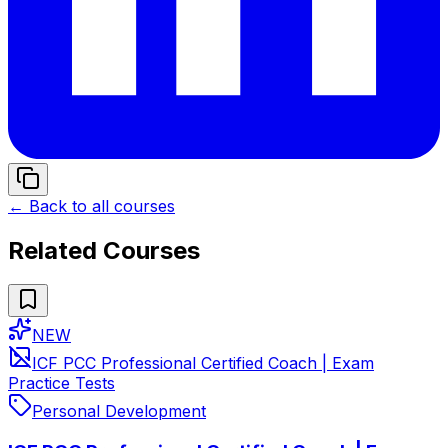
← Back to all courses
Related Courses
NEW
ICF PCC Professional Certified Coach | Exam
Practice Tests
Personal Development