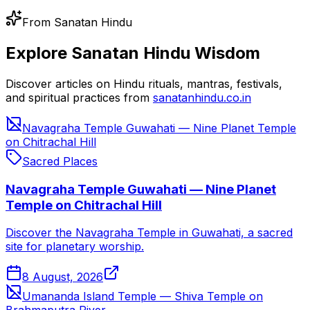
From Sanatan Hindu
Explore Sanatan Hindu Wisdom
Discover articles on Hindu rituals, mantras, festivals,
and spiritual practices from
sanatanhindu.co.in
Navagraha Temple Guwahati — Nine Planet Temple
on Chitrachal Hill
Sacred Places
Navagraha Temple Guwahati — Nine Planet
Temple on Chitrachal Hill
Discover the Navagraha Temple in Guwahati, a sacred
site for planetary worship.
8 August, 2026
Umananda Island Temple — Shiva Temple on