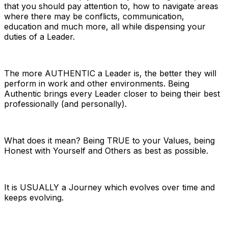
that you should pay attention to, how to navigate areas
where there may be conflicts, communication,
education and much more, all while dispensing your
duties of a Leader.
The more AUTHENTIC a Leader is, the better they will
perform in work and other environments. Being
Authentic brings every Leader closer to being their best
professionally (and personally).
What does it mean? Being TRUE to your Values, being
Honest with Yourself and Others as best as possible.
It is USUALLY a Journey which evolves over time and
keeps evolving.