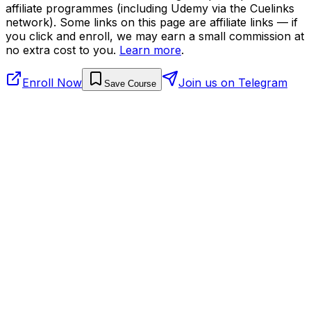
affiliate programmes (including Udemy via the Cuelinks
network). Some links on this page are affiliate links — if
you click and enroll, we may earn a small commission at
no extra cost to you.
Learn more
.
Enroll Now
Join us on Telegram
Save Course