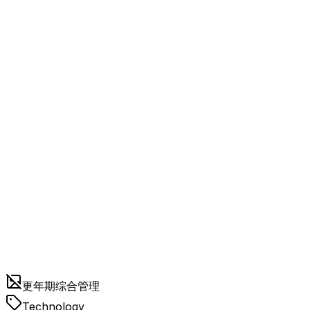
更年期综合管理
Technology