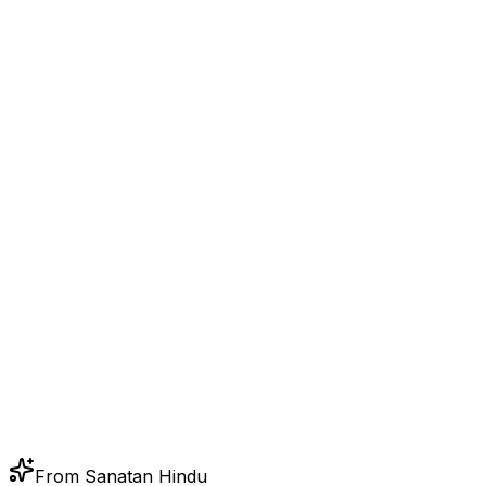
From Sanatan Hindu