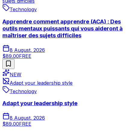
sujets difficiles
Technology
Apprendre comment apprendre (ACA) : Des
outils mentaux puissants qui vous aideront à
maîtriser des sujets difficiles
8 August, 2026
$89.00
FREE
NEW
Adapt your leadership style
Technology
Adapt your leadership style
8 August, 2026
$89.00
FREE