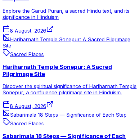
Explore the Garud Puran, a sacred Hindu text, and its
significance in Hinduism
8 August, 2026
Hariharnath Temple Sonepur: A Sacred Pilgrimage
Site
Sacred Places
Hariharnath Temple Sonepur: A Sacred
Pilgrimage Site
Discover the spiritual significance of Hariharnath Temple
Sonepur, a confluence pilgrimage site in Hinduism.
8 August, 2026
Sabarimala 18 Steps — Significance of Each Step
Sacred Places
Sabarimala 18 Steps — Significance of Each