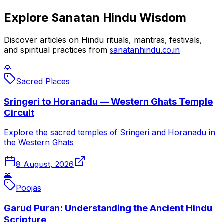
Explore Sanatan Hindu Wisdom
Discover articles on Hindu rituals, mantras, festivals,
and spiritual practices from
sanatanhindu.co.in
🙏
Sacred Places
Sringeri to Horanadu — Western Ghats Temple
Circuit
Explore the sacred temples of Sringeri and Horanadu in
the Western Ghats
8 August, 2026
🙏
Poojas
Garud Puran: Understanding the Ancient Hindu
Scripture