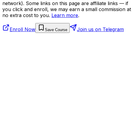
network). Some links on this page are affiliate links — if
you click and enroll, we may earn a small commission at
no extra cost to you.
Learn more
.
Enroll Now
Join us on Telegram
Save Course