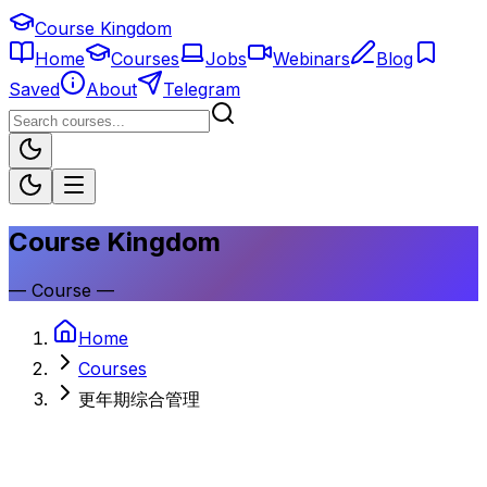
Course Kingdom
Home
Courses
Jobs
Webinars
Blog
Saved
About
Telegram
Course Kingdom
—
Course
—
Home
Courses
更年期综合管理