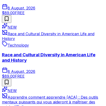
8 August, 2026
$89.00
FREE
NEW
Race and Cultural Diversity in American Life and
History
Technology
Race and Cultural Diversity in American Life
and History
8 August, 2026
$89.00
FREE
NEW
Apprendre comment apprendre (ACA) : Des outils
mentaux puissants qui vous aideront à maîtriser des