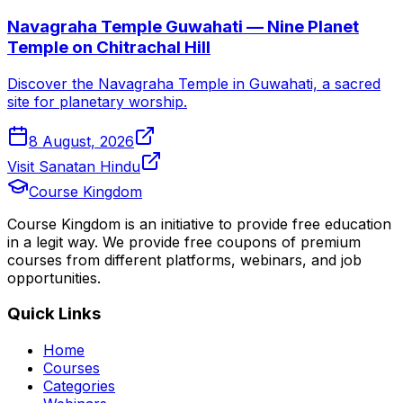
Navagraha Temple Guwahati — Nine Planet
Temple on Chitrachal Hill
Discover the Navagraha Temple in Guwahati, a sacred
site for planetary worship.
8 August, 2026
Visit Sanatan Hindu
Course Kingdom
Course Kingdom is an initiative to provide free education
in a legit way. We provide free coupons of premium
courses from different platforms, webinars, and job
opportunities.
Quick Links
Home
Courses
Categories