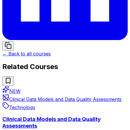
← Back to all courses
Related Courses
NEW
Clinical Data Models and Data Quality Assessments
Technology
Clinical Data Models and Data Quality
Assessments