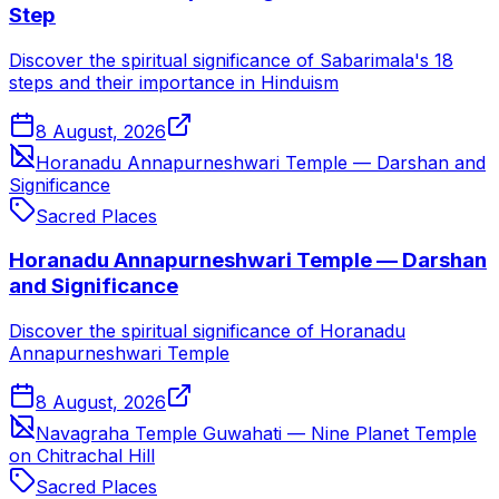
Step
Discover the spiritual significance of Sabarimala's 18
steps and their importance in Hinduism
8 August, 2026
Horanadu Annapurneshwari Temple — Darshan and
Significance
Sacred Places
Horanadu Annapurneshwari Temple — Darshan
and Significance
Discover the spiritual significance of Horanadu
Annapurneshwari Temple
8 August, 2026
Navagraha Temple Guwahati — Nine Planet Temple
on Chitrachal Hill
Sacred Places