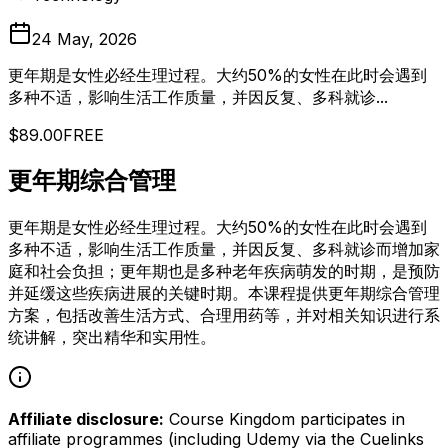
24 May, 2026
更年期是女性必经生理过程。大约50%的女性在此时会遇到
多种不适，影响生活工作质量，并因反复、多科就诊...
$89.00
FREE
更年期综合管理
更年期是女性必经生理过程。大约50%的女性在此时会遇到
多种不适，影响生活工作质量，并因反复、多科就诊而增加家
庭和社会负担；更年期也是多种老年疾病萌发的时期，是预防
并延缓这些疾病进展的关键时期。本课程提供更年期综合管理
方案，包括改善生活方式、合理用药等，并对相关知识进行系
统讲解，突出精华和实用性。
Affiliate disclosure:
Course Kingdom participates in
affiliate programmes (including Udemy via the Cuelinks