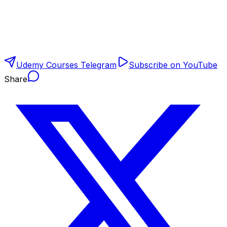
Udemy Courses Telegram
Subscribe on YouTube
Share