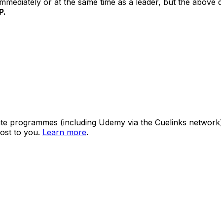
mediately or at the same time as a leader, but the above di
P.
ate programmes (including Udemy via the Cuelinks network). S
ost to you.
Learn more
.