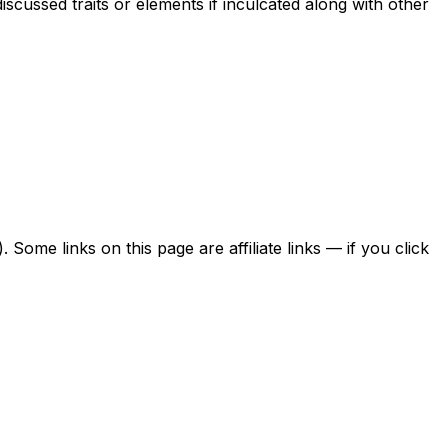
scussed traits or elements if inculcated along with other
ome links on this page are affiliate links — if you click