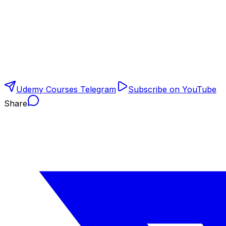
Udemy Courses Telegram
Subscribe on YouTube
Share