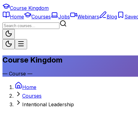
Course Kingdom
Home
Courses
Jobs
Webinars
Blog
Save
Course Kingdom
—
Course
—
Home
Courses
Intentional Leadership