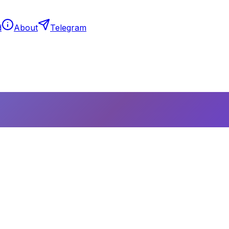
d
About
Telegram