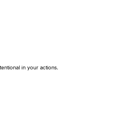
entional in your actions.