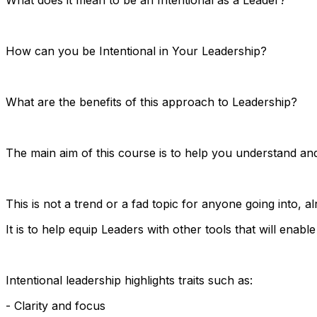
How can you be Intentional in Your Leadership?
What are the benefits of this approach to Leadership?
The main aim of this course is to help you understand and
This is not a trend or a fad topic for anyone going into, 
It is to help equip Leaders with other tools that will enable
Intentional leadership highlights traits such as:
- Clarity and focus