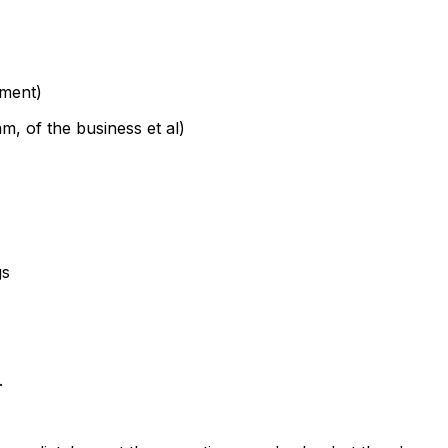
ement)
m, of the business et al)
gs
.