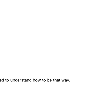
eed to understand how to be that way.