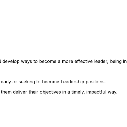
 develop ways to become a more effective leader, being int
already or seeking to become Leadership positions.
 them deliver their objectives in a timely, impactful way.