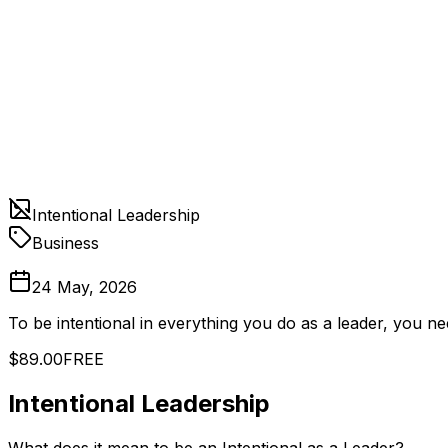
Intentional Leadership
Business
24 May, 2026
To be intentional in everything you do as a leader, you n
$89.00
FREE
Intentional Leadership
What does it mean to be an Intentional as a Leader?