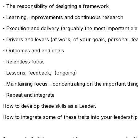
- The responsibility of designing a framework
- Learning, improvements and continuous research
- Execution and delivery (arguably the most important el
- Drivers and levers (at work, of your goals, personal, tea
- Outcomes and end goals
- Relentless focus
- Lessons, feedback, (ongoing)
- Maintaining focus - concentrating on the important thin
- Repeat and integrate
How to develop these skills as a Leader.
How to integrate some of these traits into your leadership