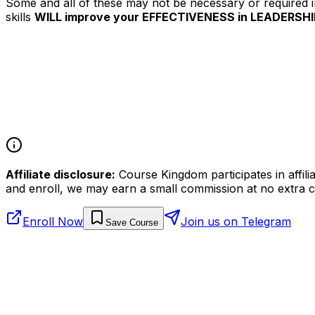
Some and all of these may not be necessary or required im
skills
WILL improve your EFFECTIVENESS in LEADERSHI
Affiliate disclosure:
Course Kingdom participates in affili
and enroll, we may earn a small commission at no extra c
Enroll Now
Join us on Telegram
Save Course