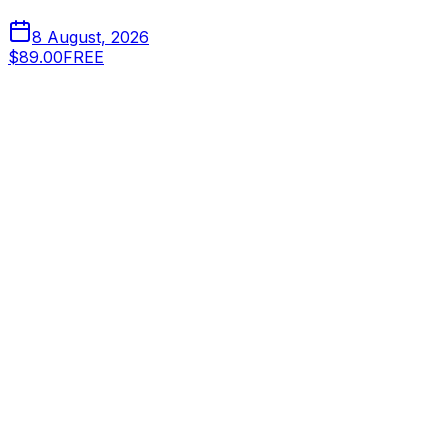
8 August, 2026
$89.00
FREE