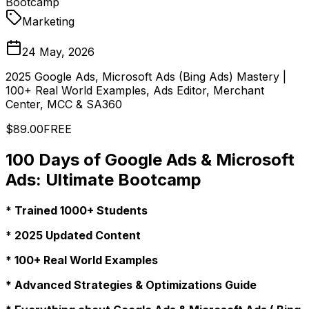
Bootcamp
Marketing
24 May, 2026
2025 Google Ads, Microsoft Ads (Bing Ads) Mastery |
100+ Real World Examples, Ads Editor, Merchant
Center, MCC & SA360
$89.00
FREE
100 Days of Google Ads & Microsoft
Ads: Ultimate Bootcamp
* Trained 1000+ Students
* 2025 Updated Content
* 100+ Real World Examples
* Advanced Strategies & Optimizations Guide