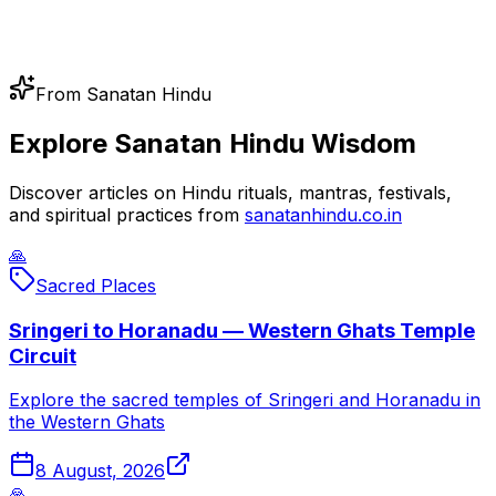
From Sanatan Hindu
Explore Sanatan Hindu Wisdom
Discover articles on Hindu rituals, mantras, festivals,
and spiritual practices from
sanatanhindu.co.in
🙏
Sacred Places
Sringeri to Horanadu — Western Ghats Temple
Circuit
Explore the sacred temples of Sringeri and Horanadu in
the Western Ghats
8 August, 2026
🙏