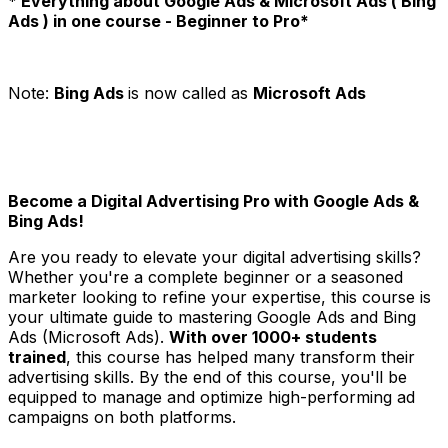
* Everything about Google Ads & Microsoft Ads ( Bing
Ads ) in one course - Beginner to Pro*
Note:
Bing Ads
is now called as
Microsoft Ads
Become a Digital Advertising Pro with Google Ads &
Bing Ads!
Are you ready to elevate your digital advertising skills?
Whether you're a complete beginner or a seasoned
marketer looking to refine your expertise, this course is
your ultimate guide to mastering Google Ads and Bing
Ads (Microsoft Ads).
With over 1000+ students
trained
, this course has helped many transform their
advertising skills. By the end of this course, you'll be
equipped to manage and optimize high-performing ad
campaigns on both platforms.