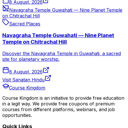
8 August, 2026
Navagraha Temple Guwahati — Nine Planet Temple
on Chitrachal Hill
Sacred Places
Navagraha Temple Guwahati — Nine Planet
Temple on Chitrachal Hill
Discover the Navagraha Temple in Guwahati, a sacred
site for planetary worship.
8 August, 2026
Visit Sanatan Hindu
Course Kingdom
Course Kingdom is an initiative to provide free education
in a legit way. We provide free coupons of premium
courses from different platforms, webinars, and job
opportunities.
Quick Links