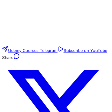
Udemy Courses Telegram
Subscribe on YouTube
Share