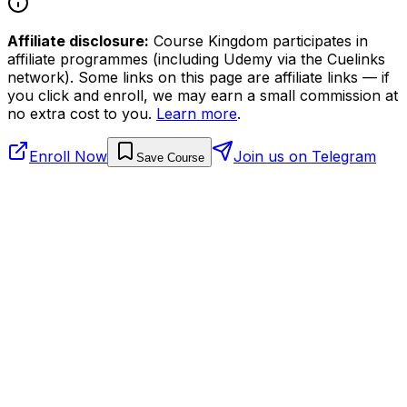
Affiliate disclosure:
Course Kingdom participates in
affiliate programmes (including Udemy via the Cuelinks
network). Some links on this page are affiliate links — if
you click and enroll, we may earn a small commission at
no extra cost to you.
Learn more
.
Enroll Now
Join us on Telegram
Save Course