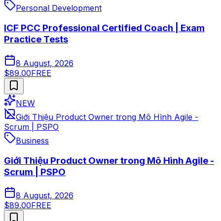
Personal Development
ICF PCC Professional Certified Coach | Exam
Practice Tests
8 August, 2026
$89.00
FREE
NEW
Giới Thiệu Product Owner trong Mô Hình Agile -
Scrum | PSPO
Business
Giới Thiệu Product Owner trong Mô Hình Agile -
Scrum | PSPO
8 August, 2026
$89.00
FREE