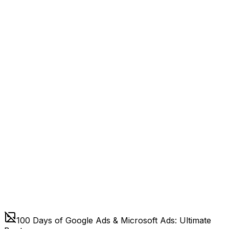
100 Days of Google Ads & Microsoft Ads: Ultimate