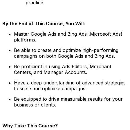
practice.
By the End of This Course, You Will:
Master Google Ads and Bing Ads (Microsoft Ads)
platforms.
Be able to create and optimize high-performing
campaigns on both Google Ads and Bing Ads.
Be proficient in using Ads Editors, Merchant
Centers, and Manager Accounts.
Have a deep understanding of advanced strategies
to scale and optimize campaigns.
Be equipped to drive measurable results for your
business or clients.
Why Take This Course?