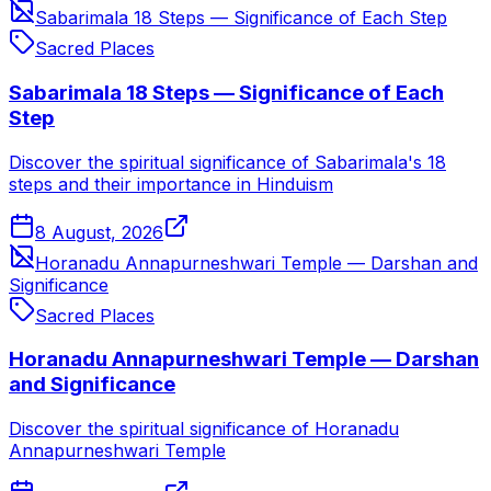
Sabarimala 18 Steps — Significance of Each Step
Sacred Places
Sabarimala 18 Steps — Significance of Each
Step
Discover the spiritual significance of Sabarimala's 18
steps and their importance in Hinduism
8 August, 2026
Horanadu Annapurneshwari Temple — Darshan and
Significance
Sacred Places
Horanadu Annapurneshwari Temple — Darshan
and Significance
Discover the spiritual significance of Horanadu
Annapurneshwari Temple