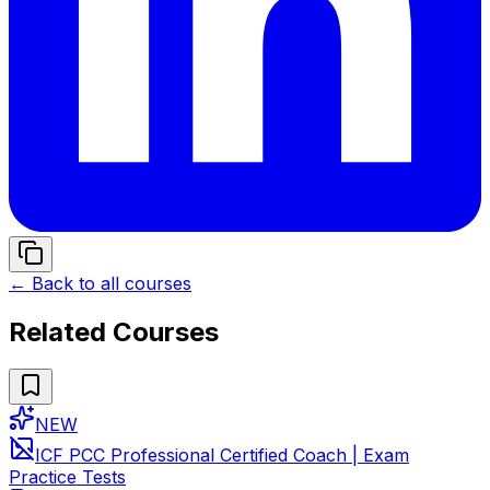
← Back to all courses
Related Courses
NEW
ICF PCC Professional Certified Coach | Exam
Practice Tests