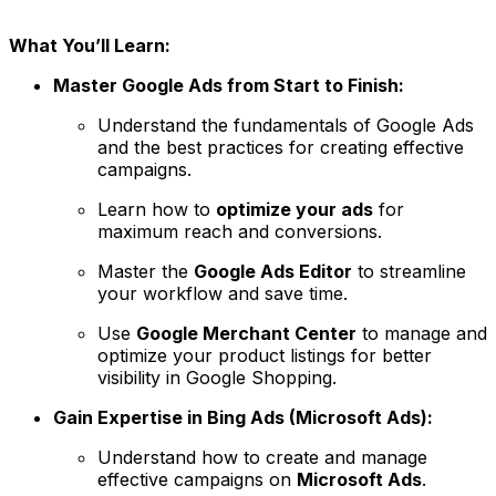
What You’ll Learn:
Master Google Ads from Start to Finish:
Understand the fundamentals of Google Ads
and the best practices for creating effective
campaigns.
Learn how to
optimize your ads
for
maximum reach and conversions.
Master the
Google Ads Editor
to streamline
your workflow and save time.
Use
Google Merchant Center
to manage and
optimize your product listings for better
visibility in Google Shopping.
Gain Expertise in Bing Ads (Microsoft Ads):
Understand how to create and manage
effective campaigns on
Microsoft Ads
.