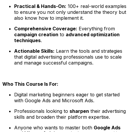
Practical & Hands-On:
100+ real-world examples
to ensure you not only understand the theory but
also know how to implement it.
Comprehensive Coverage:
Everything from
campaign creation
to
advanced optimization
techniques
.
Actionable Skills:
Learn the tools and strategies
that digital advertising professionals use to scale
and manage successful campaigns.
Who This Course Is For:
Digital marketing beginners eager to get started
with Google Ads and Microsoft Ads.
Professionals looking to
sharpen
their advertising
skills and broaden their platform expertise.
Anyone who wants to master both
Google Ads