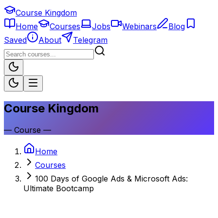
Course Kingdom
Home
Courses
Jobs
Webinars
Blog
Saved
About
Telegram
Course Kingdom
—
Course
—
Home
Courses
100 Days of Google Ads & Microsoft Ads:
Ultimate Bootcamp