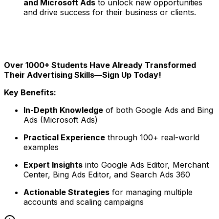
and Microsoft Ads
to unlock new opportunities
and drive success for their business or clients.
Over 1000+ Students Have Already Transformed
Their Advertising Skills—Sign Up Today!
Key Benefits:
In-Depth Knowledge
of both Google Ads and Bing
Ads (Microsoft Ads)
Practical Experience
through 100+ real-world
examples
Expert Insights
into Google Ads Editor, Merchant
Center, Bing Ads Editor, and Search Ads 360
Actionable Strategies
for managing multiple
accounts and scaling campaigns