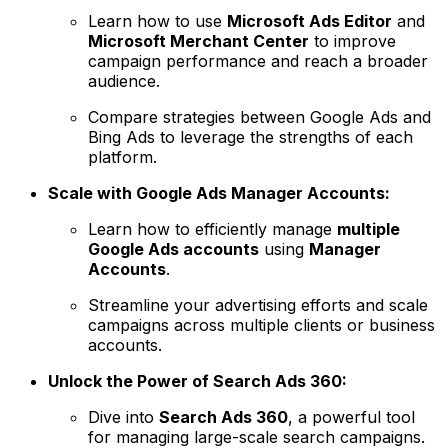
Learn how to use
Microsoft Ads Editor
and
Microsoft Merchant Center
to improve
campaign performance and reach a broader
audience.
Compare strategies between Google Ads and
Bing Ads to leverage the strengths of each
platform.
Scale with Google Ads Manager Accounts:
Learn how to efficiently manage
multiple
Google Ads accounts
using
Manager
Accounts
.
Streamline your advertising efforts and scale
campaigns across multiple clients or business
accounts.
Unlock the Power of Search Ads 360:
Dive into
Search Ads 360
, a powerful tool
for managing large-scale search campaigns.