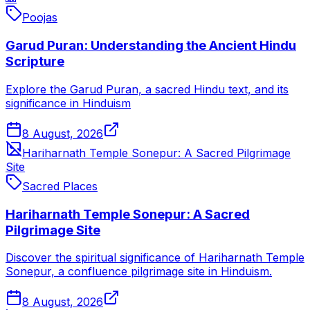
Poojas
Garud Puran: Understanding the Ancient Hindu
Scripture
Explore the Garud Puran, a sacred Hindu text, and its
significance in Hinduism
8 August, 2026
Hariharnath Temple Sonepur: A Sacred Pilgrimage
Site
Sacred Places
Hariharnath Temple Sonepur: A Sacred
Pilgrimage Site
Discover the spiritual significance of Hariharnath Temple
Sonepur, a confluence pilgrimage site in Hinduism.
8 August, 2026