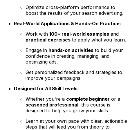
Optimize cross-platform performance to
boost the results of your search advertising.
Real-World Applications & Hands-On Practice:
Work with
100+ real-world examples
and
practical exercises
to apply what you learn.
Engage in
hands-on activities
to build your
confidence in creating, managing, and
optimizing ads.
Get personalized feedback and strategies to
improve your campaigns.
Designed for All Skill Levels:
Whether you're a
complete beginner
or a
seasoned professional
, this course is
designed to help you grow your skills.
Learn at your own pace with clear, actionable
steps that will lead you from theory to