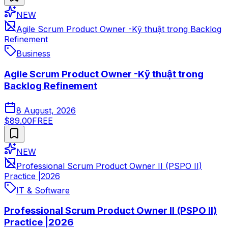
NEW
Agile Scrum Product Owner -Kỹ thuật trong Backlog
Refinement
Business
Agile Scrum Product Owner -Kỹ thuật trong
Backlog Refinement
8 August, 2026
$89.00
FREE
NEW
Professional Scrum Product Owner II (PSPO II)
Practice |2026
IT & Software
Professional Scrum Product Owner II (PSPO II)
Practice |2026