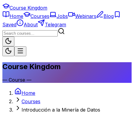
Course Kingdom
Home
Courses
Jobs
Webinars
Blog
Saved
About
Telegram
Course Kingdom
—
Course
—
Home
Courses
Introducción a la Minería de Datos