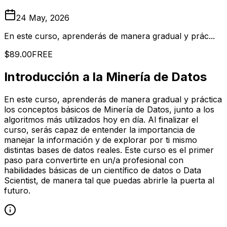
24 May, 2026
En este curso, aprenderás de manera gradual y prác...
$89.00
FREE
Introducción a la Minería de Datos
En este curso, aprenderás de manera gradual y práctica
los conceptos básicos de Minería de Datos, junto a los
algoritmos más utilizados hoy en día. Al finalizar el
curso, serás capaz de entender la importancia de
manejar la información y de explorar por ti mismo
distintas bases de datos reales. Este curso es el primer
paso para convertirte en un/a profesional con
habilidades básicas de un científico de datos o Data
Scientist, de manera tal que puedas abrirle la puerta al
futuro.