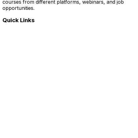
courses from different platforms, webinars, and job
opportunities.
Quick Links
Home
Courses
Categories
Webinars
Jobs
Blog
Saved Courses
About Us
FAQ
Terms and Conditions
Privacy Policy
Affiliate Disclosure
Get in Touch
Telegram
guptahimanshu479@gmail.com