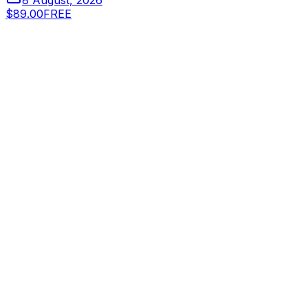
8 August, 2026
$89.00
FREE