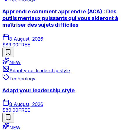
Apprendre comment apprendre (ACA) : Des
outils mentaux puissants qui vous aideront à
maîtriser des sujets difficiles
8 August, 2026
$89.00
FREE
NEW
Adapt your leadership style
Technology
Adapt your leadership style
8 August, 2026
$89.00
FREE
NEW