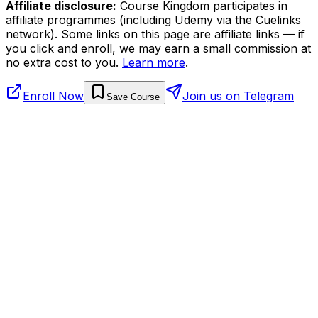
Affiliate disclosure:
Course Kingdom participates in
affiliate programmes (including Udemy via the Cuelinks
network). Some links on this page are affiliate links — if
you click and enroll, we may earn a small commission at
no extra cost to you.
Learn more
.
Enroll Now
Join us on Telegram
Save Course