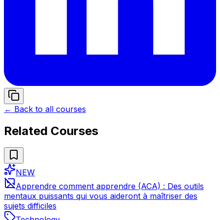
← Back to all courses
Related Courses
NEW
Apprendre comment apprendre (ACA) : Des outils
mentaux puissants qui vous aideront à maîtriser des
sujets difficiles
Technology