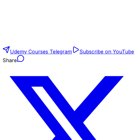
Udemy Courses Telegram
Subscribe on YouTube
Share