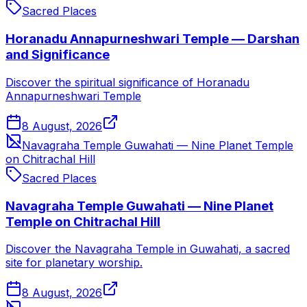
Sacred Places
Horanadu Annapurneshwari Temple — Darshan
and Significance
Discover the spiritual significance of Horanadu
Annapurneshwari Temple
8 August, 2026
Navagraha Temple Guwahati — Nine Planet Temple
on Chitrachal Hill
Sacred Places
Navagraha Temple Guwahati — Nine Planet
Temple on Chitrachal Hill
Discover the Navagraha Temple in Guwahati, a sacred
site for planetary worship.
8 August, 2026