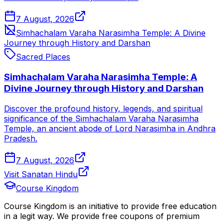
7 August, 2026
Simhachalam Varaha Narasimha Temple: A Divine
Journey through History and Darshan
Sacred Places
Simhachalam Varaha Narasimha Temple: A
Divine Journey through History and Darshan
Discover the profound history, legends, and spiritual
significance of the Simhachalam Varaha Narasimha
Temple, an ancient abode of Lord Narasimha in Andhra
Pradesh.
7 August, 2026
Visit Sanatan Hindu
Course Kingdom
Course Kingdom is an initiative to provide free education
in a legit way. We provide free coupons of premium