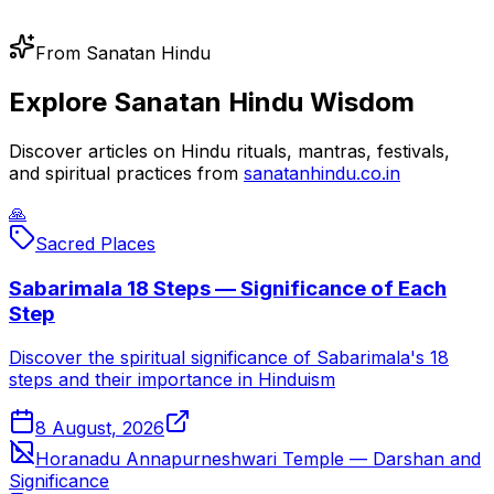
From Sanatan Hindu
Explore Sanatan Hindu Wisdom
Discover articles on Hindu rituals, mantras, festivals,
and spiritual practices from
sanatanhindu.co.in
🙏
Sacred Places
Sabarimala 18 Steps — Significance of Each
Step
Discover the spiritual significance of Sabarimala's 18
steps and their importance in Hinduism
8 August, 2026
Horanadu Annapurneshwari Temple — Darshan and
Significance