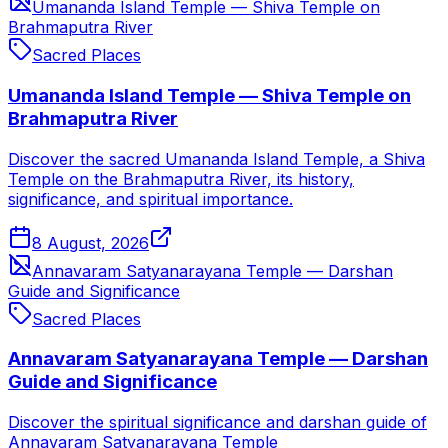
Umananda Island Temple — Shiva Temple on
Brahmaputra River
Sacred Places
Umananda Island Temple — Shiva Temple on
Brahmaputra River
Discover the sacred Umananda Island Temple, a Shiva
Temple on the Brahmaputra River, its history,
significance, and spiritual importance.
8 August, 2026
Annavaram Satyanarayana Temple — Darshan
Guide and Significance
Sacred Places
Annavaram Satyanarayana Temple — Darshan
Guide and Significance
Discover the spiritual significance and darshan guide of
Annavaram Satyanarayana Temple