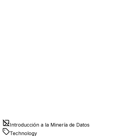
Introducción a la Minería de Datos
Technology