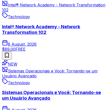
Intel® Network Academy - Network Transformation
102
Technology
Intel® Network Academy - Network
Transformation 102
8 August, 2026
$89.00
FREE
NEW
Sistemas Operacionais e Você: Tornando-se um
Usuário Avançado
Technology
Sistemas Operacionais e Você: Tornando-se
um Usuário Avançado