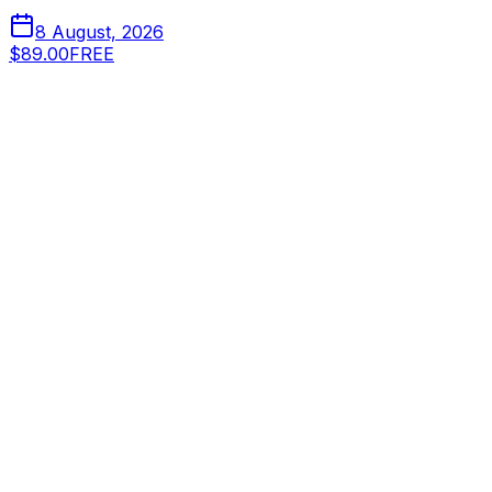
8 August, 2026
$89.00
FREE