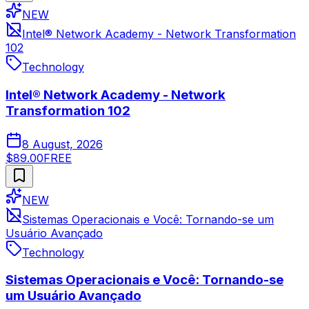
NEW
Intel® Network Academy - Network Transformation
102
Technology
Intel® Network Academy - Network
Transformation 102
8 August, 2026
$89.00
FREE
NEW
Sistemas Operacionais e Você: Tornando-se um
Usuário Avançado
Technology
Sistemas Operacionais e Você: Tornando-se
um Usuário Avançado