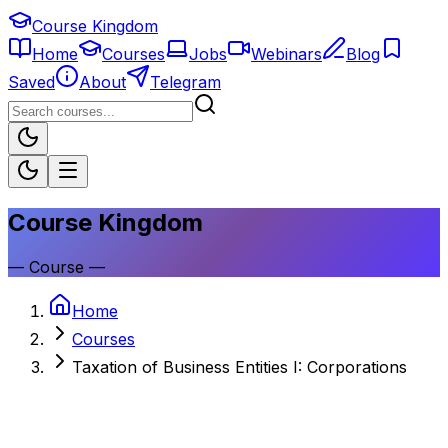
Course Kingdom
Home
Courses
Jobs
Webinars
Blog
Saved
About
Telegram
Course Kingdom
—
Course
—
Home
Courses
Taxation of Business Entities I: Corporations