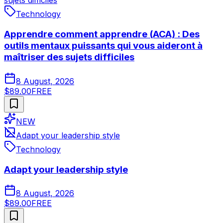
sujets difficiles
Technology
Apprendre comment apprendre (ACA) : Des
outils mentaux puissants qui vous aideront à
maîtriser des sujets difficiles
8 August, 2026
$89.00
FREE
NEW
Adapt your leadership style
Technology
Adapt your leadership style
8 August, 2026
$89.00
FREE