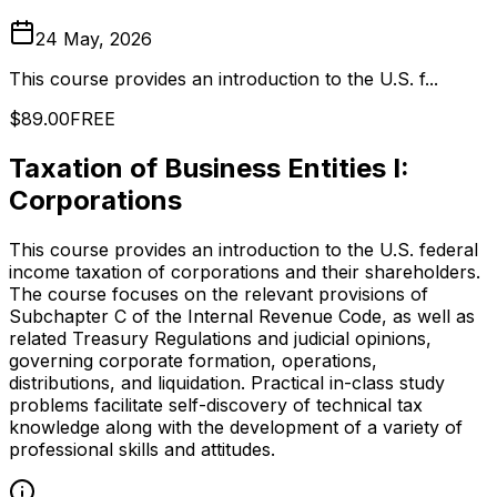
24 May, 2026
This course provides an introduction to the U.S. f...
$89.00
FREE
Taxation of Business Entities I:
Corporations
This course provides an introduction to the U.S. federal
income taxation of corporations and their shareholders.
The course focuses on the relevant provisions of
Subchapter C of the Internal Revenue Code, as well as
related Treasury Regulations and judicial opinions,
governing corporate formation, operations,
distributions, and liquidation. Practical in-class study
problems facilitate self-discovery of technical tax
knowledge along with the development of a variety of
professional skills and attitudes.