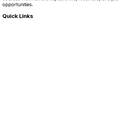
opportunities.
Quick Links
Home
Courses
Categories
Webinars
Jobs
Blog
Saved Courses
About Us
FAQ
Terms and Conditions
Privacy Policy
Affiliate Disclosure
Get in Touch
Telegram
guptahimanshu479@gmail.com