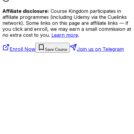
Affiliate disclosure:
Course Kingdom participates in
affiliate programmes (including Udemy via the Cuelinks
network). Some links on this page are affiliate links — if
you click and enroll, we may earn a small commission at
no extra cost to you.
Learn more
.
Enroll Now
Join us on Telegram
Save Course