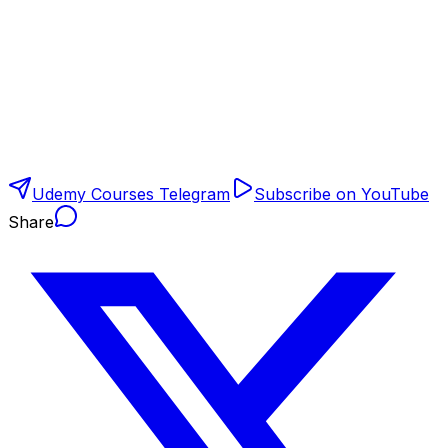
Udemy Courses Telegram
Subscribe on YouTube
Share