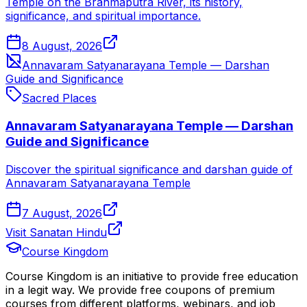
Temple on the Brahmaputra River, its history,
significance, and spiritual importance.
8 August, 2026
Annavaram Satyanarayana Temple — Darshan
Guide and Significance
Sacred Places
Annavaram Satyanarayana Temple — Darshan
Guide and Significance
Discover the spiritual significance and darshan guide of
Annavaram Satyanarayana Temple
7 August, 2026
Visit Sanatan Hindu
Course Kingdom
Course Kingdom is an initiative to provide free education
in a legit way. We provide free coupons of premium
courses from different platforms, webinars, and job