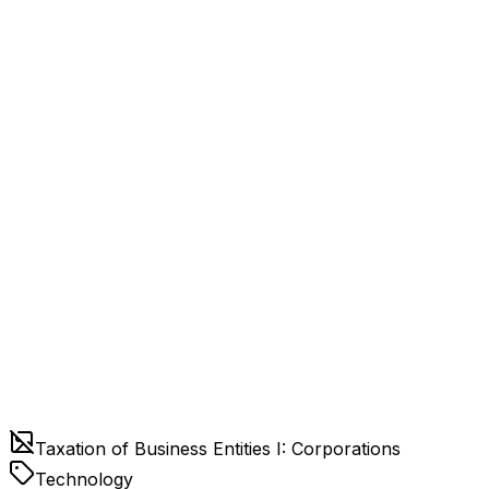
Taxation of Business Entities I: Corporations
Technology