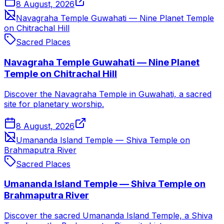
8 August, 2026
Navagraha Temple Guwahati — Nine Planet Temple
on Chitrachal Hill
Sacred Places
Navagraha Temple Guwahati — Nine Planet
Temple on Chitrachal Hill
Discover the Navagraha Temple in Guwahati, a sacred
site for planetary worship.
8 August, 2026
Umananda Island Temple — Shiva Temple on
Brahmaputra River
Sacred Places
Umananda Island Temple — Shiva Temple on
Brahmaputra River
Discover the sacred Umananda Island Temple, a Shiva