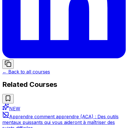
← Back to all courses
Related Courses
NEW
Apprendre comment apprendre (ACA) : Des outils
mentaux puissants qui vous aideront à maîtriser des