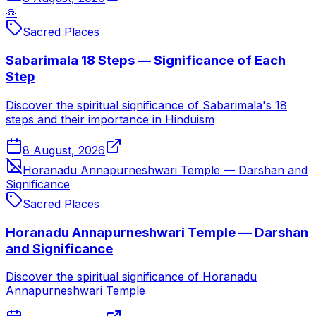
🙏
Sacred Places
Sabarimala 18 Steps — Significance of Each
Step
Discover the spiritual significance of Sabarimala's 18
steps and their importance in Hinduism
8 August, 2026
Horanadu Annapurneshwari Temple — Darshan and
Significance
Sacred Places
Horanadu Annapurneshwari Temple — Darshan
and Significance
Discover the spiritual significance of Horanadu
Annapurneshwari Temple