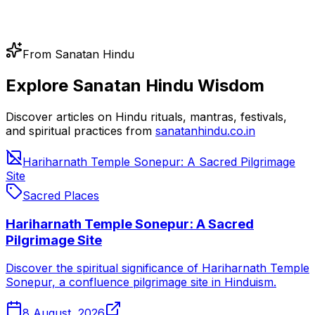
From Sanatan Hindu
Explore Sanatan Hindu Wisdom
Discover articles on Hindu rituals, mantras, festivals,
and spiritual practices from
sanatanhindu.co.in
Hariharnath Temple Sonepur: A Sacred Pilgrimage
Site
Sacred Places
Hariharnath Temple Sonepur: A Sacred
Pilgrimage Site
Discover the spiritual significance of Hariharnath Temple
Sonepur, a confluence pilgrimage site in Hinduism.
8 August, 2026