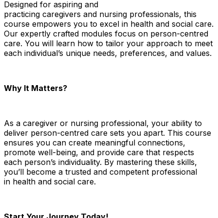
Designed for aspiring and
practicing
caregivers
and
nursing
professionals, this
course empowers you to excel in
health and social care
.
Our expertly crafted modules focus on person-centred
care. You will learn how to tailor your approach to meet
each individual’s unique needs, preferences, and values.
Why It Matters?
As a
caregiver
or
nursing
professional, your ability to
deliver person-centred care sets you apart. This course
ensures you can create meaningful connections,
promote well-being, and provide care that respects
each person’s individuality. By mastering these skills,
you’ll become a trusted and competent professional
in
health and social care
.
Start Your Journey Today!