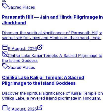
🙏
Sacred Places
Parasnath Hill — Jain and Hindu Pilgrimage in
Jharkhand
Discover the spiritual significance of Parasnath Hill, a
sacred site for Jains and Hindus in Jharkhand, India.
6 August, 2026
Chilika Lake Kalijai Temple: A Sacred Pilgrimage to
the Island Goddess
Sacred Places
Chilika Lake Kalijai Temple: A Sacred
Pilgrimage to the Island Goddess
Discover the spiritual significance of Kalijai Temple on
Chilika Lake, a revered island pilgrimage in Hinduism.
6 August, 2026