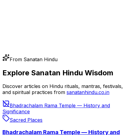
From Sanatan Hindu
Explore Sanatan Hindu Wisdom
Discover articles on Hindu rituals, mantras, festivals,
and spiritual practices from
sanatanhindu.co.in
Bhadrachalam Rama Temple — History and
Significance
Sacred Places
Bhadrachalam Rama Temple — History and