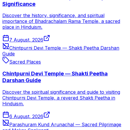
Significance
Discover the history, significance, and spiritual
importance of Bhadrachalam Rama Temple, a sacred
place in Hinduism.
7 August, 2026
Chintpurni Devi Temple — Shakti Peetha Darshan
Guide
Sacred Places
Chintpurni Devi Temple — Shakti Peetha
Darshan Guide
Discover the spiritual significance and guide to visiting
Chintpurni Devi Temple, a revered Shakti Peetha in
Hinduism.
6 August, 2026
Parashuram Kund Arunachal — Sacred Pilgrimage