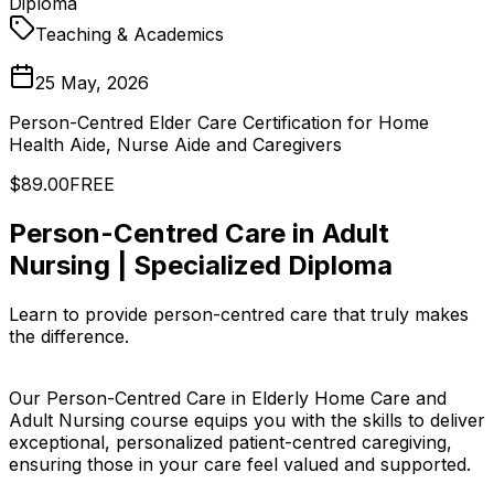
Diploma
Teaching & Academics
25 May, 2026
Person-Centred Elder Care Certification for Home
Health Aide, Nurse Aide and Caregivers
$89.00
FREE
Person-Centred Care in Adult
Nursing | Specialized Diploma
Learn to provide person-centred care that truly makes
the difference.
Our Person-Centred Care in Elderly Home Care and
Adult Nursing course equips you with the skills to deliver
exceptional, personalized patient-centred caregiving,
ensuring those in your care feel valued and supported.