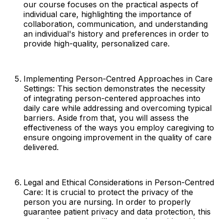
our course focuses on the practical aspects of
individual care, highlighting the importance of
collaboration, communication, and understanding
an individual's history and preferences in order to
provide high-quality, personalized care.
Implementing Person-Centred Approaches in Care
Settings: This section demonstrates the necessity
of integrating person-centered approaches into
daily care while addressing and overcoming typical
barriers. Aside from that, you will assess the
effectiveness of the ways you employ caregiving to
ensure ongoing improvement in the quality of care
delivered.
Legal and Ethical Considerations in Person-Centred
Care: It is crucial to protect the privacy of the
person you are nursing. In order to properly
guarantee patient privacy and data protection, this