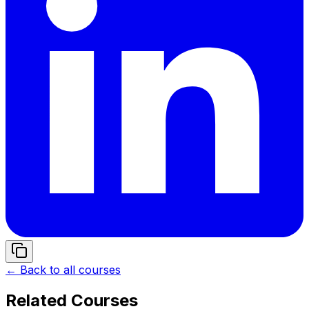
← Back to all courses
Related Courses