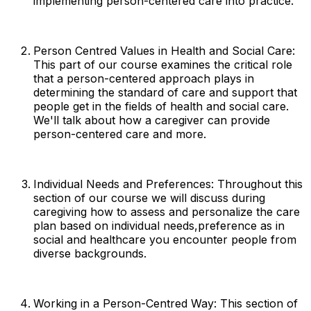
implementing person-centered care into practice.
Person Centred Values in Health and Social Care:
This part of our course examines the critical role
that a person-centered approach plays in
determining the standard of care and support that
people get in the fields of health and social care.
We'll talk about how a caregiver can provide
person-centered care and more.
Individual Needs and Preferences: Throughout this
section of our course we will discuss during
caregiving how to assess and personalize the care
plan based on individual needs,preference as in
social and healthcare you encounter people from
diverse backgrounds.
Working in a Person-Centred Way: This section of