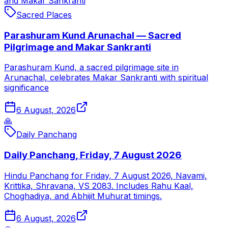
and Makar Sankranti
Sacred Places
Parashuram Kund Arunachal — Sacred
Pilgrimage and Makar Sankranti
Parashuram Kund, a sacred pilgrimage site in
Arunachal, celebrates Makar Sankranti with spiritual
significance
6 August, 2026
🙏
Daily Panchang
Daily Panchang, Friday, 7 August 2026
Hindu Panchang for Friday, 7 August 2026, Navami,
Krittika, Shravana, VS 2083. Includes Rahu Kaal,
Choghadiya, and Abhijit Muhurat timings.
6 August, 2026