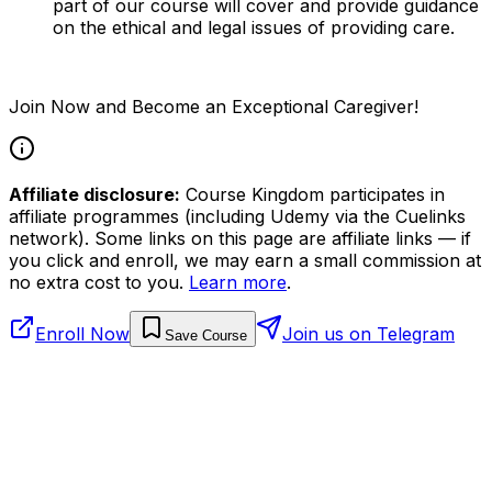
part of our course will cover and provide guidance
on the ethical and legal issues of providing care.
Join Now and Become an Exceptional Caregiver!
Affiliate disclosure:
Course Kingdom participates in
affiliate programmes (including Udemy via the Cuelinks
network). Some links on this page are affiliate links — if
you click and enroll, we may earn a small commission at
no extra cost to you.
Learn more
.
Enroll Now
Join us on Telegram
Save Course