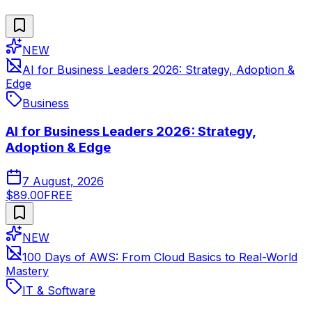
NEW
AI for Business Leaders 2026: Strategy, Adoption &
Edge
Business
AI for Business Leaders 2026: Strategy,
Adoption & Edge
7 August, 2026
$89.00
FREE
NEW
100 Days of AWS: From Cloud Basics to Real-World
Mastery
IT & Software