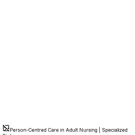
Person-Centred Care in Adult Nursing | Specialized