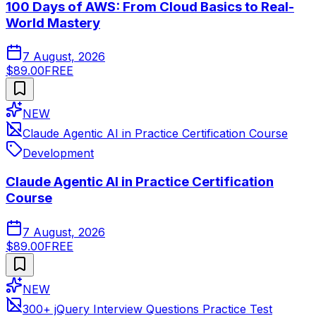
100 Days of AWS: From Cloud Basics to Real-
World Mastery
7 August, 2026
$89.00
FREE
NEW
Claude Agentic AI in Practice Certification Course
Development
Claude Agentic AI in Practice Certification
Course
7 August, 2026
$89.00
FREE
NEW
300+ jQuery Interview Questions Practice Test