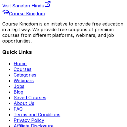
Visit Sanatan Hindu
Course Kingdom
Course Kingdom is an initiative to provide free education
in a legit way. We provide free coupons of premium
courses from different platforms, webinars, and job
opportunities.
Quick Links
Home
Courses
Categories
Webinars
Jobs
Blog
Saved Courses
About Us
FAQ
Terms and Conditions
Privacy Policy
Affiliate Disclosure