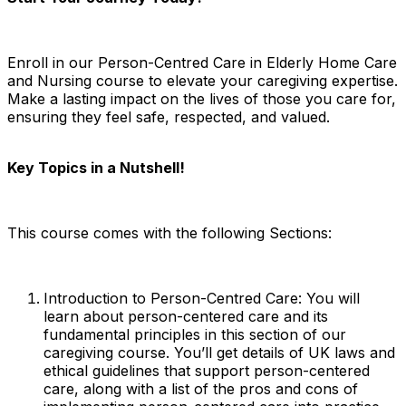
Enroll in our Person-Centred Care in Elderly Home Care
and Nursing course to elevate your
caregiving
expertise.
Make a lasting impact on the lives of those you care for,
ensuring they feel safe, respected, and valued.
Key Topics in a Nutshell!
This course comes with the following Sections:
Introduction to Person-Centred Care: You will
learn about person-centered care and its
fundamental principles in this section of our
caregiving course. You’ll get details of UK laws and
ethical guidelines that support person-centered
care, along with a list of the pros and cons of