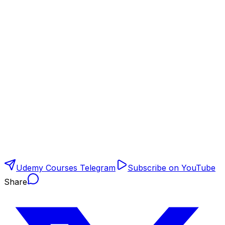
Udemy Courses Telegram
Subscribe on YouTube
Share