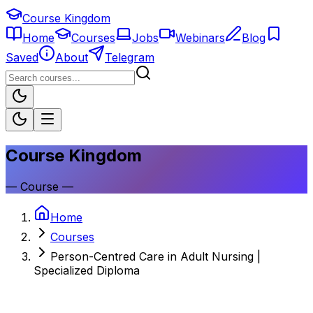
Course Kingdom
Home
Courses
Jobs
Webinars
Blog
Saved
About
Telegram
Course Kingdom
—
Course
—
Home
Courses
Person-Centred Care in Adult Nursing |
Specialized Diploma