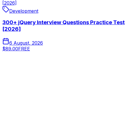
[2026]
Development
300+ jQuery Interview Questions Practice Test
[2026]
6 August, 2026
$89.00
FREE