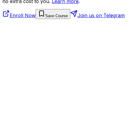
no extra cost to you.
Learn more
.
Enroll Now
Join us on Telegram
Save Course