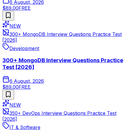
6 August, 2026
$89.00
FREE
NEW
300+ MongoDB Interview Questions Practice Test
[2026]
Development
300+ MongoDB Interview Questions Practice
Test [2026]
6 August, 2026
$89.00
FREE
NEW
350+ DevOps Interview Questions Practice Test
[2026]
IT & Software