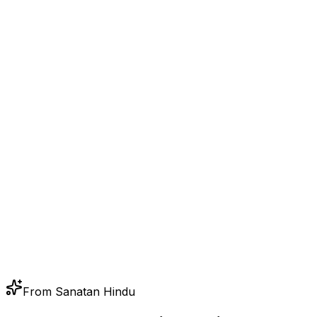
From Sanatan Hindu