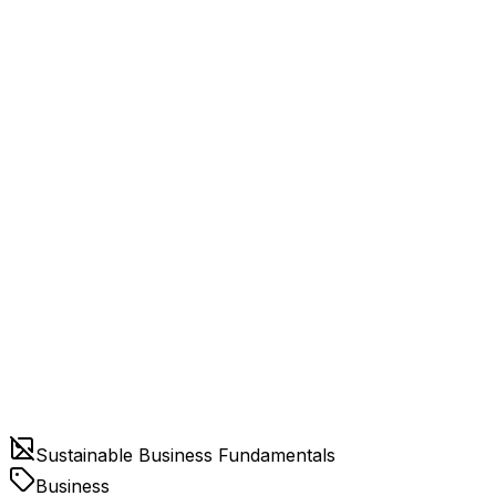
Sustainable Business Fundamentals
Business