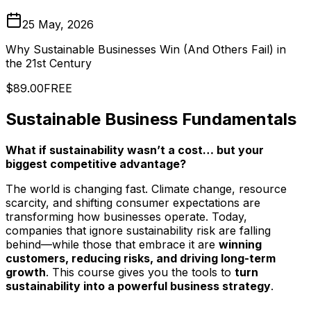
25 May, 2026
Why Sustainable Businesses Win (And Others Fail) in
the 21st Century
$89.00
FREE
Sustainable Business Fundamentals
What if sustainability wasn’t a cost… but your
biggest competitive advantage?
The world is changing fast. Climate change, resource
scarcity, and shifting consumer expectations are
transforming how businesses operate. Today,
companies that ignore sustainability risk are falling
behind—while those that embrace it are
winning
customers, reducing risks, and driving long-term
growth
. This course gives you the tools to
turn
sustainability into a powerful business strategy
.