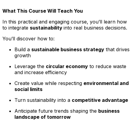
What This Course Will Teach You
In this practical and engaging course, you’ll learn how
to integrate
sustainability
into real business decisions.
You’ll discover how to:
Build a
sustainable business strategy
that drives
growth
Leverage the
circular economy
to reduce waste
and increase efficiency
Create value while respecting
environmental and
social limits
Turn sustainability into a
competitive advantage
Anticipate future trends shaping the
business
landscape of tomorrow