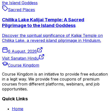
the Island Goddess
Sacred Places
Chilika Lake Kalijai Temple: A Sacred
Pilgrimage to the Island Goddess
Discover the spiritual significance of Kalijai Temple on
Chilika Lake, a revered island pilgrimage in Hinduism.
6 August, 2026
Visit Sanatan Hindu
Course Kingdom
Course Kingdom is an initiative to provide free education
in a legit way. We provide free coupons of premium
courses from different platforms, webinars, and job
opportunities.
Quick Links
Home