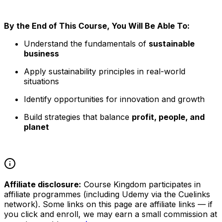
By the End of This Course, You Will Be Able To:
Understand the fundamentals of
sustainable
business
Apply sustainability principles in real-world
situations
Identify opportunities for innovation and growth
Build strategies that balance
profit, people, and
planet
Affiliate disclosure:
Course Kingdom participates in
affiliate programmes (including Udemy via the Cuelinks
network). Some links on this page are affiliate links — if
you click and enroll, we may earn a small commission at