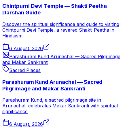
Chintpurni Devi Temple — Shakti Peetha
Darshan Guide
Discover the spiritual significance and guide to visiting
Chintpurni Devi Temple, a revered Shakti Peetha in
Hinduism.
6 August, 2026
Parashuram Kund Arunachal — Sacred Pilgrimage
and Makar Sankranti
Sacred Places
Parashuram Kund Arunachal — Sacred
Pilgrimage and Makar Sankranti
Parashuram Kund, a sacred pilgrimage site in
Arunachal, celebrates Makar Sankranti with spiritual
significance
6 August, 2026