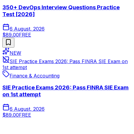
350+ DevOps Interview Questions Practice
Test [2026]
6 August, 2026
$89.00
FREE
NEW
SIE Practice Exams 2026: Pass FINRA SIE Exam on
1st attempt
Finance & Accounting
SIE Practice Exams 2026: Pass FINRA SIE Exam
on 1st attempt
6 August, 2026
$89.00
FREE