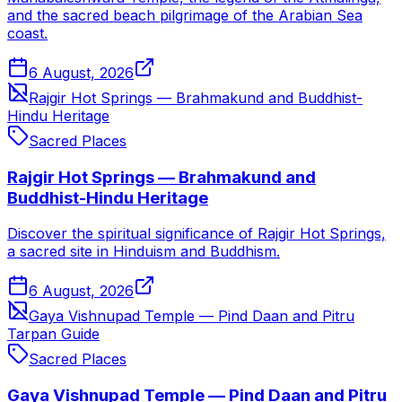
and the sacred beach pilgrimage of the Arabian Sea
coast.
6 August, 2026
Rajgir Hot Springs — Brahmakund and Buddhist-
Hindu Heritage
Sacred Places
Rajgir Hot Springs — Brahmakund and
Buddhist-Hindu Heritage
Discover the spiritual significance of Rajgir Hot Springs,
a sacred site in Hinduism and Buddhism.
6 August, 2026
Gaya Vishnupad Temple — Pind Daan and Pitru
Tarpan Guide
Sacred Places
Gaya Vishnupad Temple — Pind Daan and Pitru