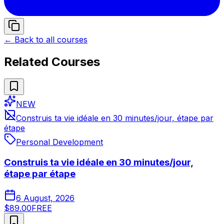
← Back to all courses
Related Courses
NEW
Construis ta vie idéale en 30 minutes/jour, étape par
étape
Personal Development
Construis ta vie idéale en 30 minutes/jour,
étape par étape
6 August, 2026
$89.00
FREE