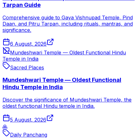
Tarpan Guide
Comprehensive guide to Gaya Vishnupad Temple, Pind
Daan, and Pitru Tarpan, including rituals, mantras, and
significance.
6 August, 2026
Mundeshwari Temple — Oldest Functional Hindu
Temple in India
Sacred Places
Mundeshwari Temple — Oldest Functional
Hindu Temple in India
Discover the significance of Mundeshwari Temple, the
oldest functional Hindu temple in India.
5 August, 2026
🙏
Daily Panchang