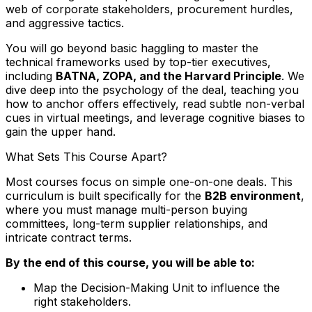
web of corporate stakeholders, procurement hurdles,
and aggressive tactics.
You will go beyond basic haggling to master the
technical frameworks used by top-tier executives,
including
BATNA, ZOPA, and the Harvard Principle
. We
dive deep into the psychology of the deal, teaching you
how to anchor offers effectively, read subtle non-verbal
cues in virtual meetings, and leverage cognitive biases to
gain the upper hand.
What Sets This Course Apart?
Most courses focus on simple one-on-one deals. This
curriculum is built specifically for the
B2B environment
,
where you must manage multi-person buying
committees, long-term supplier relationships, and
intricate contract terms.
By the end of this course, you will be able to:
Map the Decision-Making Unit to influence the
right stakeholders.