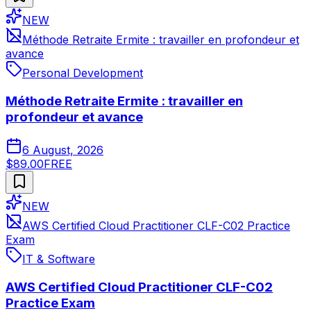
NEW
Méthode Retraite Ermite : travailler en profondeur et
avance
Personal Development
Méthode Retraite Ermite : travailler en
profondeur et avance
6 August, 2026
$89.00
FREE
NEW
AWS Certified Cloud Practitioner CLF-C02 Practice
Exam
IT & Software
AWS Certified Cloud Practitioner CLF-C02
Practice Exam