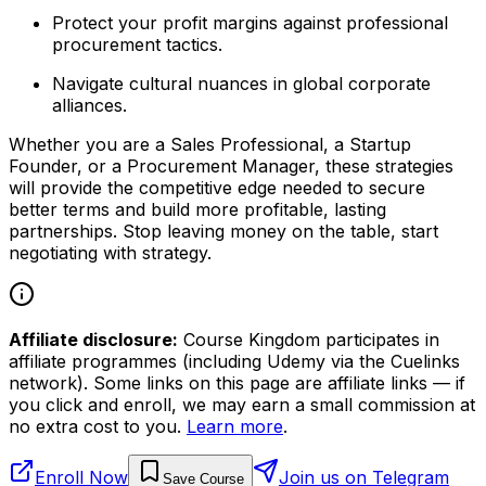
Protect your profit margins against professional
procurement tactics.
Navigate cultural nuances in global corporate
alliances.
Whether you are a Sales Professional, a Startup
Founder, or a Procurement Manager, these strategies
will provide the competitive edge needed to secure
better terms and build more profitable, lasting
partnerships. Stop leaving money on the table, start
negotiating with strategy.
Affiliate disclosure:
Course Kingdom participates in
affiliate programmes (including Udemy via the Cuelinks
network). Some links on this page are affiliate links — if
you click and enroll, we may earn a small commission at
no extra cost to you.
Learn more
.
Enroll Now
Join us on Telegram
Save Course