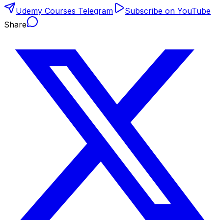
Udemy Courses Telegram
Subscribe on YouTube
Share