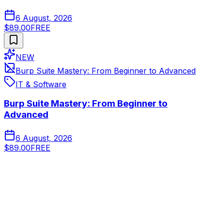
6 August, 2026
$89.00
FREE
NEW
Burp Suite Mastery: From Beginner to Advanced
IT & Software
Burp Suite Mastery: From Beginner to
Advanced
6 August, 2026
$89.00
FREE