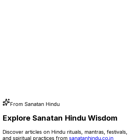
From Sanatan Hindu
Explore Sanatan Hindu Wisdom
Discover articles on Hindu rituals, mantras, festivals,
and spiritual practices from
sanatanhindu.co.in