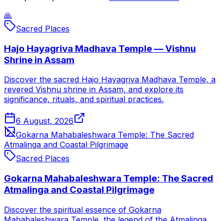
🙏
Sacred Places
Hajo Hayagriva Madhava Temple — Vishnu
Shrine in Assam
Discover the sacred Hajo Hayagriva Madhava Temple, a
revered Vishnu shrine in Assam, and explore its
significance, rituals, and spiritual practices.
6 August, 2026
Gokarna Mahabaleshwara Temple: The Sacred
Atmalinga and Coastal Pilgrimage
Sacred Places
Gokarna Mahabaleshwara Temple: The Sacred
Atmalinga and Coastal Pilgrimage
Discover the spiritual essence of Gokarna
Mahabaleshwara Temple, the legend of the Atmalinga,