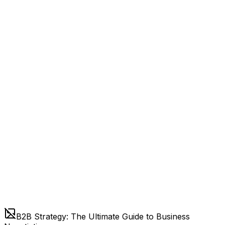
B2B Strategy: The Ultimate Guide to Business