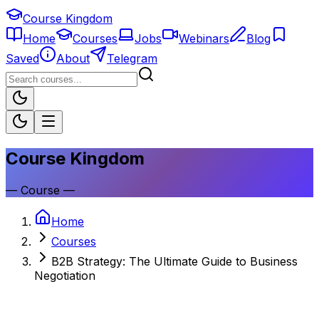
Course Kingdom
Home
Courses
Jobs
Webinars
Blog
Saved
About
Telegram
Course Kingdom
—
Course
—
Home
Courses
B2B Strategy: The Ultimate Guide to Business
Negotiation