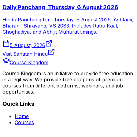
Daily Panchang, Thursday, 6 August 2026
Hindu Panchang for Thursday, 6 August 2026, Ashtami,
Bharani, Shravana, VS 2083. Includes Rahu Kaal,
Choghadiya, and Abhijit Muhurat timings.
5 August, 2026
Visit Sanatan Hindu
Course Kingdom
Course Kingdom is an initiative to provide free education
in a legit way. We provide free coupons of premium
courses from different platforms, webinars, and job
opportunities.
Quick Links
Home
Courses
Categories
Webinars