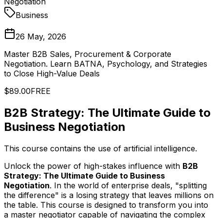
Negotiation
Business
26 May, 2026
Master B2B Sales, Procurement & Corporate
Negotiation. Learn BATNA, Psychology, and Strategies
to Close High-Value Deals
$89.00
FREE
B2B Strategy: The Ultimate Guide to
Business Negotiation
This course contains the use of artificial intelligence.
Unlock the power of high-stakes influence with
B2B
Strategy: The Ultimate Guide to Business
Negotiation
. In the world of enterprise deals, "splitting
the difference" is a losing strategy that leaves millions on
the table. This course is designed to transform you into
a master negotiator capable of navigating the complex