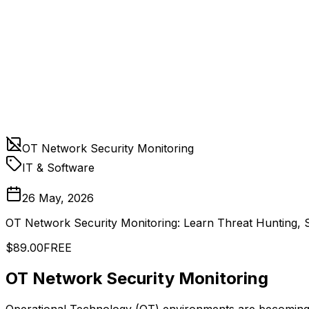
OT Network Security Monitoring
IT & Software
26 May, 2026
OT Network Security Monitoring: Learn Threat Hunting, 
$89.00
FREE
OT Network Security Monitoring
Operational Technology (OT) environments are becoming a 