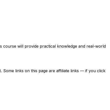
is course will provide practical knowledge and real-world
ome links on this page are affiliate links — if you click