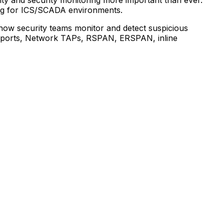
ing for ICS/SCADA environments.
d how security teams monitor and detect suspicious
AN ports, Network TAPs, RSPAN, ERSPAN, inline