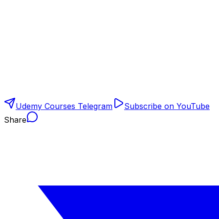
Udemy Courses Telegram
Subscribe on YouTube
Share