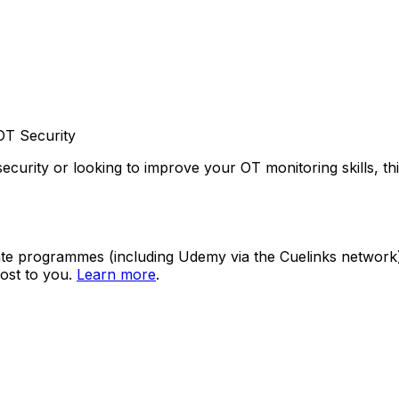
OT Security
ecurity or looking to improve your OT monitoring skills, th
ate programmes (including Udemy via the Cuelinks network). S
ost to you.
Learn more
.