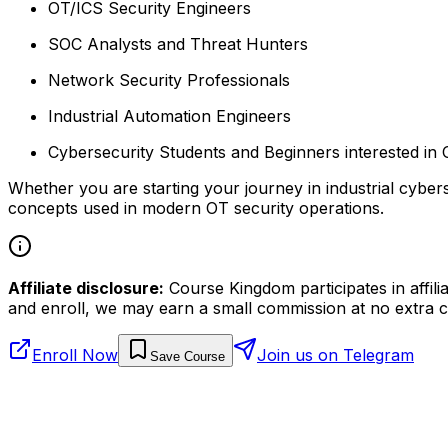
OT/ICS Security Engineers
SOC Analysts and Threat Hunters
Network Security Professionals
Industrial Automation Engineers
Cybersecurity Students and Beginners interested in 
Whether you are starting your journey in industrial cybers
concepts used in modern OT security operations.
Affiliate disclosure:
Course Kingdom participates in affili
and enroll, we may earn a small commission at no extra c
Enroll Now
Join us on Telegram
Save Course