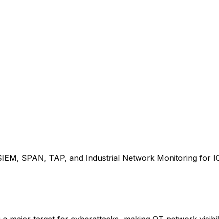
SIEM, SPAN, TAP, and Industrial Network Monitoring for I
major target for cyberattacks, making OT network visibili