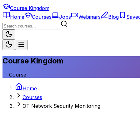
Course Kingdom
Home
Courses
Jobs
Webinars
Blog
Save
Course Kingdom
—
Course
—
Home
Courses
OT Network Security Monitoring