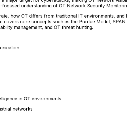
stry-focused understanding of OT Network Security Monitor
erate, how OT differs from traditional IT environments, an
 course covers core concepts such as the Purdue Model, SP
erability management, and OT threat hunting.
unication
elligence in OT environments
ustrial networks