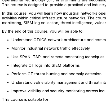
This course is designed to provide a practical and indu
In this course, you will learn how industrial networks op
activities within critical infrastructure networks. The
monitoring, SIEM log collection, threat intelligence, vuln
By the end of this course, you will be able to:
Understand OT/ICS network architecture and comm
Monitor industrial network traffic effectively
Use SPAN, TAP, and remote monitoring techniques
Integrate OT logs into SIEM platforms
Perform OT threat hunting and anomaly detection
Understand vulnerability management and threat int
Improve visibility and security monitoring across ind
This course is suitable for: