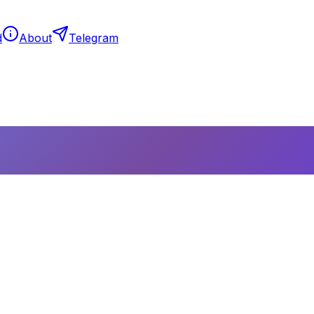
d
About
Telegram