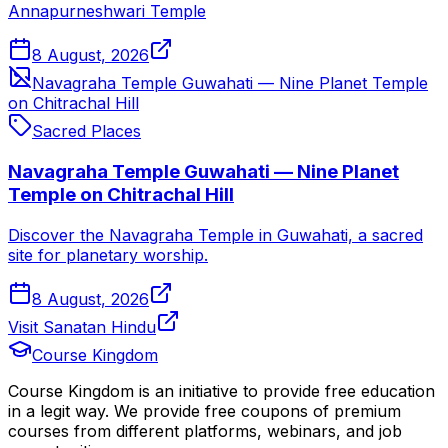
Annapurneshwari Temple
8 August, 2026
Navagraha Temple Guwahati — Nine Planet Temple
on Chitrachal Hill
Sacred Places
Navagraha Temple Guwahati — Nine Planet
Temple on Chitrachal Hill
Discover the Navagraha Temple in Guwahati, a sacred
site for planetary worship.
8 August, 2026
Visit Sanatan Hindu
Course Kingdom
Course Kingdom is an initiative to provide free education
in a legit way. We provide free coupons of premium
courses from different platforms, webinars, and job