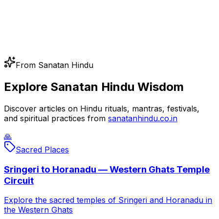
From Sanatan Hindu
Explore Sanatan Hindu Wisdom
Discover articles on Hindu rituals, mantras, festivals,
and spiritual practices from
sanatanhindu.co.in
🙏
Sacred Places
Sringeri to Horanadu — Western Ghats Temple
Circuit
Explore the sacred temples of Sringeri and Horanadu in
the Western Ghats