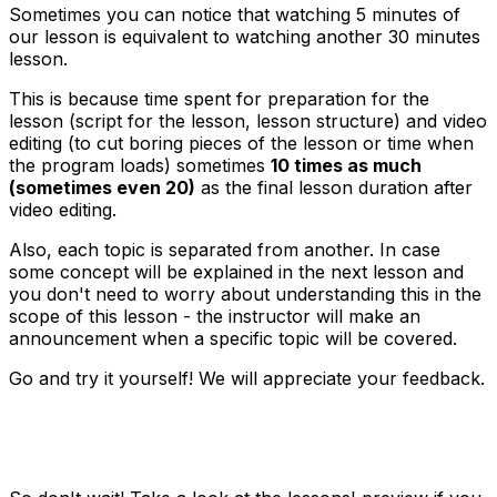
Sometimes you can notice that watching 5 minutes of
our lesson is equivalent to watching another 30 minutes
lesson.
This is because time spent for preparation for the
lesson (script for the lesson, lesson structure) and video
editing (to cut boring pieces of the lesson or time when
the program loads) sometimes
10 times as much
(sometimes even 20)
as the final lesson duration after
video editing.
Also, each topic is separated from another. In case
some concept will be explained in the next lesson and
you don't need to worry about understanding this in the
scope of this lesson - the instructor will make an
announcement when a specific topic will be covered.
Go and try it yourself! We will appreciate your feedback.