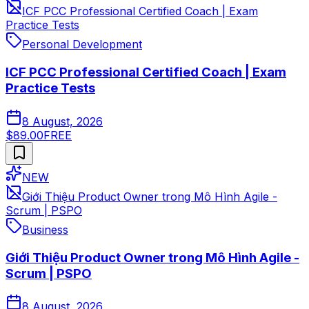
ICF PCC Professional Certified Coach | Exam
Practice Tests
Personal Development
ICF PCC Professional Certified Coach | Exam
Practice Tests
8 August, 2026
$89.00
FREE
NEW
Giới Thiệu Product Owner trong Mô Hình Agile -
Scrum | PSPO
Business
Giới Thiệu Product Owner trong Mô Hình Agile -
Scrum | PSPO
8 August, 2026