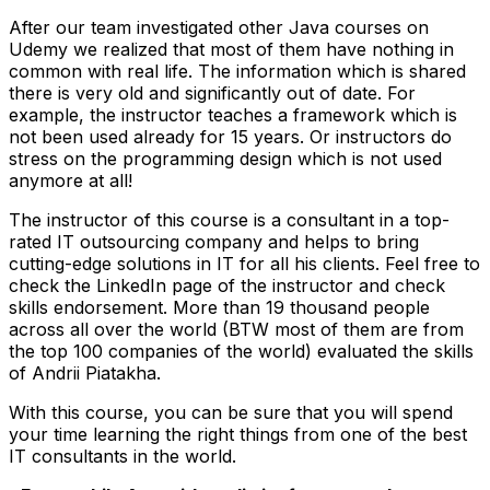
After our team investigated other Java courses on
Udemy we realized that most of them have nothing in
common with real life. The information which is shared
there is very old and significantly out of date. For
example, the instructor teaches a framework which is
not been used already for 15 years. Or instructors do
stress on the programming design which is not used
anymore at all!
The instructor of this course is a consultant in a top-
rated IT outsourcing company and helps to bring
cutting-edge solutions in IT for all his clients. Feel free to
check the LinkedIn page of the instructor and check
skills endorsement. More than 19 thousand people
across all over the world (BTW most of them are from
the top 100 companies of the world) evaluated the skills
of Andrii Piatakha.
With this course, you can be sure that you will spend
your time learning the right things from one of the best
IT consultants in the world.