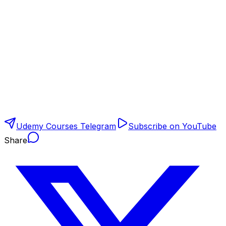
Udemy Courses Telegram
Subscribe on YouTube
Share