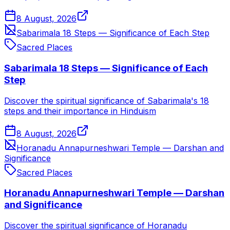
8 August, 2026
Sabarimala 18 Steps — Significance of Each Step
Sacred Places
Sabarimala 18 Steps — Significance of Each
Step
Discover the spiritual significance of Sabarimala's 18
steps and their importance in Hinduism
8 August, 2026
Horanadu Annapurneshwari Temple — Darshan and
Significance
Sacred Places
Horanadu Annapurneshwari Temple — Darshan
and Significance
Discover the spiritual significance of Horanadu