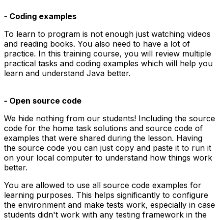
- Coding examples
To learn to program is not enough just watching videos
and reading books. You also need to have a lot of
practice. In this training course, you will review multiple
practical tasks and coding examples which will help you
learn and understand Java better.
- Open source code
We hide nothing from our students! Including the source
code for the home task solutions and source code of
examples that were shared during the lesson. Having
the source code you can just copy and paste it to run it
on your local computer to understand how things work
better.
You are allowed to use all source code examples for
learning purposes. This helps significantly to configure
the environment and make tests work, especially in case
students didn't work with any testing framework in the