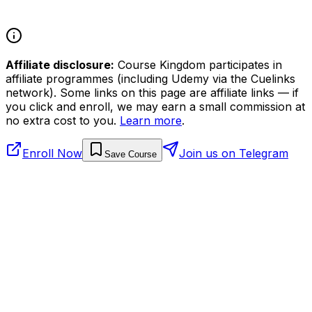
Affiliate disclosure:
Course Kingdom participates in
affiliate programmes (including Udemy via the Cuelinks
network). Some links on this page are affiliate links — if
you click and enroll, we may earn a small commission at
no extra cost to you.
Learn more
.
Enroll Now
Join us on Telegram
Save Course