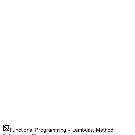
Functional Programming + Lambdas, Method