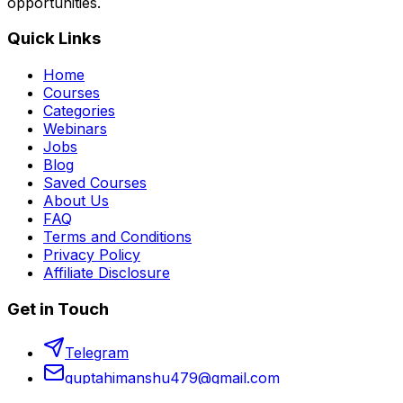
opportunities.
Quick Links
Home
Courses
Categories
Webinars
Jobs
Blog
Saved Courses
About Us
FAQ
Terms and Conditions
Privacy Policy
Affiliate Disclosure
Get in Touch
Telegram
guptahimanshu479@gmail.com