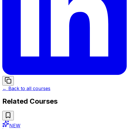
← Back to all courses
Related Courses
NEW