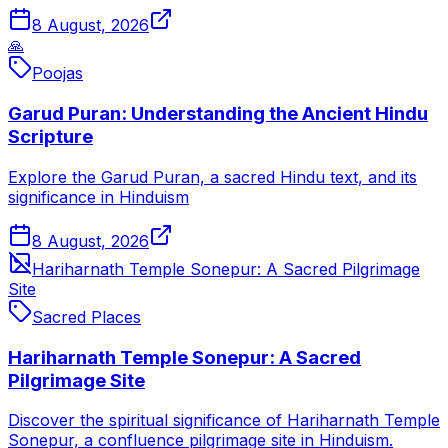
8 August, 2026
🙏
Poojas
Garud Puran: Understanding the Ancient Hindu
Scripture
Explore the Garud Puran, a sacred Hindu text, and its
significance in Hinduism
8 August, 2026
Hariharnath Temple Sonepur: A Sacred Pilgrimage
Site
Sacred Places
Hariharnath Temple Sonepur: A Sacred
Pilgrimage Site
Discover the spiritual significance of Hariharnath Temple
Sonepur, a confluence pilgrimage site in Hinduism.