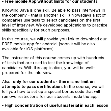
- Free mobile App without limits for our students
Knowing Java is one skill. Be able to pass interviews in
the company - that is another skill :) Nowadays a lot of
companies use tests to select candidates on the first
level of interview. We developed applications to practice
skills specifically for such purposes.
In this course, we will provide you link to download our
FREE mobile app for android. (soon it will be also
available for iOS platforms)
The instructor of this course comes up with hundreds
of tests that are used to test the knowledge of
candidates. With this application, you will be well-
prepared for the interview.
Also,
only for our students - there is no limit on
attempts to pass certification.
In the course, we will
tell you how to set up a special bonus code that will
remove restrictions for our students inside the app.
- High concentration of useful material in each lesson