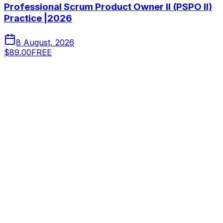
Professional Scrum Product Owner II (PSPO II)
Practice |2026
8 August, 2026
$89.00
FREE