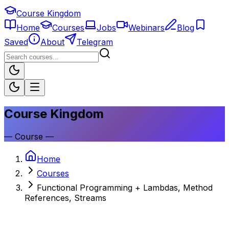
Course Kingdom
Home
Courses
Jobs
Webinars
Blog
Saved
About
Telegram
Course Kingdom
—
Course
—
Home
Courses
Functional Programming + Lambdas, Method
References, Streams