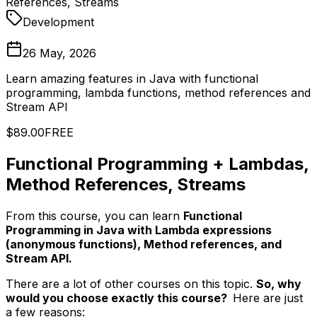
References, Streams
Development
26 May, 2026
Learn amazing features in Java with functional
programming, lambda functions, method references and
Stream API
$89.00
FREE
Functional Programming + Lambdas,
Method References, Streams
From this course, you can learn
Functional
Programming in Java with Lambda expressions
(anonymous functions), Method references, and
Stream API.
There are a lot of other courses on this topic.
So, why
would you choose exactly this course?
Here are just
a few reasons: