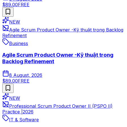
$89.00
FREE
NEW
Agile Scrum Product Owner -Kỹ thuật trong Backlog
Refinement
Business
Agile Scrum Product Owner -Kỹ thuật trong
Backlog Refinement
8 August, 2026
$89.00
FREE
NEW
Professional Scrum Product Owner II (PSPO II)
Practice |2026
IT & Software