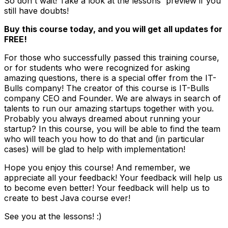
So don't wait! Take a look at the lessons' preview if you
still have doubts!
Buy this course today, and you will get all updates for
FREE!
For those who successfully passed this training course,
or for students who were recognized for asking
amazing questions, there is a special offer from the IT-
Bulls company! The creator of this course is IT-Bulls
company CEO and Founder. We are always in search of
talents to run our amazing startups together with you.
Probably you always dreamed about running your
startup? In this course, you will be able to find the team
who will teach you how to do that and (in particular
cases) will be glad to help with implementation!
Hope you enjoy this course! And remember, we
appreciate all your feedback! Your feedback will help us
to become even better! Your feedback will help us to
create to best Java course ever!
See you at the lessons! :)