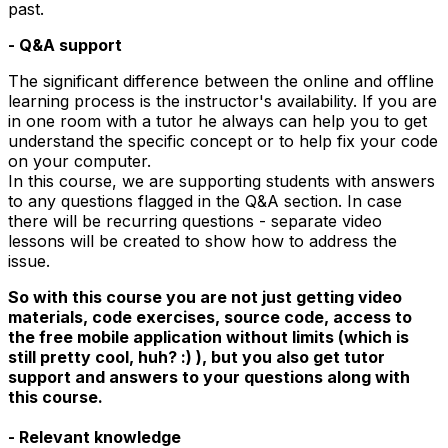
past.
- Q&A support
The significant difference between the online and offline
learning process is the instructor's availability. If you are
in one room with a tutor he always can help you to get
understand the specific concept or to help fix your code
on your computer.
In this course, we are supporting students with answers
to any questions flagged in the Q&A section. In case
there will be recurring questions - separate video
lessons will be created to show how to address the
issue.
So with this course you are not just getting video
materials, code exercises, source code, access to
the free mobile application without limits (which is
still pretty cool, huh? :) ), but you also get tutor
support and answers to your questions along with
this course.
- Relevant knowledge