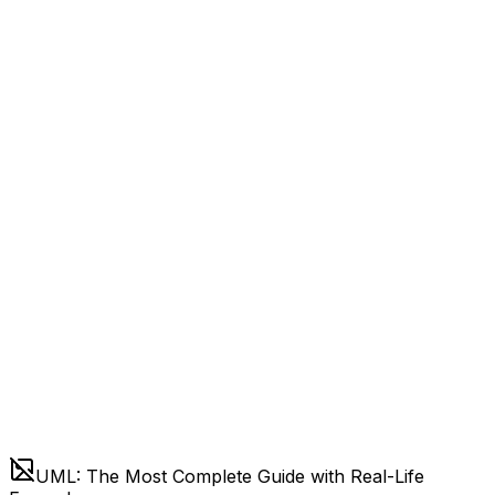
UML: The Most Complete Guide with Real-Life