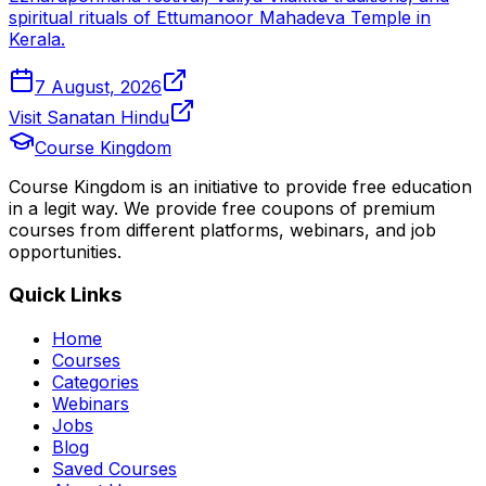
spiritual rituals of Ettumanoor Mahadeva Temple in
Kerala.
7 August, 2026
Visit Sanatan Hindu
Course Kingdom
Course Kingdom is an initiative to provide free education
in a legit way. We provide free coupons of premium
courses from different platforms, webinars, and job
opportunities.
Quick Links
Home
Courses
Categories
Webinars
Jobs
Blog
Saved Courses