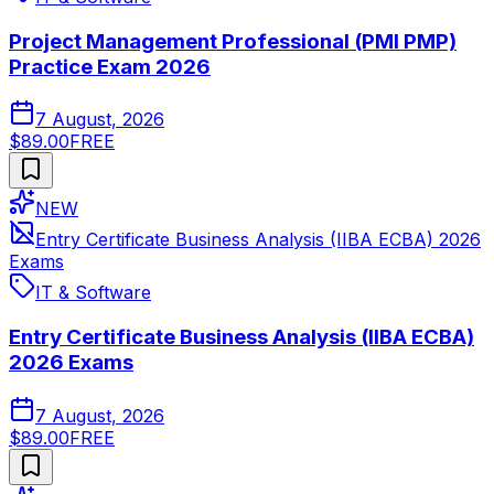
Project Management Professional (PMI PMP)
Practice Exam 2026
7 August, 2026
$89.00
FREE
NEW
Entry Certificate Business Analysis (IIBA ECBA) 2026
Exams
IT & Software
Entry Certificate Business Analysis (IIBA ECBA)
2026 Exams
7 August, 2026
$89.00
FREE