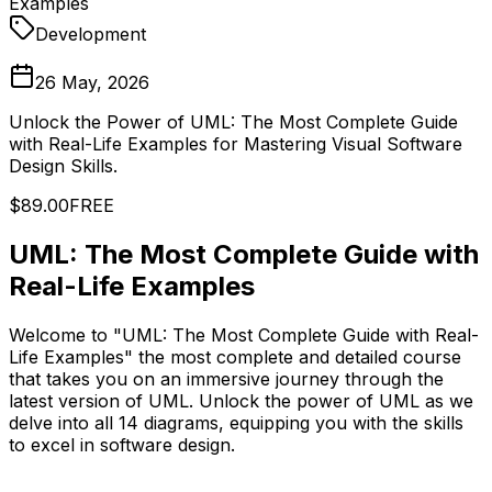
Examples
Development
26 May, 2026
Unlock the Power of UML: The Most Complete Guide
with Real-Life Examples for Mastering Visual Software
Design Skills.
$89.00
FREE
UML: The Most Complete Guide with
Real-Life Examples
Welcome to "UML: The Most Complete Guide with Real-
Life Examples" the most complete and detailed course
that takes you on an immersive journey through the
latest version of UML. Unlock the power of UML as we
delve into all 14 diagrams, equipping you with the skills
to excel in software design.