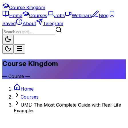
Course Kingdom
Home
Courses
Jobs
Webinars
Blog
Saved
About
Telegram
Course Kingdom
—
Course
—
Home
Courses
UML: The Most Complete Guide with Real-Life
Examples