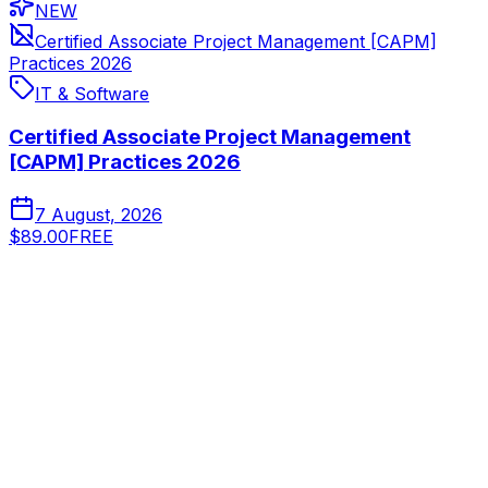
NEW
Certified Associate Project Management [CAPM]
Practices 2026
IT & Software
Certified Associate Project Management
[CAPM] Practices 2026
7 August, 2026
$89.00
FREE