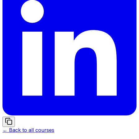
← Back to all courses