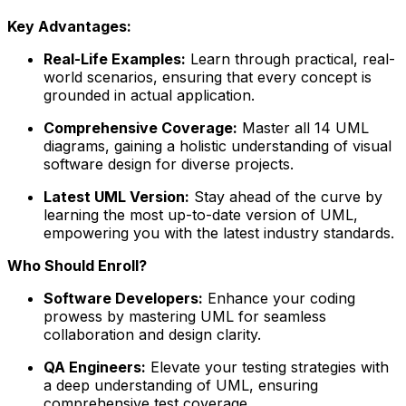
Key Advantages:
Real-Life Examples:
Learn through practical, real-
world scenarios, ensuring that every concept is
grounded in actual application.
Comprehensive Coverage:
Master all 14 UML
diagrams, gaining a holistic understanding of visual
software design for diverse projects.
Latest UML Version:
Stay ahead of the curve by
learning the most up-to-date version of UML,
empowering you with the latest industry standards.
Who Should Enroll?
Software Developers:
Enhance your coding
prowess by mastering UML for seamless
collaboration and design clarity.
QA Engineers:
Elevate your testing strategies with
a deep understanding of UML, ensuring
comprehensive test coverage.