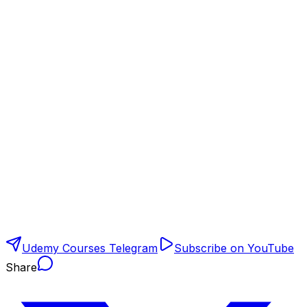
Udemy Courses Telegram
Subscribe on YouTube
Share