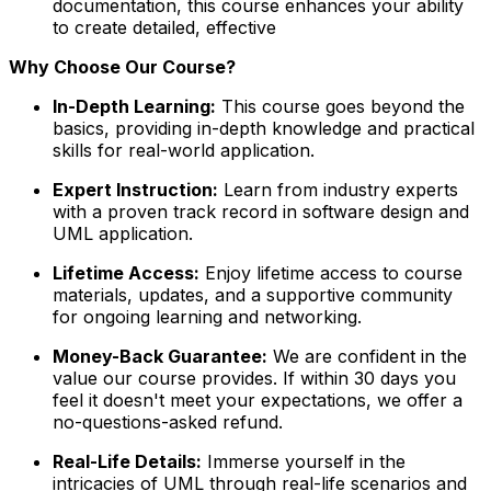
documentation, this course enhances your ability
to create detailed, effective
Why Choose Our Course?
In-Depth Learning:
This course goes beyond the
basics, providing in-depth knowledge and practical
skills for real-world application.
Expert Instruction:
Learn from industry experts
with a proven track record in software design and
UML application.
Lifetime Access:
Enjoy lifetime access to course
materials, updates, and a supportive community
for ongoing learning and networking.
Money-Back Guarantee:
We are confident in the
value our course provides. If within 30 days you
feel it doesn't meet your expectations, we offer a
no-questions-asked refund.
Real-Life Details:
Immerse yourself in the
intricacies of UML through real-life scenarios and