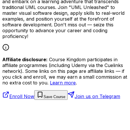
and embark on a learning adventure that transcends
traditional UML courses. Join "UML Unleashed" to
master visual software design, apply skills to real-world
examples, and position yourself at the forefront of
software development. Don't miss out — seize this
opportunity to advance your career and coding
proficiency!
Affiliate disclosure:
Course Kingdom participates in
affiliate programmes (including Udemy via the Cuelinks
network). Some links on this page are affiliate links — if
you click and enroll, we may earn a small commission at
no extra cost to you.
Learn more
.
Enroll Now
Join us on Telegram
Save Course