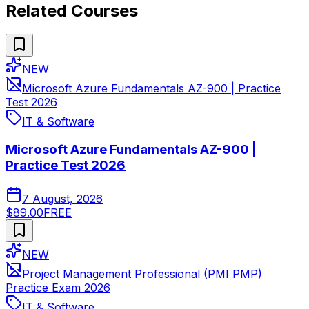
Related Courses
NEW
Microsoft Azure Fundamentals AZ-900 | Practice
Test 2026
IT & Software
Microsoft Azure Fundamentals AZ-900 |
Practice Test 2026
7 August, 2026
$89.00
FREE
NEW
Project Management Professional (PMI PMP)
Practice Exam 2026
IT & Software