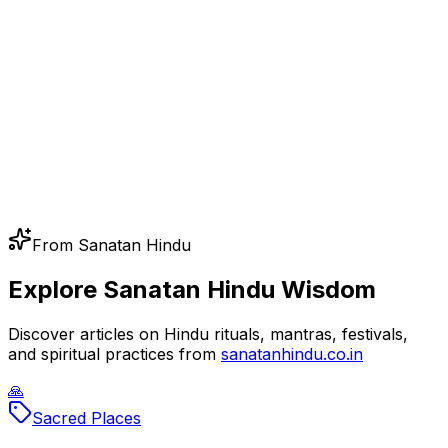
From Sanatan Hindu
Explore Sanatan Hindu Wisdom
Discover articles on Hindu rituals, mantras, festivals,
and spiritual practices from
sanatanhindu.co.in
🙏
Sacred Places