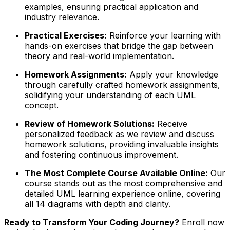
examples, ensuring practical application and
industry relevance.
Practical Exercises:
Reinforce your learning with
hands-on exercises that bridge the gap between
theory and real-world implementation.
Homework Assignments:
Apply your knowledge
through carefully crafted homework assignments,
solidifying your understanding of each UML
concept.
Review of Homework Solutions:
Receive
personalized feedback as we review and discuss
homework solutions, providing invaluable insights
and fostering continuous improvement.
The Most Complete Course Available Online:
Our
course stands out as the most comprehensive and
detailed UML learning experience online, covering
all 14 diagrams with depth and clarity.
Ready to Transform Your Coding Journey?
Enroll now