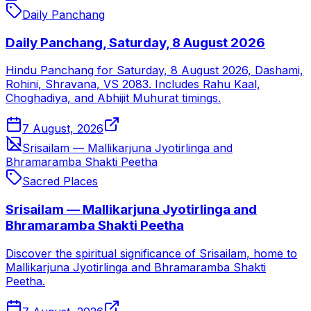
Daily Panchang
Daily Panchang, Saturday, 8 August 2026
Hindu Panchang for Saturday, 8 August 2026, Dashami,
Rohini, Shravana, VS 2083. Includes Rahu Kaal,
Choghadiya, and Abhijit Muhurat timings.
7 August, 2026
Srisailam — Mallikarjuna Jyotirlinga and
Bhramaramba Shakti Peetha
Sacred Places
Srisailam — Mallikarjuna Jyotirlinga and
Bhramaramba Shakti Peetha
Discover the spiritual significance of Srisailam, home to
Mallikarjuna Jyotirlinga and Bhramaramba Shakti
Peetha.