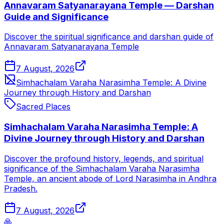
Annavaram Satyanarayana Temple — Darshan
Guide and Significance
Discover the spiritual significance and darshan guide of
Annavaram Satyanarayana Temple
7 August, 2026
Simhachalam Varaha Narasimha Temple: A Divine
Journey through History and Darshan
Sacred Places
Simhachalam Varaha Narasimha Temple: A
Divine Journey through History and Darshan
Discover the profound history, legends, and spiritual
significance of the Simhachalam Varaha Narasimha
Temple, an ancient abode of Lord Narasimha in Andhra
Pradesh.
7 August, 2026
🙏