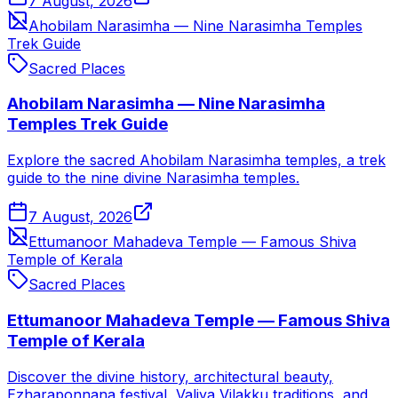
7 August, 2026
Ahobilam Narasimha — Nine Narasimha Temples
Trek Guide
Sacred Places
Ahobilam Narasimha — Nine Narasimha
Temples Trek Guide
Explore the sacred Ahobilam Narasimha temples, a trek
guide to the nine divine Narasimha temples.
7 August, 2026
Ettumanoor Mahadeva Temple — Famous Shiva
Temple of Kerala
Sacred Places
Ettumanoor Mahadeva Temple — Famous Shiva
Temple of Kerala
Discover the divine history, architectural beauty,
Ezharaponnana festival, Valiya Vilakku traditions, and