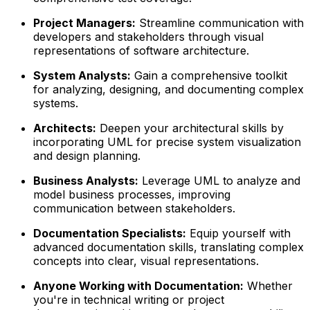
Project Managers:
Streamline communication with
developers and stakeholders through visual
representations of software architecture.
System Analysts:
Gain a comprehensive toolkit
for analyzing, designing, and documenting complex
systems.
Architects:
Deepen your architectural skills by
incorporating UML for precise system visualization
and design planning.
Business Analysts:
Leverage UML to analyze and
model business processes, improving
communication between stakeholders.
Documentation Specialists:
Equip yourself with
advanced documentation skills, translating complex
concepts into clear, visual representations.
Anyone Working with Documentation:
Whether
you're in technical writing or project