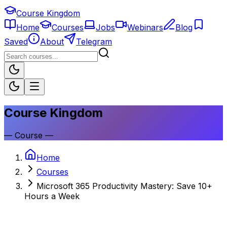
Course Kingdom
Home
Courses
Jobs
Webinars
Blog
Saved
About
Telegram
Course Kingdom
—
Course
—
Home
Courses
Microsoft 365 Productivity Mastery: Save 10+
Hours a Week