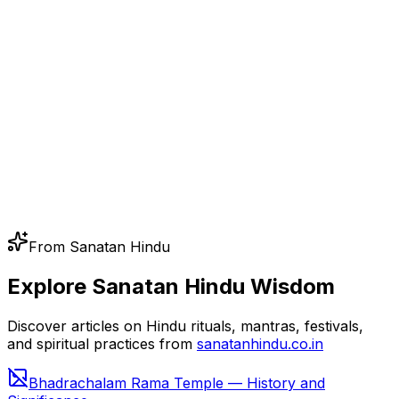
From Sanatan Hindu
Explore Sanatan Hindu Wisdom
Discover articles on Hindu rituals, mantras, festivals,
and spiritual practices from
sanatanhindu.co.in
Bhadrachalam Rama Temple — History and