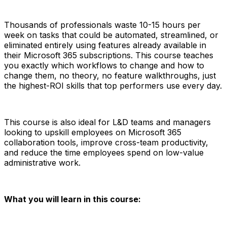
Thousands of professionals waste 10-15 hours per
week on tasks that could be automated, streamlined, or
eliminated entirely using features already available in
their Microsoft 365 subscriptions. This course teaches
you exactly which workflows to change and how to
change them, no theory, no feature walkthroughs, just
the highest-ROI skills that top performers use every day.
This course is also ideal for L&D teams and managers
looking to upskill employees on Microsoft 365
collaboration tools, improve cross-team productivity,
and reduce the time employees spend on low-value
administrative work.
What you will learn in this course: