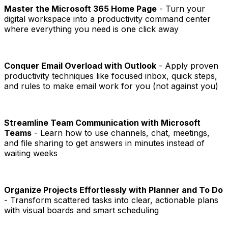
Master the Microsoft 365 Home Page
- Turn your
digital workspace into a productivity command center
where everything you need is one click away
Conquer Email Overload with Outlook
- Apply proven
productivity techniques like focused inbox, quick steps,
and rules to make email work for you (not against you)
Streamline Team Communication with Microsoft
Teams
- Learn how to use channels, chat, meetings,
and file sharing to get answers in minutes instead of
waiting weeks
Organize Projects Effortlessly with Planner and To Do
- Transform scattered tasks into clear, actionable plans
with visual boards and smart scheduling