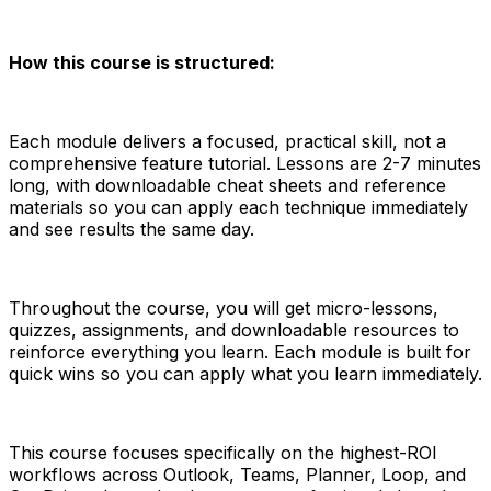
How this course is structured:
Each module delivers a focused, practical skill, not a
comprehensive feature tutorial. Lessons are 2-7 minutes
long, with downloadable cheat sheets and reference
materials so you can apply each technique immediately
and see results the same day.
Throughout the course, you will get micro-lessons,
quizzes, assignments, and downloadable resources to
reinforce everything you learn. Each module is built for
quick wins so you can apply what you learn immediately.
This course focuses specifically on the highest-ROI
workflows across Outlook, Teams, Planner, Loop, and