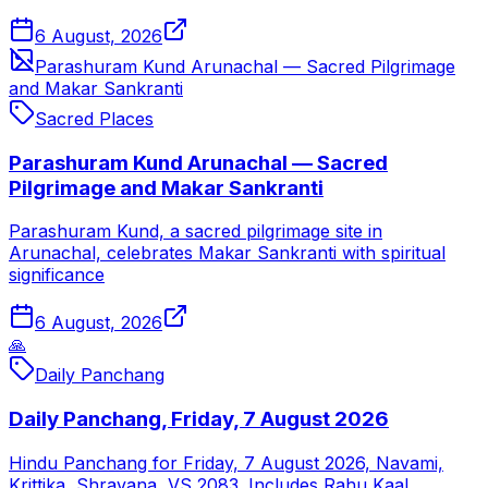
6 August, 2026
Parashuram Kund Arunachal — Sacred Pilgrimage
and Makar Sankranti
Sacred Places
Parashuram Kund Arunachal — Sacred
Pilgrimage and Makar Sankranti
Parashuram Kund, a sacred pilgrimage site in
Arunachal, celebrates Makar Sankranti with spiritual
significance
6 August, 2026
🙏
Daily Panchang
Daily Panchang, Friday, 7 August 2026
Hindu Panchang for Friday, 7 August 2026, Navami,
Krittika, Shravana, VS 2083. Includes Rahu Kaal,