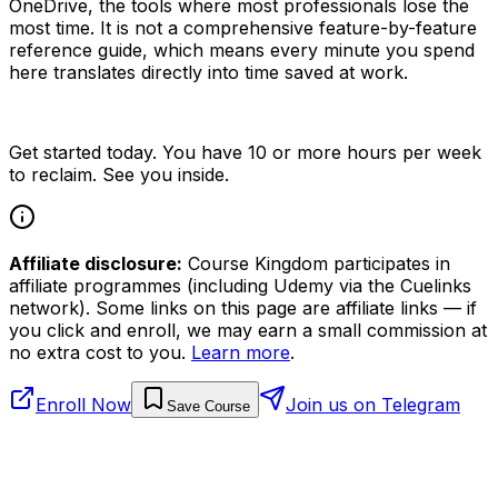
OneDrive, the tools where most professionals lose the
most time. It is not a comprehensive feature-by-feature
reference guide, which means every minute you spend
here translates directly into time saved at work.
Get started today. You have 10 or more hours per week
to reclaim. See you inside.
Affiliate disclosure:
Course Kingdom participates in
affiliate programmes (including Udemy via the Cuelinks
network). Some links on this page are affiliate links — if
you click and enroll, we may earn a small commission at
no extra cost to you.
Learn more
.
Enroll Now
Join us on Telegram
Save Course