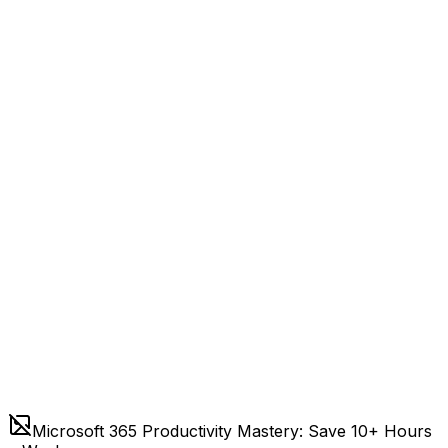
Microsoft 365 Productivity Mastery: Save 10+ Hours