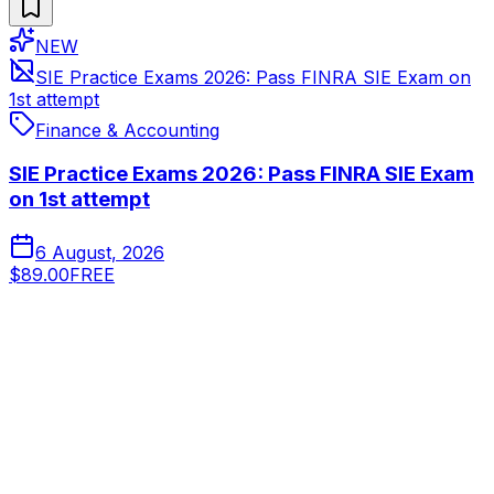
NEW
SIE Practice Exams 2026: Pass FINRA SIE Exam on
1st attempt
Finance & Accounting
SIE Practice Exams 2026: Pass FINRA SIE Exam
on 1st attempt
6 August, 2026
$89.00
FREE