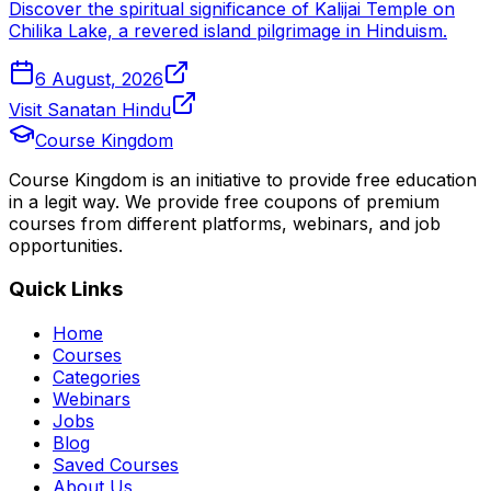
Discover the spiritual significance of Kalijai Temple on
Chilika Lake, a revered island pilgrimage in Hinduism.
6 August, 2026
Visit Sanatan Hindu
Course Kingdom
Course Kingdom is an initiative to provide free education
in a legit way. We provide free coupons of premium
courses from different platforms, webinars, and job
opportunities.
Quick Links
Home
Courses
Categories
Webinars
Jobs
Blog
Saved Courses
About Us