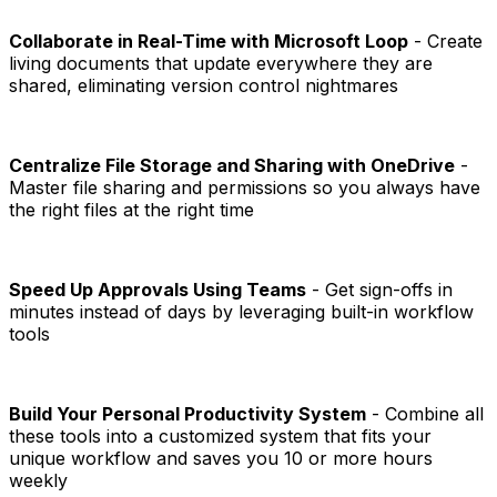
Collaborate in Real-Time with Microsoft Loop
- Create
living documents that update everywhere they are
shared, eliminating version control nightmares
Centralize File Storage and Sharing with OneDrive
-
Master file sharing and permissions so you always have
the right files at the right time
Speed Up Approvals Using Teams
- Get sign-offs in
minutes instead of days by leveraging built-in workflow
tools
Build Your Personal Productivity System
- Combine all
these tools into a customized system that fits your
unique workflow and saves you 10 or more hours
weekly