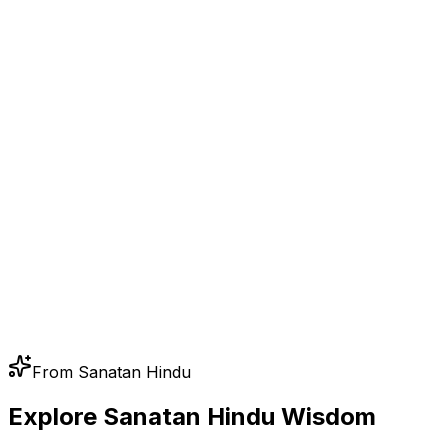
From Sanatan Hindu
Explore Sanatan Hindu Wisdom