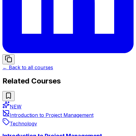
← Back to all courses
Related Courses
NEW
Introduction to Project Management
Technology
Introduction to Project Management