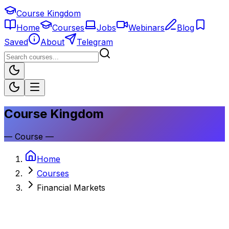
Course Kingdom
Home
Courses
Jobs
Webinars
Blog
Saved
About
Telegram
Course Kingdom
—
Course
—
Home
Courses
Financial Markets