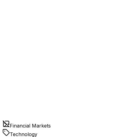
Financial Markets
Technology