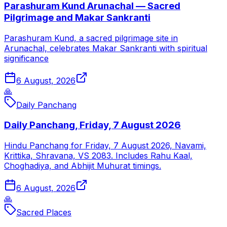
Parashuram Kund Arunachal — Sacred
Pilgrimage and Makar Sankranti
Parashuram Kund, a sacred pilgrimage site in
Arunachal, celebrates Makar Sankranti with spiritual
significance
6 August, 2026
🙏
Daily Panchang
Daily Panchang, Friday, 7 August 2026
Hindu Panchang for Friday, 7 August 2026, Navami,
Krittika, Shravana, VS 2083. Includes Rahu Kaal,
Choghadiya, and Abhijit Muhurat timings.
6 August, 2026
🙏
Sacred Places