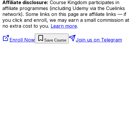
Affiliate disclosure:
Course Kingdom participates in
affiliate programmes (including Udemy via the Cuelinks
network). Some links on this page are affiliate links — if
you click and enroll, we may earn a small commission at
no extra cost to you.
Learn more
.
Enroll Now
Join us on Telegram
Save Course