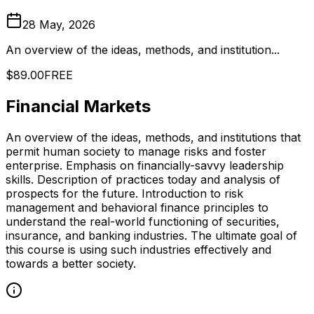
28 May, 2026
An overview of the ideas, methods, and institution...
$89.00
FREE
Financial Markets
An overview of the ideas, methods, and institutions that
permit human society to manage risks and foster
enterprise. Emphasis on financially-savvy leadership
skills. Description of practices today and analysis of
prospects for the future. Introduction to risk
management and behavioral finance principles to
understand the real-world functioning of securities,
insurance, and banking industries. The ultimate goal of
this course is using such industries effectively and
towards a better society.