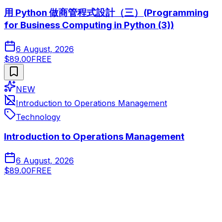
用 Python 做商管程式設計（三）(Programming
for Business Computing in Python (3))
6 August, 2026
$89.00
FREE
NEW
Introduction to Operations Management
Technology
Introduction to Operations Management
6 August, 2026
$89.00
FREE