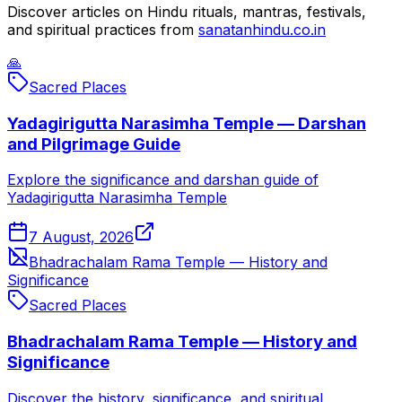
Discover articles on Hindu rituals, mantras, festivals,
and spiritual practices from
sanatanhindu.co.in
🙏
Sacred Places
Yadagirigutta Narasimha Temple — Darshan
and Pilgrimage Guide
Explore the significance and darshan guide of
Yadagirigutta Narasimha Temple
7 August, 2026
Bhadrachalam Rama Temple — History and
Significance
Sacred Places
Bhadrachalam Rama Temple — History and
Significance
Discover the history, significance, and spiritual