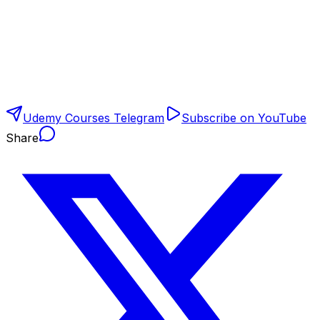
Udemy Courses Telegram
Subscribe on YouTube
Share