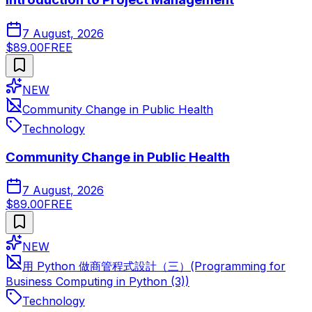
7 August, 2026
$89.00
FREE
NEW
Community Change in Public Health
Technology
Community Change in Public Health
7 August, 2026
$89.00
FREE
NEW
用 Python 做商管程式設計（三）(Programming for
Business Computing in Python (3))
Technology