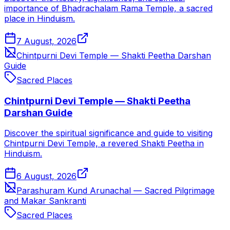
importance of Bhadrachalam Rama Temple, a sacred
place in Hinduism.
7 August, 2026
Chintpurni Devi Temple — Shakti Peetha Darshan
Guide
Sacred Places
Chintpurni Devi Temple — Shakti Peetha
Darshan Guide
Discover the spiritual significance and guide to visiting
Chintpurni Devi Temple, a revered Shakti Peetha in
Hinduism.
6 August, 2026
Parashuram Kund Arunachal — Sacred Pilgrimage
and Makar Sankranti
Sacred Places