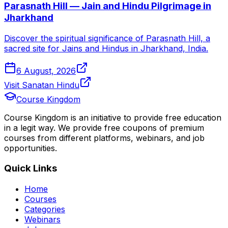
Parasnath Hill — Jain and Hindu Pilgrimage in
Jharkhand
Discover the spiritual significance of Parasnath Hill, a
sacred site for Jains and Hindus in Jharkhand, India.
6 August, 2026
Visit Sanatan Hindu
Course Kingdom
Course Kingdom is an initiative to provide free education
in a legit way. We provide free coupons of premium
courses from different platforms, webinars, and job
opportunities.
Quick Links
Home
Courses
Categories
Webinars