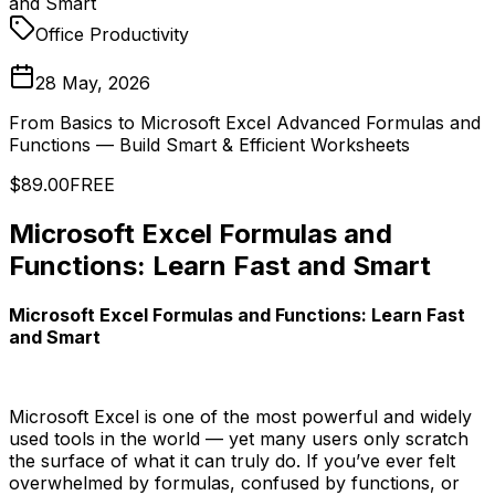
and Smart
Office Productivity
28 May, 2026
From Basics to Microsoft Excel Advanced Formulas and
Functions — Build Smart & Efficient Worksheets
$89.00
FREE
Microsoft Excel Formulas and
Functions: Learn Fast and Smart
Microsoft Excel Formulas and Functions: Learn Fast
and Smart
Microsoft Excel is one of the most powerful and widely
used tools in the world — yet many users only scratch
the surface of what it can truly do. If you’ve ever felt
overwhelmed by formulas, confused by functions, or