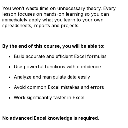
You won’t waste time on unnecessary theory. Every
lesson focuses on hands-on learning so you can
immediately apply what you learn to your own
spreadsheets, reports and projects.
By the end of this course, you will be able to:
Build accurate and efficient Excel formulas
Use powerful functions with confidence
Analyze and manipulate data easily
Avoid common Excel mistakes and errors
Work significantly faster in Excel
No advanced Excel knowledge is required.