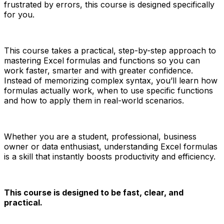
frustrated by errors, this course is designed specifically
for you.
This course takes a practical, step-by-step approach to
mastering Excel formulas and functions so you can
work faster, smarter and with greater confidence.
Instead of memorizing complex syntax, you’ll learn how
formulas actually work, when to use specific functions
and how to apply them in real-world scenarios.
Whether you are a student, professional, business
owner or data enthusiast, understanding Excel formulas
is a skill that instantly boosts productivity and efficiency.
This course is designed to be fast, clear, and
practical.