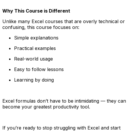
Why This Course is Different
Unlike many Excel courses that are overly technical or
confusing, this course focuses on:
Simple explanations
Practical examples
Real-world usage
Easy to follow lessons
Learning by doing
Excel formulas don’t have to be intimidating — they can
become your greatest productivity tool.
If you’re ready to stop struggling with Excel and start