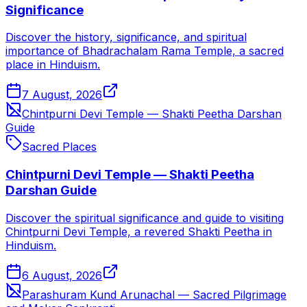
Significance
Discover the history, significance, and spiritual
importance of Bhadrachalam Rama Temple, a sacred
place in Hinduism.
7 August, 2026
Chintpurni Devi Temple — Shakti Peetha Darshan
Guide
Sacred Places
Chintpurni Devi Temple — Shakti Peetha
Darshan Guide
Discover the spiritual significance and guide to visiting
Chintpurni Devi Temple, a revered Shakti Peetha in
Hinduism.
6 August, 2026
Parashuram Kund Arunachal — Sacred Pilgrimage