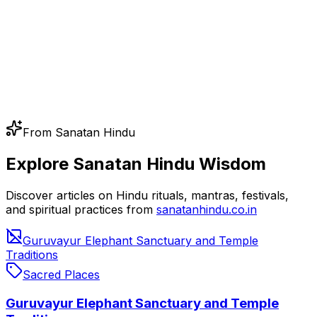
From Sanatan Hindu
Explore Sanatan Hindu Wisdom
Discover articles on Hindu rituals, mantras, festivals,
and spiritual practices from
sanatanhindu.co.in
Guruvayur Elephant Sanctuary and Temple
Traditions
Sacred Places
Guruvayur Elephant Sanctuary and Temple