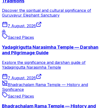
Traditions
Discover the spiritual and cultural significance of
Guruvayur Elephant Sanctuary
7 August, 2026
🙏
Sacred Places
Yadagirigutta Narasimha Temple — Darshan
and Pilgrimage Guide
Explore the significance and darshan guide of
Yadagirigutta Narasimha Temple
7 August, 2026
Bhadrachalam Rama Temple — History and
Significance
Sacred Places
Bhadrachalam Rama Temple — History and