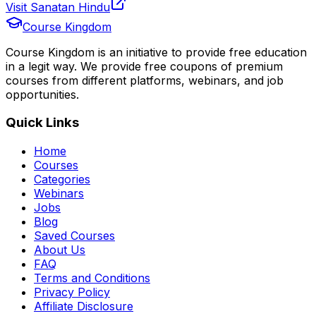
Visit Sanatan Hindu
Course Kingdom
Course Kingdom is an initiative to provide free education
in a legit way. We provide free coupons of premium
courses from different platforms, webinars, and job
opportunities.
Quick Links
Home
Courses
Categories
Webinars
Jobs
Blog
Saved Courses
About Us
FAQ
Terms and Conditions
Privacy Policy
Affiliate Disclosure