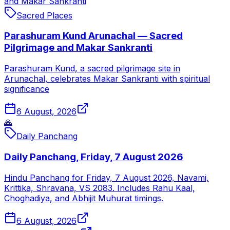
and Makar Sankranti
Sacred Places
Parashuram Kund Arunachal — Sacred
Pilgrimage and Makar Sankranti
Parashuram Kund, a sacred pilgrimage site in
Arunachal, celebrates Makar Sankranti with spiritual
significance
6 August, 2026
🙏
Daily Panchang
Daily Panchang, Friday, 7 August 2026
Hindu Panchang for Friday, 7 August 2026, Navami,
Krittika, Shravana, VS 2083. Includes Rahu Kaal,
Choghadiya, and Abhijit Muhurat timings.
6 August, 2026