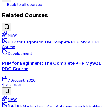
← Back to all courses
Related Courses
NEW
PHP for Beginners: The Complete PHP MySQL PDO
Course
Development
PHP for Beginners: The Complete PHP MySQL
PDO Course
7 August, 2026
$89.00
FREE
NEW
[DE] KI-Masterclass: Vom Anfänger zum KI-Helden