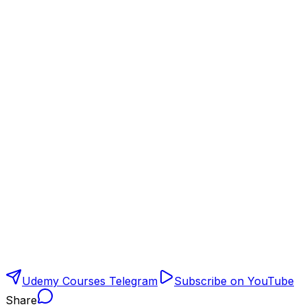
Udemy Courses Telegram
Subscribe on YouTube
Share