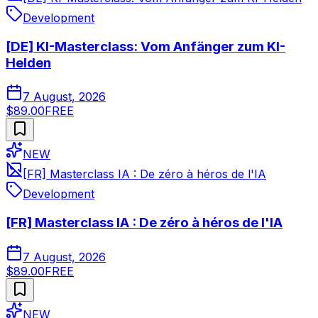
Development
[DE] KI-Masterclass: Vom Anfänger zum KI-
Helden
7 August, 2026
$89.00
FREE
NEW
[FR] Masterclass IA : De zéro à héros de l'IA
Development
[FR] Masterclass IA : De zéro à héros de l'IA
7 August, 2026
$89.00
FREE
NEW