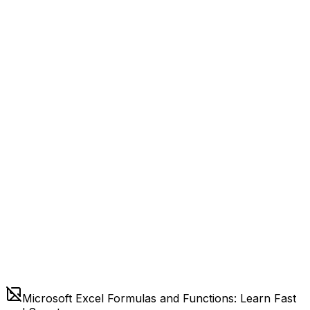
Microsoft Excel Formulas and Functions: Learn Fast