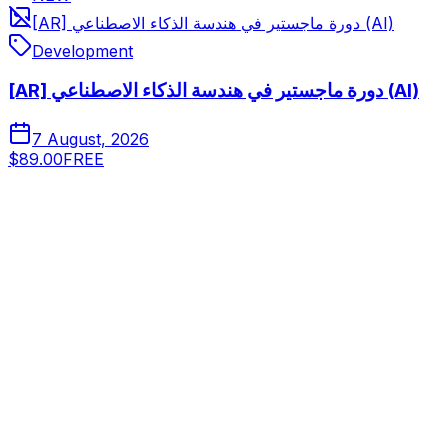
[AR] دورة ماجستير في هندسة الذكاء الاصطناعي (AI)
Development
[AR] دورة ماجستير في هندسة الذكاء الاصطناعي (AI)
7 August, 2026
$89.00
FREE