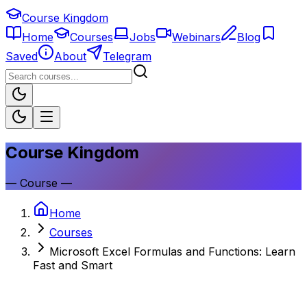
Course Kingdom
Home
Courses
Jobs
Webinars
Blog
Saved
About
Telegram
Course Kingdom
—
Course
—
Home
Courses
Microsoft Excel Formulas and Functions: Learn
Fast and Smart