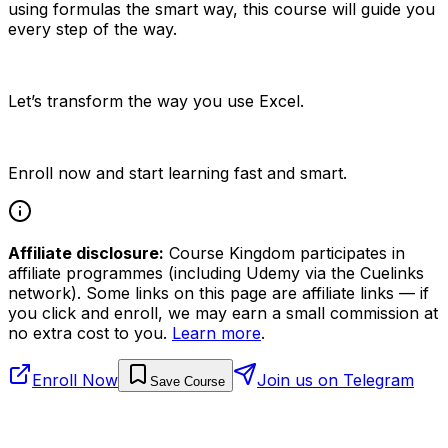
using formulas the smart way, this course will guide you
every step of the way.
Let’s transform the way you use Excel.
Enroll now and start learning fast and smart.
Affiliate disclosure:
Course Kingdom participates in
affiliate programmes (including Udemy via the Cuelinks
network). Some links on this page are affiliate links — if
you click and enroll, we may earn a small commission at
no extra cost to you.
Learn more
.
Enroll Now
Join us on Telegram
Save Course