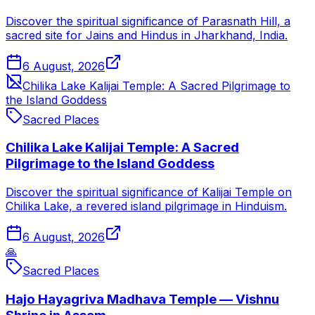
Discover the spiritual significance of Parasnath Hill, a
sacred site for Jains and Hindus in Jharkhand, India.
6 August, 2026
Chilika Lake Kalijai Temple: A Sacred Pilgrimage to
the Island Goddess
Sacred Places
Chilika Lake Kalijai Temple: A Sacred
Pilgrimage to the Island Goddess
Discover the spiritual significance of Kalijai Temple on
Chilika Lake, a revered island pilgrimage in Hinduism.
6 August, 2026
🙏
Sacred Places
Hajo Hayagriva Madhava Temple — Vishnu