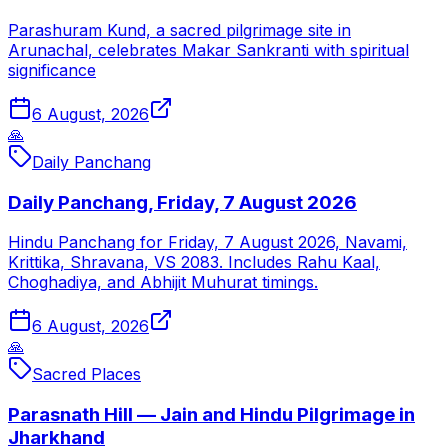
Parashuram Kund, a sacred pilgrimage site in
Arunachal, celebrates Makar Sankranti with spiritual
significance
6 August, 2026
🙏
Daily Panchang
Daily Panchang, Friday, 7 August 2026
Hindu Panchang for Friday, 7 August 2026, Navami,
Krittika, Shravana, VS 2083. Includes Rahu Kaal,
Choghadiya, and Abhijit Muhurat timings.
6 August, 2026
🙏
Sacred Places
Parasnath Hill — Jain and Hindu Pilgrimage in
Jharkhand