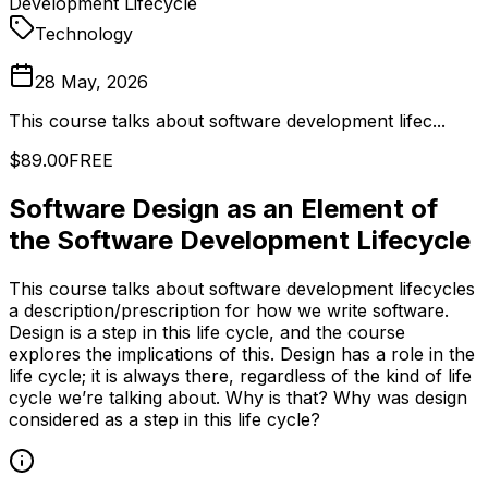
Development Lifecycle
Technology
28 May, 2026
This course talks about software development lifec...
$89.00
FREE
Software Design as an Element of
the Software Development Lifecycle
This course talks about software development lifecycles
a description/prescription for how we write software.
Design is a step in this life cycle, and the course
explores the implications of this. Design has a role in the
life cycle; it is always there, regardless of the kind of life
cycle we’re talking about. Why is that? Why was design
considered as a step in this life cycle?