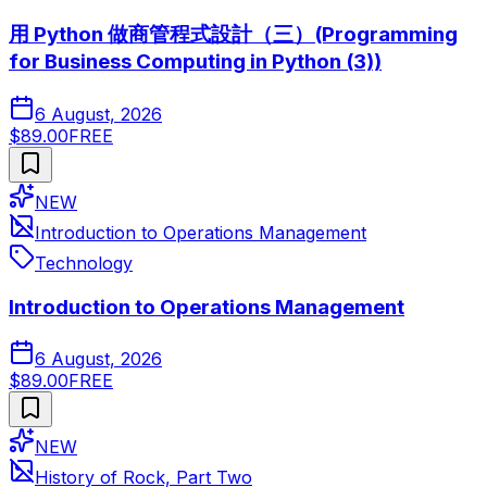
用 Python 做商管程式設計（三）(Programming
for Business Computing in Python (3))
6 August, 2026
$89.00
FREE
NEW
Introduction to Operations Management
Technology
Introduction to Operations Management
6 August, 2026
$89.00
FREE
NEW
History of Rock, Part Two