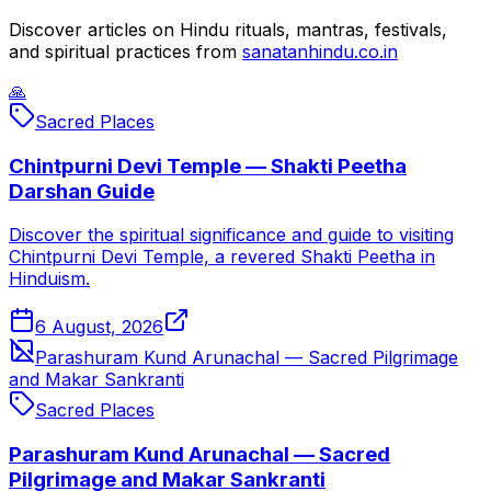
Discover articles on Hindu rituals, mantras, festivals,
and spiritual practices from
sanatanhindu.co.in
🙏
Sacred Places
Chintpurni Devi Temple — Shakti Peetha
Darshan Guide
Discover the spiritual significance and guide to visiting
Chintpurni Devi Temple, a revered Shakti Peetha in
Hinduism.
6 August, 2026
Parashuram Kund Arunachal — Sacred Pilgrimage
and Makar Sankranti
Sacred Places
Parashuram Kund Arunachal — Sacred
Pilgrimage and Makar Sankranti