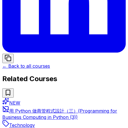
← Back to all courses
Related Courses
NEW
用 Python 做商管程式設計（三）(Programming for
Business Computing in Python (3))
Technology