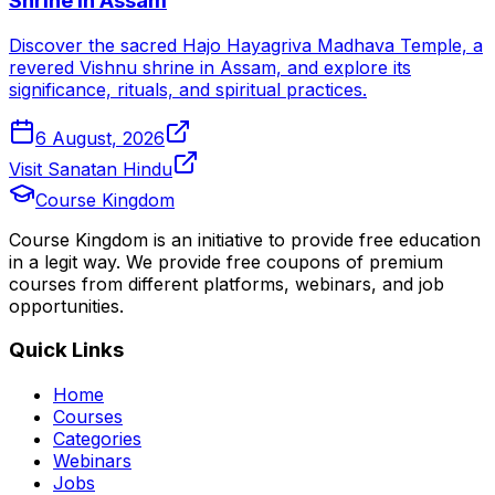
Shrine in Assam
Discover the sacred Hajo Hayagriva Madhava Temple, a
revered Vishnu shrine in Assam, and explore its
significance, rituals, and spiritual practices.
6 August, 2026
Visit Sanatan Hindu
Course Kingdom
Course Kingdom is an initiative to provide free education
in a legit way. We provide free coupons of premium
courses from different platforms, webinars, and job
opportunities.
Quick Links
Home
Courses
Categories
Webinars
Jobs