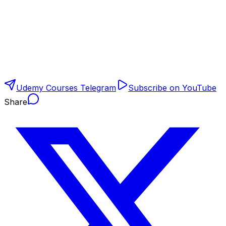
Udemy Courses Telegram
Subscribe on YouTube
Share