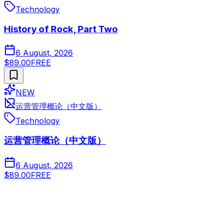
Technology
History of Rock, Part Two
6 August, 2026
$89.00
FREE
NEW
运营管理概论（中文版）
Technology
运营管理概论（中文版）
6 August, 2026
$89.00
FREE