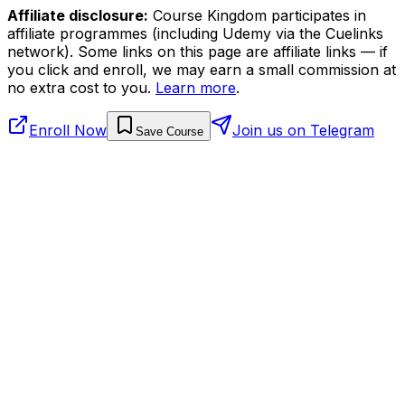
Affiliate disclosure:
Course Kingdom participates in
affiliate programmes (including Udemy via the Cuelinks
network). Some links on this page are affiliate links — if
you click and enroll, we may earn a small commission at
no extra cost to you.
Learn more
.
Enroll Now
Join us on Telegram
Save Course