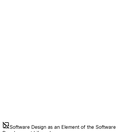
Software Design as an Element of the Software