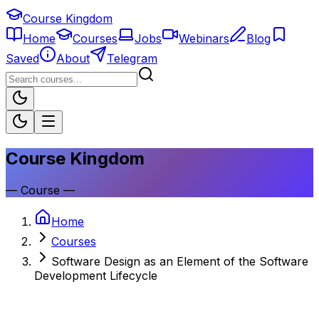
Course Kingdom
Home
Courses
Jobs
Webinars
Blog
Saved
About
Telegram
Course Kingdom
—
Course
—
Home
Courses
Software Design as an Element of the Software
Development Lifecycle