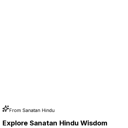
From Sanatan Hindu
Explore Sanatan Hindu Wisdom