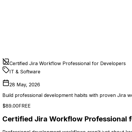
Certified Jira Workflow Professional for Developers
IT & Software
28 May, 2026
Build professional development habits with proven Jira 
$89.00
FREE
Certified Jira Workflow Professional 
Professional development workflows aren't just about keep