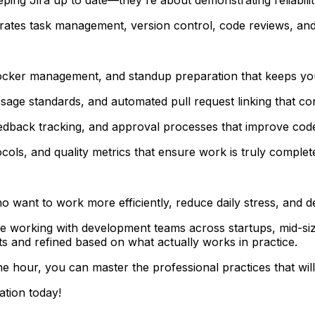
ates task management, version control, code reviews, and 
locker management, and standup preparation that keeps you
e standards, and automated pull request linking that conn
dback tracking, and approval processes that improve code 
ocols, and quality metrics that ensure work is truly complet
want to work more efficiently, reduce daily stress, and dem
ence working with development teams across startups, mid-si
ts and refined based on what actually works in practice.
ne hour, you can master the professional practices that wi
ation today!