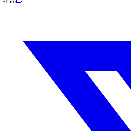
Share