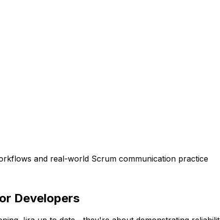
workflows and real-world Scrum communication practice
for Developers
ing Jira up to date—they're about demonstrating reliabilit