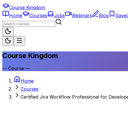
Course Kingdom
Home
Courses
Jobs
Webinars
Blog
Save
Course Kingdom
—
Course
—
Home
Courses
Certified Jira Workflow Professional for Develop