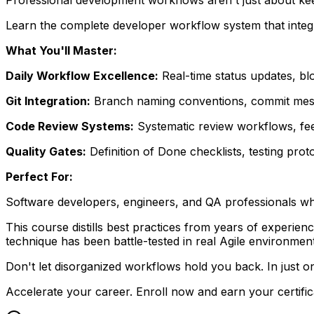
Learn the complete developer workflow system that integr
What You'll Master:
Daily Workflow Excellence:
Real-time status updates, b
Git Integration:
Branch naming conventions, commit messag
Code Review Systems:
Systematic review workflows, fee
Quality Gates:
Definition of Done checklists, testing prot
Perfect For:
Software developers, engineers, and QA professionals who 
This course distills best practices from years of experi
technique has been battle-tested in real Agile environmen
Don't let disorganized workflows hold you back. In just o
Accelerate your career. Enroll now and earn your certific