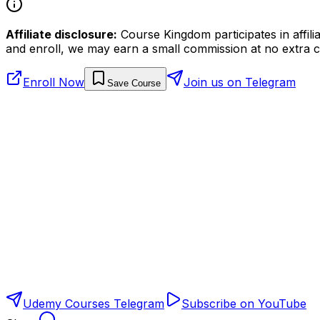
Affiliate disclosure:
Course Kingdom participates in affili
and enroll, we may earn a small commission at no extra c
Enroll Now
Join us on Telegram
Save Course
Udemy Courses Telegram
Subscribe on YouTube