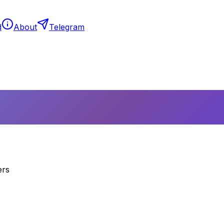
d
About
Telegram
ers