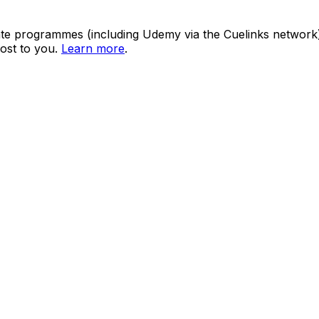
ate programmes (including Udemy via the Cuelinks network). S
ost to you.
Learn more
.