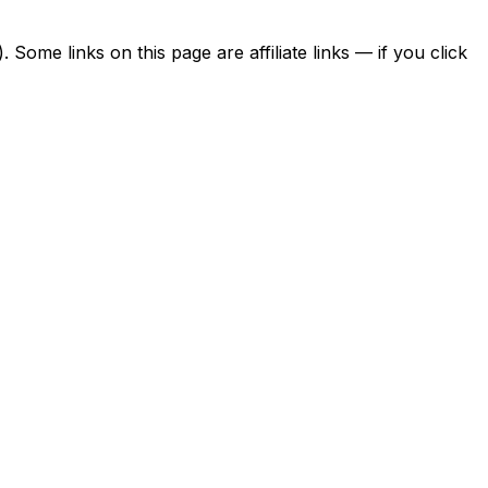
ome links on this page are affiliate links — if you click