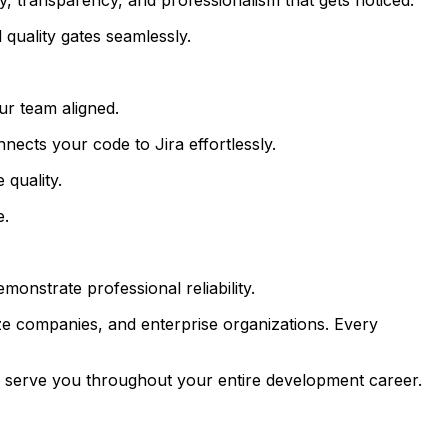
quality gates seamlessly.
r team aligned.
ects your code to Jira effortlessly.
quality.
e.
onstrate professional reliability.
ze companies, and enterprise organizations. Every
ll serve you throughout your entire development career.