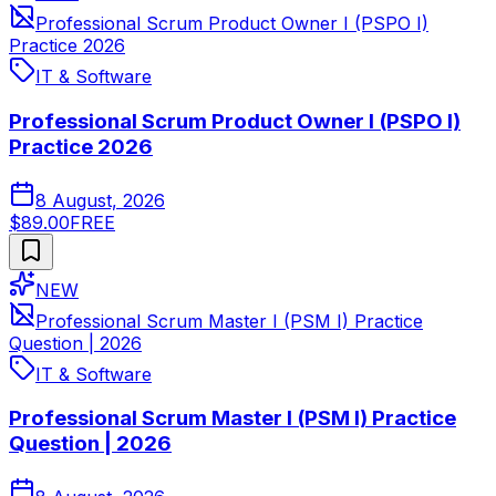
Professional Scrum Product Owner I (PSPO I)
Practice 2026
IT & Software
Professional Scrum Product Owner I (PSPO I)
Practice 2026
8 August, 2026
$89.00
FREE
NEW
Professional Scrum Master I (PSM I) Practice
Question | 2026
IT & Software
Professional Scrum Master I (PSM I) Practice
Question | 2026