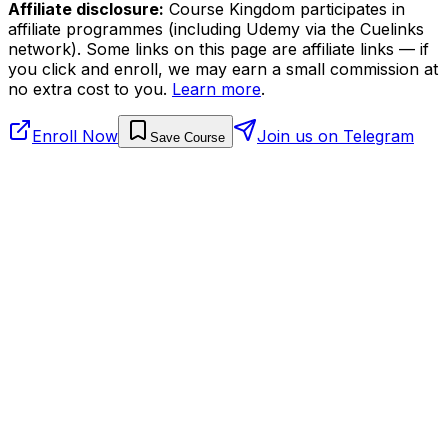
Affiliate disclosure:
Course Kingdom participates in
affiliate programmes (including Udemy via the Cuelinks
network). Some links on this page are affiliate links — if
you click and enroll, we may earn a small commission at
no extra cost to you.
Learn more
.
Enroll Now
Join us on Telegram
Save Course