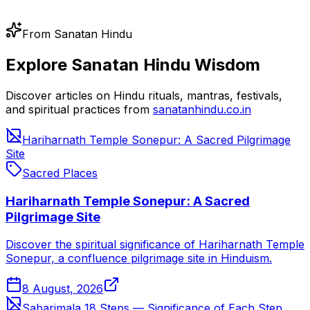
From Sanatan Hindu
Explore Sanatan Hindu Wisdom
Discover articles on Hindu rituals, mantras, festivals,
and spiritual practices from
sanatanhindu.co.in
Hariharnath Temple Sonepur: A Sacred Pilgrimage
Site
Sacred Places
Hariharnath Temple Sonepur: A Sacred
Pilgrimage Site
Discover the spiritual significance of Hariharnath Temple
Sonepur, a confluence pilgrimage site in Hinduism.
8 August, 2026
Sabarimala 18 Steps — Significance of Each Step