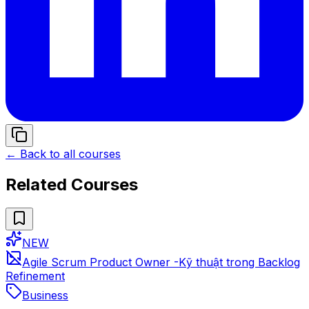
← Back to all courses
Related Courses
NEW
Agile Scrum Product Owner -Kỹ thuật trong Backlog
Refinement
Business