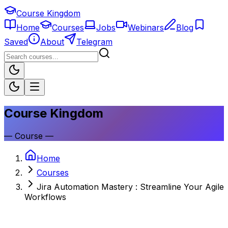
Course Kingdom
Home
Courses
Jobs
Webinars
Blog
Saved
About
Telegram
Course Kingdom
—
Course
—
Home
Courses
Jira Automation Mastery : Streamline Your Agile
Workflows