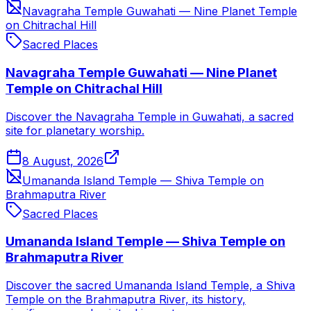
Navagraha Temple Guwahati — Nine Planet Temple
on Chitrachal Hill
Sacred Places
Navagraha Temple Guwahati — Nine Planet
Temple on Chitrachal Hill
Discover the Navagraha Temple in Guwahati, a sacred
site for planetary worship.
8 August, 2026
Umananda Island Temple — Shiva Temple on
Brahmaputra River
Sacred Places
Umananda Island Temple — Shiva Temple on
Brahmaputra River
Discover the sacred Umananda Island Temple, a Shiva
Temple on the Brahmaputra River, its history,