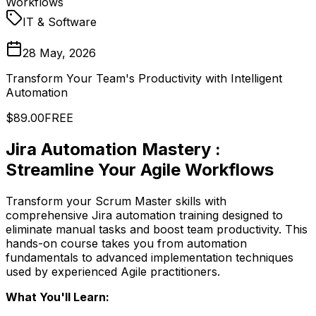
Workflows
IT & Software
28 May, 2026
Transform Your Team's Productivity with Intelligent
Automation
$89.00
FREE
Jira Automation Mastery :
Streamline Your Agile Workflows
Transform your Scrum Master skills with
comprehensive Jira automation training designed to
eliminate manual tasks and boost team productivity. This
hands-on course takes you from automation
fundamentals to advanced implementation techniques
used by experienced Agile practitioners.
What You'll Learn: