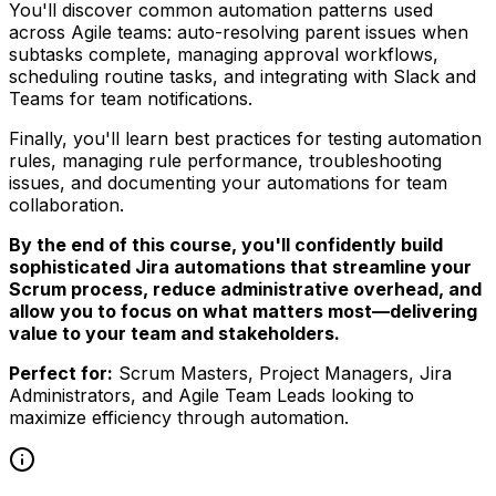
You'll discover common automation patterns used
across Agile teams: auto-resolving parent issues when
subtasks complete, managing approval workflows,
scheduling routine tasks, and integrating with Slack and
Teams for team notifications.
Finally, you'll learn best practices for testing automation
rules, managing rule performance, troubleshooting
issues, and documenting your automations for team
collaboration.
By the end of this course, you'll confidently build
sophisticated Jira automations that streamline your
Scrum process, reduce administrative overhead, and
allow you to focus on what matters most—delivering
value to your team and stakeholders.
Perfect for:
Scrum Masters, Project Managers, Jira
Administrators, and Agile Team Leads looking to
maximize efficiency through automation.