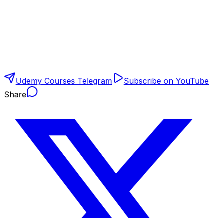
Udemy Courses Telegram
Subscribe on YouTube
Share