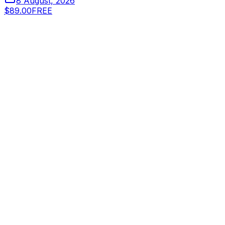
8 August, 2026
$89.00
FREE