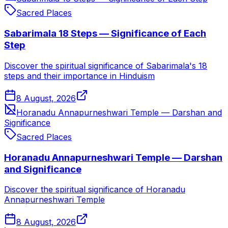
Sacred Places
Sabarimala 18 Steps — Significance of Each
Step
Discover the spiritual significance of Sabarimala's 18
steps and their importance in Hinduism
8 August, 2026
Horanadu Annapurneshwari Temple — Darshan and
Significance
Sacred Places
Horanadu Annapurneshwari Temple — Darshan
and Significance
Discover the spiritual significance of Horanadu
Annapurneshwari Temple
8 August, 2026