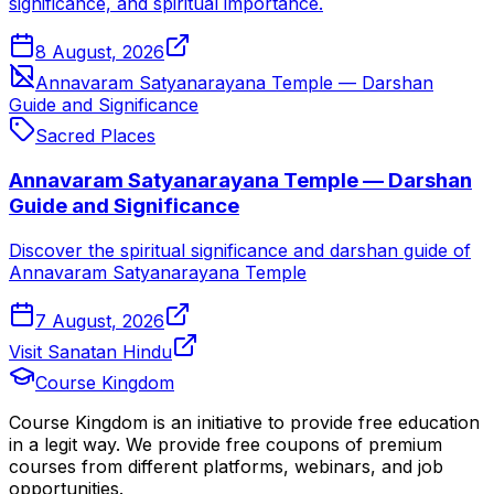
significance, and spiritual importance.
8 August, 2026
Annavaram Satyanarayana Temple — Darshan
Guide and Significance
Sacred Places
Annavaram Satyanarayana Temple — Darshan
Guide and Significance
Discover the spiritual significance and darshan guide of
Annavaram Satyanarayana Temple
7 August, 2026
Visit Sanatan Hindu
Course Kingdom
Course Kingdom is an initiative to provide free education
in a legit way. We provide free coupons of premium
courses from different platforms, webinars, and job
opportunities.