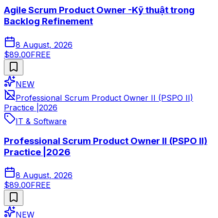
Agile Scrum Product Owner -Kỹ thuật trong
Backlog Refinement
8 August, 2026
$89.00
FREE
NEW
Professional Scrum Product Owner II (PSPO II)
Practice |2026
IT & Software
Professional Scrum Product Owner II (PSPO II)
Practice |2026
8 August, 2026
$89.00
FREE
NEW