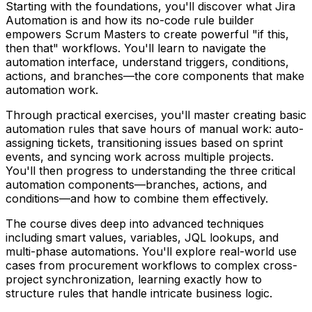
Starting with the foundations, you'll discover what Jira
Automation is and how its no-code rule builder
empowers Scrum Masters to create powerful "if this,
then that" workflows. You'll learn to navigate the
automation interface, understand triggers, conditions,
actions, and branches—the core components that make
automation work.
Through practical exercises, you'll master creating basic
automation rules that save hours of manual work: auto-
assigning tickets, transitioning issues based on sprint
events, and syncing work across multiple projects.
You'll then progress to understanding the three critical
automation components—branches, actions, and
conditions—and how to combine them effectively.
The course dives deep into advanced techniques
including smart values, variables, JQL lookups, and
multi-phase automations. You'll explore real-world use
cases from procurement workflows to complex cross-
project synchronization, learning exactly how to
structure rules that handle intricate business logic.