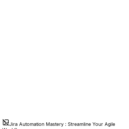
Jira Automation Mastery : Streamline Your Agile