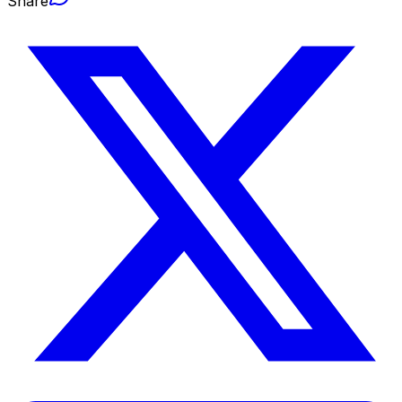
Share