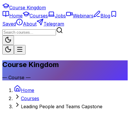
Course Kingdom
Home
Courses
Jobs
Webinars
Blog
Saved
About
Telegram
Course Kingdom
—
Course
—
Home
Courses
Leading People and Teams Capstone