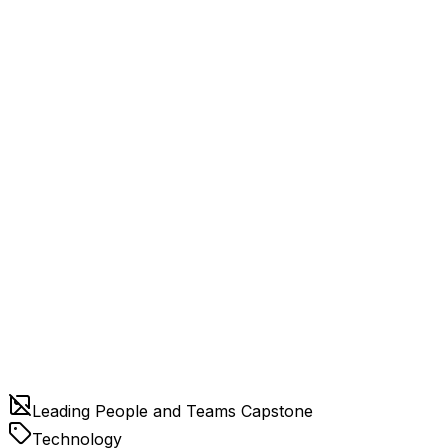
Leading People and Teams Capstone
Technology