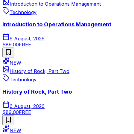
Introduction to Operations Management
Technology
Introduction to Operations Management
6 August, 2026
$89.00
FREE
NEW
History of Rock, Part Two
Technology
History of Rock, Part Two
6 August, 2026
$89.00
FREE
NEW