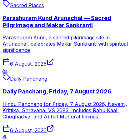
Sacred Places
Parashuram Kund Arunachal — Sacred
Pilgrimage and Makar Sankranti
Parashuram Kund, a sacred pilgrimage site in
Arunachal, celebrates Makar Sankranti with spiritual
significance
6 August, 2026
🙏
Daily Panchang
Daily Panchang, Friday, 7 August 2026
Hindu Panchang for Friday, 7 August 2026, Navami,
Krittika, Shravana, VS 2083. Includes Rahu Kaal,
Choghadiya, and Abhijit Muhurat timings.
6 August, 2026
🙏