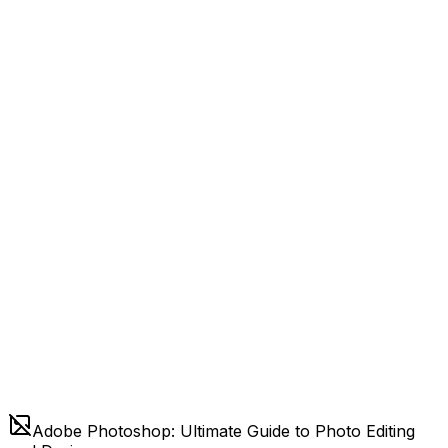
Adobe Photoshop: Ultimate Guide to Photo Editing