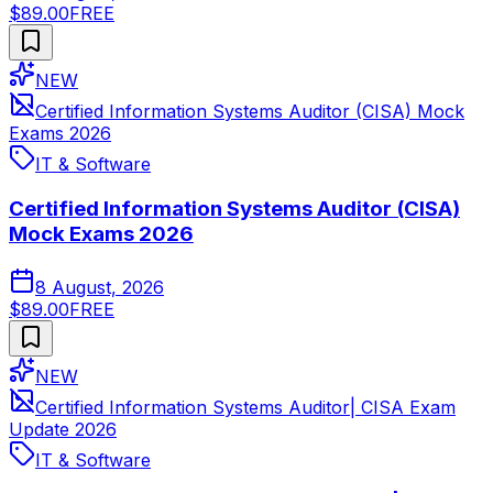
$89.00
FREE
NEW
Certified Information Systems Auditor (CISA) Mock
Exams 2026
IT & Software
Certified Information Systems Auditor (CISA)
Mock Exams 2026
8 August, 2026
$89.00
FREE
NEW
Certified Information Systems Auditor| CISA Exam
Update 2026
IT & Software