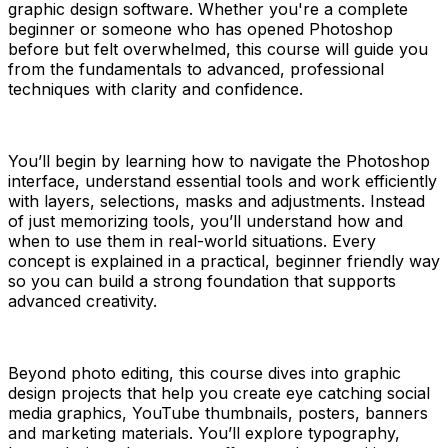
graphic design software. Whether you're a complete
beginner or someone who has opened Photoshop
before but felt overwhelmed, this course will guide you
from the fundamentals to advanced, professional
techniques with clarity and confidence.
You’ll begin by learning how to navigate the Photoshop
interface, understand essential tools and work efficiently
with layers, selections, masks and adjustments. Instead
of just memorizing tools, you’ll understand how and
when to use them in real-world situations. Every
concept is explained in a practical, beginner friendly way
so you can build a strong foundation that supports
advanced creativity.
Beyond photo editing, this course dives into graphic
design projects that help you create eye catching social
media graphics, YouTube thumbnails, posters, banners
and marketing materials. You’ll explore typography,