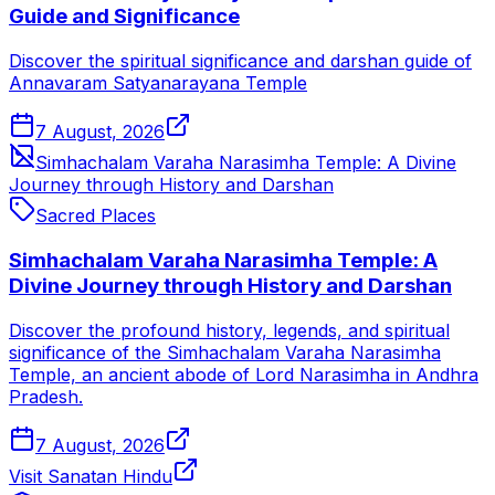
Guide and Significance
Discover the spiritual significance and darshan guide of
Annavaram Satyanarayana Temple
7 August, 2026
Simhachalam Varaha Narasimha Temple: A Divine
Journey through History and Darshan
Sacred Places
Simhachalam Varaha Narasimha Temple: A
Divine Journey through History and Darshan
Discover the profound history, legends, and spiritual
significance of the Simhachalam Varaha Narasimha
Temple, an ancient abode of Lord Narasimha in Andhra
Pradesh.
7 August, 2026
Visit Sanatan Hindu