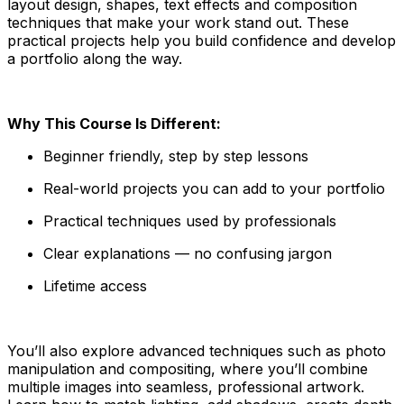
layout design, shapes, text effects and composition
techniques that make your work stand out. These
practical projects help you build confidence and develop
a portfolio along the way.
Why This Course Is Different:
Beginner friendly, step by step lessons
Real-world projects you can add to your portfolio
Practical techniques used by professionals
Clear explanations — no confusing jargon
Lifetime access
You’ll also explore advanced techniques such as photo
manipulation and compositing, where you’ll combine
multiple images into seamless, professional artwork.