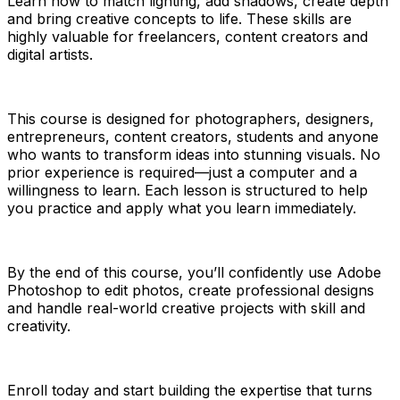
Learn how to match lighting, add shadows, create depth
and bring creative concepts to life. These skills are
highly valuable for freelancers, content creators and
digital artists.
This course is designed for photographers, designers,
entrepreneurs, content creators, students and anyone
who wants to transform ideas into stunning visuals. No
prior experience is required—just a computer and a
willingness to learn. Each lesson is structured to help
you practice and apply what you learn immediately.
By the end of this course, you’ll confidently use Adobe
Photoshop to edit photos, create professional designs
and handle real-world creative projects with skill and
creativity.
Enroll today and start building the expertise that turns