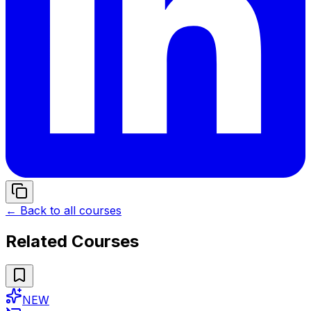
← Back to all courses
Related Courses
NEW