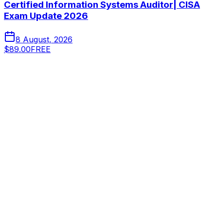
Certified Information Systems Auditor| CISA
Exam Update 2026
8 August, 2026
$89.00
FREE