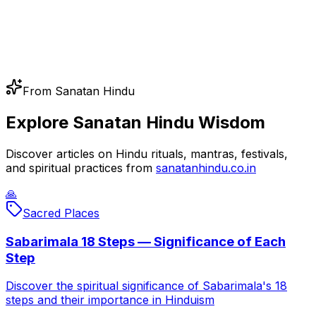
From Sanatan Hindu
Explore Sanatan Hindu Wisdom
Discover articles on Hindu rituals, mantras, festivals,
and spiritual practices from
sanatanhindu.co.in
🙏
Sacred Places
Sabarimala 18 Steps — Significance of Each
Step
Discover the spiritual significance of Sabarimala's 18
steps and their importance in Hinduism