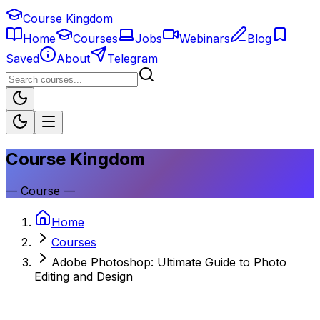
Course Kingdom
Home
Courses
Jobs
Webinars
Blog
Saved
About
Telegram
Course Kingdom
—
Course
—
Home
Courses
Adobe Photoshop: Ultimate Guide to Photo
Editing and Design