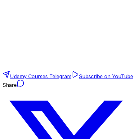
Udemy Courses Telegram
Subscribe on YouTube
Share