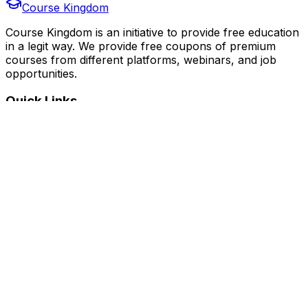
Course Kingdom
Course Kingdom is an initiative to provide free education
in a legit way. We provide free coupons of premium
courses from different platforms, webinars, and job
opportunities.
Quick Links
Home
Courses
Categories
Webinars
Jobs
Blog
Saved Courses
About Us
FAQ
Terms and Conditions
Privacy Policy
Affiliate Disclosure
Get in Touch