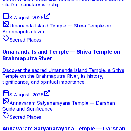
site for planetary worship.
8 August, 2026
Umananda Island Temple — Shiva Temple on
Brahmaputra River
Sacred Places
Umananda Island Temple — Shiva Temple on
Brahmaputra River
Discover the sacred Umananda Island Temple, a Shiva
Temple on the Brahmaputra River, its history,
significance, and spiritual importance.
8 August, 2026
Annavaram Satyanarayana Temple — Darshan
Guide and Significance
Sacred Places
Annavaram Satyanarayana Temple — Darshan