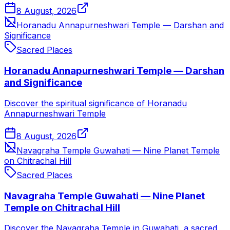
8 August, 2026
Horanadu Annapurneshwari Temple — Darshan and
Significance
Sacred Places
Horanadu Annapurneshwari Temple — Darshan
and Significance
Discover the spiritual significance of Horanadu
Annapurneshwari Temple
8 August, 2026
Navagraha Temple Guwahati — Nine Planet Temple
on Chitrachal Hill
Sacred Places
Navagraha Temple Guwahati — Nine Planet
Temple on Chitrachal Hill
Discover the Navagraha Temple in Guwahati, a sacred