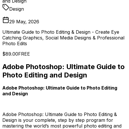
and Design
Design
29 May, 2026
Ultimate Guide to Photo Editing & Design - Create Eye
Catching Graphics, Social Media Designs & Professional
Photo Edits
$89.00
FREE
Adobe Photoshop: Ultimate Guide to
Photo Editing and Design
Adobe Photoshop: Ultimate Guide to Photo Editing
and Design
Adobe Photoshop: Ultimate Guide to Photo Editing &
Design is your complete, step by step program for
mastering the world’s most powerful photo editing and