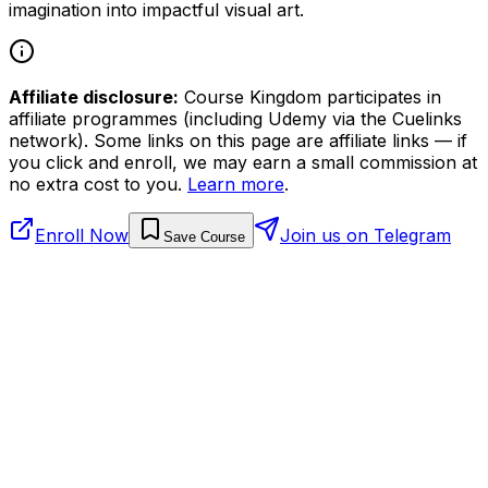
imagination into impactful visual art.
Affiliate disclosure:
Course Kingdom participates in
affiliate programmes (including Udemy via the Cuelinks
network). Some links on this page are affiliate links — if
you click and enroll, we may earn a small commission at
no extra cost to you.
Learn more
.
Enroll Now
Join us on Telegram
Save Course