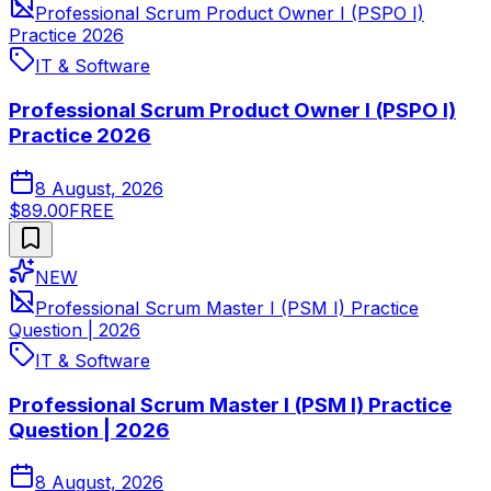
Professional Scrum Product Owner I (PSPO I)
Practice 2026
IT & Software
Professional Scrum Product Owner I (PSPO I)
Practice 2026
8 August, 2026
$89.00
FREE
NEW
Professional Scrum Master I (PSM I) Practice
Question | 2026
IT & Software
Professional Scrum Master I (PSM I) Practice
Question | 2026
8 August, 2026