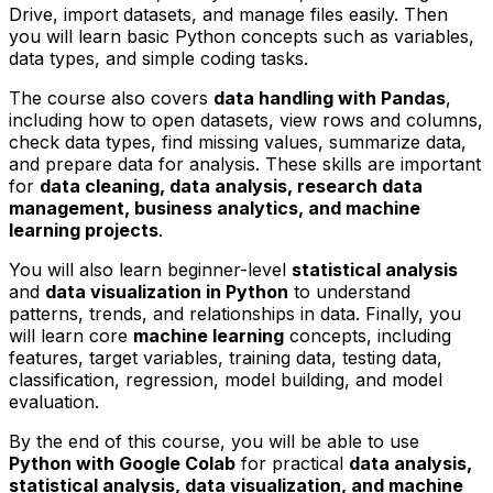
Drive, import datasets, and manage files easily. Then
you will learn basic Python concepts such as variables,
data types, and simple coding tasks.
The course also covers
data handling with Pandas
,
including how to open datasets, view rows and columns,
check data types, find missing values, summarize data,
and prepare data for analysis. These skills are important
for
data cleaning, data analysis, research data
management, business analytics, and machine
learning projects
.
You will also learn beginner-level
statistical analysis
and
data visualization in Python
to understand
patterns, trends, and relationships in data. Finally, you
will learn core
machine learning
concepts, including
features, target variables, training data, testing data,
classification, regression, model building, and model
evaluation.
By the end of this course, you will be able to use
Python with Google Colab
for practical
data analysis,
statistical analysis, data visualization, and machine