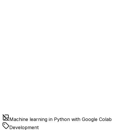
Machine learning in Python with Google Colab
Development