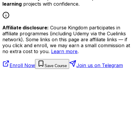
learning
projects with confidence.
Affiliate disclosure:
Course Kingdom participates in
affiliate programmes (including Udemy via the Cuelinks
network). Some links on this page are affiliate links — if
you click and enroll, we may earn a small commission at
no extra cost to you.
Learn more
.
Enroll Now
Join us on Telegram
Save Course