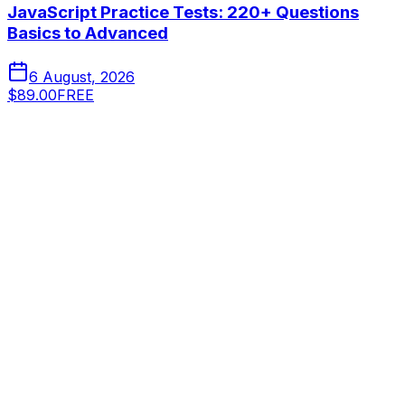
JavaScript Practice Tests: 220+ Questions
Basics to Advanced
6 August, 2026
$89.00
FREE