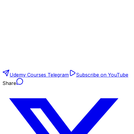
Udemy Courses Telegram
Subscribe on YouTube
Share