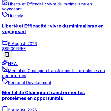
Liberté et Efficacité : vivre du minimalisme en
voyageant
Lifestyle
Liberté et Efficacité : vivre du minimalisme en
voyageant
6 August, 2026
$89.00
FREE
NEW
Mental de Champion transformer tes problèmes en
opportunités
Personal Development
Mental de Champion transformer tes
problèmes en opportunités
6 August, 2026