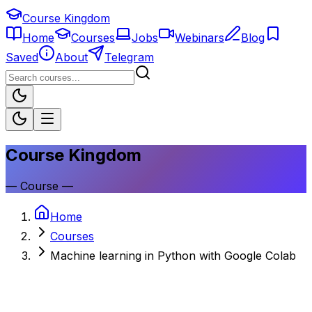
Course Kingdom
Home
Courses
Jobs
Webinars
Blog
Saved
About
Telegram
Course Kingdom
—
Course
—
Home
Courses
Machine learning in Python with Google Colab