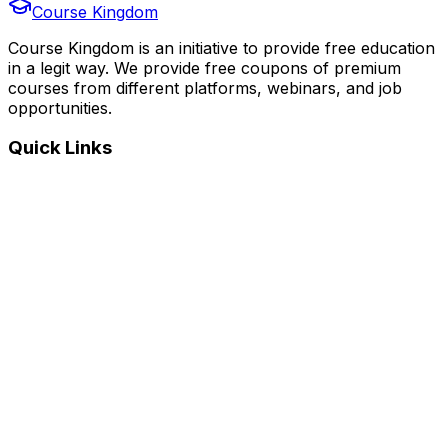
Course Kingdom
Course Kingdom is an initiative to provide free education
in a legit way. We provide free coupons of premium
courses from different platforms, webinars, and job
opportunities.
Quick Links
Home
Courses
Categories
Webinars
Jobs
Blog
Saved Courses
About Us
FAQ
Terms and Conditions
Privacy Policy
Affiliate Disclosure