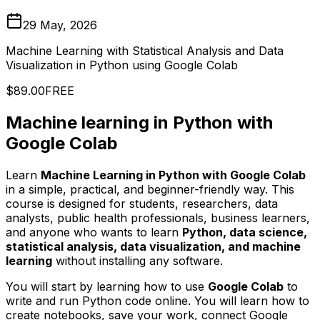
29 May, 2026
Machine Learning with Statistical Analysis and Data
Visualization in Python using Google Colab
$89.00
FREE
Machine learning in Python with
Google Colab
Learn
Machine Learning in Python with Google Colab
in a simple, practical, and beginner-friendly way. This
course is designed for students, researchers, data
analysts, public health professionals, business learners,
and anyone who wants to learn
Python, data science,
statistical analysis, data visualization, and machine
learning
without installing any software.
You will start by learning how to use
Google Colab
to
write and run Python code online. You will learn how to
create notebooks, save your work, connect Google