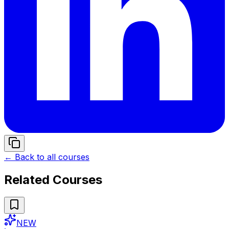
← Back to all courses
Related Courses
NEW