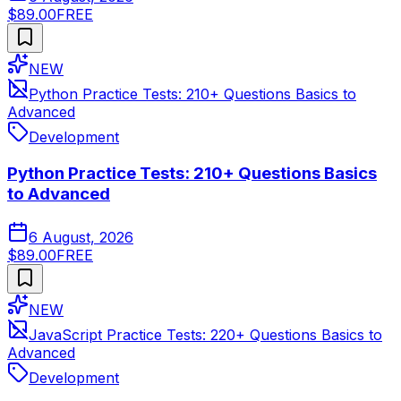
$89.00
FREE
NEW
Python Practice Tests: 210+ Questions Basics to
Advanced
Development
Python Practice Tests: 210+ Questions Basics
to Advanced
6 August, 2026
$89.00
FREE
NEW
JavaScript Practice Tests: 220+ Questions Basics to
Advanced
Development