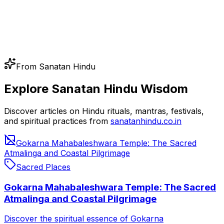
From Sanatan Hindu
Explore Sanatan Hindu Wisdom
Discover articles on Hindu rituals, mantras, festivals,
and spiritual practices from
sanatanhindu.co.in
Gokarna Mahabaleshwara Temple: The Sacred
Atmalinga and Coastal Pilgrimage
Sacred Places
Gokarna Mahabaleshwara Temple: The Sacred
Atmalinga and Coastal Pilgrimage
Discover the spiritual essence of Gokarna