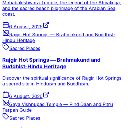
Mahabaleshwara Temple, the legend of the Atmalinga,
and the sacred beach pilgrimage of the Arabian Sea
coast.
6 August, 2026
Rajgir Hot Springs — Brahmakund and Buddhist-
Hindu Heritage
Sacred Places
Rajgir Hot Springs — Brahmakund and
Buddhist-Hindu Heritage
Discover the spiritual significance of Rajgir Hot Springs,
a sacred site in Hinduism and Buddhism.
6 August, 2026
Gaya Vishnupad Temple — Pind Daan and Pitru
Tarpan Guide
Sacred Places