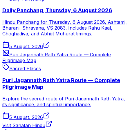
Daily Panchang, Thursday, 6 August 2026
Hindu Panchang for Thursday, 6 August 2026, Ashtami,
Bharani, Shravana, VS 2083. Includes Rahu Kaal,
Choghadiya, and Abhijit Muhurat timings.
5 August, 2026
Puri Jagannath Rath Yatra Route — Complete
Pilgrimage Map
Sacred Places
Puri Jagannath Rath Yatra Route — Complete
Pilgrimage Map
Explore the sacred route of Puri Jagannath Rath Yatra,
its significance, and spiritual importance.
5 August, 2026
Visit Sanatan Hindu