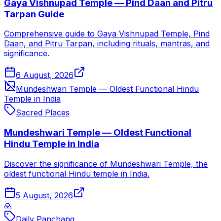
Gaya Vishnupad Temple — Pind Daan and Pitru
Tarpan Guide
Comprehensive guide to Gaya Vishnupad Temple, Pind
Daan, and Pitru Tarpan, including rituals, mantras, and
significance.
6 August, 2026
Mundeshwari Temple — Oldest Functional Hindu
Temple in India
Sacred Places
Mundeshwari Temple — Oldest Functional
Hindu Temple in India
Discover the significance of Mundeshwari Temple, the
oldest functional Hindu temple in India.
5 August, 2026
🙏
Daily Panchang